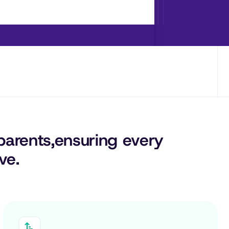
parents,
ensuring 
every
ve.