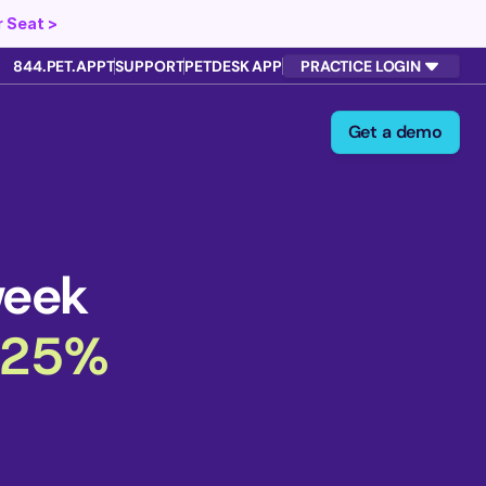
 Seat >
844.PET.APPT
SUPPORT
PETDESK APP
PRACTICE LOGIN
Get a demo
week
 25%