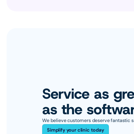
Service as gre
as the softwa
We believe customers deserve fantastic s
Simplify your clinic today