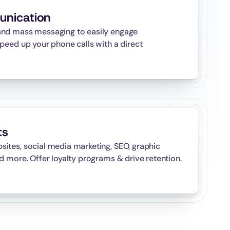
unication
nd mass messaging to easily engage 
peed up your phone calls with a direct 
ts
tes, social media marketing, SEO, graphic 
d more. Offer loyalty programs & drive retention.