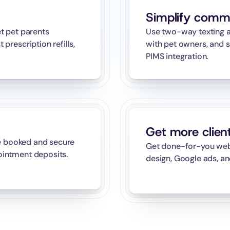
Simplify comm
 pet parents 
Use two-way texting a
rescription refills, 
with pet owners, and s
PIMS integration.
Get more clien
e booked and secure 
Get done-for-you websi
intment deposits.
design, Google ads, an