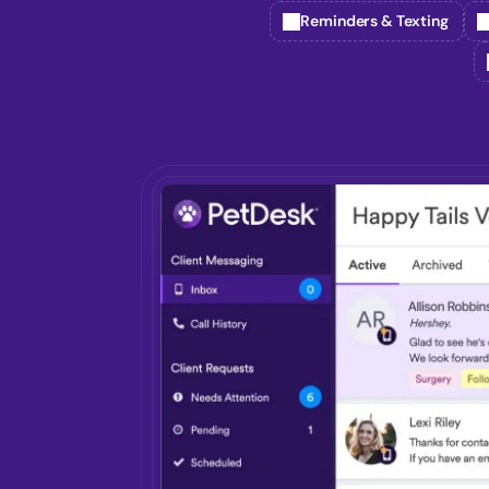
Reminders & Texting