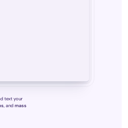
d text your 
ms
, and 
mass 