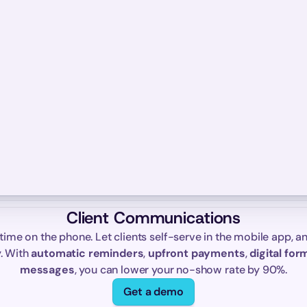
Client Communications
time on the phone. Let clients self-serve in the mobile app, an
. With 
automatic reminders
, 
upfront payments
, 
digital for
messages
, you can lower your no-show rate by 90%.
Get a demo