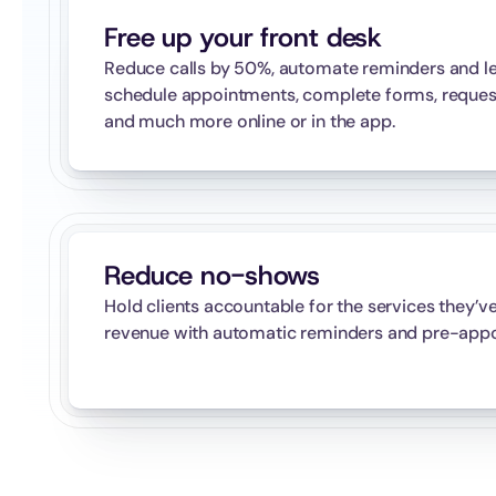
Free up your front desk
Reduce calls by 50%, automate reminders and let
schedule appointments, complete forms, request p
and much more online or in the app.
Reduce no-shows
Hold clients accountable for the services they’v
revenue with automatic reminders and pre-appo