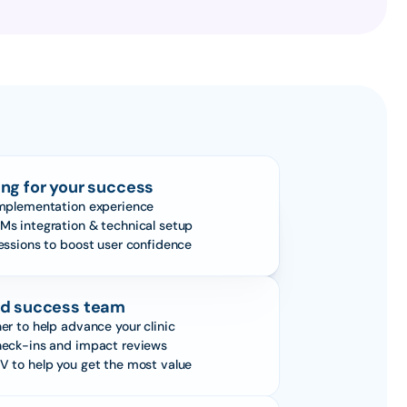
ng for your success
implementation experience
Ms integration & technical setup
sessions to boost user confidence
d success team
er to help advance your clinic
heck-ins and impact reviews
V to help you get the most value