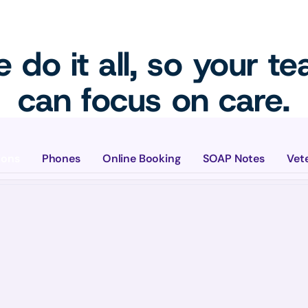
 do it all, so your t
can focus on care.
ions
Phones
Online Booking
SOAP Notes
Vet