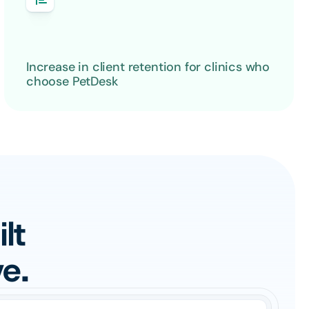
Increase in client retention for clinics who 
choose PetDesk
t 
e.