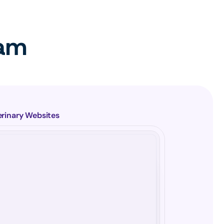
eam
erinary Websites