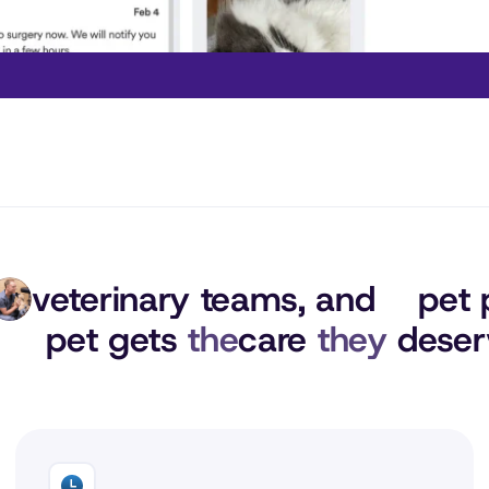
veterinary teams, 
and
pet 
pet gets 
the
care 
they
 deser