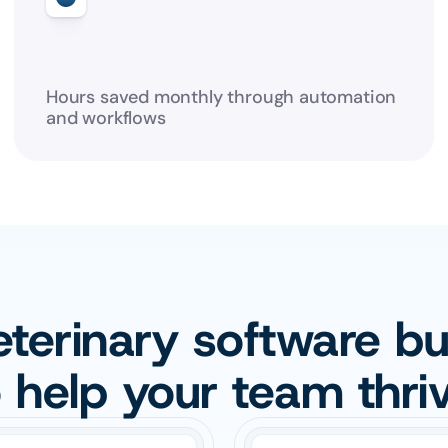
Hours saved monthly through automation 
and workflows
terinary software buil
o help your team thriv