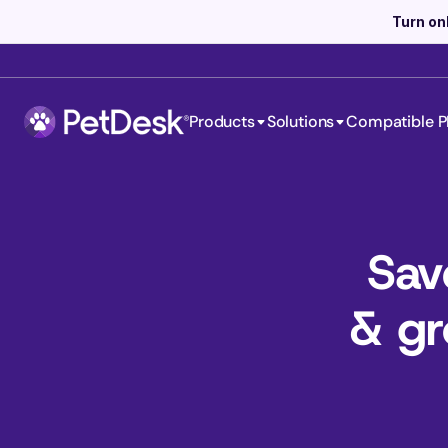
Turn on
Products
Solutions
Compatible P
Sav
& gr