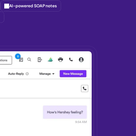
AI-powered SOAP notes
g