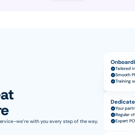
Onboardi
Tailored 
Smooth PI
Training 
at 
Dedicate
re
Your partn
Regular c
ervice–we’re with you every step of the way.
Expert PO