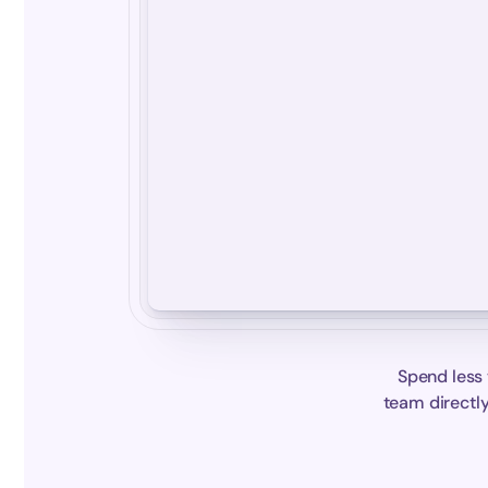
Spend less 
team directly