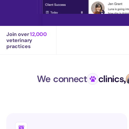
Join over 
12,000
veterinary 
practices
We connect
clinics,