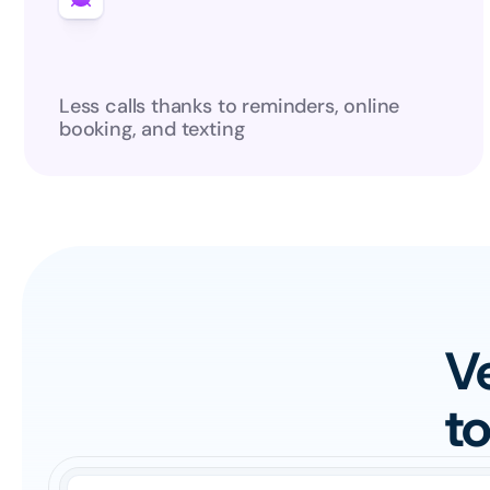
Less calls thanks to reminders, online 
booking, and texting
Ve
t