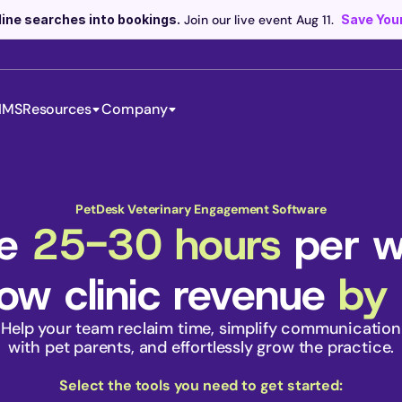
line searches into bookings.
 Join our live event Aug 11. 
Save Your
IMS
Resources
Company
Scribe now knows your schedule. 
Just tap and talk! 
Learn more >
PetDesk Veterinary Engagement Software
e 
25-30 hours
 per 
ow clinic revenue 
by
Help your team reclaim time, simplify communication
 with pet parents, and effortlessly grow the practice. 
Select the tools you need to get started: