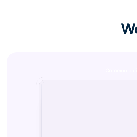
We
Communicat