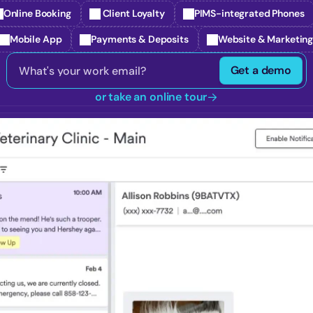
Online Booking
 Client Loyalty
PIMS-integrated Phones
Mobile App
Payments & Deposits
Website & Marketin
Get a demo
or take an online tour