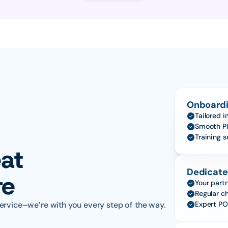
Onboardi
Tailored 
Smooth PI
Training 
at 
Dedicate
re
Your partn
Regular c
ervice–we’re with you every step of the way.
Expert PO