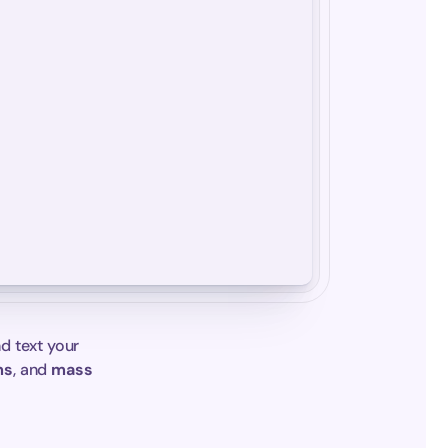
d text your 
ms
, and 
mass 