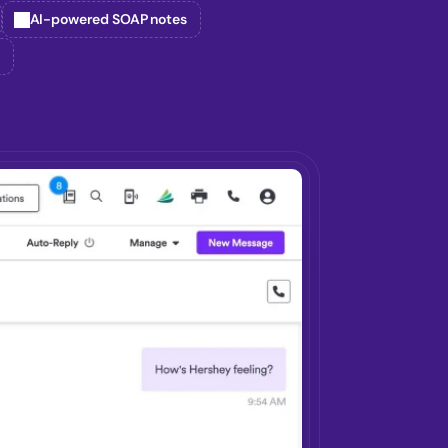
AI-powered SOAP notes
g