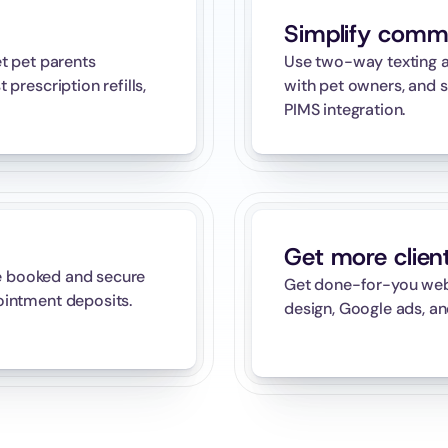
Simplify comm
 pet parents 
Use two-way texting a
rescription refills, 
with pet owners, and s
PIMS integration.
Get more clien
e booked and secure 
Get done-for-you websi
intment deposits.
design, Google ads, an