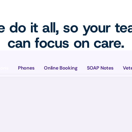
 do it all, so your t
can focus on care.
ions
Phones
Online Booking
SOAP Notes
Vet