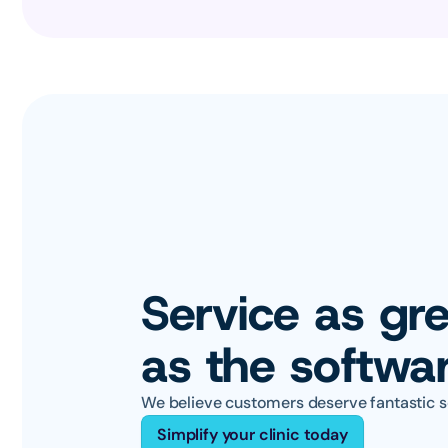
Service as gre
as the softwa
We believe customers deserve fantastic s
Simplify your clinic today