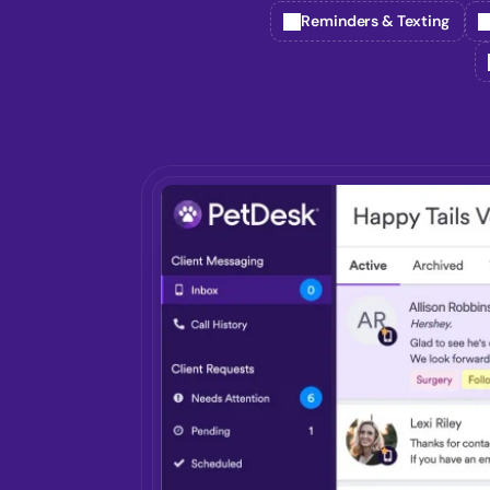
Reminders & Texting