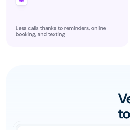
Less calls thanks to reminders, online 
booking, and texting
Ve
t