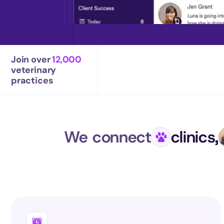
Join over 
12,000
veterinary 
practices
We connect
clinics,