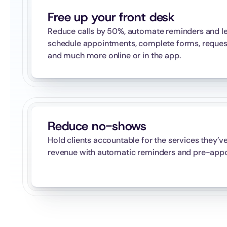
Free up your front desk
Reduce calls by 50%, automate reminders and let
schedule appointments, complete forms, request p
and much more online or in the app.
Reduce no-shows
Hold clients accountable for the services they’v
revenue with automatic reminders and pre-appo