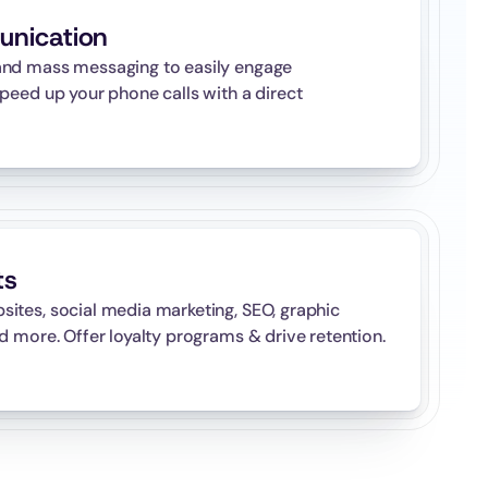
unication
nd mass messaging to easily engage 
peed up your phone calls with a direct 
ts
tes, social media marketing, SEO, graphic 
d more. Offer loyalty programs & drive retention.