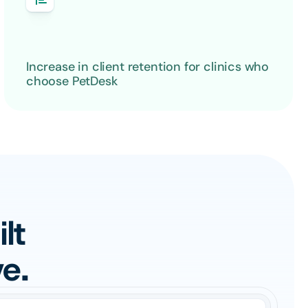
Increase in client retention for clinics who 
choose PetDesk
t 
e.