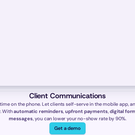
Client Communications
time on the phone. Let clients self-serve in the mobile app, an
. With 
automatic reminders
, 
upfront payments
, 
digital for
messages
, you can lower your no-show rate by 90%.
Get a demo