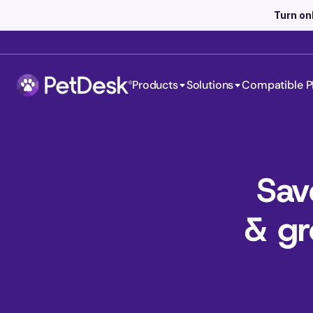
Turn on
Products
Solutions
Compatible P
Sav
& gr