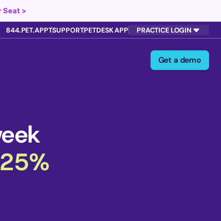
 Seat >
844.PET.APPT
SUPPORT
PETDESK APP
PRACTICE LOGIN
Get a demo
week
 25%