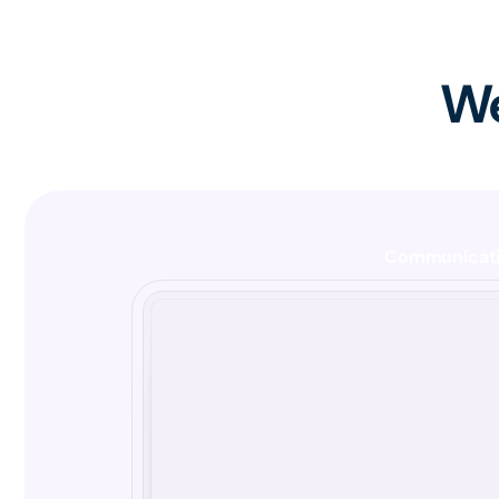
We
Communicat