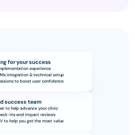
ng for your success
implementation experience
Ms integration & technical setup
sessions to boost user confidence
d success team
er to help advance your clinic
heck-ins and impact reviews
V to help you get the most value