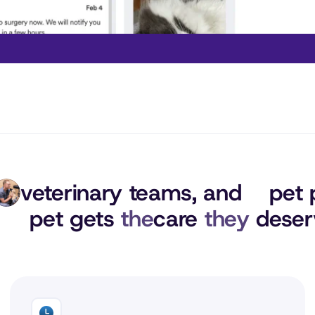
veterinary teams, 
and
pet 
pet gets 
the
care 
they
 deser