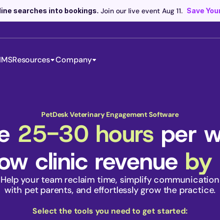
line searches into bookings.
 Join our live event Aug 11. 
Save Your
IMS
Resources
Company
Scribe now knows your schedule. 
Just tap and talk! 
Learn more >
PetDesk Veterinary Engagement Software
e 
25-30 hours
 per 
ow clinic revenue 
by
Help your team reclaim time, simplify communication
 with pet parents, and effortlessly grow the practice. 
Select the tools you need to get started: