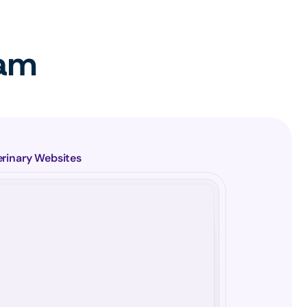
eam
erinary Websites