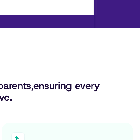
parents,
ensuring 
every
ve.