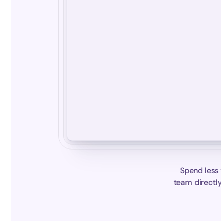
Spend less 
team directly