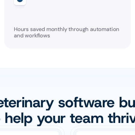
Hours saved monthly through automation 
and workflows
terinary software buil
o help your team thriv