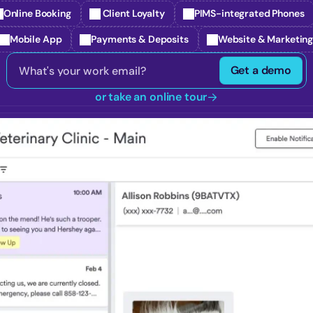
Online Booking
 Client Loyalty
PIMS-integrated Phones
Mobile App
Payments & Deposits
Website & Marketin
Get a demo
or take an online tour