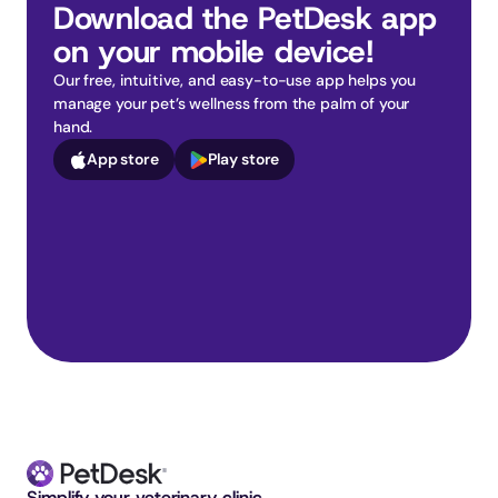
Download the PetDesk app 
on your mobile device!
Our free, intuitive, and easy-to-use app helps you 
manage your pet’s wellness from the palm of your 
hand.
App store
Play store
Simplify your veterinary clinic. 