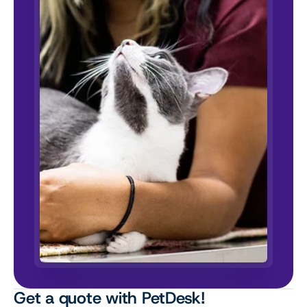
Get a quote with PetDesk!