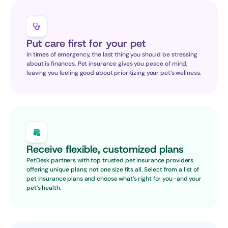
Put care first for your pet
In times of emergency, the last thing you should be stressing 
about is finances. Pet insurance gives you peace of mind, 
leaving you feeling good about prioritizing your pet’s wellness.
Receive flexible, customized plans
PetDesk partners with top trusted pet insurance providers 
offering unique plans; not one size fits all. Select from a list of 
pet insurance plans and choose what’s right for you–and your 
pet’s health.