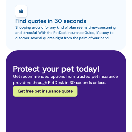
Find quotes in 30 seconds
Shopping around for any kind of plan seems time-consuming 
and stressful. With the PetDesk Insurance Guide, it’s easy to 
discover several quotes right from the palm of your hand.
Protect your pet today!
Get recommended options from trusted pet insurance 
providers through PetDesk in 30 seconds or less.
Get free pet insurance quote