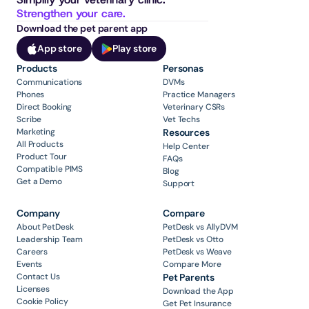
Strengthen your care.
Download the pet parent app
App store
Play store
Products
Personas
Communications
DVMs
Phones
Practice Managers
Direct Booking
Veterinary CSRs
Scribe
Vet Techs
Marketing
Resources
All Products
Help Center
Product Tour
FAQs
Compatible PIMS
Blog
Get a Demo
Support
Company
Compare
About PetDesk
PetDesk vs AllyDVM
Leadership Team
PetDesk vs Otto
Careers
PetDesk vs Weave
Events
Compare More
Contact Us
Pet Parents
Licenses
Download the App
Cookie Policy
Get Pet Insurance