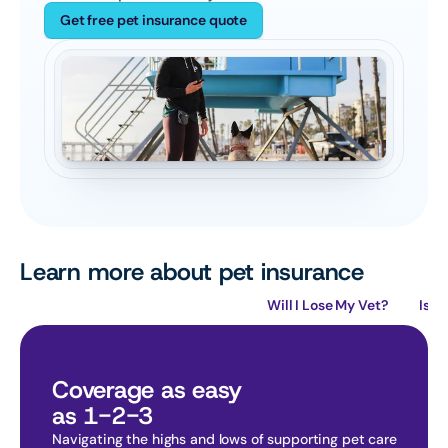
Get free pet insurance quote
Learn more about pet insurance
How Does Pet Insurance Work?
Will I Lose My Vet?
Is P
Coverage as easy
as 1-2-3
Navigating the highs and lows of supporting pet care 