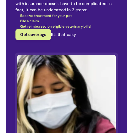
with insurance doesn’t have to be complicated. In 
fact, it can be understood in 3 steps:
Receive treatment for your pet
File a claim
Get reimbursed on eligible veterinary bills!
Get coverage
It’s that easy.