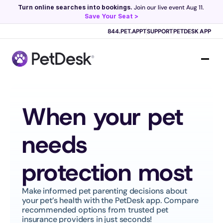
Turn online searches into bookings.
 Join our live event Aug 11. 
Save Your Seat >
Scribe now knows your schedule. 
Just tap and talk! 
Learn more >
844.PET.APPT
SUPPORT
PETDESK APP
When your pet 
needs 
protection most
Make informed pet parenting decisions about 
your pet’s health with the PetDesk app. Compare 
recommended options from trusted pet 
insurance providers in just seconds!