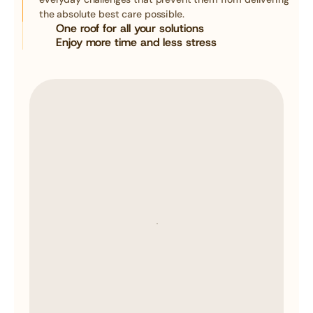
the absolute best care possible.
One roof for all your solutions
Enjoy more time and less stress