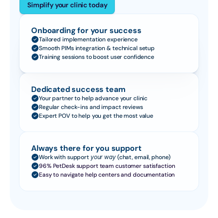
Simplify your clinic today
Onboarding for your success
Tailored implementation experience
Smooth PIMs integration & technical setup
Training sessions to boost user confidence
Dedicated success team
Your partner to help advance your clinic
Regular check-ins and impact reviews
Expert POV to help you get the most value
Always there for you support
Work with support 
your way
 (chat, email, phone)
96% PetDesk support team customer satisfaction
Easy to navigate help centers and documentation