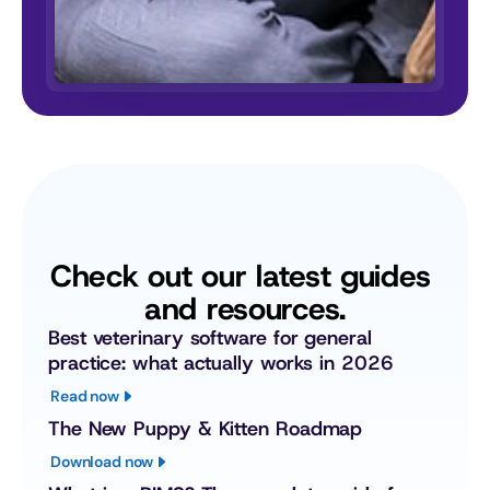
Check out our latest guides 
and resources.
Best veterinary software for general 
practice: what actually works in 2026
Read now
The New Puppy & Kitten Roadmap
Download now