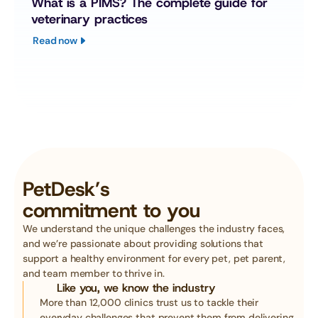
What is a PIMS? The complete guide for 
veterinary practices
Read now
PetDesk’s
commitment to you
We understand the unique challenges the industry faces, 
and we’re passionate about providing solutions that 
support a healthy environment for every pet, pet parent, 
and team member to thrive in. 
Like you, we know the industry
More than 12,000 clinics trust us to tackle their 
everyday challenges that prevent them from delivering 