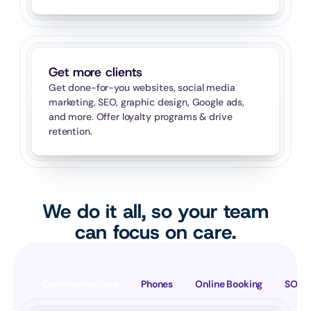
Get more clients
Get done-for-you websites, social media 
marketing, SEO, graphic design, Google ads, 
and more. Offer loyalty programs & drive 
retention.
We do it all, so your team
can focus on care.
Communications
Phones
Online Booking
SOAP