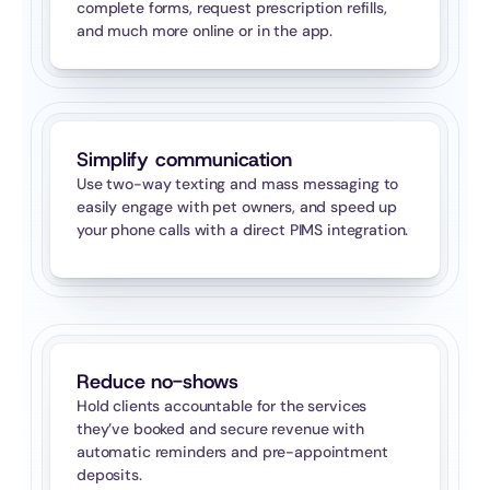
complete forms, request prescription refills, 
and much more online or in the app.
Simplify communication
Use two-way texting and mass messaging to 
easily engage with pet owners, and speed up 
your phone calls with a direct PIMS integration.
Reduce no-shows
Hold clients accountable for the services 
they’ve booked and secure revenue with 
automatic reminders and pre-appointment 
deposits.