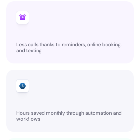
Less calls thanks to reminders, online booking, 
and texting
Hours saved monthly through automation and 
workflows