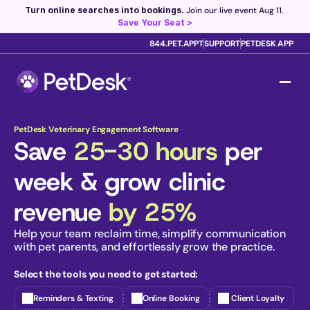
Turn online searches into bookings.
 Join our live event Aug 11. 
Save Your Seat >
844.PET.APPT
SUPPORT
PETDESK APP
Scribe now knows your schedule. 
Just tap and talk! 
Learn 
more >
PetDesk Veterinary Engagement Software
Save 
25-30 hours
 per 
week & grow clinic 
revenue 
by 25%
Help your team reclaim time, simplify communication 
with pet parents, and effortlessly grow the practice. 
Select the tools you need to get started:
Reminders & Texting
Online Booking
 Client Loyalty