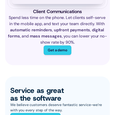
Client Communications
Spend less time on the phone. Let clients self-serve 
in the mobile app, and text your team directly. With 
automatic reminders
, 
upfront payments
, 
digital 
forms
, and 
mass messages
, you can lower your no-
show rate by 90%.
Get a demo
Service as great 
as the software
We believe customers deserve fantastic service–we’re 
with you every step of the way.