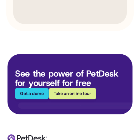
See the power of PetDesk 
for yourself for free
Get a demo
Take an online tour