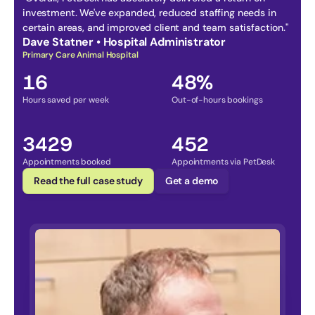
investment. We've expanded, reduced staffing needs in 
certain areas, and improved client and team satisfaction." 
Dave Statner • Hospital Administrator
Primary Care Animal Hospital
16
48%
Hours saved per week
Out-of-hours bookings
3429
452
Appointments booked
Appointments via PetDesk
Read the full case study
Get a demo