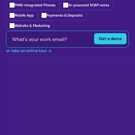
PIMS-integrated Phones
AI-powered SOAP notes
Mobile App
Payments & Deposits
Website & Marketing
Get a demo
or take an online tour