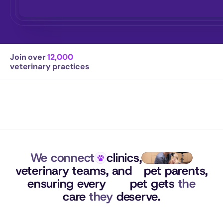
Join over 
12,000
veterinary practices
We connect
clinics,
veterinary teams, 
and
pet parents,
ensuring 
every
pet gets 
the
care 
they
 deserve.