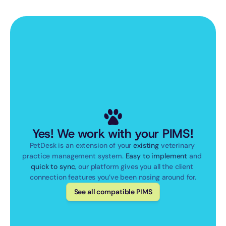
Yes! We work with your PIMS!
PetDesk is an extension of your 
existing
 veterinary 
practice management system. 
Easy to implement
 and 
quick to sync
, our platform gives you all the client 
connection features you’ve been nosing around for.
See all compatible PIMS