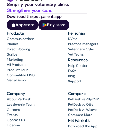
Simplify your veterinary clinic. 
Strengthen your care.
Download the pet parent app
App store
Play store
Products
Personas
Communications
DVMs
Phones
Practice Managers
Direct Booking
Veterinary CSRs
Scribe
Vet Techs
Marketing
Resources
All Products
Help Center
Product Tour
FAQs
Compatible PIMS
Blog
Get a Demo
Support
Company
Compare
About PetDesk
PetDesk vs AllyDVM
Leadership Team
PetDesk vs Otto
Careers
PetDesk vs Weave
Events
Compare More
Contact Us
Pet Parents
Licenses
Download the App