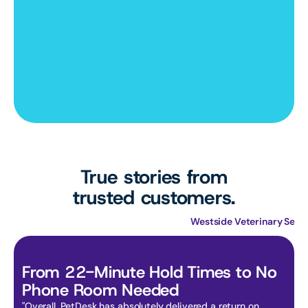
True stories from
trusted customers.
Primary Care Animal Hospital
Westside Veterinary Serv
From 22-Minute Hold Times to No 
Phone Room Needed
"Overall, PetDesk has absolutely delivered a return on 