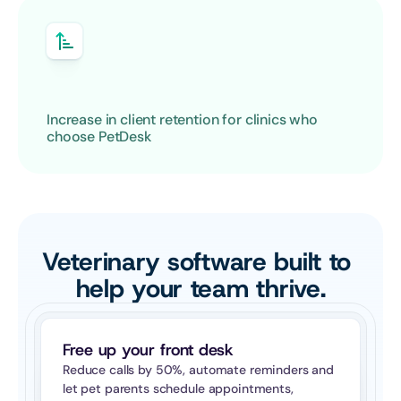
Increase in client retention for clinics who 
choose PetDesk
Veterinary software built to 
help your team thrive.
Free up your front desk
Reduce calls by 50%, automate reminders and 
let pet parents schedule appointments, 