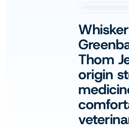
Whisker
Greenba
Thom Jen
origin s
medicin
comforta
veterinar