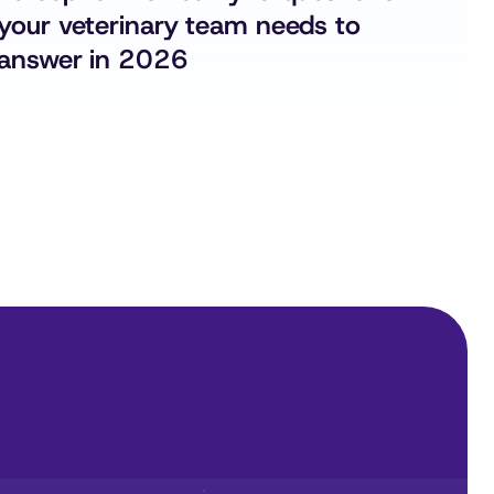
your veterinary team needs to 
answer in 2026