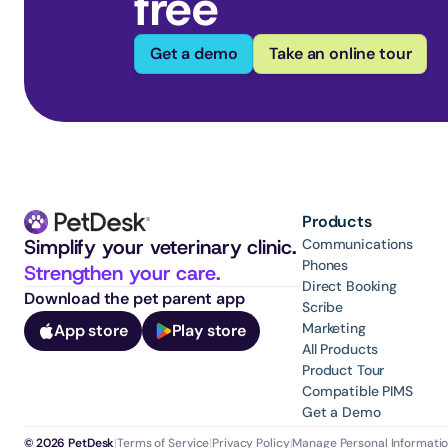
free
Get a demo
Take an online tour
Products
Simplify your veterinary clinic. 
Communications
Phones
Strengthen your care.
Direct Booking
Download the pet parent app
Scribe
Marketing
App store
Play store
All Products
Product Tour
Compatible PIMS
Get a Demo
© 2026 PetDesk
|
Terms of Service
|
Privacy Policy
|
Manage Personal Informati