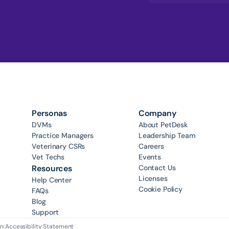
Personas
Company
DVMs
About PetDesk
Practice Managers
Leadership Team
Veterinary CSRs
Careers
Vet Techs
Events
Resources
Contact Us
Licenses
Help Center
Cookie Policy
FAQs
Blog
Support
on
|
Accessibility Statement