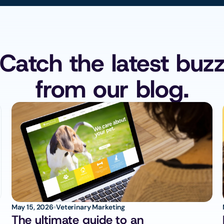
Catch the latest buz
from our blog.
May 15, 2026
Veterinary Marketing
The ultimate guide to an 