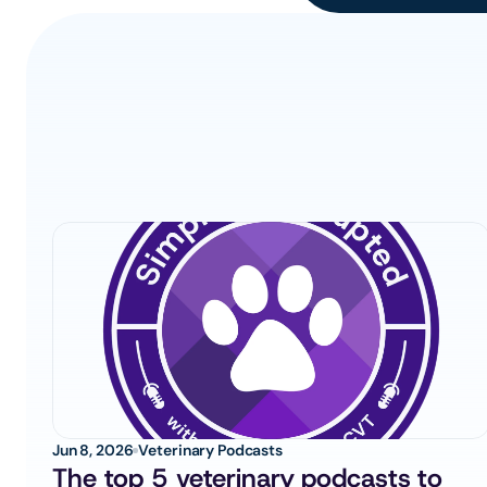
Jun 8, 2026
Veterinary Podcasts
The top 5 veterinary podcasts to 