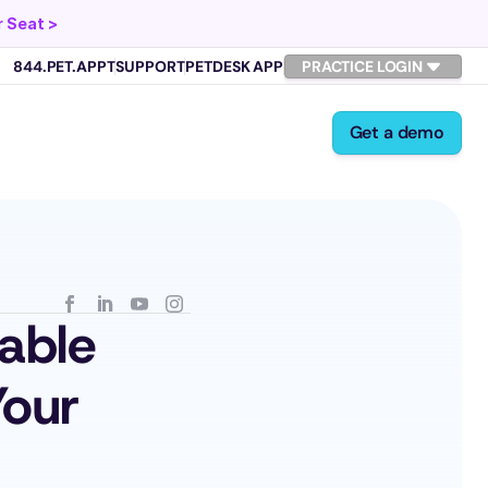
 Seat >
844.PET.APPT
SUPPORT
PETDESK APP
PRACTICE LOGIN
Get a demo
ble 
our 