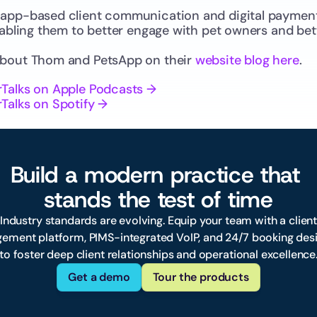
app-based client communication and digital payments
nabling them to better engage with pet owners and bet
about Thom and PetsApp on their 
website blog here
.
rTalks on Apple Podcasts →
Talks on Spotify →
Build a modern practice that 
stands the test of time
 Industry standards are evolving. Equip your team with a client
ement platform, PIMS-integrated VoIP, and 24/7 booking desi
to foster deep client relationships and operational excellence
Get a demo
Tour the products