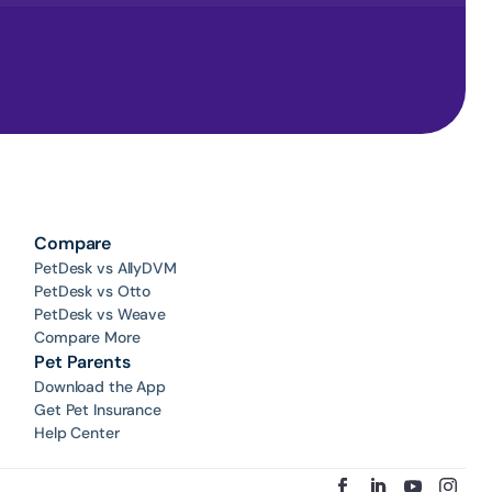
Compare
PetDesk vs AllyDVM
PetDesk vs Otto
PetDesk vs Weave
Compare More
Pet Parents
Download the App
Get Pet Insurance
Help Center