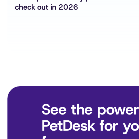
check out in 2026
See the power
PetDesk for you