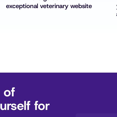
exceptional veterinary website
 of
rself for 