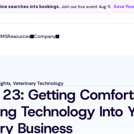
line searches into bookings.
 Join our live event Aug 11. 
Save Your
Scribe now knows your schedule. 
Just tap and talk! 
Learn more >
IMS
Resources
Company
sights, Veterinary Technology
 23: Getting Comforta
ing Technology Into Y
ary Business