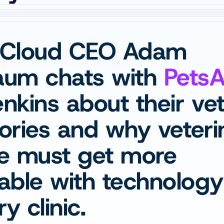
Cloud CEO Adam 
um chats with 
Pets
kins about their vet
tories and why veteri
e must get more 
ble with technology a
y clinic.