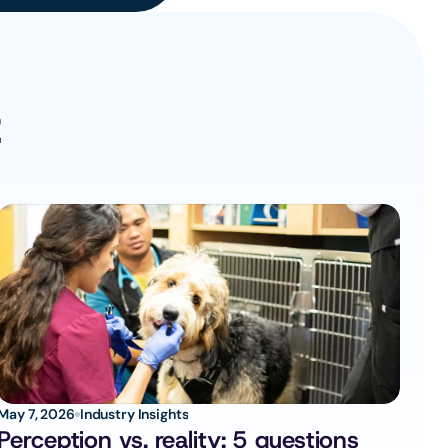
z
May 7, 2026
Industry Insights
Perception vs. reality: 5 questions 