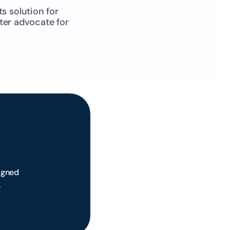
 solution for 
ter advocate for 
 
gned 
.