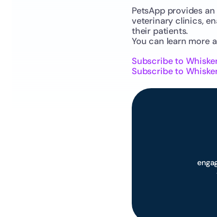
PetsApp provides an 
veterinary clinics, e
their patients.
You can learn more 
Subscribe to Whiske
Subscribe to Whisker
engag