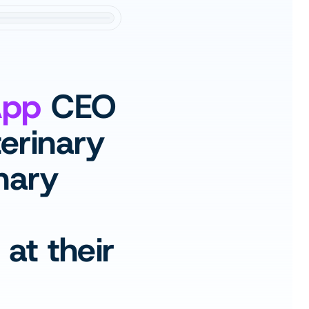
App
 CEO 
erinary 
nary 
t their 