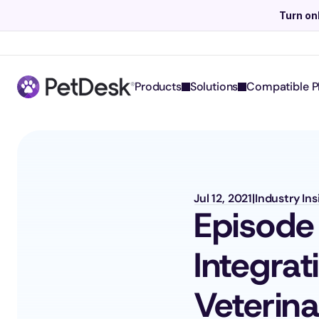
Turn on
Products
Solutions
Compatible P
Jul 12, 2021
|
Industry In
Episode
Integrat
Veterin