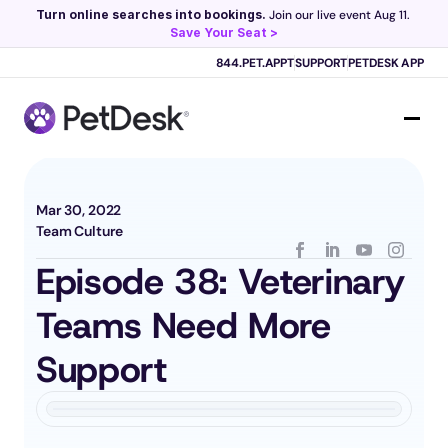
Turn online searches into bookings.
 Join our live event Aug 11. 
Save Your Seat >
Scribe now knows your schedule. 
Just tap and talk! 
Learn more >
844.PET.APPT
SUPPORT
PETDESK APP
Mar 30, 2022
Team Culture
Episode 38: Veterinary 
Teams Need More 
Support