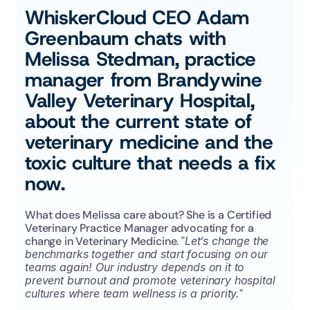
WhiskerCloud CEO Adam 
Greenbaum chats with 
Melissa Stedman, practice 
manager from Brandywine 
Valley Veterinary Hospital, 
about the current state of 
veterinary medicine and the 
toxic culture that needs a fix 
now.
What does Melissa care about? She is a Certified 
Veterinary Practice Manager advocating for a 
change in Veterinary Medicine. "
Let’s change the 
benchmarks together and start focusing on our 
teams again! Our industry depends on it to 
prevent burnout and promote veterinary hospital 
cultures where team wellness is a priority.
"