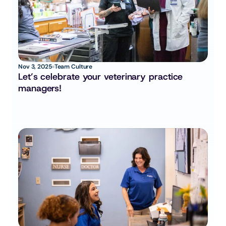
Nov 3, 2025
Team Culture
Let’s celebrate your veterinary practice 
managers!