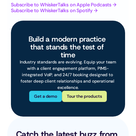
Subscribe to WhiskerTalks on Apple Podcasts →
Subscribe to WhiskerTalks on Spotify →
Build a modern practice 
that stands the test of 
time
 Industry standards are evolving. Equip your team 
with a client engagement platform, PIMS-
integrated VoIP, and 24/7 booking designed to 
foster deep client relationships and operational 
excellence.
Get a demo
Tour the products
Catch the latest buzz from 