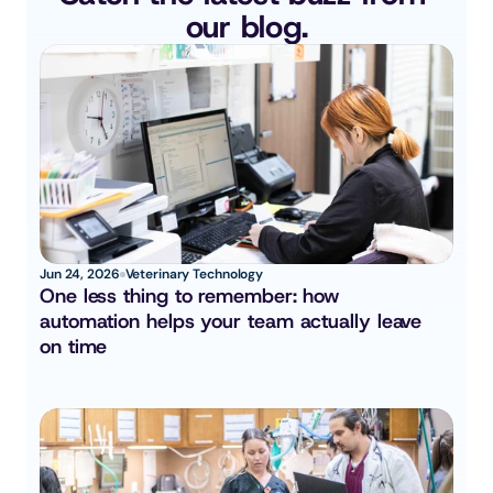
our blog.
Jun 24, 2026
Veterinary Technology
One less thing to remember: how 
automation helps your team actually leave 
on time