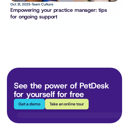
Oct 31, 2025
Team Culture
Empowering your practice manager: tips 
for ongoing support
See the power of PetDesk 
for yourself for free
Get a demo
Take an online tour