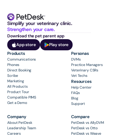
Simplify your veterinary clinic. 
Strengthen your care.
Download the pet parent app
App store
Play store
Products
Personas
Communications
DVMs
Phones
Practice Managers
Direct Booking
Veterinary CSRs
Scribe
Vet Techs
Marketing
Resources
All Products
Help Center
Product Tour
FAQs
Compatible PIMS
Blog
Get a Demo
Support
Company
Compare
About PetDesk
PetDesk vs AllyDVM
Leadership Team
PetDesk vs Otto
Careers
PetDesk vs Weave