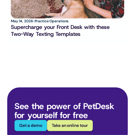
May 14, 2026
Practice Operations
Supercharge your Front Desk with these 
Two-Way Texting Templates
See the power of PetDesk 
for yourself for free
Get a demo
Take an online tour