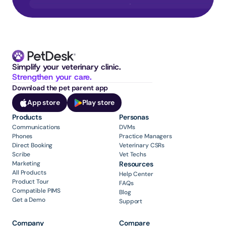
Simplify your veterinary clinic. 
Strengthen your care.
Download the pet parent app
App store
Play store
Products
Personas
Communications
DVMs
Phones
Practice Managers
Direct Booking
Veterinary CSRs
Scribe
Vet Techs
Marketing
Resources
All Products
Help Center
Product Tour
FAQs
Compatible PIMS
Blog
Get a Demo
Support
Company
Compare