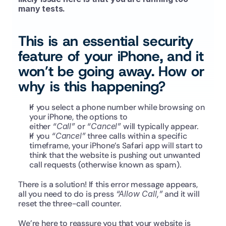
many tests.
This is an essential security 
feature of your iPhone, and it 
won’t be going away. How or 
why is this happening?
If you select a phone number while browsing on 
your iPhone, the options to 
either 
“Call”
 or 
“Cancel”
 will typically appear.
If you 
“Cancel”
 three calls within a specific 
timeframe, your iPhone’s Safari app will start to 
think that the website is pushing out unwanted 
call requests (otherwise known as spam).
There is a solution! If this error message appears, 
all you need to do is press 
“Allow Call,”
 and it will 
reset the three-call counter.
We’re here to reassure you that your website is 