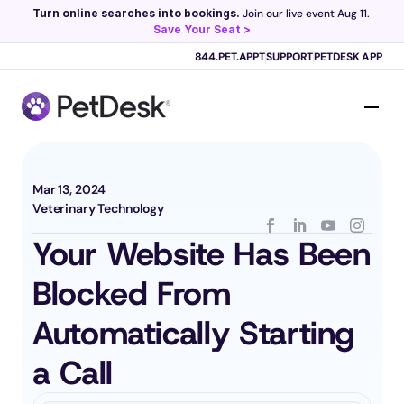
Turn online searches into bookings.
 Join our live event Aug 11. 
Save Your Seat >
Scribe now knows your schedule. 
Just tap and talk! 
Learn more >
844.PET.APPT
SUPPORT
PETDESK APP
Mar 13, 2024
Veterinary Technology
Your Website Has Been 
Blocked From 
Automatically Starting 
a Call