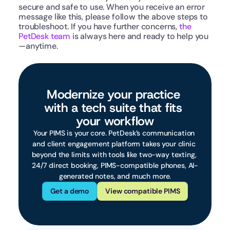
secure and safe to use. When you receive an error 
message like this, please follow the above steps to 
troubleshoot. If you have further concerns, 
the 
PetDesk team
 is always here and ready to help you
—anytime.
Modernize your practice 
with a tech suite that fits 
your workflow
Your PIMS is your core. PetDesk’s communication 
and client engagement platform takes your clinic 
beyond the limits with tools like two-way texting, 
24/7 direct booking, PIMS-compatible phones, AI-
generated notes, and much more.
Get a demo
View compatible PIMS