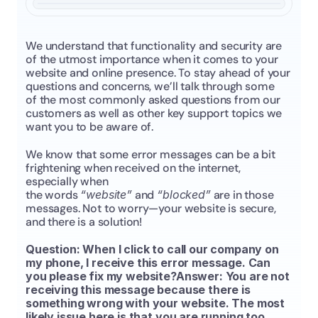
We understand that functionality and security are 
of the utmost importance when it comes to your 
website and online presence. To stay ahead of your 
questions and concerns, we’ll talk through some 
of the most commonly asked questions from our 
customers as well as other key support topics we 
want you to be aware of.
We know that some error messages can be a bit 
frightening when received on the internet, 
especially when 
the words 
“website”
 and 
“blocked”
 are in those 
messages. Not to worry—your website is secure, 
and there is a solution!
Question: When I click to call our company on 
my phone, I receive this error message. Can 
you please fix my website?Answer: You are not 
receiving this message because there is 
something wrong with your website. The most 
likely issue here is that you are running too 