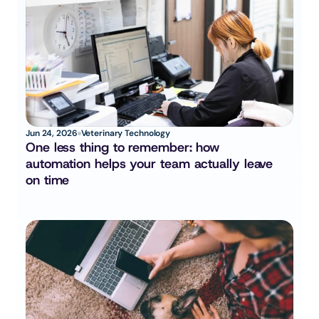
Jun 24, 2026
Veterinary Technology
One less thing to remember: how 
automation helps your team actually leave 
on time