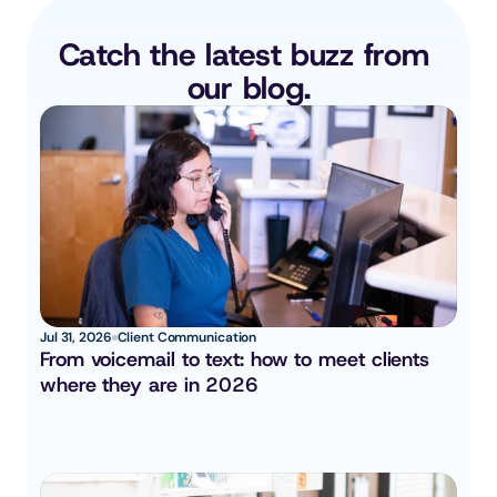
Catch the latest buzz from 
our blog.
Jul 31, 2026
Client Communication
From voicemail to text: how to meet clients 
where they are in 2026