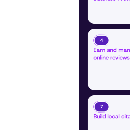
4
Earn and man
online reviews
7
Build local cit