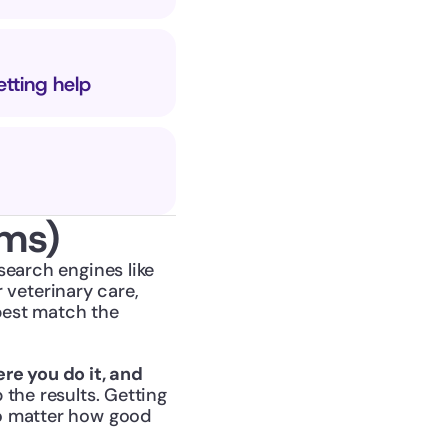
etting help
rms)
earch engines like 
eterinary care, 
est match the 
re you do it, and 
 the results. Getting 
o matter how good 