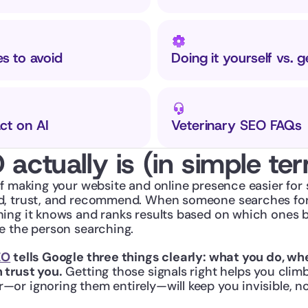
 to avoid
Doing it yourself vs. g
ct on AI
Veterinary SEO FAQs
actually is (in simple te
f making your website and online presence easier for s
, trust, and recommend. When someone searches for v
ing it knows and ranks results based on which ones b
e the person searching.
EO
 tells Google three things clearly: what you do, whe
 trust you.
 Getting those signals right helps you climb
or ignoring them entirely—will keep you invisible, n