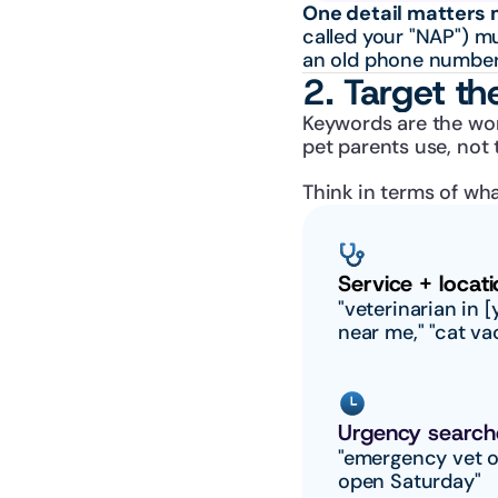
One detail matters 
called your "NAP") m
an old phone number
2. Target th
Keywords are the wor
pet parents use, not 
Think in terms of wha
Service + locati
"veterinarian in [y
near me," "cat va
Urgency search
"emergency vet o
open Saturday"