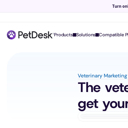
Turn on
Products
Solutions
Compatible P
Veterinary Marketing
The vete
get your