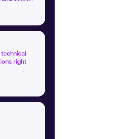
technical 
ions right