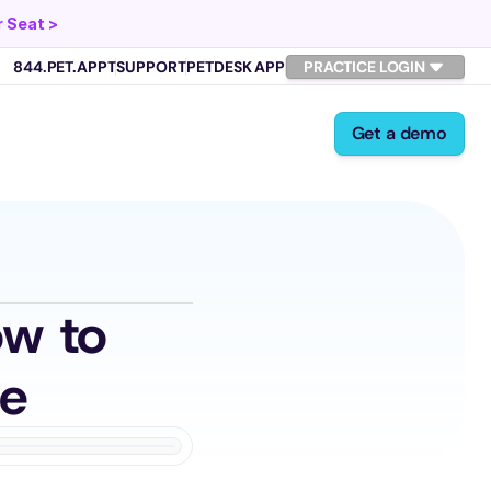
 Seat >
844.PET.APPT
SUPPORT
PETDESK APP
PRACTICE LOGIN
Get a demo
w to 
ne