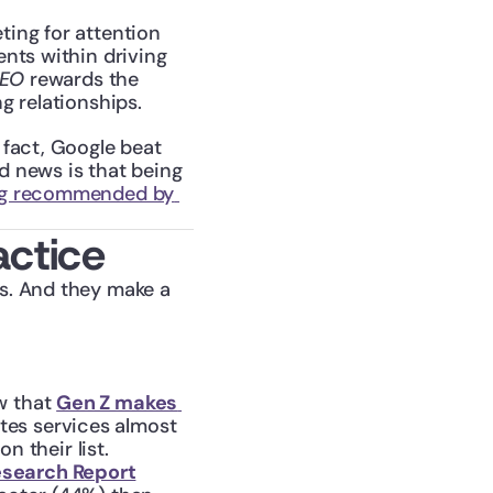
ting for attention 
nts within driving 
SEO
 rewards the 
g relationships.
n fact, Google beat 
d news is that being 
ng recommended by 
actice
s. And they make a 
w that 
Gen Z makes 
es services almost 
n their list.
esearch Report