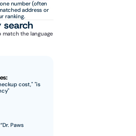
one number (often 
matched address or 
r ranking.
y search
o match the language 
es:
ckup cost," "is 
ncy"
“Dr. Paws 