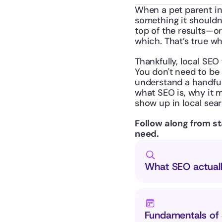
When a pet parent in
something it shouldn'
top of the results—o
which. That’s true wh
Thankfully, local SEO 
You don't need to be 
understand a handful
what SEO is, why it m
show up in local sear
Follow along from sta
need.
What SEO actuall
Fundamentals of