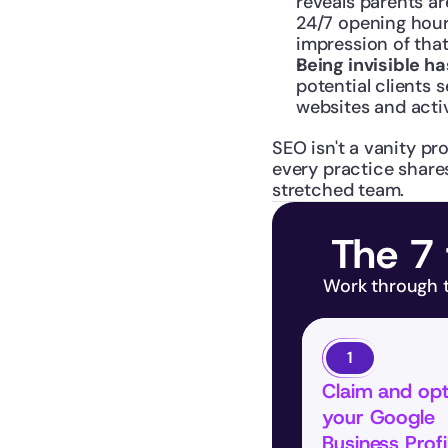
reveals parents ar
24/7 opening hours
impression of tha
Being invisible ha
potential clients
websites and activ
SEO isn't a vanity pro
every practice share
stretched team.
The 7 
Work through th
1
Claim and opt
your Google 
Business Profi