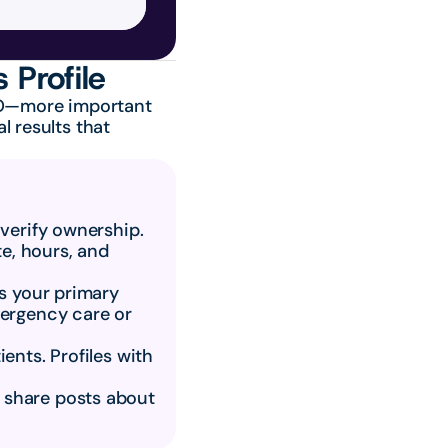
 Profile
EO—more important 
 results that 
 verify ownership.
, hours, and 
s your primary 
ergency care or 
ents. Profiles with 
 share posts about 