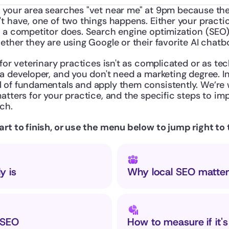
 your area searches "vet near me" at 9pm because their
t have, one of two things happens. Either your practi
r a competitor does. Search engine optimization (SEO)
ether they are using Google or their favorite AI chatb
for veterinary practices isn't as complicated or as tech
a developer, and you don't need a marketing degree. In
 of fundamentals and apply them consistently. We’re 
atters for your practice, and the specific steps to im
ch.
rt to finish, or use the menu below to jump right to 
y is
Why local SEO matter
 SEO
How to measure if it'