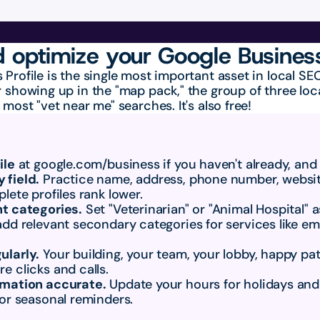
 optimize your Google Business
 Profile is the single most important asset in local S
 showing up in the "map pack," the group of three local
 most "vet near me" searches. It's also free!
ile
 at google.com/business if you haven't already, and
 field.
 Practice name, address, phone number, website
lete profiles rank lower.
ht categories.
 Set "Veterinarian" or "Animal Hospital" a
add relevant secondary categories for services like em
ularly.
 Your building, your team, your lobby, happy pati
e clicks and calls.
rmation accurate.
 Update your hours for holidays and
 or seasonal reminders.