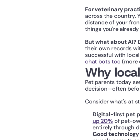
For veterinary pract
across the country. Y
distance of your fron
things you're already
But what about AI? 
their own records wit
successful with loca
chat bots too
 (more 
Why local
Pet parents today se
decision—often befor
Consider what's at st
Digital-first pet
up 20%
 of pet-ow
entirely through di
Good technology i