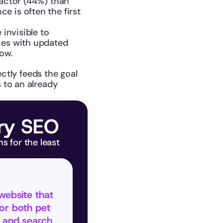
actor (44%) than 
 is often the first 
invisible to 
ces with updated 
row.
ctly feeds the goal 
to an already 
ary SEO
 for the least 
website that 
or both pet 
 and search 