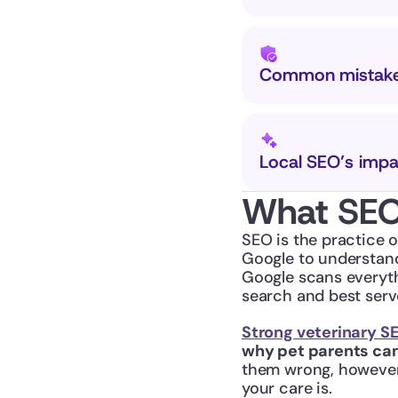
Common mistakes
Local SEO’s impa
What SEO 
SEO is the practice o
Google to understand
Google scans everyth
search and best serv
Strong veterinary S
why pet parents can
them wrong, however—
your care is.