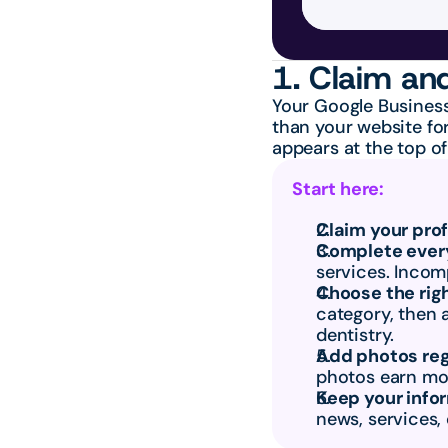
1. Claim and
Your Google Business
than your website for
appears at the top of
Start here:
Claim your prof
Complete every
services. Incomp
Choose the rig
category, then 
dentistry.
Add photos reg
photos earn mor
Keep your info
news, services,