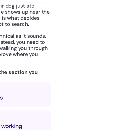
 dog just ate 
ce shows up near the 
 is what decides 
ot to search.
nical as it sounds. 
stead, you need to 
walking you through 
prove where you 
the section you 
s
s working