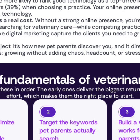
e more likely to rank good technology as a top-three f
 (39%) when choosing a practice. Your online presence
t technology.
s a real cost.
 Without a strong online presence, you're 
 searching for veterinary care—while competing practi
e digital marketing capture the clients you need to g
ject. It's how new pet parents discover you, and it dire
s: growing without adding chaos, headcount, or stress 
fundamentals of veterin
ese in order. The early ones deliver the biggest returns
effort, which makes them the right place to start.
2
3
imize 
Target the keywords 
Build a 
pet parents actually 
works f
le
search
parents