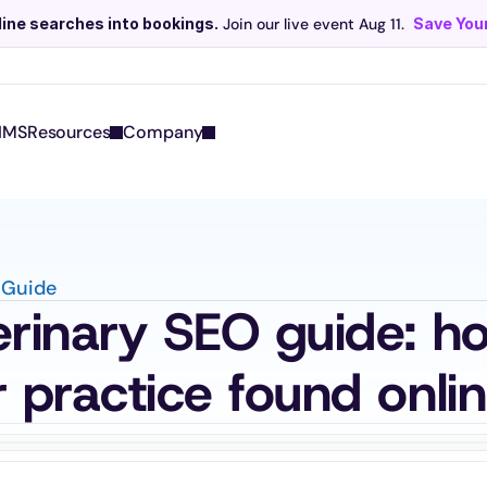
line searches into bookings.
 Join our live event Aug 11. 
Save Your
Scribe now knows your schedule. 
Just tap and talk! 
Learn more >
IMS
Resources
Company
 Guide
rinary SEO guide: ho
 practice found onli