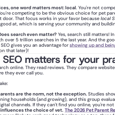
ices, one word matters most: local
. You're not compe
ou're competing to be the obvious choice for pet pare
t door. That focus works in your favor because 
local 
 good at, which is serving your community and buildin
Does search even matter?
 Yes, search still matters! I
h over 5 trillion searches in the last year. And the goo
l SEO gives you an advantage for 
showing up and bei
on that later)!
 SEO matters for your pr
arch online. They read reviews. They compare website
e they ever call you.
ake:
 parents are the norm, not the exception.
 Studies sho
ning households (and growing), and this group evaluat
gital channels. If they can't find you online, you're not o
nfluences the choice of vet.
The 2026 Pet Parent R