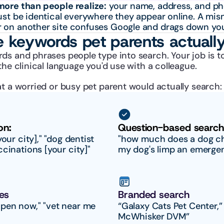
more than people realize:
 your name, address, and ph
ust be identical everywhere they appear online. A mis
 on another site confuses Google and drags down you
e keywords pet parents actuall
ds and phrases people type into search. Your job is t
the clinical language you'd use with a colleague.
t a worried or busy pet parent would actually search:
on:
Question-based search
our city]," "dog dentist 
"how much does a dog che
ccinations [your city]"
my dog's limp an emerge
es
Branded search
pen now," "vet near me 
“Galaxy Cats Pet Center,” 
McWhisker DVM”