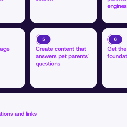
engines
5
6
age 
Create content that 
Get the 
answers pet parents' 
foundat
questions
ations and links