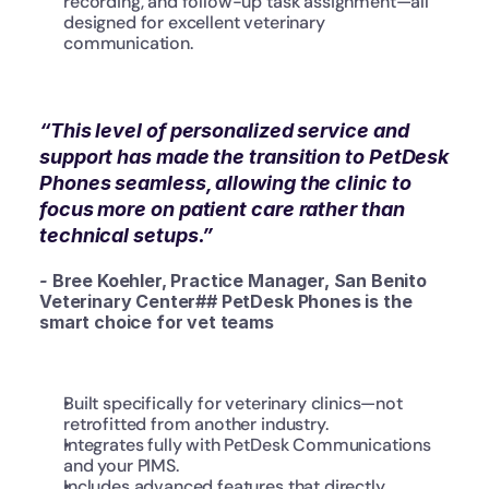
recording, and follow-up task assignment—all 
designed for excellent veterinary 
communication.
“This level of personalized service and 
support has made the transition to PetDesk 
Phones seamless, allowing the clinic to 
focus more on patient care rather than 
technical setups.”
- 
Bree Koehler, Practice Manager, San Benito 
Veterinary Center## PetDesk Phones is the 
smart choice for vet teams
Built specifically for veterinary clinics—not 
retrofitted from another industry.
Integrates fully with PetDesk Communications 
and your PIMS.
Includes advanced features that directly 