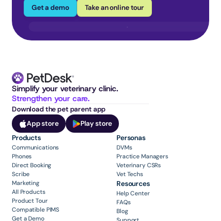
Get a demo
Take an online tour
Simplify your veterinary clinic. 
Strengthen your care.
Download the pet parent app
App store
Play store
Products
Personas
Communications
DVMs
Phones
Practice Managers
Direct Booking
Veterinary CSRs
Scribe
Vet Techs
Marketing
Resources
All Products
Help Center
Product Tour
FAQs
Compatible PIMS
Blog
Get a Demo
Support