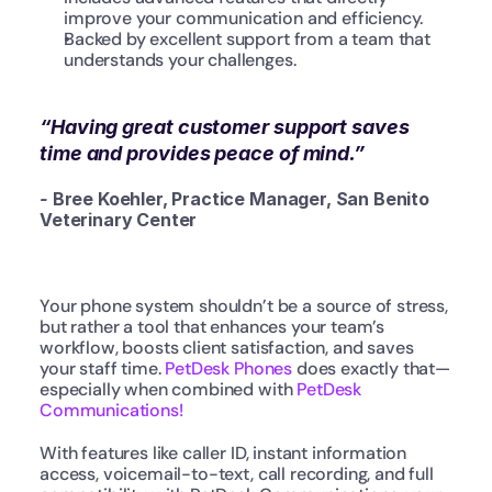
improve your communication and efficiency.
Backed by excellent support from a team that 
understands your challenges.
“Having great customer support saves 
time and provides peace of mind.”
- 
Bree Koehler, Practice Manager, San Benito 
Veterinary Center
Your phone system shouldn’t be a source of stress, 
but rather a tool that enhances your team’s 
workflow, boosts client satisfaction, and saves 
your staff time. 
PetDesk Phones
 does exactly that—
especially when combined with 
PetDesk 
Communications!
With features like caller ID, instant information 
access, voicemail-to-text, call recording, and full 