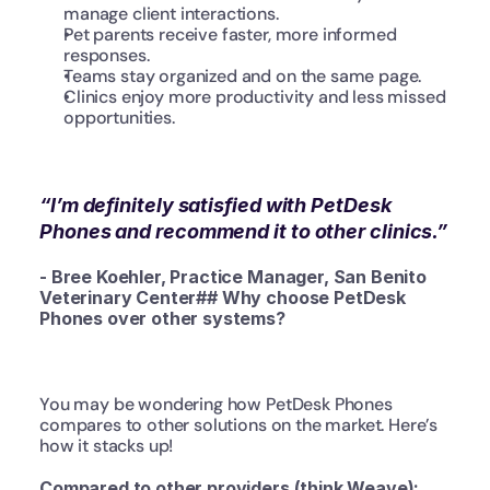
manage client interactions.
Pet parents receive faster, more informed 
responses.
Teams stay organized and on the same page.
Clinics enjoy more productivity and less missed 
opportunities.
“I’m definitely satisfied with PetDesk 
Phones and recommend it to other clinics.”
- Bree Koehler, Practice Manager, San Benito 
Veterinary Center## Why choose PetDesk 
Phones over other systems?
You may be wondering how PetDesk Phones 
compares to other solutions on the market. Here’s 
how it stacks up!
Compared to other providers (think Weave):