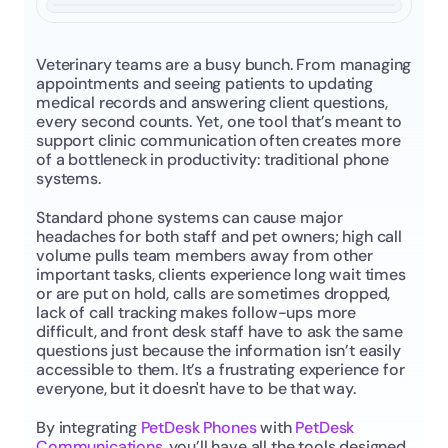
Veterinary teams are a busy bunch. From managing 
appointments and seeing patients to updating 
medical records and answering client questions, 
every second counts. Yet, one tool that’s meant to 
support clinic communication often creates more 
of a bottleneck in productivity: traditional phone 
systems.
Standard phone systems can cause major 
headaches for both staff and pet owners; high call 
volume pulls team members away from other 
important tasks, clients experience long wait times 
or are put on hold, calls are sometimes dropped, 
lack of call tracking makes follow-ups more 
difficult, and front desk staff have to ask the same 
questions just because the information isn’t easily 
accessible to them. It’s a frustrating experience for 
everyone, but it doesn't have to be that way.
By integrating 
PetDesk Phones
 with 
PetDesk 
Communications
, you’ll have all the tools designed 