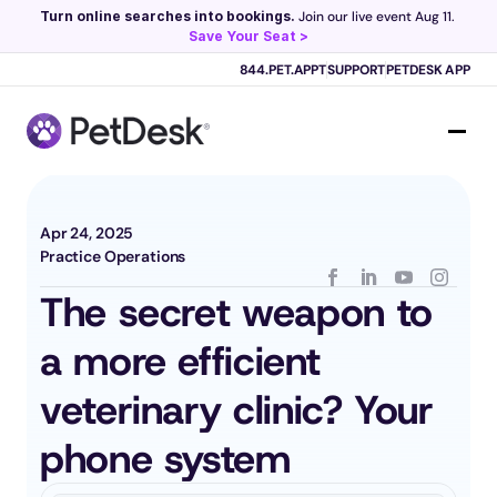
Turn online searches into bookings.
 Join our live event Aug 11. 
Save Your Seat >
Scribe now knows your schedule. 
Just tap and talk! 
Learn more >
844.PET.APPT
SUPPORT
PETDESK APP
Apr 24, 2025
Practice Operations
The secret weapon to 
a more efficient 
veterinary clinic? Your 
phone system