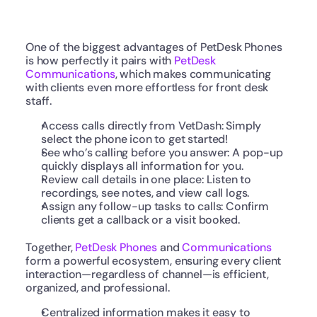
One of the biggest advantages of PetDesk Phones 
is how perfectly it pairs with 
PetDesk 
Communications
, which makes communicating 
with clients even more effortless for front desk 
staff.
Access calls directly from VetDash: Simply 
select the phone icon to get started!
See who’s calling before you answer: A pop-up 
quickly displays all information for you.
Review call details in one place: Listen to 
recordings, see notes, and view call logs.
Assign any follow-up tasks to calls: Confirm 
clients get a callback or a visit booked.
Together, 
PetDesk Phones
 and 
Communications
form a powerful ecosystem, ensuring every client 
interaction—regardless of channel—is efficient, 
organized, and professional.
Centralized information makes it easy to 