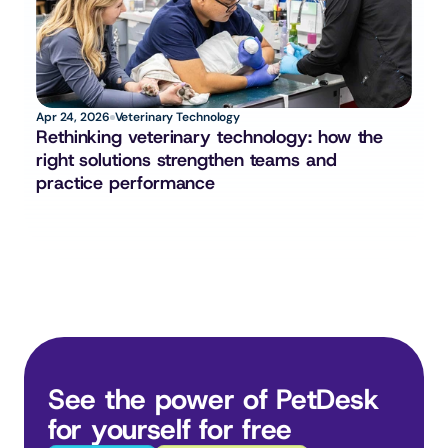
Apr 24, 2026
Veterinary Technology
Rethinking veterinary technology: how the 
right solutions strengthen teams and 
practice performance
See the power of PetDesk 
for yourself for free