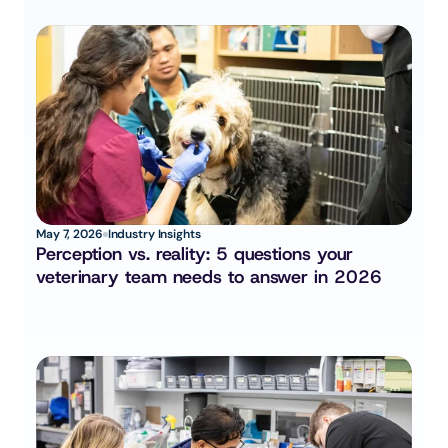
May 7, 2026
Industry Insights
Perception vs. reality: 5 questions your 
veterinary team needs to answer in 2026