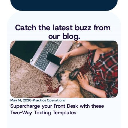
Catch the latest buzz from 
our blog.
May 14, 2026
Practice Operations
Supercharge your Front Desk with these 
Two-Way Texting Templates