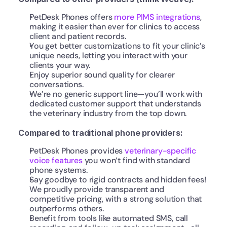
PetDesk Phones offers 
more PIMS integrations
, 
making it easier than ever for clinics to access 
client and patient records.
You get better customizations to fit your clinic’s 
unique needs, letting you interact with your 
clients your way.
Enjoy superior sound quality for clearer 
conversations.
We’re no generic support line—you’ll work with 
dedicated customer support that understands 
the veterinary industry from the top down.
Compared to traditional phone providers:
PetDesk Phones provides 
veterinary-specific 
voice features
 you won’t find with standard 
phone systems.
Say goodbye to rigid contracts and hidden fees! 
We proudly provide transparent and 
competitive pricing, with a strong solution that 
outperforms others.
Benefit from tools like automated SMS, call 