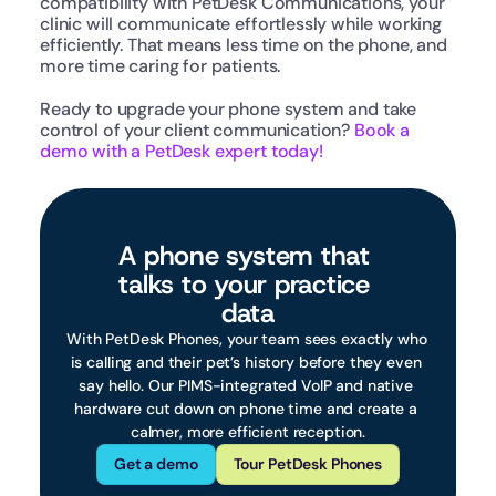
compatibility with PetDesk Communications, your 
clinic will communicate effortlessly while working 
efficiently. That means less time on the phone, and 
more time caring for patients.
Ready to upgrade your phone system and take 
control of your client communication? 
Book a 
demo with a PetDesk expert today!
A phone system that 
talks to your practice 
data
With PetDesk Phones, your team sees exactly who 
is calling and their pet’s history before they even 
say hello. Our PIMS-integrated VoIP and native 
hardware cut down on phone time and create a 
calmer, more efficient reception.
Get a demo
Tour PetDesk Phones