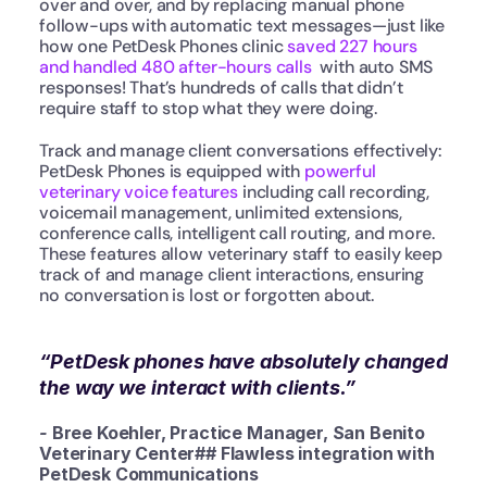
over and over, and by replacing manual phone 
follow-ups with automatic text messages—just like 
how one PetDesk Phones clinic 
saved 227 hours 
and handled 480 after-hours calls 
 with auto SMS 
responses! That’s hundreds of calls that didn’t 
require staff to stop what they were doing.
Track and manage client conversations effectively: 
PetDesk Phones is equipped with 
powerful 
veterinary voice features
 including call recording, 
voicemail management, unlimited extensions, 
conference calls, intelligent call routing, and more. 
These features allow veterinary staff to easily keep 
track of and manage client interactions, ensuring 
no conversation is lost or forgotten about.
“PetDesk phones have absolutely changed 
the way we interact with clients.”
- 
Bree Koehler, Practice Manager, San Benito 
Veterinary Center## Flawless integration with 
PetDesk Communications