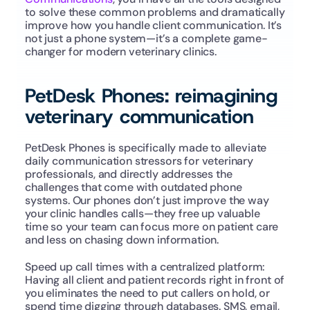
to solve these common problems and dramatically 
improve how you handle client communication. It’s 
not just a phone system—it’s a complete game-
changer for modern veterinary clinics.
PetDesk Phones: reimagining 
veterinary communication
PetDesk Phones is specifically made to alleviate 
daily communication stressors for veterinary 
professionals, and directly addresses the 
challenges that come with outdated phone 
systems. Our phones don’t just improve the way 
your clinic handles calls—they free up valuable 
time so your team can focus more on patient care 
and less on chasing down information.
Speed up call times with a centralized platform: 
Having all client and patient records right in front of 
you eliminates the need to put callers on hold, or 
spend time digging through databases. SMS, email, 