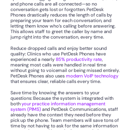
and phone calls are all connected—so no 
conversation gets lost or forgotten. PetDesk 
Phones drastically reduces the length of calls by 
preparing your team for each conversation, and 
letting them know who’s calling before answering. 
This allows staff to greet the caller by name and 
jump right into the conversation, every time.
Reduce dropped calls and enjoy better sound 
quality: Clinics who use PetDesk Phones have 
experienced a nearly 
85% productivity rate
, 
meaning most calls were handled in real time 
without going to voicemail or being missed entirely. 
PetDesk Phones also uses 
modern VoIP technology
that ensures clear, reliable calls every time. 
Save time by knowing the answers to your 
questions: Because the system is integrated with 
both 
your practice information management 
system (PIMS)
 and PetDesk Communications, staff 
already have the context they need before they 
pick up the phone. Team members will save tons of 
time by not having to ask for the same information 