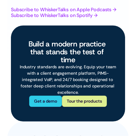
Subscribe to WhiskerTalks on Apple Podcasts →
Subscribe to WhiskerTalks on Spotify →
Build a modern practice 
that stands the test of 
time
 Industry standards are evolving. Equip your team 
with a client engagement platform, PIMS-
integrated VoIP, and 24/7 booking designed to 
foster deep client relationships and operational 
excellence.
Get a demo
Tour the products