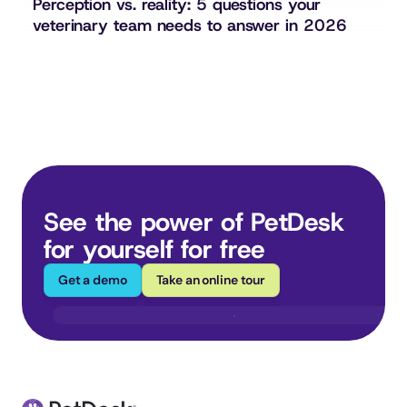
Perception vs. reality: 5 questions your 
veterinary team needs to answer in 2026
See the power of PetDesk 
for yourself for free
Get a demo
Take an online tour