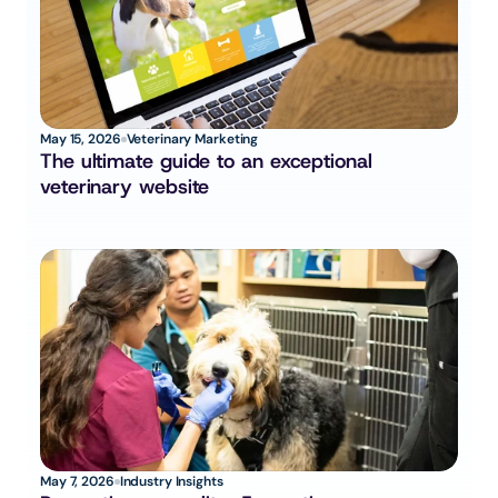
May 15, 2026
Veterinary Marketing
The ultimate guide to an exceptional 
veterinary website
May 7, 2026
Industry Insights