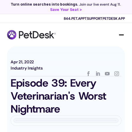
Turn online searches into bookings.
 Join our live event Aug 11. 
Save Your Seat >
Scribe now knows your schedule. 
Just tap and talk! 
Learn more >
844.PET.APPT
SUPPORT
PETDESK APP
Apr 21, 2022
Industry Insights
Episode 39: Every 
Veterinarian's Worst 
Nightmare