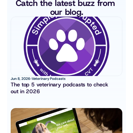
Catch the latest buzz from 
our blog.
Jun 8, 2026
Veterinary Podcasts
The top 5 veterinary podcasts to check 
out in 2026