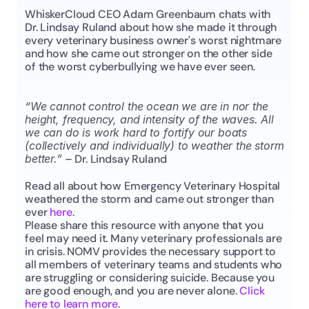
WhiskerCloud CEO Adam Greenbaum chats with 
Dr. Lindsay Ruland about how she made it through 
every veterinary business owner's worst nightmare 
and how she came out stronger on the other side 
of the worst cyberbullying we have ever seen.
“We cannot control the ocean we are in nor the 
height, frequency, and intensity of the waves. All 
we can do is work hard to fortify our boats 
(collectively and individually) to weather the storm 
better.”
 – Dr. Lindsay Ruland
Read all about how Emergency Veterinary Hospital 
weathered the storm and came out stronger than 
ever 
here
.
Please share this resource with anyone that you 
feel may need it. Many veterinary professionals are 
in crisis. NOMV provides the necessary support to 
all members of veterinary teams and students who 
are struggling or considering suicide. Because you 
are good enough, and you are never alone. 
Click 
here to learn more
.