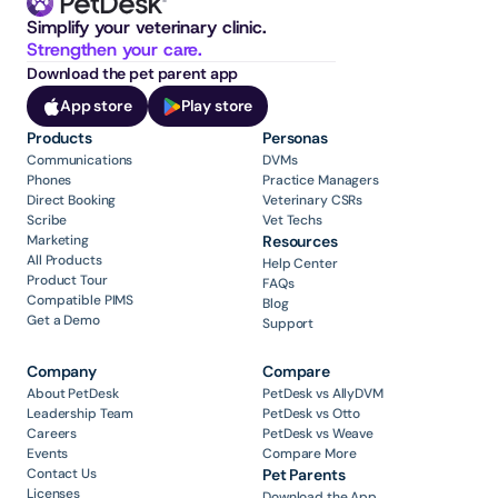
Simplify your veterinary clinic. 
Strengthen your care.
Download the pet parent app
App store
Play store
Products
Personas
Communications
DVMs
Phones
Practice Managers
Direct Booking
Veterinary CSRs
Scribe
Vet Techs
Marketing
Resources
All Products
Help Center
Product Tour
FAQs
Compatible PIMS
Blog
Get a Demo
Support
Company
Compare
About PetDesk
PetDesk vs AllyDVM
Leadership Team
PetDesk vs Otto
Careers
PetDesk vs Weave
Events
Compare More
Contact Us
Pet Parents
Licenses
Download the App