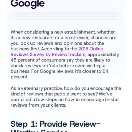
Google
When considering a new establishment, whether 
it’s a new restaurant or a hairdresser, chances are 
you look up reviews and opinions about the 
business first. According to the 
2018 Online 
Reviews Survey by ReviewTrackers
, approximately 
45 percent of consumers say they are likely to 
check reviews on Yelp before even visiting a 
business. For Google reviews, it’s closer to 64 
percent.
As a veterinary practice, how do you encourage the 
kind of reviews that people want to see? We’ve 
compiled a few steps on how to encourage 5-star 
reviews from your clients.
Step 1: Provide Review-