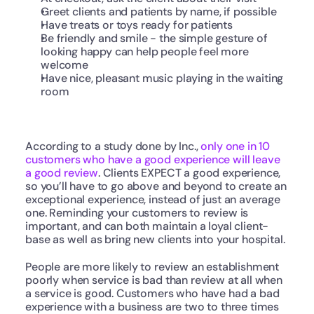
Greet clients and patients by name, if possible
Have treats or toys ready for patients
Be friendly and smile - the simple gesture of 
looking happy can help people feel more 
welcome
Have nice, pleasant music playing in the waiting 
room
According to a study done by Inc., 
only one in 10 
customers who have a good experience will leave 
a good review
. Clients EXPECT a good experience, 
so you’ll have to go above and beyond to create an 
exceptional experience, instead of just an average 
one. Reminding your customers to review is 
important, and can both maintain a loyal client-
base as well as bring new clients into your hospital.
People are more likely to review an establishment 
poorly when service is bad than review at all when 
a service is good. Customers who have had a bad 
experience with a business are two to three times 