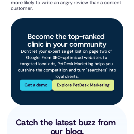
more likely to write an angry review than a content 
customer.  
Become the top-ranked 
clinic in your community
Don’t let your expertise get lost on page two of 
Google. From SEO-optimized websites to 
targeted local ads, PetDesk Marketing helps you 
outshine the competition and turn "searchers" into 
loyal clients.
Get a demo
Explore PetDesk Marketing
Catch the latest buzz from 
our blog.