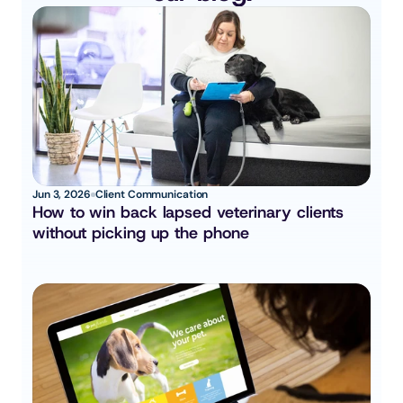
Jun 3, 2026
Client Communication
How to win back lapsed veterinary clients 
without picking up the phone