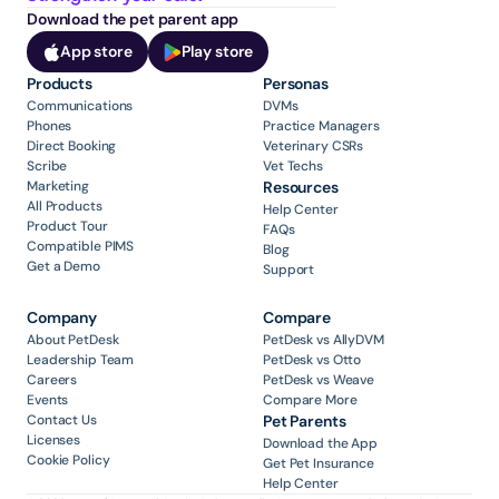
Download the pet parent app
App store
Play store
Products
Personas
Communications
DVMs
Phones
Practice Managers
Direct Booking
Veterinary CSRs
Scribe
Vet Techs
Marketing
Resources
All Products
Help Center
Product Tour
FAQs
Compatible PIMS
Blog
Get a Demo
Support
Company
Compare
About PetDesk
PetDesk vs AllyDVM
Leadership Team
PetDesk vs Otto
Careers
PetDesk vs Weave
Events
Compare More
Contact Us
Pet Parents
Licenses
Download the App
Cookie Policy
Get Pet Insurance
Help Center