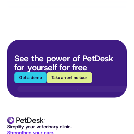
See the power of PetDesk 
for yourself for free
Get a demo
Take an online tour
Simplify your veterinary clinic. 
Strengthen your care.