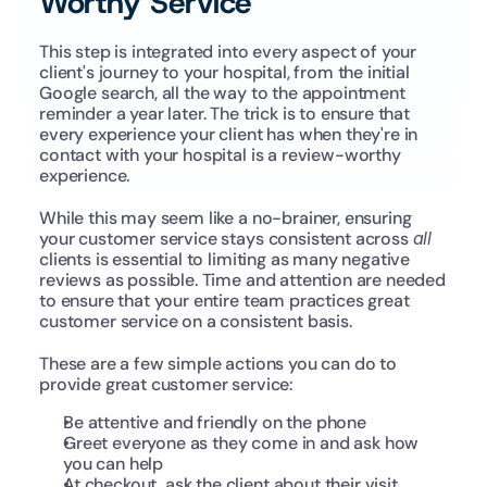
Worthy Service
This step is integrated into every aspect of your 
client's journey to your hospital, from the initial 
Google search, all the way to the appointment 
reminder a year later. The trick is to ensure that 
every experience your client has when they're in 
contact with your hospital is a review-worthy 
experience.
While this may seem like a no-brainer, ensuring 
your customer service stays consistent across 
all
clients is essential to limiting as many negative 
reviews as possible. Time and attention are needed 
to ensure that your entire team practices great 
customer service on a consistent basis.
These are a few simple actions you can do to 
provide great customer service:
Be attentive and friendly on the phone
Greet everyone as they come in and ask how 
you can help
At checkout, ask the client about their visit