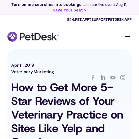
Turn online searches into bookings.
 Join our live event Aug 11. 
Save Your Seat >
Scribe now knows your schedule. 
Just tap and talk! 
Learn more >
844.PET.APPT
SUPPORT
PETDESK APP
Apr 11, 2019
Veterinary Marketing
How to Get More 5-
Star Reviews of Your 
Veterinary Practice on 
Sites Like Yelp and 