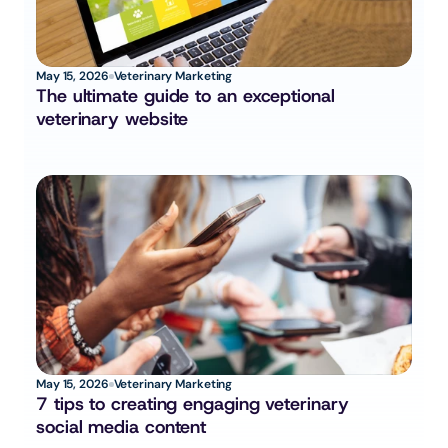
May 15, 2026
Veterinary Marketing
The ultimate guide to an exceptional 
veterinary website
May 15, 2026
Veterinary Marketing
7 tips to creating engaging veterinary 
social media content