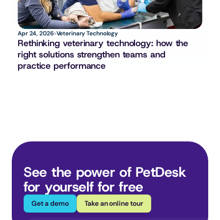
Apr 24, 2026
Veterinary Technology
Rethinking veterinary technology: how the 
right solutions strengthen teams and 
practice performance
See the power of PetDesk 
for yourself for free
Get a demo
Take an online tour