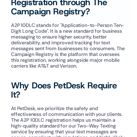
Registration through The 
Campaign Registry?
A2P 10DLC stands for "Application-to-Person Ten-
Digit Long Code". It is a new standard for business 
messaging to ensure higher security, better 
deliverability, and improved tracking for text 
messages sent from businesses to consumers. The 
Campaign Registry is the platform that oversees 
this registration, working alongside major mobile 
carriers like AT&T and Verizon.
Why Does PetDesk Require 
It?
At PetDesk, we prioritize the safety and 
effectiveness of communication with your clients. 
The A2P 10DLC registration helps us maintain a 
high-quality standard for our Two-Way Texting 
service by ensuring that your text messages are 