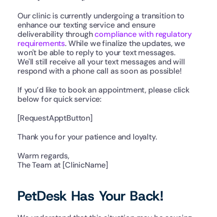
Our clinic is currently undergoing a transition to 
enhance our texting service and ensure 
deliverability through 
compliance with regulatory 
requirements
. While we finalize the updates, we 
won't be able to reply to your text messages.
We'll still receive all your text messages and will 
respond with a phone call as soon as possible! 
If you’d like to book an appointment, please click 
below for quick service:
[RequestApptButton]
Thank you for your patience and loyalty.
Warm regards,
The Team at [ClinicName]
PetDesk Has Your Back!