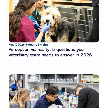
May 7, 2026
Industry Insights
Perception vs. reality: 5 questions your 
veterinary team needs to answer in 2026