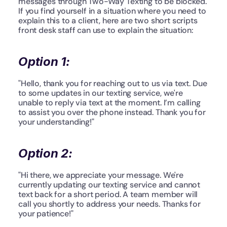
messages through Two-Way Texting to be blocked. 
If you find yourself in a situation where you need to 
explain this to a client, here are two short scripts 
front desk staff can use to explain the situation:
Option 1:
"Hello, thank you for reaching out to us via text. Due 
to some updates in our texting service, we're 
unable to reply via text at the moment. I’m calling 
to assist you over the phone instead. Thank you for 
your understanding!"
Option 2:
"Hi there, we appreciate your message. We're 
currently updating our texting service and cannot 
text back for a short period. A team member will 
call you shortly to address your needs. Thanks for 
your patience!"