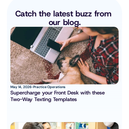
Catch the latest buzz from 
our blog.
May 14, 2026
Practice Operations
Supercharge your Front Desk with these 
Two-Way Texting Templates