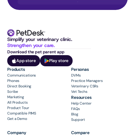
Simplify your veterinary clinic. 
Strengthen your care.
Download the pet parent app
App store
Play store
Products
Personas
Communications
DVMs
Phones
Practice Managers
Direct Booking
Veterinary CSRs
Scribe
Vet Techs
Marketing
Resources
All Products
Help Center
Product Tour
FAQs
Compatible PIMS
Blog
Get a Demo
Support
Company
Compare