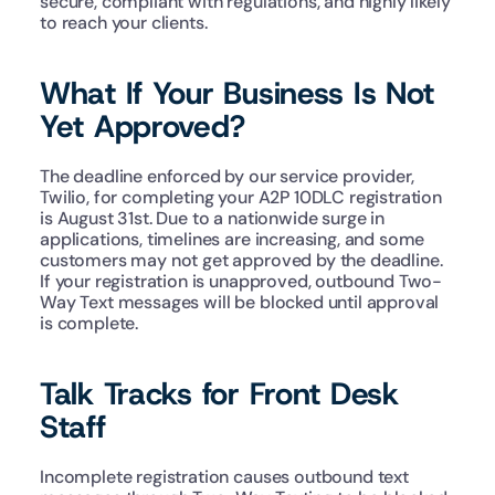
secure, compliant with regulations, and highly likely 
to reach your clients.
What If Your Business Is Not 
Yet Approved?
The deadline enforced by our service provider, 
Twilio, for completing your A2P 10DLC registration 
is August 31st. Due to a nationwide surge in 
applications, timelines are increasing, and some 
customers may not get approved by the deadline. 
If your registration is unapproved, outbound Two-
Way Text messages will be blocked until approval 
is complete.
Talk Tracks for Front Desk 
Staff
Incomplete registration causes outbound text 