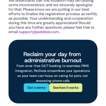
We understand that this situation may be causing 
some inconvenience, and we sincerely apologize 
for that. Please know we are putting in our best 
efforts to finalize the registration process as swiftly 
as possible. Your understanding and cooperation 
during this time are greatly appreciated! Should 
you have any further questions, please feel free to 
email 
support@petdesk.com
.
Reclaim your day from 
administrative burnout
From error-free 24/7 booking to seamless PIMS 
integration, PetDesk streamlines your operations 
so your team can focus on caring for pets, not 
answering phone calls.
Get a demo
See how it works