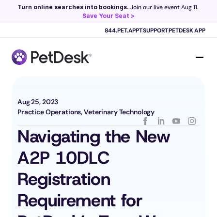
Turn online searches into bookings.
 Join our live event Aug 11. 
Save Your Seat >
Scribe now knows your schedule. 
Just tap and talk! 
Learn more >
844.PET.APPT
SUPPORT
PETDESK APP
Aug 25, 2023
Practice Operations, Veterinary Technology
Navigating the New 
A2P 10DLC 
Registration 
Requirement for 