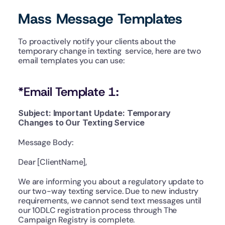
Mass Message Templates
To proactively notify your clients about the 
temporary change in texting  service, here are two 
email templates you can use:
*Email Template 1:
Subject: Important Update: Temporary 
Changes to Our Texting Service
Message Body:
Dear [ClientName],
We are informing you about a regulatory update to 
our two-way texting service. Due to new industry 
requirements, we cannot send text messages until 
our 10DLC registration process through The 
Campaign Registry is complete.