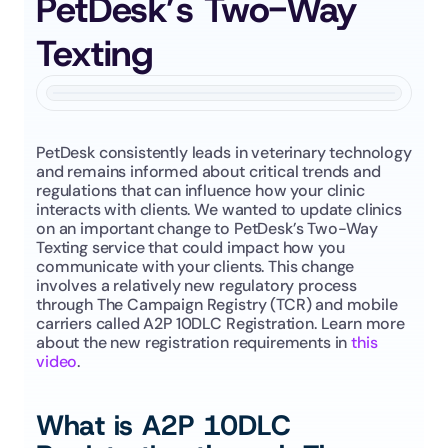
PetDesk’s Two-Way 
Texting
PetDesk consistently leads in veterinary technology 
and remains informed about critical trends and 
regulations that can influence how your clinic 
interacts with clients. We wanted to update clinics 
on an important change to PetDesk’s Two-Way 
Texting service that could impact how you 
communicate with your clients. This change 
involves a relatively new regulatory process 
through The Campaign Registry (TCR) and mobile 
carriers called A2P 10DLC Registration. Learn more 
about the new registration requirements in 
this 
video
.
What is A2P 10DLC 