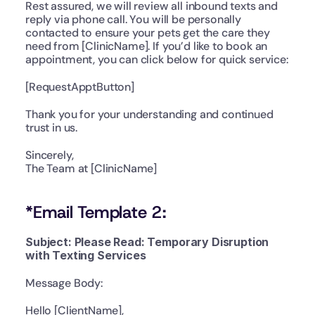
Rest assured, we will review all inbound texts and 
reply via phone call. You will be personally 
contacted to ensure your pets get the care they 
need from [ClinicName]. If you’d like to book an 
appointment, you can click below for quick service:
[RequestApptButton]
Thank you for your understanding and continued 
trust in us.
Sincerely,
The Team at [ClinicName]
*Email Template 2:
Subject: Please Read: Temporary Disruption 
with Texting Services
Message Body:
Hello [ClientName],