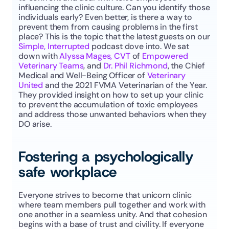
influencing the clinic culture. Can you identify those 
individuals early? Even better, is there a way to 
prevent them from causing problems in the first 
place? This is the topic that the latest guests on our 
Simple, Interrupted
 podcast dove into. We sat 
down with 
Alyssa Mages, CVT
 of 
Empowered 
Veterinary Teams
, and 
Dr. Phil Richmond
, the Chief 
Medical and Well-Being Officer of 
Veterinary 
United
 and the 2021 FVMA Veterinarian of the Year. 
They provided insight on how to set up your clinic 
to prevent the accumulation of toxic employees 
and address those unwanted behaviors when they 
DO arise.
Fostering a psychologically 
safe workplace
Everyone strives to become that unicorn clinic 
where team members pull together and work with 
one another in a seamless unity. And that cohesion 
begins with a base of trust and civility. If everyone 