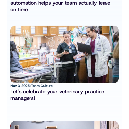
automation helps your team actually leave 
on time
Nov 3, 2025
Team Culture
Let’s celebrate your veterinary practice 
managers!