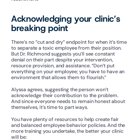
Acknowledging your clinic’s 
breaking point
There’s no “cut and dry” endpoint for when it’s time 
to separate a toxic employee from their position. 
But Dr. Richmond suggests you’ll see constant 
denial on their part despite your intervention, 
resource provision, and assistance. “Don’t put 
everything on your employee; you have to have an 
environment that allows them to flourish.”
Alyssa agrees, suggesting the person won’t 
acknowledge their contribution to the problem. 
And since everyone needs to remain honest about 
themselves, it’s time to part ways.
You have plenty of resources to help create fair 
and balanced employee behavior policies. And the 
more training you undertake, the better your clinic 
will be: