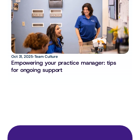
Oct 31, 2025
Team Culture
Empowering your practice manager: tips 
for ongoing support