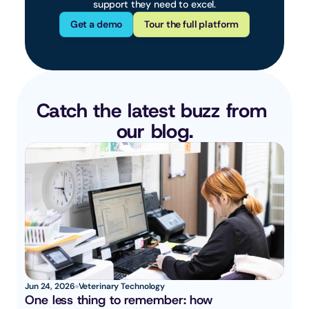
support they need to excel.
Get a demo
Tour the full platform
Catch the latest buzz from 
our blog.
Jun 24, 2026
Veterinary Technology
One less thing to remember: how 