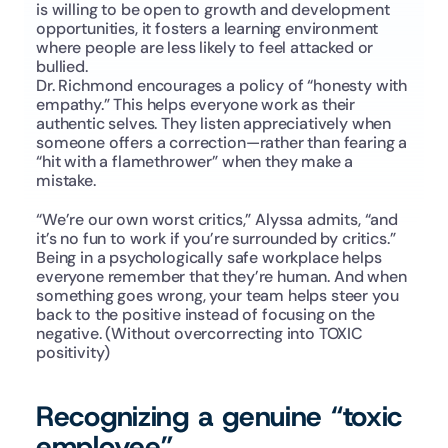
is willing to be open to growth and development 
opportunities, it fosters a learning environment 
where people are less likely to feel attacked or 
bullied.
Dr. Richmond encourages a policy of “honesty with 
empathy.” This helps everyone work as their 
authentic selves. They listen appreciatively when 
someone offers a correction—rather than fearing a 
“hit with a flamethrower” when they make a 
mistake.
“We’re our own worst critics,” Alyssa admits, “and 
it’s no fun to work if you’re surrounded by critics.” 
Being in a psychologically safe workplace helps 
everyone remember that they’re human. And when 
something goes wrong, your team helps steer you 
back to the positive instead of focusing on the 
negative. (Without overcorrecting into TOXIC 
positivity)
Recognizing a genuine “toxic 
employee”