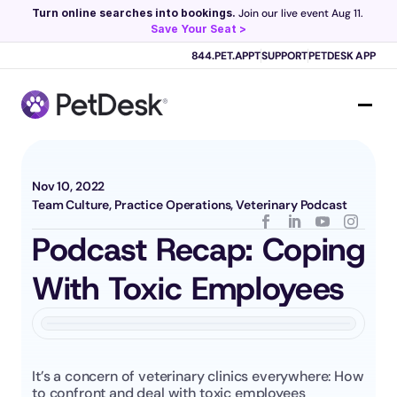
Turn online searches into bookings.
 Join our live event Aug 11. 
Save Your Seat >
Scribe now knows your schedule. 
Just tap and talk! 
Learn more >
844.PET.APPT
SUPPORT
PETDESK APP
Nov 10, 2022
Team Culture, Practice Operations, Veterinary Podcast
Podcast Recap: Coping 
With Toxic Employees
It’s a concern of veterinary clinics everywhere: How 
to confront and deal with toxic employees 