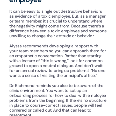
It can be easy to single out destructive behaviors 
as evidence of a toxic employee. But, as a manager 
or team member, it’s crucial to understand where 
the negativity might come from. Because there’s a 
difference between a toxic employee and someone 
unwilling to change their attitude or behavior.
Alyssa recommends developing a rapport with 
your team members so you can approach them for 
an empathetic conversation. Rather than starting 
with a lecture of “this is wrong,” look for common 
ground to open a neutral dialogue. And don’t wait 
for an annual review to bring up problems! “No one 
wants a sense of visiting the principal’s office.”
Dr. Richmond reminds you also to be aware of the 
clinic environment. You want to set up an 
onboarding process for how to deal with employee 
problems from the beginning. If there’s no structure 
in place to course-correct issues, people will feel 
cornered or called out. And that can lead to 
resentment.