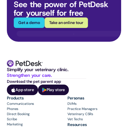
See the power of PetDesk 
for yourself for free
Get a demo
Take an online tour
Simplify your veterinary clinic. 
Strengthen your care.
Download the pet parent app
App store
Play store
Products
Personas
Communications
DVMs
Phones
Practice Managers
Direct Booking
Veterinary CSRs
Scribe
Vet Techs
Marketing
Resources