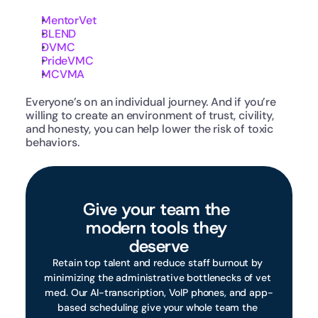
MentorVet
BLEND
DVMC
PrideVMC
MCVMA
Everyone’s on an individual journey. And if you’re 
willing to create an environment of trust, civility, 
and honesty, you can help lower the risk of toxic 
behaviors.
Give your team the 
modern tools they 
deserve
Retain top talent and reduce staff burnout by 
minimizing the administrative bottlenecks of vet 
med. Our AI-transcription, VoIP phones, and app-
based scheduling give your whole team the 