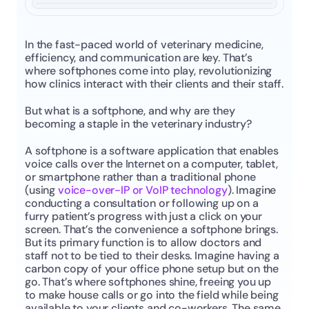
In the fast-paced world of veterinary medicine, 
efficiency, and communication are key. That’s 
where softphones come into play, revolutionizing 
how clinics interact with their clients and their staff.
But what is a softphone, and why are they 
becoming a staple in the veterinary industry?
A softphone is a software application that enables 
voice calls over the Internet on a computer, tablet, 
or smartphone rather than a traditional phone 
(using 
voice-over-IP or VoIP technology
). Imagine 
conducting a consultation or following up on a 
furry patient’s progress with just a click on your 
screen. That’s the convenience a softphone brings. 
But its primary function is to allow doctors and 
staff not to be tied to their desks. Imagine having a 
carbon copy of your office phone setup but on the 
go. That’s where softphones shine, freeing you up 
to make house calls or go into the field while being 
available to your clients and co-workers. The same 