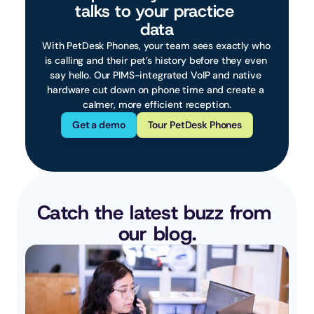
talks to your practice 
data
With PetDesk Phones, your team sees exactly who 
is calling and their pet’s history before they even 
say hello. Our PIMS-integrated VoIP and native 
hardware cut down on phone time and create a 
calmer, more efficient reception.
Get a demo
Tour PetDesk Phones
Catch the latest buzz from 
our blog.