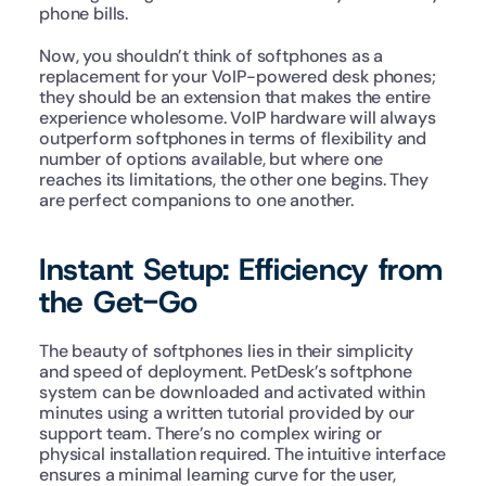
phone bills.
Now, you shouldn’t think of softphones as a 
replacement for your VoIP-powered desk phones; 
they should be an extension that makes the entire 
experience wholesome. VoIP hardware will always 
outperform softphones in terms of flexibility and 
number of options available, but where one 
reaches its limitations, the other one begins. They 
are perfect companions to one another.
Instant Setup: Efficiency from 
the Get-Go
The beauty of softphones lies in their simplicity 
and speed of deployment. PetDesk’s softphone 
system can be downloaded and activated within 
minutes using a written tutorial provided by our 
support team. There’s no complex wiring or 
physical installation required. The intuitive interface 
ensures a minimal learning curve for the user, 