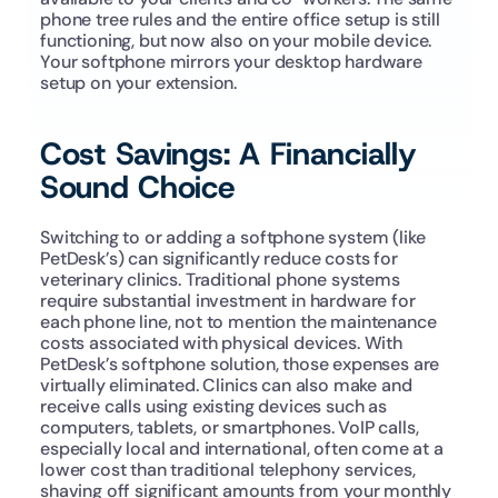
phone tree rules and the entire office setup is still 
functioning, but now also on your mobile device. 
Your softphone mirrors your desktop hardware 
setup on your extension.
Cost Savings: A Financially 
Sound Choice
Switching to or adding a softphone system (like 
PetDesk’s) can significantly reduce costs for 
veterinary clinics. Traditional phone systems 
require substantial investment in hardware for 
each phone line, not to mention the maintenance 
costs associated with physical devices. With 
PetDesk’s softphone solution, those expenses are 
virtually eliminated. Clinics can also make and 
receive calls using existing devices such as 
computers, tablets, or smartphones. VoIP calls, 
especially local and international, often come at a 
lower cost than traditional telephony services, 
shaving off significant amounts from your monthly 