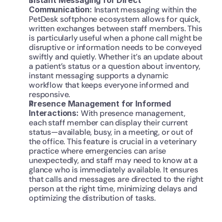
Instant Messaging for Direct 
Communication: 
Instant messaging within the 
PetDesk softphone ecosystem allows for quick, 
written exchanges between staff members. This 
is particularly useful when a phone call might be 
disruptive or information needs to be conveyed 
swiftly and quietly. Whether it’s an update about 
a patient’s status or a question about inventory, 
instant messaging supports a dynamic 
workflow that keeps everyone informed and 
responsive.
Presence Management for Informed 
Interactions: 
With presence management, 
each staff member can display their current 
status—available, busy, in a meeting, or out of 
the office. This feature is crucial in a veterinary 
practice where emergencies can arise 
unexpectedly, and staff may need to know at a 
glance who is immediately available. It ensures 
that calls and messages are directed to the right 
person at the right time, minimizing delays and 
optimizing the distribution of tasks.