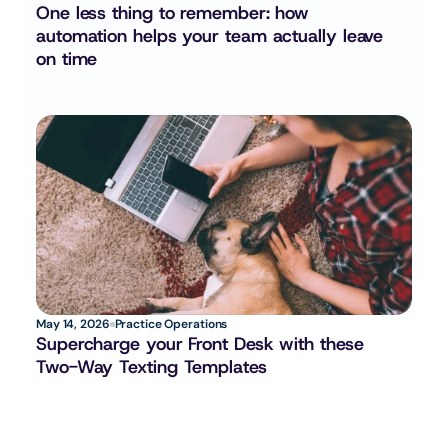
One less thing to remember: how 
automation helps your team actually leave 
on time
May 14, 2026
Practice Operations
Supercharge your Front Desk with these 
Two-Way Texting Templates