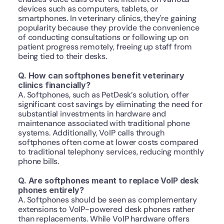
devices such as computers, tablets, or 
smartphones. In veterinary clinics, they're gaining 
popularity because they provide the convenience 
of conducting consultations or following up on 
patient progress remotely, freeing up staff from 
being tied to their desks.
Q. How can softphones benefit veterinary 
clinics financially?
A. Softphones, such as PetDesk’s solution, offer 
significant cost savings by eliminating the need for 
substantial investments in hardware and 
maintenance associated with traditional phone 
systems. Additionally, VoIP calls through 
softphones often come at lower costs compared 
to traditional telephony services, reducing monthly 
phone bills.
Q. Are softphones meant to replace VoIP desk 
phones entirely?
A. Softphones should be seen as complementary 
extensions to VoIP-powered desk phones rather 
than replacements. While VoIP hardware offers 