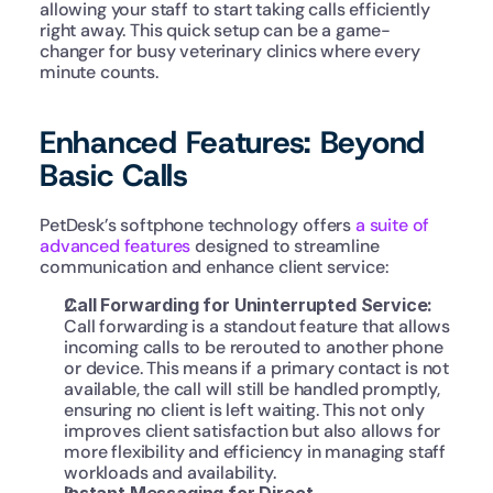
allowing your staff to start taking calls efficiently 
right away. This quick setup can be a game-
changer for busy veterinary clinics where every 
minute counts.
Enhanced Features: Beyond 
Basic Calls
PetDesk’s softphone technology offers 
a suite of 
advanced features
 designed to streamline 
communication and enhance client service:
Call Forwarding for Uninterrupted Service: 
Call forwarding is a standout feature that allows 
incoming calls to be rerouted to another phone 
or device. This means if a primary contact is not 
available, the call will still be handled promptly, 
ensuring no client is left waiting. This not only 
improves client satisfaction but also allows for 
more flexibility and efficiency in managing staff 
workloads and availability.