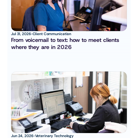
Jul 31, 2026
Client Communication
From voicemail to text: how to meet clients 
where they are in 2026
Jun 24, 2026
Veterinary Technology