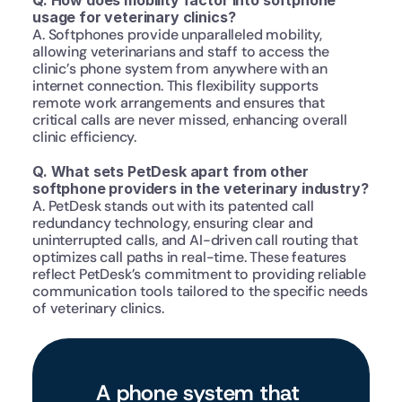
Q. How does mobility factor into softphone 
usage for veterinary clinics?
A. Softphones provide unparalleled mobility, 
allowing veterinarians and staff to access the 
clinic’s phone system from anywhere with an 
internet connection. This flexibility supports 
remote work arrangements and ensures that 
critical calls are never missed, enhancing overall 
clinic efficiency.
Q. What sets PetDesk apart from other 
softphone providers in the veterinary industry?
A. PetDesk stands out with its patented call 
redundancy technology, ensuring clear and 
uninterrupted calls, and AI-driven call routing that 
optimizes call paths in real-time. These features 
reflect PetDesk’s commitment to providing reliable 
communication tools tailored to the specific needs 
of veterinary clinics.
A phone system that 