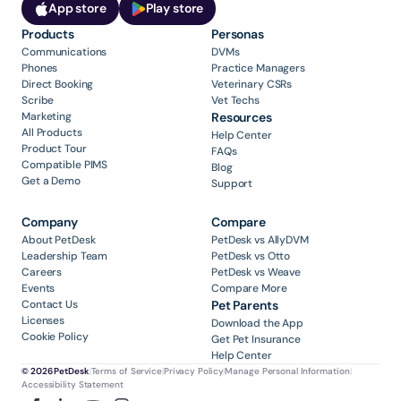
App store
Play store
Products
Personas
Communications
DVMs
Phones
Practice Managers
Direct Booking
Veterinary CSRs
Scribe
Vet Techs
Marketing
Resources
All Products
Help Center
Product Tour
FAQs
Compatible PIMS
Blog
Get a Demo
Support
Company
Compare
About PetDesk
PetDesk vs AllyDVM
Leadership Team
PetDesk vs Otto
Careers
PetDesk vs Weave
Events
Compare More
Contact Us
Pet Parents
Licenses
Download the App
Cookie Policy
Get Pet Insurance
Help Center
© 2026 PetDesk
|
Terms of Service
|
Privacy Policy
|
Manage Personal Information
|
Accessibility Statement