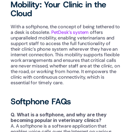
Mobility: Your Clinic in the 
Cloud
With a softphone, the concept of being tethered to 
a desk is obsolete. 
PetDesk’s system
 offers 
unparalleled mobility, enabling veterinarians and 
support staff to access the full functionality of 
their clinic’s phone system wherever they have an 
internet connection. This mobility supports flexible 
work arrangements and ensures that critical calls 
are never missed, whether staff are at the clinic, on 
the road, or working from home. It empowers the 
clinic with continuous connectivity, which is 
essential for timely care.
Softphone FAQs
Q. What is a softphone, and why are they 
becoming popular in veterinary clinics?
A. A softphone is a software application that 
enables voice calls over the Internet on various 