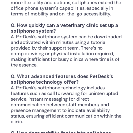
more flexibility and options, softphones extend the 
office phone system's capabilities, especially in 
terms of mobility and on-the-go accessibility.
Q. How quickly can a veterinary clinic set up a 
softphone system?
A. PetDesk’s softphone system can be downloaded 
and activated within minutes using a tutorial 
provided by their support team. There’s no 
complex wiring or physical installation required, 
making it efficient for busy clinics where time is of 
the essence.
Q. What advanced features does PetDesk’s 
softphone technology offer?
A. PetDesk’s softphone technology includes 
features such as call forwarding for uninterrupted 
service, instant messaging for direct 
communication between staff members, and 
presence management to indicate availability 
status, ensuring efficient communication within the 
clinic.