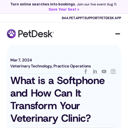
Turn online searches into bookings.
 Join our live event Aug 11. 
Save Your Seat >
Scribe now knows your schedule. 
Just tap and talk! 
Learn more >
844.PET.APPT
SUPPORT
PETDESK APP
Mar 7, 2024
Veterinary Technology, Practice Operations
What is a Softphone 
and How Can It 
Transform Your 
Veterinary Clinic?