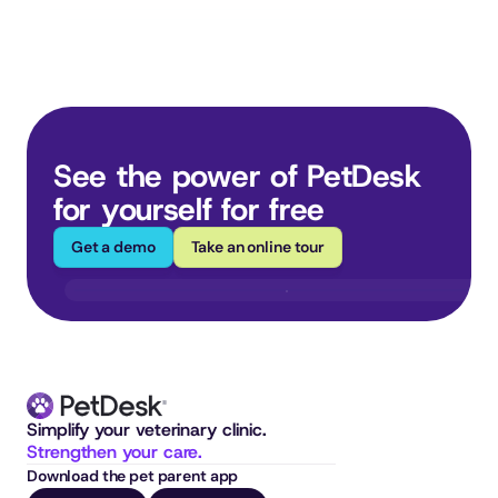
See the power of PetDesk 
for yourself for free
Get a demo
Take an online tour
Simplify your veterinary clinic. 
Strengthen your care.
Download the pet parent app