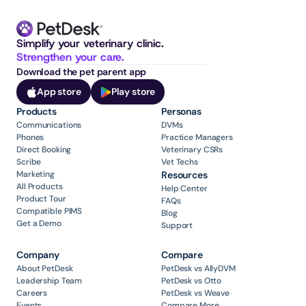
Simplify your veterinary clinic. 
Strengthen your care.
Download the pet parent app
App store
Play store
Products
Personas
Communications
DVMs
Phones
Practice Managers
Direct Booking
Veterinary CSRs
Scribe
Vet Techs
Marketing
Resources
All Products
Help Center
Product Tour
FAQs
Compatible PIMS
Blog
Get a Demo
Support
Company
Compare
About PetDesk
PetDesk vs AllyDVM
Leadership Team
PetDesk vs Otto
Careers
PetDesk vs Weave
Events
Compare More