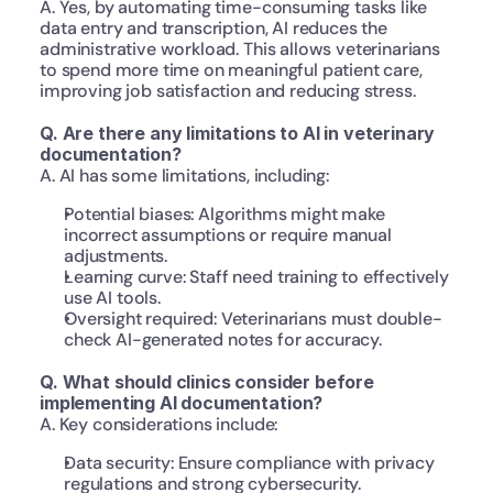
A. Yes, by automating time-consuming tasks like 
data entry and transcription, AI reduces the 
administrative workload. This allows veterinarians 
to spend more time on meaningful patient care, 
improving job satisfaction and reducing stress.
Q. Are there any limitations to AI in veterinary 
documentation?
A. AI has some limitations, including:
Potential biases: Algorithms might make 
incorrect assumptions or require manual 
adjustments.
Learning curve: Staff need training to effectively 
use AI tools.
Oversight required: Veterinarians must double-
check AI-generated notes for accuracy.
Q. What should clinics consider before 
implementing AI documentation?
A. Key considerations include:
Data security: Ensure compliance with privacy 
regulations and strong cybersecurity.