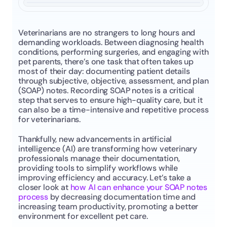
Veterinarians are no strangers to long hours and 
demanding workloads. Between diagnosing health 
conditions, performing surgeries, and engaging with 
pet parents, there’s one task that often takes up 
most of their day: documenting patient details 
through subjective, objective, assessment, and plan 
(SOAP) notes. Recording SOAP notes is a critical 
step that serves to ensure high-quality care, but it 
can also be a time-intensive and repetitive process 
for veterinarians.
Thankfully, new advancements in artificial 
intelligence (AI) are transforming how veterinary 
professionals manage their documentation, 
providing tools to simplify workflows while 
improving efficiency and accuracy. Let’s take a 
closer look at 
how AI can enhance your SOAP notes 
process
 by decreasing documentation time and 
increasing team productivity, promoting a better 
environment for excellent pet care.