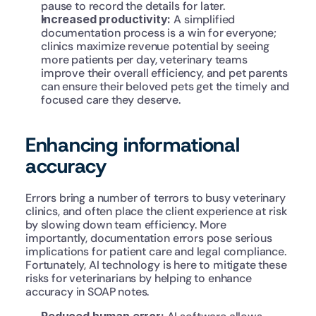
pause to record the details for later.
Increased productivity: 
A simplified 
documentation process is a win for everyone; 
clinics maximize revenue potential by seeing 
more patients per day, veterinary teams 
improve their overall efficiency, and pet parents 
can ensure their beloved pets get the timely and 
focused care they deserve.
Enhancing informational 
accuracy
Errors bring a number of terrors to busy veterinary 
clinics, and often place the client experience at risk 
by slowing down team efficiency. More 
importantly, documentation errors pose serious 
implications for patient care and legal compliance. 
Fortunately, AI technology is here to mitigate these 
risks for veterinarians by helping to enhance 
accuracy in SOAP notes.