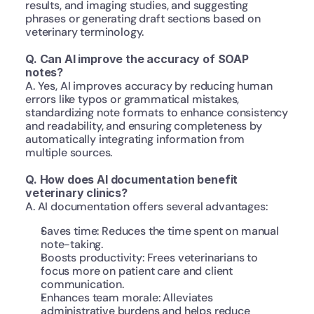
results, and imaging studies, and suggesting 
phrases or generating draft sections based on 
veterinary terminology.
Q. Can AI improve the accuracy of SOAP 
notes?
A. Yes, AI improves accuracy by reducing human 
errors like typos or grammatical mistakes, 
standardizing note formats to enhance consistency 
and readability, and ensuring completeness by 
automatically integrating information from 
multiple sources.
Q. How does AI documentation benefit 
veterinary clinics?
A. AI documentation offers several advantages:
Saves time: Reduces the time spent on manual 
note-taking.
Boosts productivity: Frees veterinarians to 
focus more on patient care and client 
communication.
Enhances team morale: Alleviates 
administrative burdens and helps reduce 