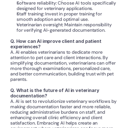
Software reliability: Choose AI tools specifically 
designed for veterinary applications.
Staff training: Invest in proper training for 
smooth adoption and optimal use.
Veterinarian oversight: Maintain responsibility 
for verifying AI-generated documentation.
Q. How can AI improve client and patient 
experiences?
A. AI enables veterinarians to dedicate more 
attention to pet care and client interactions. By 
simplifying documentation, veterinarians can offer 
more thorough examinations, personalized care, 
and better communication, building trust with pet 
parents.
Q. What is the future of AI in veterinary 
documentation?
A. AI is set to revolutionize veterinary workflows by 
making documentation faster and more reliable, 
reducing administrative burdens on staff, and 
enhancing overall clinic efficiency and client 
satisfaction. Embracing AI helps create an 