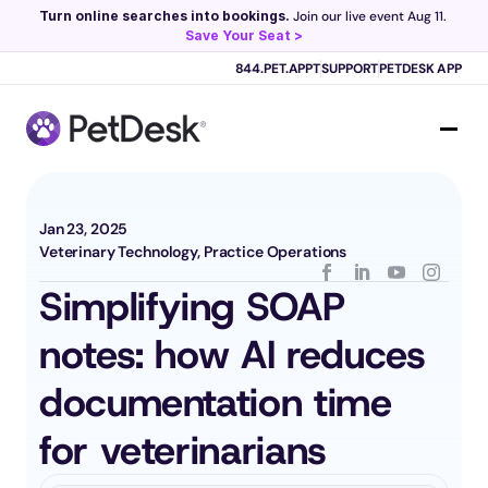
Turn online searches into bookings.
 Join our live event Aug 11. 
Save Your Seat >
Scribe now knows your schedule. 
Just tap and talk! 
Learn more >
844.PET.APPT
SUPPORT
PETDESK APP
Jan 23, 2025
Veterinary Technology, Practice Operations
Simplifying SOAP 
notes: how AI reduces 
documentation time 
for veterinarians