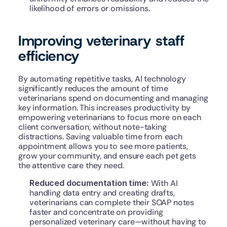
likelihood of errors or omissions.
Improving veterinary staff 
efficiency
By automating repetitive tasks, AI technology 
significantly reduces the amount of time 
veterinarians spend on documenting and managing 
key information. This increases productivity by 
empowering veterinarians to focus more on each 
client conversation, without note-taking 
distractions. Saving valuable time from each 
appointment allows you to see more patients, 
grow your community, and ensure each pet gets 
the attentive care they need.
Reduced documentation time: 
With AI 
handling data entry and creating drafts, 
veterinarians can complete their SOAP notes 
faster and concentrate on providing 
personalized veterinary care—without having to 