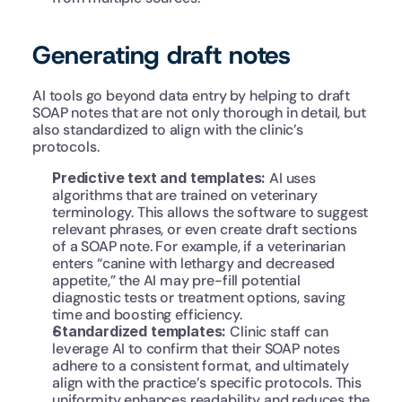
Generating draft notes
AI tools go beyond data entry by helping to draft 
SOAP notes that are not only thorough in detail, but 
also standardized to align with the clinic’s 
protocols.
Predictive text and templates:
 AI uses 
algorithms that are trained on veterinary 
terminology. This allows the software to suggest 
relevant phrases, or even create draft sections 
of a SOAP note. For example, if a veterinarian 
enters “canine with lethargy and decreased 
appetite,” the AI may pre-fill potential 
diagnostic tests or treatment options, saving 
time and boosting efficiency.
Standardized templates: 
Clinic staff can 
leverage AI to confirm that their SOAP notes 
adhere to a consistent format, and ultimately 
align with the practice’s specific protocols. This 
uniformity enhances readability and reduces the 