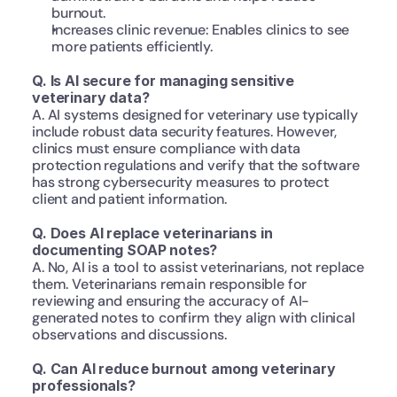
burnout.
Increases clinic revenue: Enables clinics to see 
more patients efficiently.
Q. Is AI secure for managing sensitive 
veterinary data?
A. AI systems designed for veterinary use typically 
include robust data security features. However, 
clinics must ensure compliance with data 
protection regulations and verify that the software 
has strong cybersecurity measures to protect 
client and patient information.
Q. Does AI replace veterinarians in 
documenting SOAP notes?
A. No, AI is a tool to assist veterinarians, not replace 
them. Veterinarians remain responsible for 
reviewing and ensuring the accuracy of AI-
generated notes to confirm they align with clinical 
observations and discussions.
Q. Can AI reduce burnout among veterinary 
professionals?