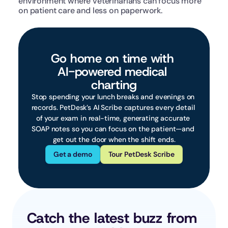
environment where veterinarians can focus more 
on patient care and less on paperwork.
Go home on time with 
AI-powered medical 
charting
Stop spending your lunch breaks and evenings on 
records. PetDesk’s AI Scribe captures every detail 
of your exam in real-time, generating accurate 
SOAP notes so you can focus on the patient—and 
get out the door when the shift ends.
Get a demo
Tour PetDesk Scribe
Catch the latest buzz from 