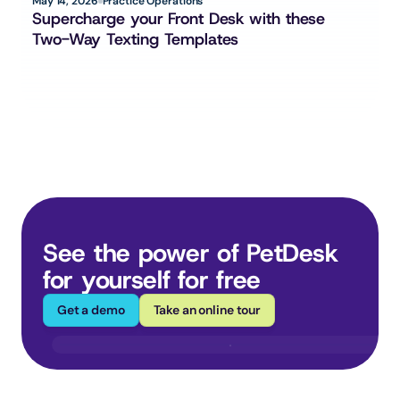
May 14, 2026
Practice Operations
Supercharge your Front Desk with these 
Two-Way Texting Templates
See the power of PetDesk 
for yourself for free
Get a demo
Take an online tour