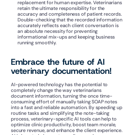
replacement for human expertise. Veterinarians 
retain the ultimate responsibility for the 
accuracy and completeness of patient records. 
Double-checking that the recorded information 
accurately reflects each client conversation is 
an absolute necessity for preventing 
informational mix-ups and keeping business 
running smoothly.
Embrace the future of AI 
veterinary documentation!
AI-powered technology has the potential to 
completely change the way veterinarians 
document information, turning the once time-
consuming effort of manually taking SOAP notes 
into a fast and reliable automation. By speeding up 
routine tasks and simplifying the note-taking 
process, veterinary-specific AI tools can help to 
optimize clinic productivity, boost team morale, 
secure revenue, and enhance the client experience. 