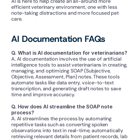
AI is here to help create an all-around more 
efficient veterinary environment, one with less 
note-taking distractions and more focused pet 
care.
AI Documentation FAQs
Q. What is AI documentation for veterinarians?
A. AI documentation involves the use of artificial 
intelligence tools to assist veterinarians in creating, 
managing, and optimizing SOAP (Subjective, 
Objective, Assessment, Plan) notes. These tools 
automate tasks like data entry, voice-to-text 
transcription, and generating draft notes to save 
time and improve accuracy.
Q. How does AI streamline the SOAP note 
process?
A. AI streamlines the process by automating 
repetitive tasks such as converting spoken 
observations into text in real-time, automatically 
retrieving relevant details from patient records, lab 