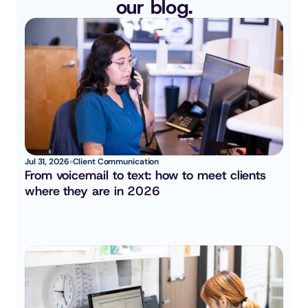
our blog.
Jul 31, 2026
Client Communication
From voicemail to text: how to meet clients 
where they are in 2026