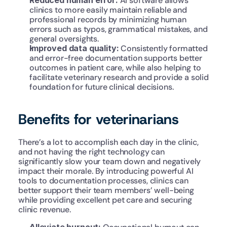
Reduced human error: 
AI software allows 
clinics to more easily maintain reliable and 
professional records by minimizing human 
errors such as typos, grammatical mistakes, and 
general oversights.
Improved data quality: 
Consistently formatted 
and error-free documentation supports better 
outcomes in patient care, while also helping to 
facilitate veterinary research and provide a solid 
foundation for future clinical decisions.
Benefits for veterinarians
There’s a lot to accomplish each day in the clinic, 
and not having the right technology can 
significantly slow your team down and negatively 
impact their morale. By introducing powerful AI 
tools to documentation processes, clinics can 
better support their team members’ well-being 
while providing excellent pet care and securing 
clinic revenue.