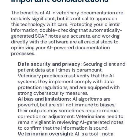
The benefits of AI in veterinary documentation are 
certainly significant, but it’s critical to approach 
this technology with care. Protecting your clients’ 
information, double-checking that automatically-
generated SOAP notes are accurate, and working 
directly with the software are all crucial steps to 
optimizing your AI-powered documentation 
processes.
Data security and privacy: 
Securing client and 
patient data at all times is paramount. 
Veterinary practices must verify that the AI 
systems they implement comply with data 
protection regulations, and are equipped with 
strong cybersecurity measures.
AI bias and limitations: 
AI algorithms are 
powerful, but are still not immune to biases; 
their outputs may sometimes require manual 
correction or adjustment. Veterinarians need to 
remain vigilant in reviewing AI-generated notes 
to confirm that the information is sound.
Veterinarian oversight: 
AI is a tool—not a 