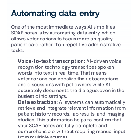
Automating data entry
One of the most immediate ways AI simplifies 
SOAP notes is by automating data entry, which 
allows veterinarians to focus more on quality 
patient care rather than repetitive administrative 
tasks.
Voice-to-text transcription: 
AI-driven voice 
recognition technology transcribes spoken 
words into text in real time. That means 
veterinarians can vocalize their observations 
and discussions with pet owners while AI 
accurately documents the dialogue, even in the 
busiest clinic settings.
Data extraction:
 AI systems can automatically 
retrieve and integrate relevant information from 
patient history records, lab results, and imaging 
studies. This automation helps to confirm that 
your SOAP notes are fully complete and 
comprehensible, without requiring manual input 
from multiple sources.