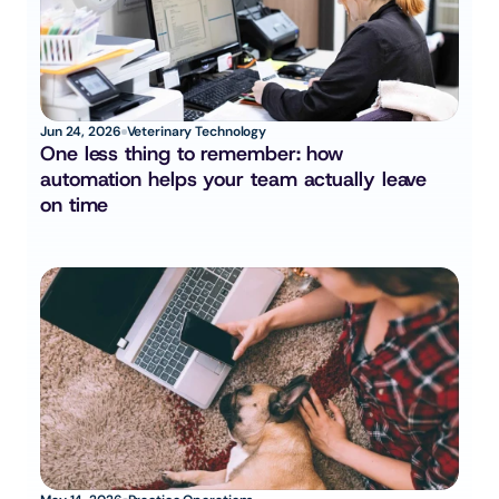
Jun 24, 2026
Veterinary Technology
One less thing to remember: how 
automation helps your team actually leave 
on time