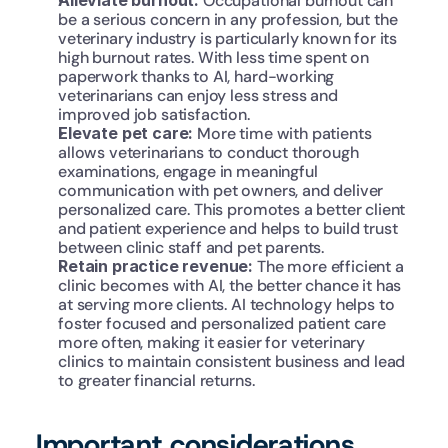
Alleviate burnout:
 Occupational burnout can 
be a serious concern in any profession, but the 
veterinary industry is particularly known for its 
high burnout rates. With less time spent on 
paperwork thanks to AI, hard-working 
veterinarians can enjoy less stress and 
improved job satisfaction.
Elevate pet care: 
More time with patients 
allows veterinarians to conduct thorough 
examinations, engage in meaningful 
communication with pet owners, and deliver 
personalized care. This promotes a better client 
and patient experience and helps to build trust 
between clinic staff and pet parents.
Retain practice revenue: 
The more efficient a 
clinic becomes with AI, the better chance it has 
at serving more clients. AI technology helps to 
foster focused and personalized patient care 
more often, making it easier for veterinary 
clinics to maintain consistent business and lead 
to greater financial returns.
Important considerations