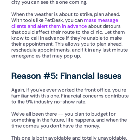
city, you can see this one coming.
When the weather is about to strike, plan ahead. 
With tools like PetDesk, you can 
mass message 
clients and alert them in advance
 about detours 
that could affect their route to the clinic. Let them 
know to call in advance if they're unable to make 
their appointment. This allows you to plan ahead, 
reschedule appointments, and fit in any last minute 
emergencies that may pop up.
Reason #5: Financial Issues
Again, if you've ever worked the front office, you're 
familiar with this one. Financial concerns contribute 
to the 9% industry no-show rate.
We've all been there -- you plan to budget for 
something in the future, life happens, and when the 
time comes, you don't have the money.
This one is both avoidable and totally unavoidable, 