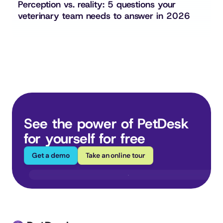
Perception vs. reality: 5 questions your 
veterinary team needs to answer in 2026
See the power of PetDesk 
for yourself for free
Get a demo
Take an online tour