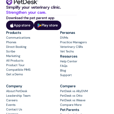
Simplify your veterinary clinic. 
Strengthen your care.
Download the pet parent app
App store
Play store
Products
Personas
Communications
DVMs
Phones
Practice Managers
Direct Booking
Veterinary CSRs
Scribe
Vet Techs
Marketing
Resources
All Products
Help Center
Product Tour
FAQs
Compatible PIMS
Blog
Get a Demo
Support
Company
Compare
About PetDesk
PetDesk vs AllyDVM
Leadership Team
PetDesk vs Otto
Careers
PetDesk vs Weave
Events
Compare More
Contact Us
Pet Parents