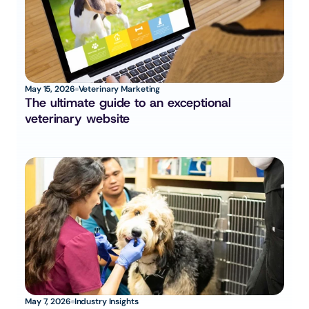
May 15, 2026
Veterinary Marketing
The ultimate guide to an exceptional 
veterinary website
May 7, 2026
Industry Insights