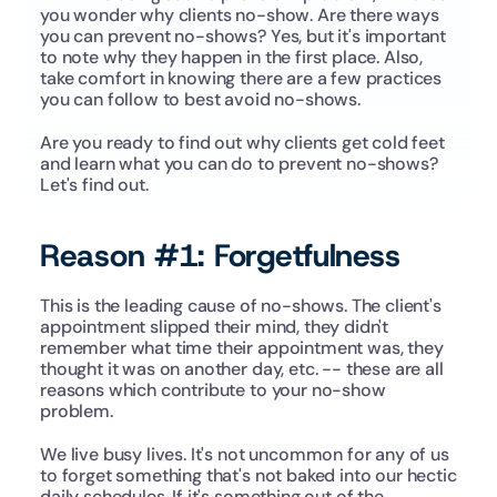
you wonder why clients no-show. Are there ways 
you can prevent no-shows? Yes, but it's important 
to note why they happen in the first place. Also, 
take comfort in knowing there are a few practices 
you can follow to best avoid no-shows.
Are you ready to find out why clients get cold feet 
and learn what you can do to prevent no-shows? 
Let's find out.
Reason #1: Forgetfulness
This is the leading cause of no-shows. The client's 
appointment slipped their mind, they didn't 
remember what time their appointment was, they 
thought it was on another day, etc. -- these are all 
reasons which contribute to your no-show 
problem.
We live busy lives. It's not uncommon for any of us 
to forget something that's not baked into our hectic 
daily schedules. If it's something out of the 