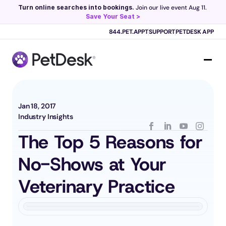
Turn online searches into bookings.
 Join our live event Aug 11. 
Save Your Seat >
Scribe now knows your schedule. 
Just tap and talk! 
Learn more >
844.PET.APPT
SUPPORT
PETDESK APP
Jan 18, 2017
Industry Insights
The Top 5 Reasons for 
No-Shows at Your 
Veterinary Practice