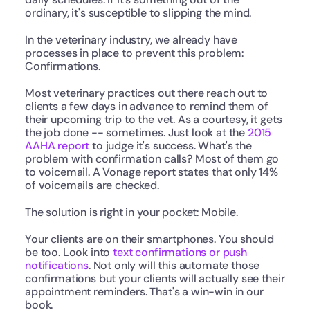
ordinary, it's susceptible to slipping the mind.
In the veterinary industry, we already have 
processes in place to prevent this problem: 
Confirmations.
Most veterinary practices out there reach out to 
clients a few days in advance to remind them of 
their upcoming trip to the vet. As a courtesy, it gets 
the job done -- sometimes. Just look at the 
2015 
AAHA report
 to judge it's success. What's the 
problem with confirmation calls? Most of them go 
to voicemail. A Vonage report states that only 14% 
of voicemails are checked.
The solution is right in your pocket: Mobile.
Your clients are on their smartphones. You should 
be too. Look into 
text confirmations or push 
notifications
. Not only will this automate those 
confirmations but your clients will actually see their 
appointment reminders. That's a win-win in our 
book.