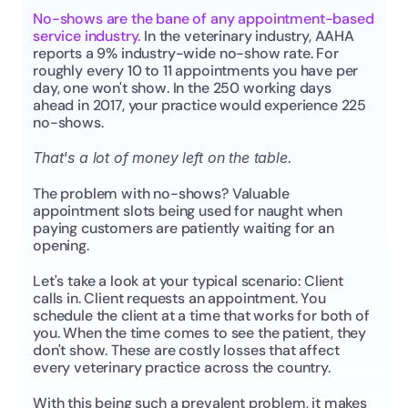
No-shows are the bane of any appointment-based 
service industry. 
In the veterinary industry, AAHA 
reports a 9% industry-wide no-show rate. For 
roughly every 10 to 11 appointments you have per 
day, one won't show. In the 250 working days 
ahead in 2017, your practice would experience 225 
no-shows.
That's a lot of money left on the table.
The problem with no-shows? Valuable 
appointment slots being used for naught when 
paying customers are patiently waiting for an 
opening.
Let's take a look at your typical scenario: Client 
calls in. Client requests an appointment. You 
schedule the client at a time that works for both of 
you. When the time comes to see the patient, they 
don't show. These are costly losses that affect 
every veterinary practice across the country.
With this being such a prevalent problem, it makes 