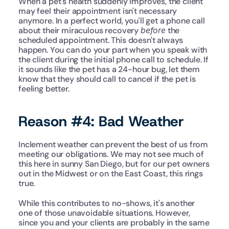
When a pet's health suddenly improves, the client 
may feel their appointment isn't necessary 
anymore. In a perfect world, you'll get a phone call 
about their miraculous recovery 
before
 the 
scheduled appointment. This doesn't always 
happen. You can do your part when you speak with 
the client during the initial phone call to schedule. If 
it sounds like the pet has a 24-hour bug, let them 
know that they should call to cancel if the pet is 
feeling better.
Reason #4: Bad Weather
Inclement weather can prevent the best of us from 
meeting our obligations. We may not see much of 
this here in sunny San Diego, but for our pet owners 
out in the Midwest or on the East Coast, this rings 
true.
While this contributes to no-shows, it's another 
one of those unavoidable situations. However, 
since you and your clients are probably in the same 