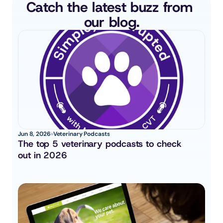
Catch the latest buzz from 
our blog.
Jun 8, 2026
Veterinary Podcasts
The top 5 veterinary podcasts to check 
out in 2026