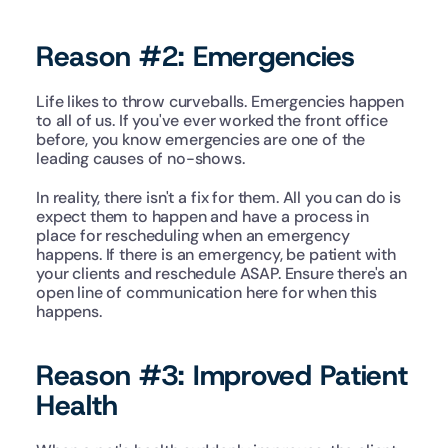
Reason #2: Emergencies
Life likes to throw curveballs. Emergencies happen 
to all of us. If you've ever worked the front office 
before, you know emergencies are one of the 
leading causes of no-shows.
In reality, there isn't a fix for them. All you can do is 
expect them to happen and have a process in 
place for rescheduling when an emergency 
happens. If there is an emergency, be patient with 
your clients and reschedule ASAP. Ensure there's an 
open line of communication here for when this 
happens.
Reason #3: Improved Patient 
Health