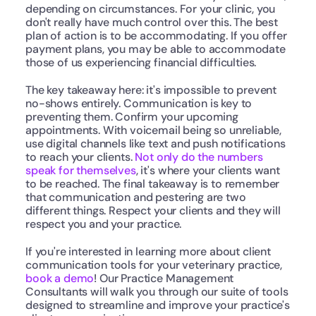
depending on circumstances. For your clinic, you 
don't really have much control over this. The best 
plan of action is to be accommodating. If you offer 
payment plans, you may be able to accommodate 
those of us experiencing financial difficulties.
The key takeaway here: it's impossible to prevent 
no-shows entirely. Communication is key to 
preventing them. Confirm your upcoming 
appointments. With voicemail being so unreliable, 
use digital channels like text and push notifications 
to reach your clients. 
Not only do the numbers 
speak for themselves
, it's where your clients want 
to be reached. The final takeaway is to remember 
that communication and pestering are two 
different things. Respect your clients and they will 
respect you and your practice.
If you're interested in learning more about client 
communication tools for your veterinary practice, 
book a demo
! Our Practice Management 
Consultants will walk you through our suite of tools 
designed to streamline and improve your practice's 