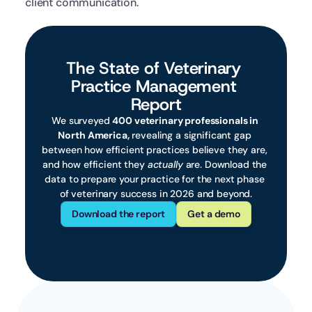
client communication.
The State of Veterinary 
Practice Management 
Report
We surveyed 
400 veterinary professionals in 
North America,
 revealing a significant gap 
between how efficient practices believe they are, 
and how efficient they 
actually
 are. Download the 
data to prepare your practice for the next phase 
of veterinary success in 2026 and beyond.
Download the report
Get a demo