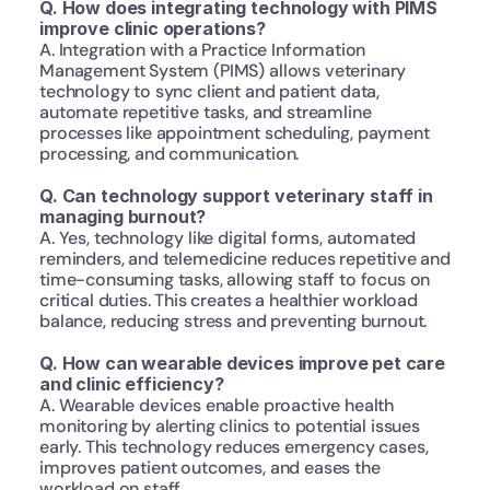
Q. How does integrating technology with PIMS 
improve clinic operations?
A. Integration with a Practice Information 
Management System (PIMS) allows veterinary 
technology to sync client and patient data, 
automate repetitive tasks, and streamline 
processes like appointment scheduling, payment 
processing, and communication.
Q. Can technology support veterinary staff in 
managing burnout?
A. Yes, technology like digital forms, automated 
reminders, and telemedicine reduces repetitive and 
time-consuming tasks, allowing staff to focus on 
critical duties. This creates a healthier workload 
balance, reducing stress and preventing burnout.
Q. How can wearable devices improve pet care 
and clinic efficiency?
A. Wearable devices enable proactive health 
monitoring by alerting clinics to potential issues 
early. This technology reduces emergency cases, 
improves patient outcomes, and eases the 
workload on staff.