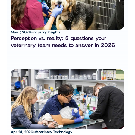
May 7, 2026
Industry Insights
Perception vs. reality: 5 questions your 
veterinary team needs to answer in 2026
Apr 24, 2026
Veterinary Technology