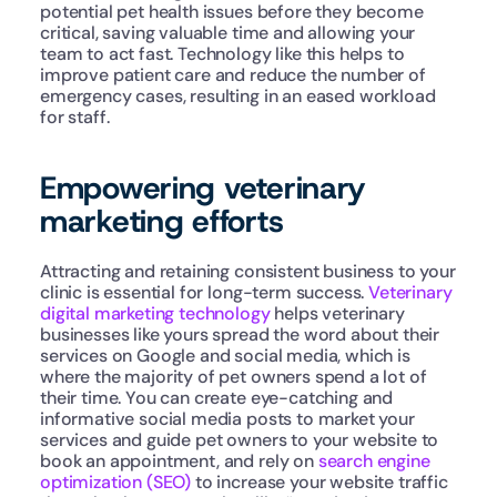
potential pet health issues before they become 
critical, saving valuable time and allowing your 
team to act fast. Technology like this helps to 
improve patient care and reduce the number of 
emergency cases, resulting in an eased workload 
for staff.
Empowering veterinary 
marketing efforts
Attracting and retaining consistent business to your 
clinic is essential for long-term success. 
Veterinary 
digital marketing technology
 helps veterinary 
businesses like yours spread the word about their 
services on Google and social media, which is 
where the majority of pet owners spend a lot of 
their time. You can create eye-catching and 
informative social media posts to market your 
services and guide pet owners to your website to 
book an appointment, and rely on 
search engine 
optimization (SEO)
 to increase your website traffic 