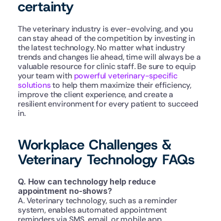
certainty
The veterinary industry is ever-evolving, and you 
can stay ahead of the competition by investing in 
the latest technology. No matter what industry 
trends and changes lie ahead, time will always be a 
valuable resource for clinic staff. Be sure to equip 
your team with 
powerful veterinary-specific 
solutions
 to help them maximize their efficiency, 
improve the client experience, and create a 
resilient environment for every patient to succeed 
in.
Workplace Challenges & 
Veterinary Technology FAQs
Q. How can technology help reduce 
appointment no-shows?
A. Veterinary technology, such as a reminder 
system, enables automated appointment 
reminders via SMS, email, or mobile app 