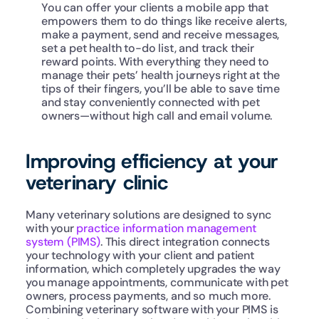
You can offer your clients a mobile app that 
empowers them to do things like receive alerts, 
make a payment, send and receive messages, 
set a pet health to-do list, and track their 
reward points. With everything they need to 
manage their pets’ health journeys right at the 
tips of their fingers, you’ll be able to save time 
and stay conveniently connected with pet 
owners—without high call and email volume.
Improving efficiency at your 
veterinary clinic
Many veterinary solutions are designed to sync 
with your 
practice information management 
system (PIMS)
. This direct integration connects 
your technology with your client and patient 
information, which completely upgrades the way 
you manage appointments, communicate with pet 
owners, process payments, and so much more. 
Combining veterinary software with your PIMS is 