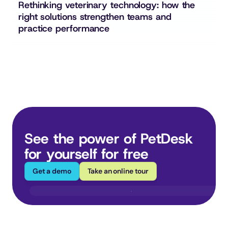
Rethinking veterinary technology: how the 
right solutions strengthen teams and 
practice performance
See the power of PetDesk 
for yourself for free
Get a demo
Take an online tour