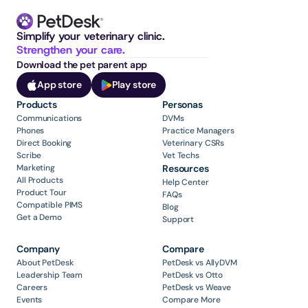
Simplify your veterinary clinic. 
Strengthen your care.
Download the pet parent app
App store
Play store
Products
Personas
Communications
DVMs
Phones
Practice Managers
Direct Booking
Veterinary CSRs
Scribe
Vet Techs
Marketing
Resources
All Products
Help Center
Product Tour
FAQs
Compatible PIMS
Blog
Get a Demo
Support
Company
Compare
About PetDesk
PetDesk vs AllyDVM
Leadership Team
PetDesk vs Otto
Careers
PetDesk vs Weave
Events
Compare More