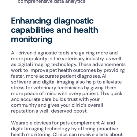
comprehensive data analytics
Enhancing diagnostic 
capabilities and health 
monitoring
AI-driven diagnostic tools are gaining more and 
more popularity in the veterinary industry, as well 
as digital imaging technology. These advancements 
work to improve pet health outcomes by providing 
faster, more accurate patient diagnoses. AI 
software and digital imaging also help to alleviate 
stress for veterinary technicians by giving them 
more peace of mind with every patient. This quick 
and accurate care builds trust with your 
community and gives your clinic’s overall 
reputation a well-deserved boost. 
Wearable devices for pets complement AI and 
digital imaging technology by offering proactive 
health monitoring. Clinics can receive alerts about 