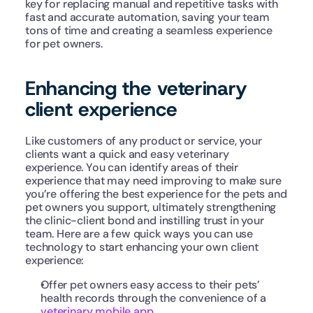
key for replacing manual and repetitive tasks with 
fast and accurate automation, saving your team 
tons of time and creating a seamless experience 
for pet owners.
Enhancing the veterinary 
client experience
Like customers of any product or service, your 
clients want a quick and easy veterinary 
experience. You can identify areas of their 
experience that may need improving to make sure 
you’re offering the best experience for the pets and 
pet owners you support, ultimately strengthening 
the clinic-client bond and instilling trust in your 
team. Here are a few quick ways you can use 
technology to start enhancing your own client 
experience:
Offer pet owners easy access to their pets’ 
health records through the convenience of a 
veterinary mobile app