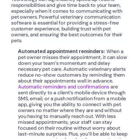
responsibilities and give time back to your team, 
especially when it comes to communicating with 
pet owners. Powerful veterinary communication 
software is essential for providing a stress-free 
customer experience, building trust with pet 
owners, and ensuring the best outcomes for their 
pets.
Automated appointment reminders: 
When a 
pet owner misses their appointment, it can slow 
down your team’s momentum and delay 
necessary pet care. Automatic veterinary alerts 
reduce no-show customers by reminding them 
about their appointments well in advance. 
Automatic reminders and confirmations
 are 
sent directly to a client’s mobile device through 
SMS, email, or a push notification from a mobile 
app, giving you the ability to connect with pet 
owners no matter where they are and without 
you having to manually reach out. With less 
missed appointments, your staff can stay 
focused on their routine without worry about 
last-minute surprises. Plus, you’ll be able to keep 