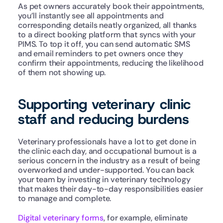
As pet owners accurately book their appointments, 
you’ll instantly see all appointments and 
corresponding details neatly organized, all thanks 
to a direct booking platform that syncs with your 
PIMS. To top it off, you can send automatic SMS 
and email reminders to pet owners once they 
confirm their appointments, reducing the likelihood 
of them not showing up.
Supporting veterinary clinic 
staff and reducing burdens
Veterinary professionals have a lot to get done in 
the clinic each day, and occupational burnout is a 
serious concern in the industry as a result of being 
overworked and under-supported. You can back 
your team by investing in veterinary technology 
that makes their day-to-day responsibilities easier 
to manage and complete.
Digital veterinary forms
, for example, eliminate 