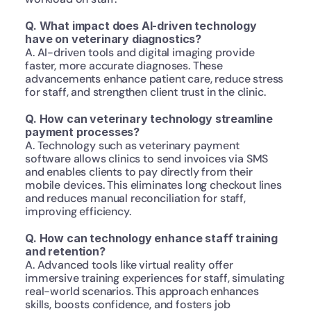
Q. What impact does AI-driven technology 
have on veterinary diagnostics?
A. AI-driven tools and digital imaging provide 
faster, more accurate diagnoses. These 
advancements enhance patient care, reduce stress 
for staff, and strengthen client trust in the clinic.
Q. How can veterinary technology streamline 
payment processes?
A. Technology such as veterinary payment 
software allows clinics to send invoices via SMS 
and enables clients to pay directly from their 
mobile devices. This eliminates long checkout lines 
and reduces manual reconciliation for staff, 
improving efficiency.
Q. How can technology enhance staff training 
and retention?
A. Advanced tools like virtual reality offer 
immersive training experiences for staff, simulating 
real-world scenarios. This approach enhances 
skills, boosts confidence, and fosters job 