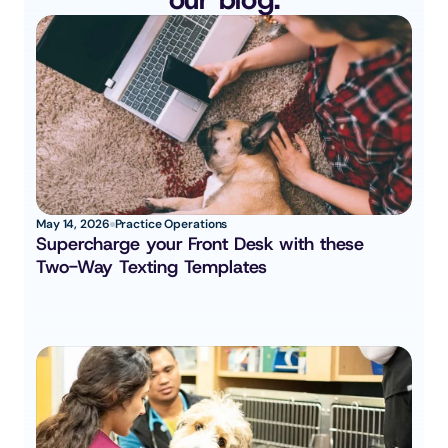
May 14, 2026
Practice Operations
Supercharge your Front Desk with these 
Two-Way Texting Templates