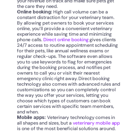
your revenue on track and make sure pets get 
the care they need. 
Online booking: 
High call volume can be a 
constant distraction for your veterinary team. 
By allowing pet owners to book your services 
online, you’ll provide a convenient veterinary 
experience while saving time and minimizing 
phone calls. 
Direct online booking
 gives clients 
24/7 access to routine appointment scheduling 
for their pets, like annual wellness exams or 
regular check-ups. The software even allows 
you to use keywords to flag for emergencies 
during the booking process, and notifies pet 
owners to call you or visit their nearest 
emergency clinic right away. Direct booking 
technology also comes with advanced rules and 
customizations so you can completely control 
the way you offer your services, letting you 
choose which types of customers can book 
certain services with specific team members, 
and when.
Mobile apps:
 Veterinary technology comes in 
all shapes and sizes, but a 
veterinary mobile app
is one of the most beneficial solutions around. 