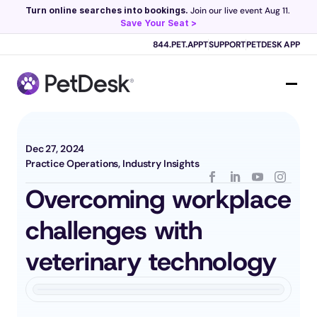
Turn online searches into bookings.
 Join our live event Aug 11. 
Save Your Seat >
Scribe now knows your schedule. 
Just tap and talk! 
Learn more >
844.PET.APPT
SUPPORT
PETDESK APP
Dec 27, 2024
Practice Operations, Industry Insights
Overcoming workplace 
challenges with 
veterinary technology