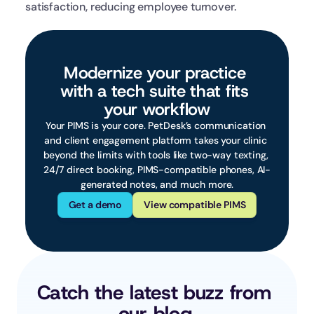
satisfaction, reducing employee turnover.
Modernize your practice 
with a tech suite that fits 
your workflow
Your PIMS is your core. PetDesk’s communication 
and client engagement platform takes your clinic 
beyond the limits with tools like two-way texting, 
24/7 direct booking, PIMS-compatible phones, AI-
generated notes, and much more.
Get a demo
View compatible PIMS
Catch the latest buzz from 
our blog.