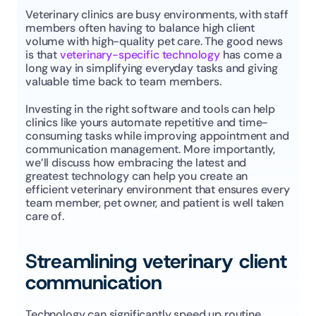
Veterinary clinics are busy environments, with staff 
members often having to balance high client 
volume with high-quality pet care. The good news 
is that 
veterinary-specific technology
 has come a 
long way in simplifying everyday tasks and giving 
valuable time back to team members.
Investing in the right software and tools can help 
clinics like yours automate repetitive and time-
consuming tasks while improving appointment and 
communication management. More importantly, 
we’ll discuss how embracing the latest and 
greatest technology can help you create an 
efficient veterinary environment that ensures every 
team member, pet owner, and patient is well taken 
care of.
Streamlining veterinary client 
communication
Technology can significantly speed up routine 