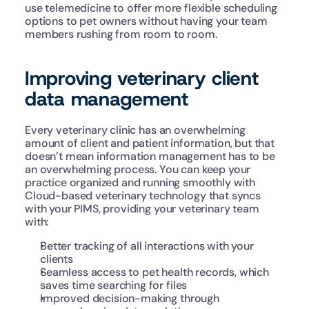
use telemedicine to offer more flexible scheduling 
options to pet owners without having your team 
members rushing from room to room.
Improving veterinary client 
data management
Every veterinary clinic has an overwhelming 
amount of client and patient information, but that 
doesn’t mean information management has to be 
an overwhelming process. You can keep your 
practice organized and running smoothly with 
Cloud-based veterinary technology that syncs 
with your PIMS, providing your veterinary team 
with:
Better tracking of all interactions with your 
clients
Seamless access to pet health records, which 
saves time searching for files
Improved decision-making through 