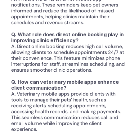
notifications. These reminders keep pet owners 
informed and reduce the likelihood of missed 
appointments, helping clinics maintain their 
schedules and revenue streams.
Q. What role does direct online booking play in 
improving clinic efficiency?
A. Direct online booking reduces high call volume, 
allowing clients to schedule appointments 24/7 at 
their convenience. This feature minimizes phone 
interruptions for staff, streamlines scheduling, and 
ensures smoother clinic operations.
Q. How can veterinary mobile apps enhance 
client communication?
A. Veterinary mobile apps provide clients with 
tools to manage their pets' health, such as 
receiving alerts, scheduling appointments, 
accessing health records, and making payments. 
This seamless communication reduces call and 
email volume while improving the client 
experience.