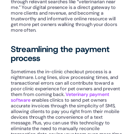
through relevant searches like “veterinarian near 
me.” Your digital presence is a direct gateway to 
more clients and revenue, and becoming a 
trustworthy and informative online resource will 
get more pet owners walking through your doors 
more often.
Streamlining the payment 
process
Sometimes the in-clinic checkout process is a 
nightmare. Long lines, slow processing times, and 
transactional errors can all contribute toward a 
poor clinic experience for pet owners and prevent 
them from coming back. 
Veterinary payment 
software
 enables clinics to send pet owners 
accurate invoices through the simplicity of SMS, 
allowing clients to pay you right from their mobile 
devices through the convenience of a text 
message. Plus, you can use this technology to 
eliminate the need to manually reconcile 