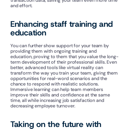
transaction data, saving your team even more time 
and effort.
Enhancing staff training and 
education
You can further show support for your team by 
providing them with ongoing training and 
education, proving to them that you value the long-
term development of their professional skills. Even 
better, advanced tools like virtual reality can 
transform the way you train your team, giving them 
opportunities for real-word scenarios and the 
chance to respond with realistic solutions. 
Immersive learning can help team members 
improve their skills and confidence at the same 
time, all while increasing job satisfaction and 
decreasing employee turnover.
Taking on the future with 