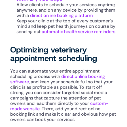
Allow clients to schedule your services anytime, 
anywhere, and on any device by providing them 
with a 
direct online booking platform
Keep your clinic at the top of every customer’s 
mind and keep pet health journeys on course by 
sending out 
automatic health service reminders
Optimizing veterinary 
appointment scheduling
You can automate your entire appointment 
scheduling process with 
direct online booking 
software
, and keep your schedule full so that your 
clinic is as profitable as possible. To start off 
strong, you can consider targeted social media 
campaigns that capture the attention of pet 
owners and lead them directly to your 
custom-
made website.
 There, add your direct online 
booking link and make it clear and obvious how pet 
owners can book your services.