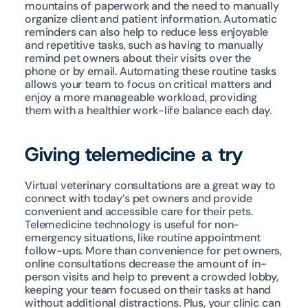
mountains of paperwork and the need to manually 
organize client and patient information. Automatic 
reminders can also help to reduce less enjoyable 
and repetitive tasks, such as having to manually 
remind pet owners about their visits over the 
phone or by email. Automating these routine tasks 
allows your team to focus on critical matters and 
enjoy a more manageable workload, providing 
them with a healthier work-life balance each day.
Giving telemedicine a try
Virtual veterinary consultations are a great way to 
connect with today’s pet owners and provide 
convenient and accessible care for their pets. 
Telemedicine technology is useful for non-
emergency situations, like routine appointment 
follow-ups. More than convenience for pet owners, 
online consultations decrease the amount of in-
person visits and help to prevent a crowded lobby, 
keeping your team focused on their tasks at hand 
without additional distractions. Plus, your clinic can 