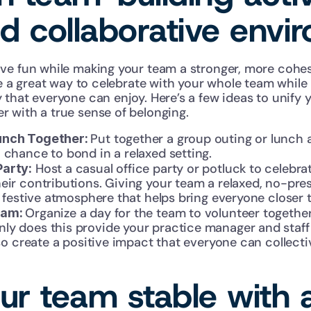
nd collaborative envi
ve fun while making your team a stronger, more cohes
re a great way to celebrate with your whole team while b
that everyone can enjoy. Here’s a few ideas to unify y
 with a true sense of belonging.
Put together a group outing or lunch at
unch Together: 
 chance to bond in a relaxed setting.
 Host a casual office party or potluck to celebra
Party:
eir contributions. Giving your team a relaxed, no-pres
 a festive atmosphere that helps bring everyone closer 
Organize a day for the team to volunteer together 
eam: 
y does this provide your practice manager and staff w
also create a positive impact that everyone can collecti
r team stable with a