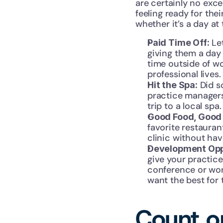
are certainly no exc
feeling ready for thei
whether it’s a day at
 Le
Paid Time Off:
giving them a day 
time outside of wo
professional lives.
 Did 
Hit the Spa:
practice managers 
trip to a local spa.
Good Food, Good 
favorite restauran
clinic without havi
Development Opp
give your practice
conference or work
want the best for 
Count on