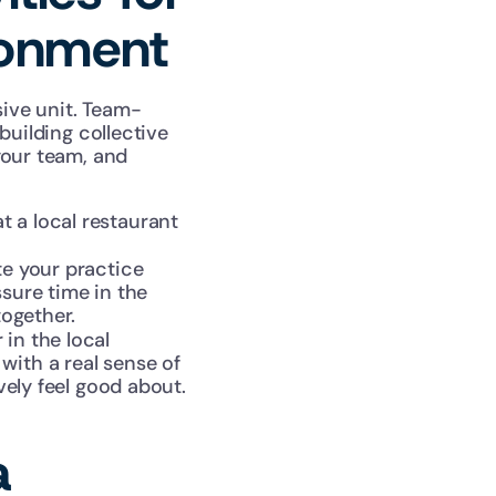
ronment
ive unit. Team-
uilding collective 
our team, and 
 a local restaurant 
te your practice 
sure time in the 
together.
in the local 
ith a real sense of 
vely feel good about.
 