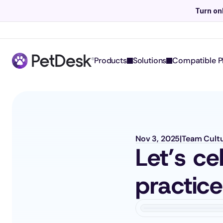
Turn on
Products
Solutions
Compatible P
Nov 3, 2025
|
Team Cult
Let’s ce
practic