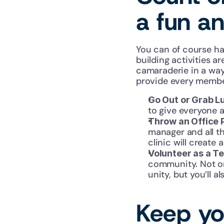
a fun a
You can of course ha
building activities a
camaraderie in a way 
provide every member
Go Out or Grab L
to give everyone a
Throw an Office 
manager and all th
clinic will create
Volunteer as a T
community. Not onl
unity, but you’ll 
Keep you