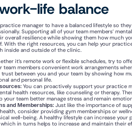
work-life balance
ur practice manager to have a balanced lifestyle so the
sionally. Supporting all of your team members’ mental
ir overall resilience while showing them how much yo
f. With the right resources, you can help your practi
h inside and outside of the clinic.
ther it’s remote work or flexible schedules, try to offe
 team members convenient work arrangements when yo
e trust between you and your team by showing how mu
nal and personal life.
You can proactively support your practice m
sources: 
tal health resources, like counseling or therapy. Thes
p your team better manage stress and remain emotiona
Just like the importance of sup
ms and Memberships: 
health, consider providing gym memberships or wellne
ical well-being. A healthy lifestyle can increase your 
 which in turns helps to increase and maintain their ef