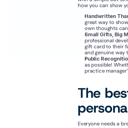
how you can show yo
Handwritten Tha
great way to show
own thoughts can 
Small Gifts, Big 
professional develo
gift card to their
and genuine way 
Public Recognitio
as possible! Wheth
practice manager’
The best
persona
Everyone needs a bre