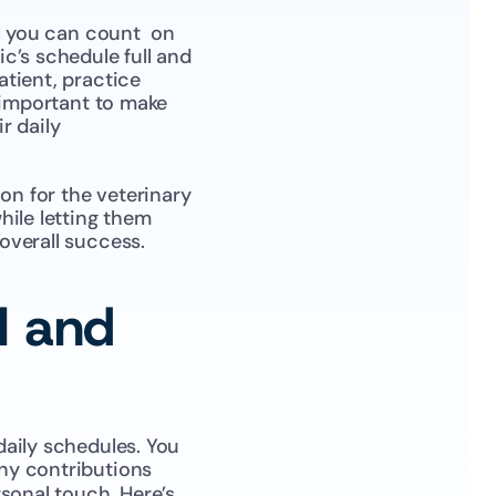
l you can count  on 
’s schedule full and 
tient, practice 
 important to make 
 daily 
n for the veterinary 
ile letting them 
overall success.
 and 
aily schedules. You 
ny contributions 
sonal touch. Here’s 