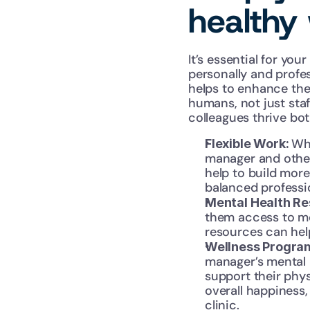
healthy 
It’s essential for yo
personally and profes
helps to enhance the
humans, not just staf
colleagues thrive bot
Whe
Flexible Work: 
manager and other
help to build mor
balanced professio
Mental Health Re
them access to men
resources can hel
Wellness Progra
manager’s mental 
support their phys
overall happiness,
clinic.