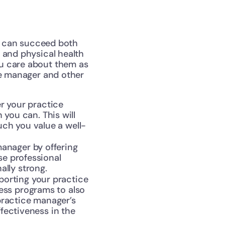
y can succeed both 
 and physical health 
u care about them as 
ce manager and other 
r your practice 
u can. This will 
ch you value a well-
anager by offering 
e professional 
lly strong.
porting your practice 
ss programs to also 
practice manager’s 
fectiveness in the 