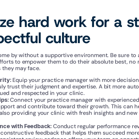
e hard work for a st
ectful culture
ome by without a supportive environment. Be sure to 
fforts to empower them to do their absolute best, no 
s they may face. 
Equip your practice manager with more decision
ity: 
ly trust their judgment and expertise. A bit more aut
ued and respected in your clinic.
Connect your practice manager with experienced m
ps: 
upport and contribute toward their growth. This can h
e also providing your clinic with fresh insights and new
Conduct regular performance revi
ce with Feedback: 
constructive feedback that helps them succeed more