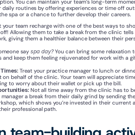
eption. You can maintain your team’s long-term mom
r daily routines by offering experiences or time off outs
 the spa or a chance to further develop their careers.
t your team recharge with one of the best ways to s
off! Allowing them to take a break from the clinic tells
rk, giving them a healthier balance between their pers
someone say 
 You can bring some relaxation to
spa day?
and keep them feeling rejuvenated for work with a gif
Treat your practice manager to lunch or dinner
Times: 
t on behalf of the clinic. Your team will appreciate tim
ng to worry about their wallet or pick up the bill.
 Not all time away from the clinic has to b
ortunities:
 manager a break from their daily grind by sending the
shop, which shows you’re invested in their current an
their professional path.
 team-building activit