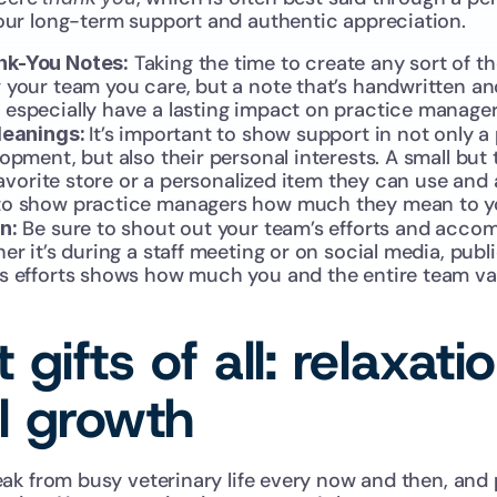
ur long-term support and authentic appreciation.
 Taking the time to create any sort of th
nk-You Notes:
 your team you care, but a note that’s handwritten a
especially have a lasting impact on practice manager
It’s important to show support in not only a
Meanings: 
pment, but also their personal interests. A small but tho
 favorite store or a personalized item they can use and 
to show practice managers how much they mean to y
 Be sure to shout out your team’s efforts and acco
n:
er it’s during a staff meeting or on social media, publi
s efforts shows how much you and the entire team val
 gifts of all: relaxati
l growth 
ak from busy veterinary life every now and then, and 