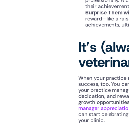
professionally. A
their achievement
Surprise Them wi
reward—like a rais
achievements, ult
It’s (al
veterin
When your practice ma
success, too. You ca
your practice manager
dedication, and rewa
growth opportunities
manager appreciatio
can start celebrating
your clinic.