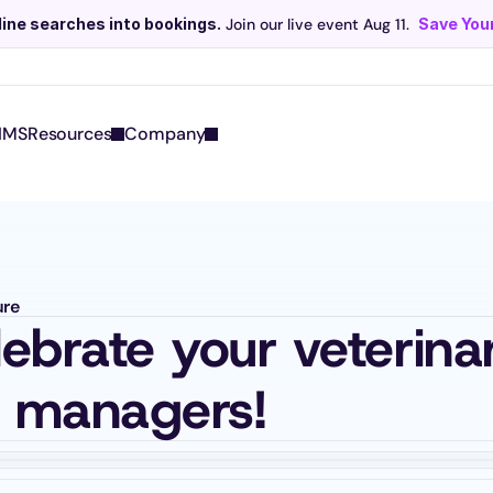
line searches into bookings.
 Join our live event Aug 11. 
Save Your
Scribe now knows your schedule. 
Just tap and talk! 
Learn more >
IMS
Resources
Company
ure
lebrate your veterinar
e managers!