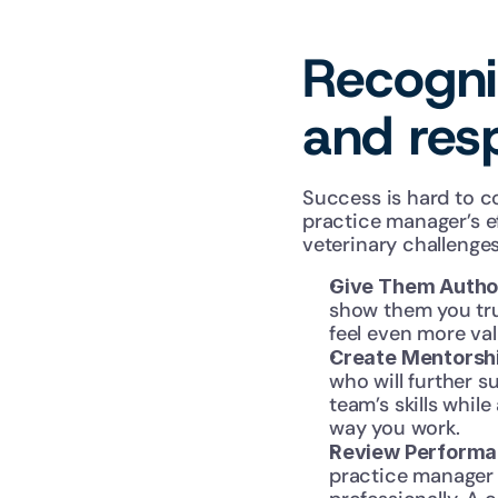
Recogniz
and resp
Success is hard to c
practice manager’s e
veterinary challenge
Give Them Author
show them you tru
feel even more val
Create Mentorshi
who will further s
team’s skills whil
way you work.
Review Performan
practice manager 