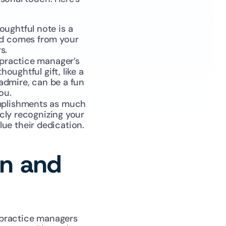
oughtful note is a 
nd comes from your 
s.
 practice manager’s 
ughtful gift, like a 
admire, can be a fun 
ou.
mplishments as much 
cly recognizing your 
ue their dedication.
on and 
practice managers 