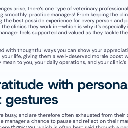
nges arise, there’s one type of veterinary professiona
g smoothly: practice managers! From keeping the clinic
 the best possible experience for every person and pa
 the clinics they work in—which is why it’s especially
anager feels supported and valued as they tackle their
d with thoughtful ways you can show your appreciatio
your life, giving them a well-deserved morale boost wh
ean to you, your daily operations, and your clinic’s 
atitude with personal
t gestures
 busy, and are therefore often exhausted from their d
ce manager a chance to pause and reflect on their ma
cere 
, which is often best said through a per
thank you