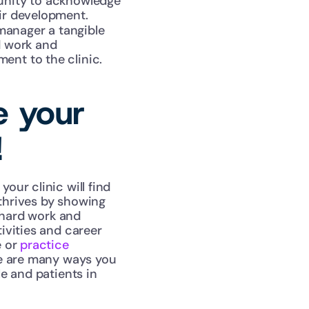
unity to acknowledge 
eir development.
anager a tangible 
 work and 
ent to the clinic.
e your 
!
ur clinic will find 
hrives by showing 
 hard work and 
vities and career 
 or 
practice 
re are many ways you 
 and patients in 