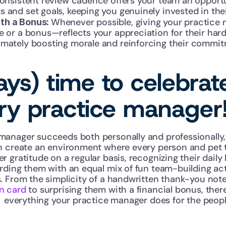
 consistent review cadence offers your team an opport
s and set goals, keeping you genuinely invested in th
Whenever possible, giving your practice m
th a Bonus: 
e or a bonus—reflects your appreciation for their hard
imately boosting morale and reinforcing their commitm
ways) time to celebrat
ary practice manager
nager succeeds both personally and professionally, yo
n create an environment where every person and pet t
 gratitude on a regular basis, recognizing their daily
rding them with an equal mix of fun team-building acti
. From the simplicity of a handwritten thank-you note
n card
 to surprising them with a financial bonus, the
  everything your practice manager does for the people