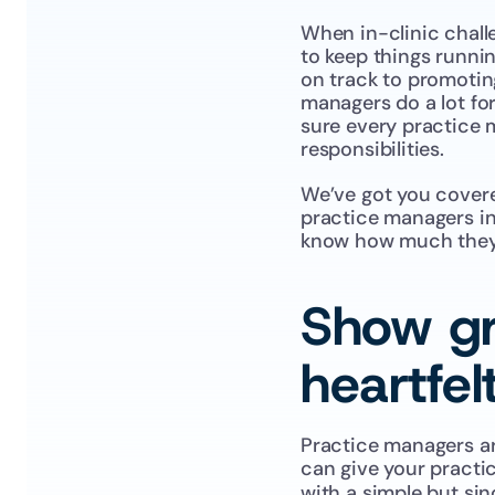
When in-clinic challe
to keep things runnin
on track to promoting
managers do a lot for
sure every practice m
responsibilities.
We’ve got you covere
practice managers in 
know how much they m
Show gr
heartfel
Practice managers are
can give your practi
with a simple but sin