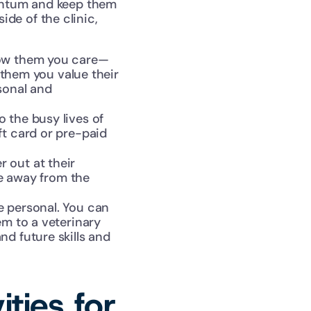
entum and keep them 
ide of the clinic, 
how them you care—
 them you value their 
onal and 
 the busy lives of 
t card or pre-paid 
 out at their 
e away from the 
e personal. You can 
m to a veterinary 
d future skills and 
ies for 