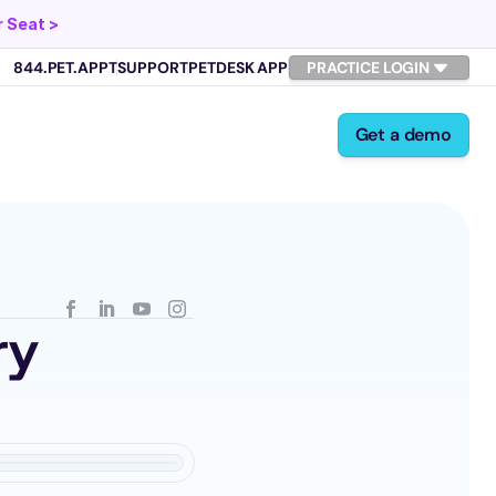
 Seat >
844.PET.APPT
SUPPORT
PETDESK APP
PRACTICE LOGIN
Get a demo
y 