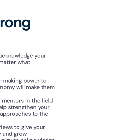
rong 
acknowledge your 
matter what 
-making power to 
onomy will make them 
entors in the field 
elp strengthen your 
 approaches to the 
ews to give your 
 and grow 