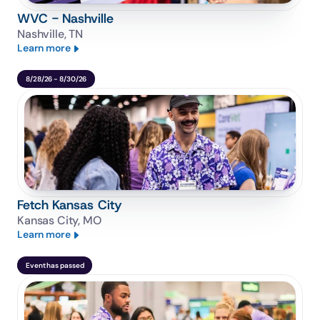
WVC - Nashville
Nashville, TN
Learn more
8/28/26 - 8/30/26
Fetch Kansas City
Kansas City, MO
Learn more
Event has passed