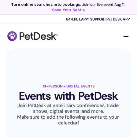
Turn online searches into bookings.
 Join our live event Aug 11. 
Save Your Seat >
Scribe now knows your schedule. 
Just tap and talk! 
Learn more >
844.PET.APPT
SUPPORT
PETDESK APP
IN-PERSON + DIGITAL EVENTS
Events with PetDesk
Join PetDesk at veterinary conferences, trade 
shows, digital events, and more.
Make sure to add the following events to your 
calendar!