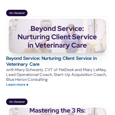
On-Demand
Beyond Service: Nurturing Client Service in
Veterinary Care
with Mary Schwartz, CVT of PetDesk and Mary LeMay, 
Lead Operational Coach, Start-Up Acquisition Coach, 
Blue Heron Consulting
Learn more
On-Demand