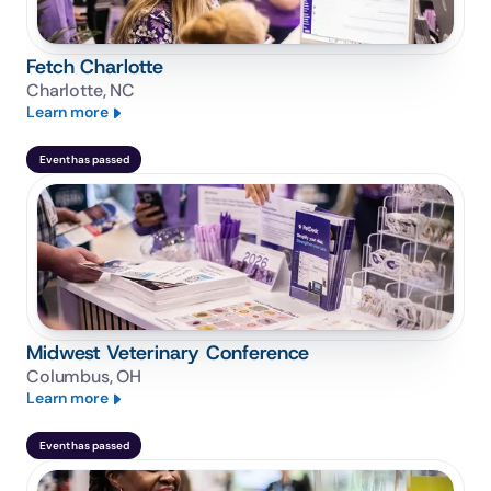
Fetch Charlotte
Charlotte, NC
Learn more
Event has passed
Midwest Veterinary Conference
Columbus, OH
Learn more
Event has passed