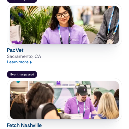
PacVet
Sacramento, CA
Learn more
Event has passed
Fetch Nashville