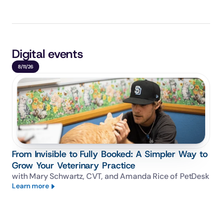
Digital events
8/11/26
From Invisible to Fully Booked: A Simpler Way to
Grow Your Veterinary Practice
with Mary Schwartz, CVT, and Amanda Rice of PetDesk
Learn more