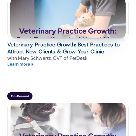
Veterinary Practice Growth: Best Practices to
Attract New Clients & Grow Your Clinic
with Mary Schwartz, CVT of PetDesk
Learn more
On-Demand