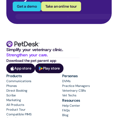
Get a demo
Take an online tour
Simplify your veterinary clinic. 
Strengthen your care.
Download the pet parent app
App store
Play store
Products
Personas
Communications
DVMs
Phones
Practice Managers
Direct Booking
Veterinary CSRs
Scribe
Vet Techs
Marketing
Resources
All Products
Help Center
Product Tour
FAQs
Compatible PIMS
Blog