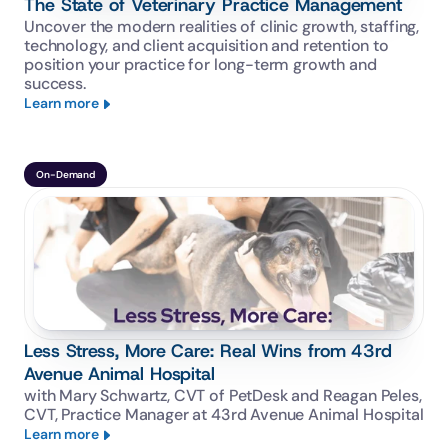
The State of Veterinary Practice Management
Uncover the modern realities of clinic growth, staffing, 
technology, and client acquisition and retention to 
position your practice for long-term growth and 
success.
Learn more
On-Demand
Less Stress, More Care: Real Wins from 43rd
Avenue Animal Hospital
with Mary Schwartz, CVT of PetDesk and Reagan Peles, 
CVT, Practice Manager at 43rd Avenue Animal Hospital
Learn more