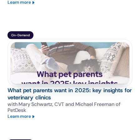
Learn more
On-Demand
What pet parents want in 2025: key insights for
veterinary clinics
with Mary Schwartz, CVT and Michael Freeman of 
PetDesk
Learn more