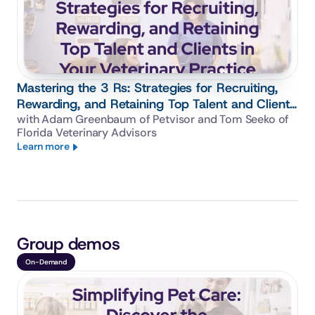
Mastering the 3 Rs: Strategies for Recruiting,
Rewarding, and Retaining Top Talent and Clients
in Your Veterinary Practice
with Adam Greenbaum of Petvisor and Tom Seeko of 
Florida Veterinary Advisors
Learn more
Group demos
On-Demand