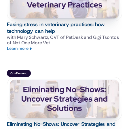
Easing stress in veterinary practices: how
technology can help
with Mary Schwartz, CVT of PetDesk and Gigi Tsontos 
of Not One More Vet
Learn more
On-Demand
Eliminating No-Shows: Uncover Strategies and