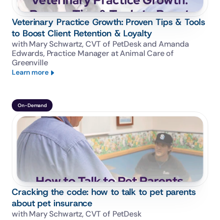
Veterinary Practice Growth: Proven Tips & Tools
to Boost Client Retention & Loyalty
with Mary Schwartz, CVT of PetDesk and Amanda 
Edwards, Practice Manager at Animal Care of 
Greenville
Learn more
On-Demand
Cracking the code: how to talk to pet parents
about pet insurance
with Mary Schwartz, CVT of PetDesk