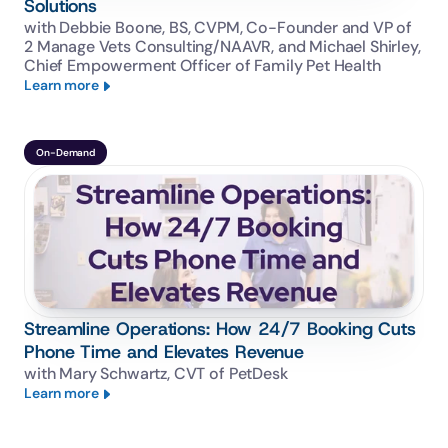
Solutions
with Debbie Boone, BS, CVPM, Co-Founder and VP of 
2 Manage Vets Consulting/NAAVR, and Michael Shirley, 
Chief Empowerment Officer of Family Pet Health
Learn more
On-Demand
Streamline Operations: How 24/7 Booking Cuts
Phone Time and Elevates Revenue
with Mary Schwartz, CVT of PetDesk
Learn more