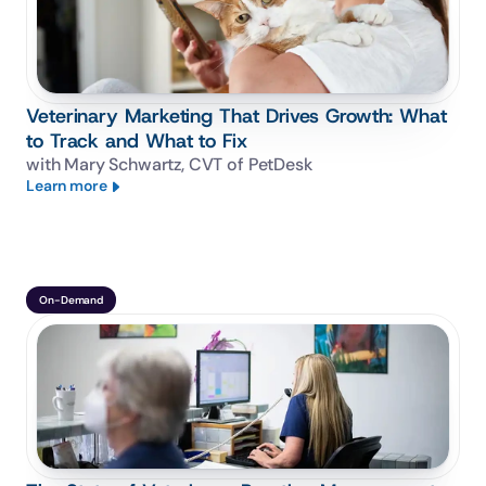
Veterinary Marketing That Drives Growth: What
to Track and What to Fix
with Mary Schwartz, CVT of PetDesk
Learn more
On-Demand