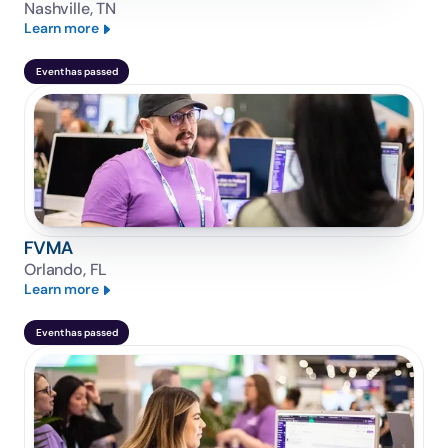
Nashville, TN
Learn more
Event has passed
FVMA
Orlando, FL
Learn more
Event has passed