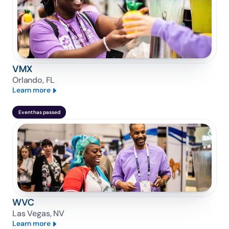
VMX
Orlando, FL
Learn more
Event has passed
WVC
Las Vegas, NV
Learn more