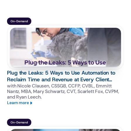
On-Demand
Plug the Leaks: 5 Ways to Use Automation to
Reclaim Time and Revenue at Every Client
Touchpoint
with Nicole Clausen, CSSGB, CCFP, CVBL, Emmitt 
Nantz, MBA, Mary Schwartz, CVT, Scarlett Fox, CVPM, 
and Ryan Leech.
Learn more
On-Demand