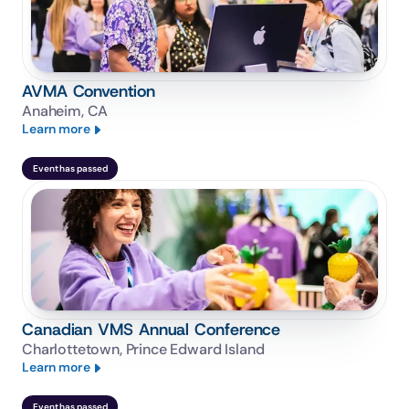
AVMA Convention
Anaheim, CA
Learn more
Event has passed
Canadian VMS Annual Conference
Charlottetown, Prince Edward Island
Learn more
Event has passed