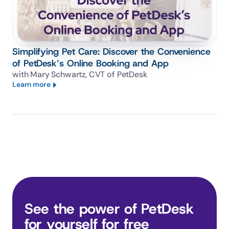
Simplifying Pet Care: Discover the Convenience
of PetDesk’s Online Booking and App
with Mary Schwartz, CVT of PetDesk
Learn more
See the power of PetDesk 
for yourself for free