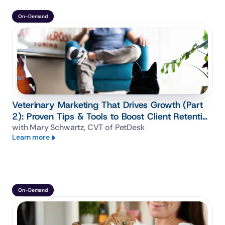
On-Demand
Veterinary Marketing That Drives Growth (Part
2): Proven Tips & Tools to Boost Client Retention
& Loyalty
with Mary Schwartz, CVT of PetDesk
Learn more
On-Demand