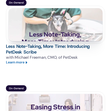
On-Demand
Less Note-Taking, More Time: Introducing
PetDesk Scribe
with Michael Freeman, CMO, of PetDesk
Learn more
On-Demand