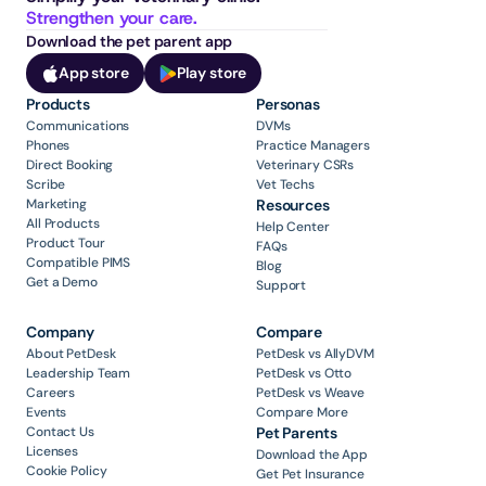
Strengthen your care.
Download the pet parent app
App store
Play store
Products
Personas
Communications
DVMs
Phones
Practice Managers
Direct Booking
Veterinary CSRs
Scribe
Vet Techs
Marketing
Resources
All Products
Help Center
Product Tour
FAQs
Compatible PIMS
Blog
Get a Demo
Support
Company
Compare
About PetDesk
PetDesk vs AllyDVM
Leadership Team
PetDesk vs Otto
Careers
PetDesk vs Weave
Events
Compare More
Contact Us
Pet Parents
Licenses
Download the App
Cookie Policy
Get Pet Insurance