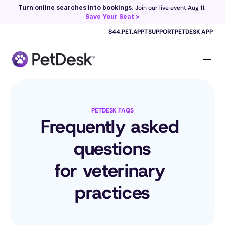
Turn online searches into bookings.
 Join our live event Aug 11. 
Save Your Seat >
Scribe now knows your schedule. 
Just tap and talk! 
Learn more >
844.PET.APPT
SUPPORT
PETDESK APP
PETDESK FAQS
Frequently asked 
questions
for veterinary 
practices