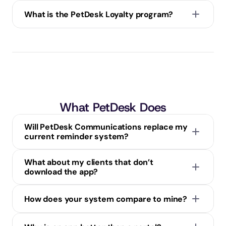
What is the PetDesk Loyalty program?
What PetDesk Does
Will PetDesk Communications replace my 
current reminder system?
What about my clients that don’t 
download the app?
How does your system compare to mine?