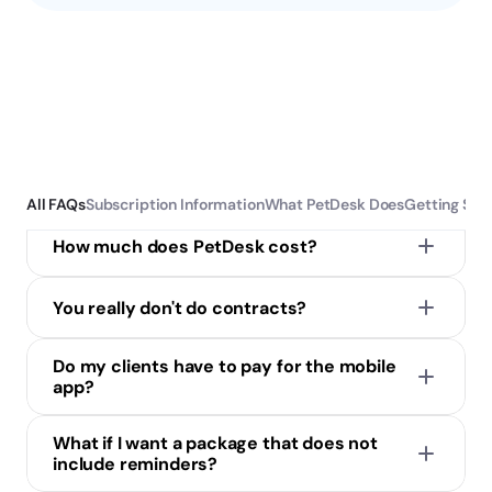
Subscription Information
All FAQs
Subscription Information
What PetDesk Does
Getting Sta
How much does PetDesk cost?
You really don't do contracts?
Do my clients have to pay for the mobile 
app?
They can download it here
What if I want a package that does not 
include reminders?