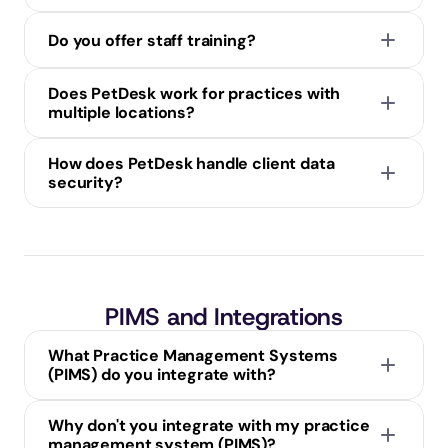
Do you offer staff training?
Does PetDesk work for practices with 
multiple locations?
How does PetDesk handle client data 
security?
PIMS and Integrations
What Practice Management Systems 
(PIMS) do you integrate with?
Why don't you integrate with my practice 
management system (PIMS)?