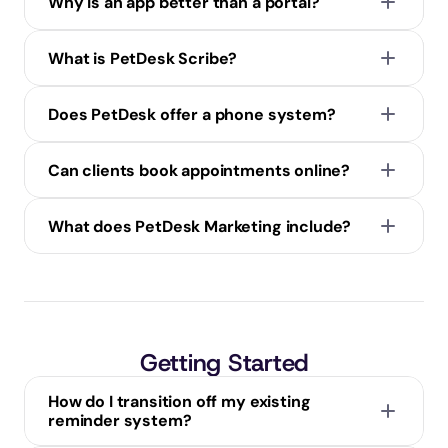
Why is an app better than a portal?
What is PetDesk Scribe?
Does PetDesk offer a phone system?
Can clients book appointments online?
What does PetDesk Marketing include?
Getting Started
How do I transition off my existing 
reminder system?