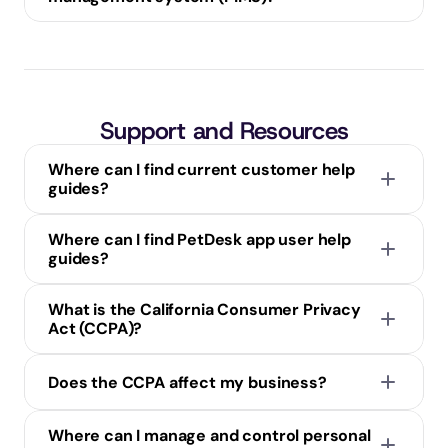
Support and Resources
Where can I find current customer help 
guides?
Where can I find PetDesk app user help 
guides?
What is the California Consumer Privacy 
Act (CCPA)?
Does the CCPA affect my business?
Know what personal information is being collected 
Where can I manage and control personal 
about them