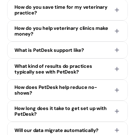
How do you save time for my veterinary 
practice?
How do you help veterinary clinics make 
money?
What is PetDesk support like?
What kind of results do practices 
typically see with PetDesk?
How does PetDesk help reduce no-
shows?
How long does it take to get set up with 
PetDesk?
Will our data migrate automatically?