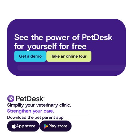
See the power of PetDesk 
for yourself for free
Get a demo
Take an online tour
Simplify your veterinary clinic. 
Strengthen your care.
Download the pet parent app
App store
Play store