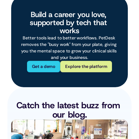
Build a career you love, 
supported by tech that 
works
Better tools lead to better workflows. PetDesk 
removes the "busy work" from your plate, giving 
you the mental space to grow your clinical skills 
and your business.
Get a demo
Explore the platform
Catch the latest buzz from 
our blog.