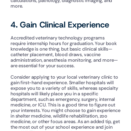
calculations, pathology, diagnostic imaging, and 
more.
4. Gain Clinical Experience
Accredited veterinary technology programs 
require internship hours for graduation. Your book 
knowledge is one thing, but basic clinical skills—
catheter placement, blood draws, vaccine 
administration, anesthesia monitoring, and more—
are essential for your success. 
Consider applying to your local veterinary clinic to 
gain first-hand experience. Smaller hospitals will 
expose you to a variety of skills, whereas specialty 
hospitals will likely place you in a specific 
department, such as emergency, surgery, internal 
medicine, or ICU. This is a good time to figure out 
your interests. You might choose to gain experience 
in shelter medicine, wildlife rehabilitation, zoo 
medicine, or other focus areas. As an added tip, get 
the most out of your school experience and join 