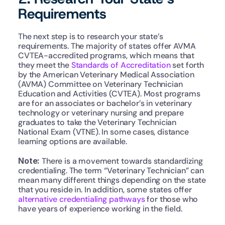
Requirements
The next step is to research your state’s 
requirements. The majority of states offer AVMA 
CVTEA-accredited programs, which means that 
they meet the 
Standards of Accreditation
 set forth 
by the American Veterinary Medical Association 
(AVMA) Committee on Veterinary Technician 
Education and Activities (CVTEA). Most programs 
are for an associates or bachelor’s in veterinary 
technology or veterinary nursing and prepare 
graduates to take the Veterinary Technician 
National Exam (VTNE). In some cases, distance 
learning options are available.
Note: 
There is a movement towards standardizing 
credentialing. The term “Veterinary Technician” can 
mean many different things depending on the state 
that you reside in. In addition, some states offer 
alternative credentialing pathways
 for those who 
have years of experience working in the field. 