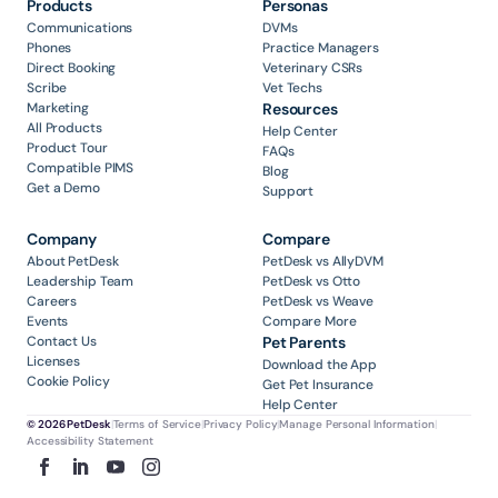
Products
Personas
Communications
DVMs
Phones
Practice Managers
Direct Booking
Veterinary CSRs
Scribe
Vet Techs
Marketing
Resources
All Products
Help Center
Product Tour
FAQs
Compatible PIMS
Blog
Get a Demo
Support
Company
Compare
About PetDesk
PetDesk vs AllyDVM
Leadership Team
PetDesk vs Otto
Careers
PetDesk vs Weave
Events
Compare More
Contact Us
Pet Parents
Licenses
Download the App
Cookie Policy
Get Pet Insurance
Help Center
© 2026 PetDesk
|
Terms of Service
|
Privacy Policy
|
Manage Personal Information
|
Accessibility Statement