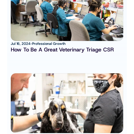
Jul 16, 2024
Professional Growth
How To Be A Great Veterinary Triage CSR