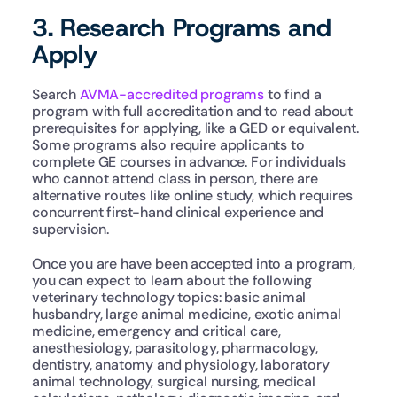
3. Research Programs and 
Apply
Search 
AVMA-accredited programs
 to find a 
program with full accreditation and to read about 
prerequisites for applying, like a GED or equivalent. 
Some programs also require applicants to 
complete GE courses in advance. For individuals 
who cannot attend class in person, there are 
alternative routes like online study, which requires 
concurrent first-hand clinical experience and 
supervision.
Once you are have been accepted into a program, 
you can expect to learn about the following 
veterinary technology topics: basic animal 
husbandry, large animal medicine, exotic animal 
medicine, emergency and critical care, 
anesthesiology, parasitology, pharmacology, 
dentistry, anatomy and physiology, laboratory 
animal technology, surgical nursing, medical 