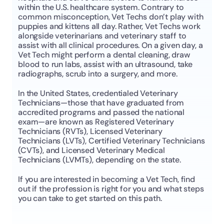
within the U.S. healthcare system. Contrary to 
common misconception, Vet Techs don’t play with 
puppies and kittens all day. Rather, Vet Techs work 
alongside veterinarians and veterinary staff to 
assist with all clinical procedures. On a given day, a 
Vet Tech might perform a dental cleaning, draw 
blood to run labs, assist with an ultrasound, take 
radiographs, scrub into a surgery, and more. 
In the United States, credentialed Veterinary 
Technicians—those that have graduated from 
accredited programs and passed the national 
exam—are known as Registered Veterinary 
Technicians (RVTs), Licensed Veterinary 
Technicians (LVTs), Certified Veterinary Technicians 
(CVTs), and Licensed Veterinary Medical 
Technicians (LVMTs), depending on the state. 
If you are interested in becoming a Vet Tech, find 
out if the profession is right for you and what steps 
you can take to get started on this path. 