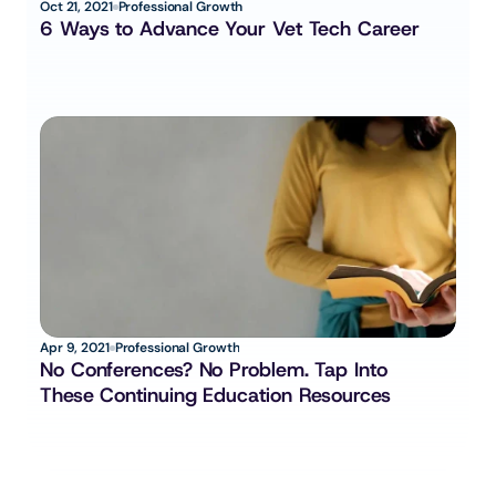
Oct 21, 2021
Professional Growth
6 Ways to Advance Your Vet Tech Career
Apr 9, 2021
Professional Growth
No Conferences? No Problem. Tap Into 
These Continuing Education Resources