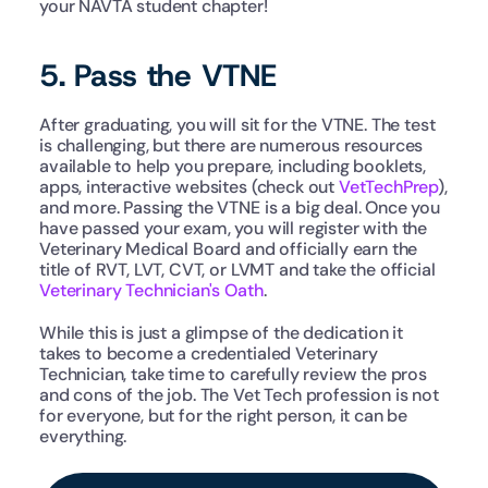
your NAVTA student chapter! 
5. Pass the VTNE
After graduating, you will sit for the VTNE. The test 
is challenging, but there are numerous resources 
available to help you prepare, including booklets, 
apps, interactive websites (check out 
VetTechPrep
), 
and more. Passing the VTNE is a big deal. Once you 
have passed your exam, you will register with the 
Veterinary Medical Board and officially earn the 
title of RVT, LVT, CVT, or LVMT and take the official 
Veterinary Technician's Oath
.
While this is just a glimpse of the dedication it 
takes to become a credentialed Veterinary 
Technician, take time to carefully review the pros 
and cons of the job. The Vet Tech profession is not 
for everyone, but for the right person, it can be 
everything. 