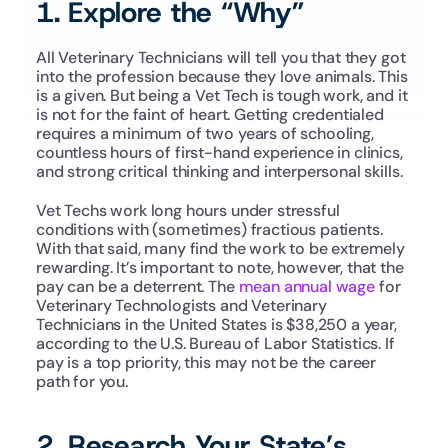
1. Explore the “Why”
All Veterinary Technicians will tell you that they got 
into the profession because they love animals. This 
is a given. But being a Vet Tech is tough work, and it 
is not for the faint of heart. Getting credentialed 
requires a minimum of two years of schooling, 
countless hours of first-hand experience in clinics, 
and strong critical thinking and interpersonal skills. 
Vet Techs work long hours under stressful 
conditions with (sometimes) fractious patients. 
With that said, many find the work to be extremely 
rewarding. It’s important to note, however, that the 
pay can be a deterrent. The 
mean annual wage
 for 
Veterinary Technologists and Veterinary 
Technicians in the United States is $38,250 a year, 
according to the U.S. Bureau of Labor Statistics. If 
pay is a top priority, this may not be the career 
path for you.
2. Research Your State’s 