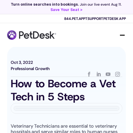
Turn online searches into bookings.
 Join our live event Aug 11. 
Save Your Seat >
Scribe now knows your schedule. 
Just tap and talk! 
Learn more >
844.PET.APPT
SUPPORT
PETDESK APP
Oct 3, 2022
Professional Growth
How to Become a Vet 
Tech in 5 Steps
Veterinary Technicians are essential to veterinary 
hospitals and serve similar roles to human nurses 