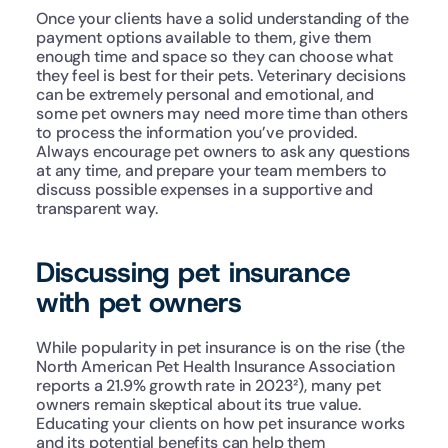
Once your clients have a solid understanding of the 
payment options available to them, give them 
enough time and space so they can choose what 
they feel is best for their pets. Veterinary decisions 
can be extremely personal and emotional, and 
some pet owners may need more time than others 
to process the information you’ve provided. 
Always encourage pet owners to ask any questions 
at any time, and prepare your team members to 
discuss possible expenses in a supportive and 
transparent way.
Discussing pet insurance 
with pet owners
While popularity in pet insurance is on the rise (the 
North American Pet Health Insurance Association 
reports a 21.9% growth rate in 2023²), many pet 
owners remain skeptical about its true value. 
Educating your clients on how pet insurance works 
and its potential benefits can help them 