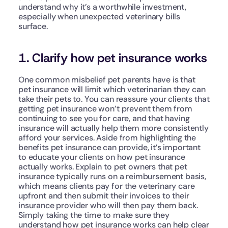
understand why it’s a worthwhile investment, 
especially when unexpected veterinary bills 
surface.
1. Clarify how pet insurance works
One common misbelief pet parents have is that 
pet insurance will limit which veterinarian they can 
take their pets to. You can reassure your clients that 
getting pet insurance won’t prevent them from 
continuing to see you for care, and that having 
insurance will actually help them more consistently 
afford your services. Aside from highlighting the 
benefits pet insurance can provide, it’s important 
to educate your clients on how pet insurance 
actually works. Explain to pet owners that pet 
insurance typically runs on a reimbursement basis, 
which means clients pay for the veterinary care 
upfront and then submit their invoices to their 
insurance provider who will then pay them back. 
Simply taking the time to make sure they 
understand how pet insurance works can help clear 