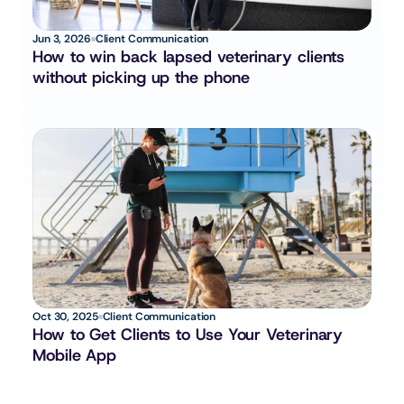
Jun 3, 2026
Client Communication
How to win back lapsed veterinary clients 
without picking up the phone
Oct 30, 2025
Client Communication
How to Get Clients to Use Your Veterinary 
Mobile App