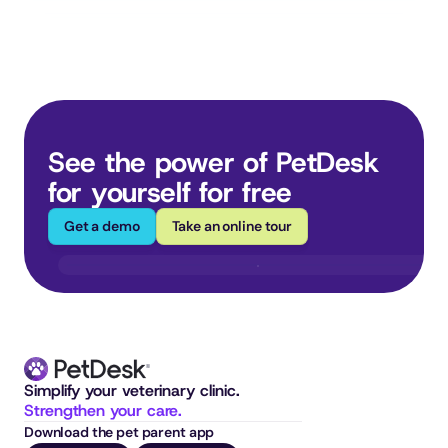
See the power of PetDesk 
for yourself for free
Get a demo
Take an online tour
Simplify your veterinary clinic. 
Strengthen your care.
Download the pet parent app