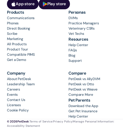
App store
Play store
Products
Personas
Communications
DVMs
Phones
Practice Managers
Direct Booking
Veterinary CSRs
Scribe
Vet Techs
Marketing
Resources
All Products
Help Center
Product Tour
FAQs
Compatible PIMS
Blog
Get a Demo
Support
Company
Compare
About PetDesk
PetDesk vs AllyDVM
Leadership Team
PetDesk vs Otto
Careers
PetDesk vs Weave
Events
Compare More
Contact Us
Pet Parents
Licenses
Download the App
Cookie Policy
Get Pet Insurance
Help Center
© 2026 PetDesk
|
Terms of Service
|
Privacy Policy
|
Manage Personal Information
|
Accessibility Statement