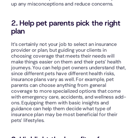
up any misconceptions and reduce concerns.
2. Help pet parents pick the right 
plan
It’s certainly not your job to select an insurance 
provider or plan, but guiding your clients in 
choosing coverage that meets their needs will 
make things easier on them and their pets’ health 
journeys. You can help pet owners understand that, 
since different pets have different health risks, 
insurance plans vary as well. For example, pet 
parents can choose anything from general 
coverage to more specialized options that come 
with emergency care, accidents, and wellness add-
ons. Equipping them with basic insights and 
guidance can help them decide what type of 
insurance plan may be most beneficial for their 
pets’ lifestyles. 