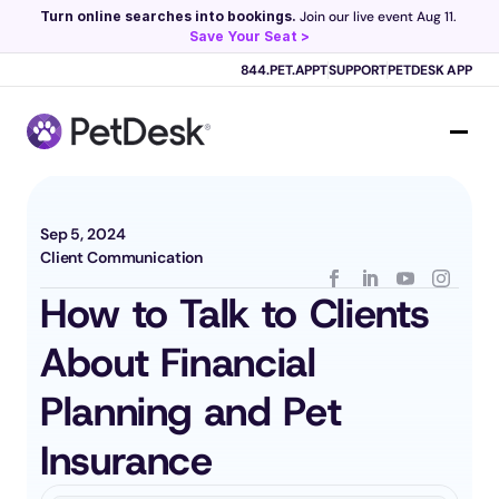
Turn online searches into bookings.
 Join our live event Aug 11. 
Save Your Seat >
Scribe now knows your schedule. 
Just tap and talk! 
Learn more >
844.PET.APPT
SUPPORT
PETDESK APP
Sep 5, 2024
Client Communication
How to Talk to Clients 
About Financial 
Planning and Pet 
Insurance