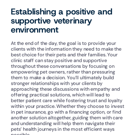
Establishing a positive and 
supportive veterinary 
environment
At the end of the day, the goal is to provide your 
clients with the information they need to make the 
best choice for their pets and their families. Your 
clinic staff can stay positive and supportive 
throughout these conversations by focusing on 
empowering pet owners, rather than pressuring 
them to make a decision. You’ll ultimately build 
stronger relationships with your clients by 
approaching these discussions with empathy and 
offering practical solutions, which will lead to 
better patient care while fostering trust and loyalty 
within your practice. Whether they choose to invest 
in pet insurance, go with a financing option, or find 
another solution altogether, guiding them with care 
and understanding will help them navigate their 
pets’ health journeys in the most efficient ways 
possible.