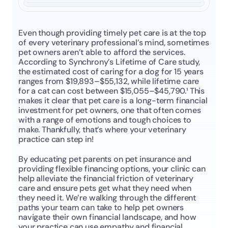
Even though providing timely pet care is at the top 
of every veterinary professional’s mind, sometimes 
pet owners aren’t able to afford the services. 
According to Synchrony’s Lifetime of Care study, 
the estimated cost of caring for a dog for 15 years 
ranges from $19,893–$55,132, while lifetime care 
for a cat can cost between $15,055–$45,790.¹ This 
makes it clear that pet care is a long-term financial 
investment for pet owners, one that often comes 
with a range of emotions and tough choices to 
make. Thankfully, that’s where your veterinary 
practice can step in!
By educating pet parents on pet insurance and 
providing flexible financing options, your clinic can 
help alleviate the financial friction of veterinary 
care and ensure pets get what they need when 
they need it. We’re walking through the different 
paths your team can take to help pet owners 
navigate their own financial landscape, and how 
your practice can use empathy and financial 