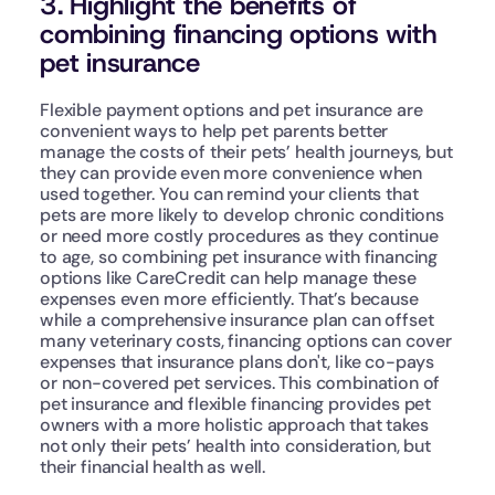
3. Highlight the benefits of 
combining financing options with 
pet insurance
Flexible payment options and pet insurance are 
convenient ways to help pet parents better 
manage the costs of their pets’ health journeys, but 
they can provide even more convenience when 
used together. You can remind your clients that 
pets are more likely to develop chronic conditions 
or need more costly procedures as they continue 
to age, so combining pet insurance with financing 
options like CareCredit can help manage these 
expenses even more efficiently. That’s because 
while a comprehensive insurance plan can offset 
many veterinary costs, financing options can cover 
expenses that insurance plans don't, like co-pays 
or non-covered pet services. This combination of 
pet insurance and flexible financing provides pet 
owners with a more holistic approach that takes 
not only their pets’ health into consideration, but 
their financial health as well.