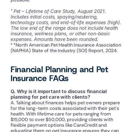
¹ Pet – Lifetime of Care Study, August 2021. 
Includes initial costs, spaying/neutering, 
technology costs, and end-of-life expenses (high). 
The low end of the range does not include health 
insurance, wellness plans, or other non-basic 
expenses. Amounts have been rounded.
² *North American Pet Health Insurance Association 
(NAPHIA) State of the Industry (SOI) Report, 2024.
Financial Planning and Pet 
Insurance FAQs
Q. Why is it important to discuss financial 
planning for pet care with clients?
A. Talking about finances helps pet owners prepare 
for the long-term costs associated with their pet's 
health. With lifetime care for pets ranging from 
$15,000 to over $50,000, providing clients with 
flexible payment options like CareCredit and 
educating them on pet insurance ensures they can 