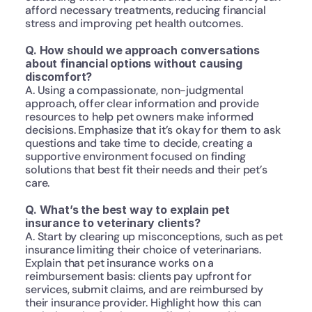
afford necessary treatments, reducing financial 
stress and improving pet health outcomes.
Q. How should we approach conversations 
about financial options without causing 
discomfort?
A. Using a compassionate, non-judgmental 
approach, offer clear information and provide 
resources to help pet owners make informed 
decisions. Emphasize that it’s okay for them to ask 
questions and take time to decide, creating a 
supportive environment focused on finding 
solutions that best fit their needs and their pet’s 
care.
Q. What’s the best way to explain pet 
insurance to veterinary clients?
A. Start by clearing up misconceptions, such as pet 
insurance limiting their choice of veterinarians. 
Explain that pet insurance works on a 
reimbursement basis: clients pay upfront for 
services, submit claims, and are reimbursed by 
their insurance provider. Highlight how this can 