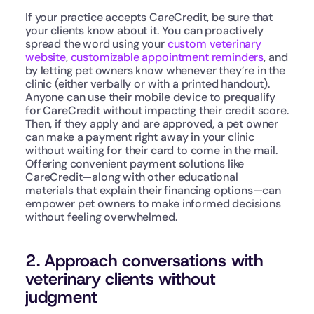
If your practice accepts CareCredit, be sure that 
your clients know about it. You can proactively 
spread the word using your 
custom veterinary 
website
, 
customizable appointment reminders
, and 
by letting pet owners know whenever they’re in the 
clinic (either verbally or with a printed handout). 
Anyone can use their mobile device to prequalify 
for CareCredit without impacting their credit score. 
Then, if they apply and are approved, a pet owner 
can make a payment right away in your clinic 
without waiting for their card to come in the mail. 
Offering convenient payment solutions like 
CareCredit—along with other educational 
materials that explain their financing options—can 
empower pet owners to make informed decisions 
without feeling overwhelmed.
2. Approach conversations with 
veterinary clients without 
judgment