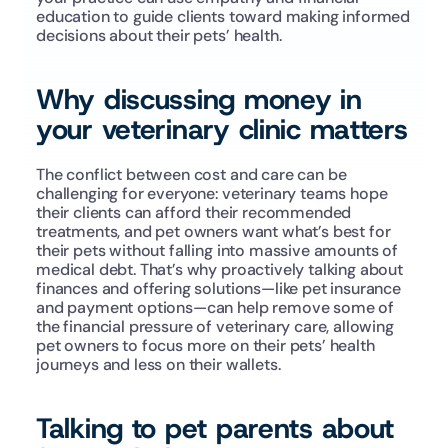
education to guide clients toward making informed 
decisions about their pets’ health.
Why discussing money in 
your veterinary clinic matters
The conflict between cost and care can be 
challenging for everyone: veterinary teams hope 
their clients can afford their recommended 
treatments, and pet owners want what’s best for 
their pets without falling into massive amounts of 
medical debt. That’s why proactively talking about 
finances and offering solutions—like pet insurance 
and payment options—can help remove some of 
the financial pressure of veterinary care, allowing 
pet owners to focus more on their pets’ health 
journeys and less on their wallets.
Talking to pet parents about 