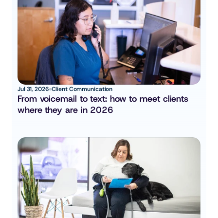
Jul 31, 2026
Client Communication
From voicemail to text: how to meet clients 
where they are in 2026