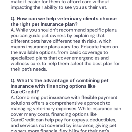
make it easier for them to afford care without 
impacting their ability to see you as their vet.
Q. How can we help veterinary clients choose 
the right pet insurance plan?
A. While you shouldn’t recommend specific plans, 
you can guide pet owners by explaining that 
different pets have different health risks, which 
means insurance plans vary too. Educate them on 
the available options, from basic coverage to 
specialized plans that cover emergencies and 
wellness care, to help them select the best plan for 
their pet’s needs.
Q. What’s the advantage of combining pet 
insurance with financing options like 
CareCredit?
A. Combining pet insurance with flexible payment 
solutions offers a comprehensive approach to 
managing veterinary expenses. While insurance can 
cover many costs, financing options like 
CareCredit can help pay for copays, deductibles, 
and services not covered by insurance, giving pet 
owners more financial flexibility for their pet’s 