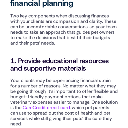
financial planning
Two key components when discussing finances 
with your clients are compassion and clarity. These 
can be uncomfortable conversations, so your team 
needs to take an approach that guides pet owners 
to make the decisions that best fit their budgets 
and their pets’ needs.
1. Provide educational resources 
and supportive materials
Your clients may be experiencing financial strain 
for a number of reasons. No matter what they may 
be going through, it’s important to offer flexible and 
budget-friendly payment options that make 
veterinary expenses easier to manage. One solution 
is the 
CareCredit credit card
, which pet parents 
can use to spread out the cost of health and pet 
services while still giving their pets’ the care they 
need.