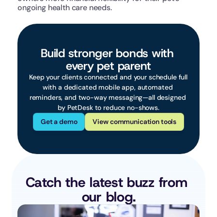
ongoing health care needs.
Build stronger bonds with 
every pet parent
Keep your clients connected and your schedule full 
with a dedicated mobile app, automated 
reminders, and two-way messaging—all designed 
by PetDesk to reduce no-shows.
Get a demo
View communication tools
Catch the latest buzz from 
our blog.