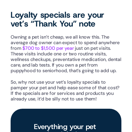
Loyalty specials are your 
vet’s “Thank You” note
Owning a pet isn’t cheap, we all know this. The 
average dog owner can expect to spend anywhere 
from 
$700 to $1,500 per year
 just on pet visits. 
These visits include one or two routine visits, 
wellness checkups, preventative medication, dental 
care, and lab tests. If you own a pet from 
puppyhood to seniorhood, that’s going to add up. 
So, why not use your vet’s loyalty specials to 
pamper your pet and help ease some of that cost? 
If the specials are for services and products you 
already use, it’d be silly not to use them!
Everything your pet 