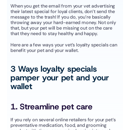
When you get the email from your vet advertising 
their latest special for loyal clients, don’t send the 
message to the trash! If you do, you’re basically 
throwing away your hard-earned money. Not only 
that, but your pet will be missing out on the care 
that they need to stay healthy and happy. 
Here are a few ways your vet’s loyalty specials can 
benefit your pet and your wallet. 
3 Ways loyalty specials 
pamper your pet and your 
wallet
1. Streamline pet care
If you rely on several online retailers for your pet’s 
preventative medication, food, and grooming 