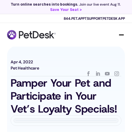
Turn online searches into bookings.
 Join our live event Aug 11. 
Save Your Seat >
Scribe now knows your schedule. 
Just tap and talk! 
Learn more >
844.PET.APPT
SUPPORT
PETDESK APP
Apr 4, 2022
Pet Healthcare
Pamper Your Pet and 
Participate in Your 
Vet’s Loyalty Specials!