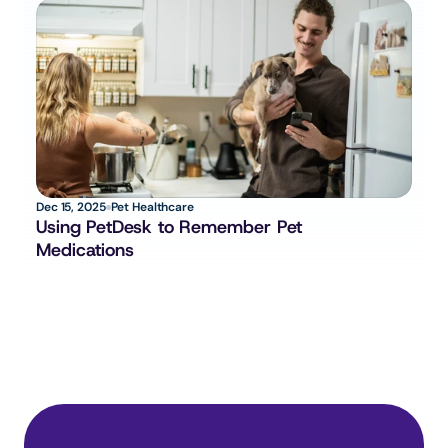
Dec 15, 2025
Pet Healthcare
Using PetDesk to Remember Pet 
Medications