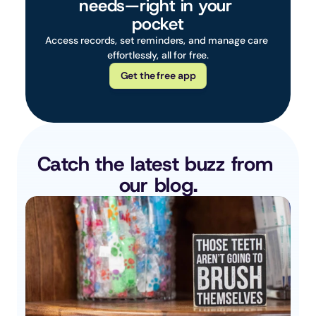
needs—right in your 
pocket
Access records, set reminders, and manage care 
effortlessly, all for free.
Get the free app
Catch the latest buzz from 
our blog.