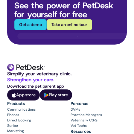
See the power of PetDesk 
for yourself for free
Get a demo
Take an online tour
Simplify your veterinary clinic. 
Strengthen your care.
Download the pet parent app
App store
Play store
Products
Personas
Communications
DVMs
Phones
Practice Managers
Direct Booking
Veterinary CSRs
Scribe
Vet Techs
Marketing
Resources