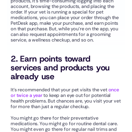
products, it’s time-consuming logging into each 
account, browsing the products, and placing the 
order. If your vet is running a special for pet 
medications, you can place your order through the 
PetDesk app, make your purchase, and earn points 
on that purchase. But, while you’re on the app, you 
can also request appointments for a grooming 
service, a wellness checkup, and so on. 
2. Earn points toward 
services and products you 
already use
It’s recommended that your pet visits the vet 
once 
or twice a year
 to keep an eye out for potential 
health problems. But chances are, you visit your vet 
for more than just a regular checkup. 
You might go there for their preventative 
medications. You might go for routine dental care. 
You might even go there for regular nail trims and 