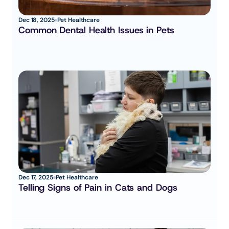
Dec 18, 2025
Pet Healthcare
Common Dental Health Issues in Pets
Dec 17, 2025
Pet Healthcare
Telling Signs of Pain in Cats and Dogs