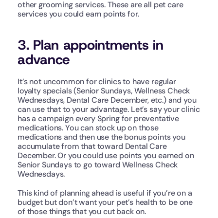
other grooming services. These are all pet care 
services you could earn points for. 
3. Plan appointments in 
advance 
It’s not uncommon for clinics to have regular 
loyalty specials (Senior Sundays, Wellness Check 
Wednesdays, Dental Care December, etc.) and you 
can use that to your advantage. Let’s say your clinic 
has a campaign every Spring for preventative 
medications. You can stock up on those 
medications and then use the bonus points you 
accumulate from that toward Dental Care 
December. Or you could use points you earned on 
Senior Sundays to go toward Wellness Check 
Wednesdays. 
This kind of planning ahead is useful if you’re on a 
budget but don’t want your pet’s health to be one 
of those things that you cut back on.