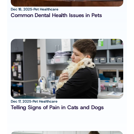
Dec 18, 2025
Pet Healthcare
Common Dental Health Issues in Pets
Dec 17, 2025
Pet Healthcare
Telling Signs of Pain in Cats and Dogs