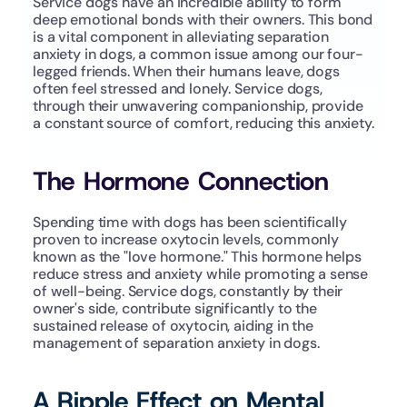
Service dogs have an incredible ability to form 
deep emotional bonds with their owners. This bond 
is a vital component in alleviating separation 
anxiety in dogs, a common issue among our four-
legged friends. When their humans leave, dogs 
often feel stressed and lonely. Service dogs, 
through their unwavering companionship, provide 
a constant source of comfort, reducing this anxiety.
The Hormone Connection
Spending time with dogs has been scientifically 
proven to increase oxytocin levels, commonly 
known as the "love hormone." This hormone helps 
reduce stress and anxiety while promoting a sense 
of well-being. Service dogs, constantly by their 
owner's side, contribute significantly to the 
sustained release of oxytocin, aiding in the 
management of separation anxiety in dogs.
A Ripple Effect on Mental 