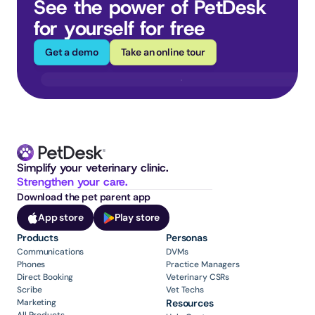
See the power of PetDesk 
for yourself for free
Get a demo
Take an online tour
Simplify your veterinary clinic. 
Strengthen your care.
Download the pet parent app
App store
Play store
Products
Personas
Communications
DVMs
Phones
Practice Managers
Direct Booking
Veterinary CSRs
Scribe
Vet Techs
Marketing
Resources