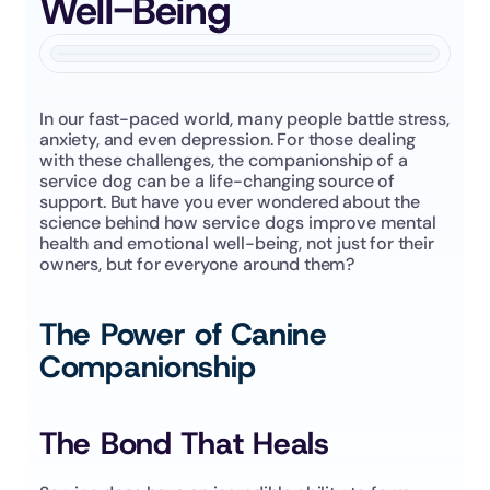
Well-Being
In our fast-paced world, many people battle stress, 
anxiety, and even depression. For those dealing 
with these challenges, the companionship of a 
service dog can be a life-changing source of 
support. But have you ever wondered about the 
science behind how service dogs improve mental 
health and emotional well-being, not just for their 
owners, but for everyone around them?
The Power of Canine 
Companionship
The Bond That Heals