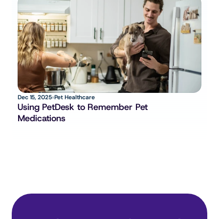
Dec 15, 2025
Pet Healthcare
Using PetDesk to Remember Pet 
Medications