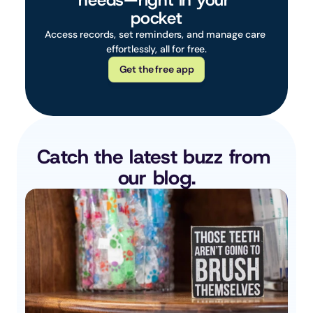
needs—right in your 
pocket
Access records, set reminders, and manage care 
effortlessly, all for free.
Get the free app
Catch the latest buzz from 
our blog.