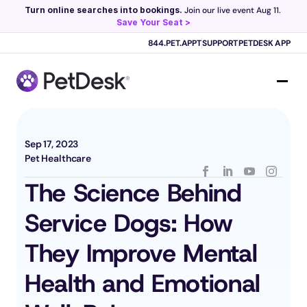
Turn online searches into bookings.
 Join our live event Aug 11. 
Save Your Seat >
Scribe now knows your schedule. 
Just tap and talk! 
Learn more >
844.PET.APPT
SUPPORT
PETDESK APP
Sep 17, 2023
Pet Healthcare
The Science Behind 
Service Dogs: How 
They Improve Mental 
Health and Emotional 