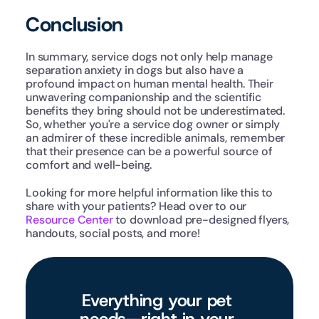
Conclusion
In summary, service dogs not only help manage 
separation anxiety in dogs but also have a 
profound impact on human mental health. Their 
unwavering companionship and the scientific 
benefits they bring should not be underestimated. 
So, whether you're a service dog owner or simply 
an admirer of these incredible animals, remember 
that their presence can be a powerful source of 
comfort and well-being.
Looking for more helpful information like this to 
share with your patients? Head over to our 
Resource Center
 to download pre-designed flyers, 
handouts, social posts, and more!
Everything your pet 