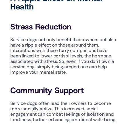
Health
Stress Reduction
Service dogs not only benefit their owners but also 
have a ripple effect on those around them. 
Interactions with these furry companions have 
been linked to lower cortisol levels, the hormone 
associated with stress. So, even if you don't own a 
service dog, simply being around one can help 
improve your mental state.
Community Support
Service dogs often lead their owners to become 
more socially active. This increased social 
engagement can combat feelings of isolation and 
loneliness, further enhancing emotional well-being.