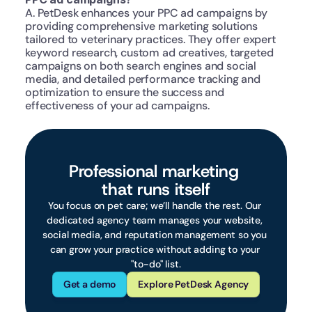
A. PetDesk enhances your PPC ad campaigns by 
providing comprehensive marketing solutions 
tailored to veterinary practices. They offer expert 
keyword research, custom ad creatives, targeted 
campaigns on both search engines and social 
media, and detailed performance tracking and 
optimization to ensure the success and 
effectiveness of your ad campaigns.
Professional marketing 
that runs itself
You focus on pet care; we’ll handle the rest. Our 
dedicated agency team manages your website, 
social media, and reputation management so you 
can grow your practice without adding to your 
"to-do" list.
Get a demo
Explore PetDesk Agency