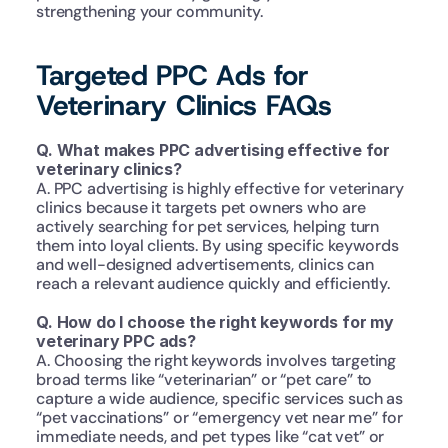
strengthening your community.
Targeted PPC Ads for 
Veterinary Clinics FAQs
Q. What makes PPC advertising effective for 
veterinary clinics?
A. PPC advertising is highly effective for veterinary 
clinics because it targets pet owners who are 
actively searching for pet services, helping turn 
them into loyal clients. By using specific keywords 
and well-designed advertisements, clinics can 
reach a relevant audience quickly and efficiently.
Q. How do I choose the right keywords for my 
veterinary PPC ads?
A. Choosing the right keywords involves targeting 
broad terms like “veterinarian” or “pet care” to 
capture a wide audience, specific services such as 
“pet vaccinations” or “emergency vet near me” for 
immediate needs, and pet types like “cat vet” or 