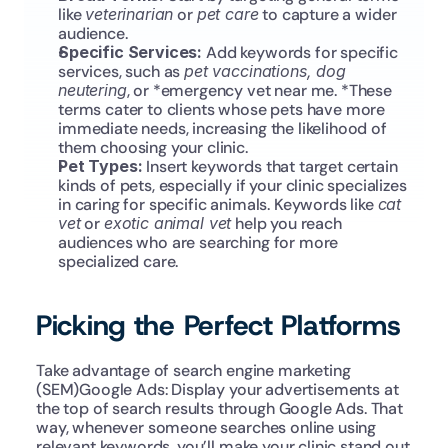
like 
veterinarian
 or 
pet care
 to capture a wider 
audience.
Specific Services: 
Add keywords for specific 
services, such as 
pet vaccinations, dog 
neutering
, or *emergency vet near me. *These 
terms cater to clients whose pets have more 
immediate needs, increasing the likelihood of 
them choosing your clinic.
Pet Types: 
Insert keywords that target certain 
kinds of pets, especially if your clinic specializes 
in caring for specific animals. Keywords like 
cat 
vet
 or 
exotic animal vet
 help you reach 
audiences who are searching for more 
specialized care.
Picking the Perfect Platforms
Take advantage of search engine marketing 
(SEM)Google Ads: Display your advertisements at 
the top of search results through Google Ads. That 
way, whenever someone searches online using 
relevant keywords, you’ll make your clinic stand out 