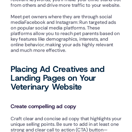
from others and drive more traffic to your website.
Meet pet owners where they are through social 
mediaFacebook and Instagram: Run targeted ads 
on popular social media platforms. These 
platforms allow you to reach pet parents based on 
key features like demographics, interests, and 
online behavior, making your ads highly relevant 
and much more effective.
Placing Ad Creatives and 
Landing Pages on Your 
Veterinary Website
Create compelling ad copy
Craft clear and concise ad copy that highlights your 
unique selling points. Be sure to add in at least one 
strong and clear call to action (CTA) button—