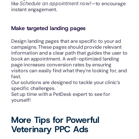
like 
Schedule an appointment now!
—to encourage 
instant engagement.
Make targeted landing pages
Design landing pages that are specific to your ad 
campaigns. These pages should provide relevant 
information and a clear path that guides the user to 
book an appointment. A well-optimized landing 
page increases conversion rates by ensuring 
visitors can easily find what they’re looking for, and 
fast.
Our solutions are designed to tackle your clinic’s 
specific challenges.
Set up time with a PetDesk expert to see for 
yourself!
More Tips for Powerful 
Veterinary PPC Ads