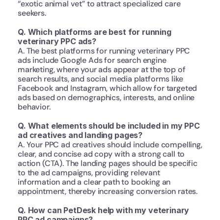
“exotic animal vet” to attract specialized care 
seekers. 
Q. Which platforms are best for running 
veterinary PPC ads?
A. The best platforms for running veterinary PPC 
ads include Google Ads for search engine 
marketing, where your ads appear at the top of 
search results, and social media platforms like 
Facebook and Instagram, which allow for targeted 
ads based on demographics, interests, and online 
behavior.
Q. What elements should be included in my PPC 
ad creatives and landing pages?
A. Your PPC ad creatives should include compelling, 
clear, and concise ad copy with a strong call to 
action (CTA). The landing pages should be specific 
to the ad campaigns, providing relevant 
information and a clear path to booking an 
appointment, thereby increasing conversion rates.
Q. How can PetDesk help with my veterinary 
PPC ad campaigns?