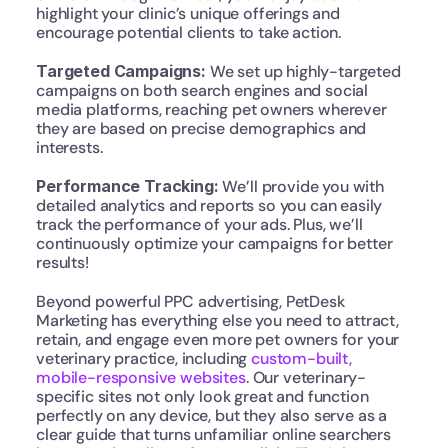
highlight your clinic’s unique offerings and 
encourage potential clients to take action.
Targeted Campaigns:
 We set up highly-targeted 
campaigns on both search engines and social 
media platforms, reaching pet owners wherever 
they are based on precise demographics and 
interests.
Performance Tracking: 
We’ll provide you with 
detailed analytics and reports so you can easily 
track the performance of your ads. Plus, we’ll 
continuously optimize your campaigns for better 
results!
Beyond powerful PPC advertising, PetDesk 
Marketing has everything else you need to attract, 
retain, and engage even more pet owners for your 
veterinary practice, including 
custom-built, 
mobile-responsive websites
. Our veterinary-
specific sites not only look great and function 
perfectly on any device, but they also serve as a 
clear guide that turns unfamiliar online searchers 