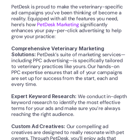
PetDesk is proud to make the veterinary-specific 
ad campaigns you’ve been thinking of become a 
reality. Equipped with all the features you need, 
here’s how 
PetDesk Marketing
 significantly 
enhances your pay-per-click advertising to help 
grow your practice:
Comprehensive Veterinary Marketing 
Solutions:
 PetDesk’s suite of marketing services—
including PPC advertising—is specifically tailored 
to veterinary practices like yours. Our hands-on 
PPC expertise ensures that all of your campaigns 
are set up for success from the start, each and 
every time.
Expert Keyword Research:
 We conduct in-depth 
keyword research to identify the most effective 
terms for your ads and make sure you’re always 
reaching the right audience.
Custom Ad Creatives: 
Our compelling ad 
creatives are designed to really resonate with pet 
owners. Through PetDesk, you’ll enjoy ads that 