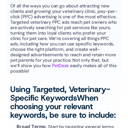
Of all the ways you can go about attracting new 
clients and growing your veterinary clinic, pay-per-
click (PPC) advertising is one of the most effective. 
Targeted veterinary PPC ads reach pet owners who 
are actively searching for pet services like yours, 
turning them into loyal clients who prefer your 
clinic for pet care. We’re covering all things PPC 
ads, including how you can use specific keywords, 
choose the right platform, and create well-
designed advertisements to reach and retain more 
pet parents for your practice. Not only that, but 
we’ll show you how 
PetDesk
 easily makes all of this 
possible!
Using Targeted, Veterinary-
Specific KeywordsWhen 
choosing your relevant 
keywords, be sure to include:
Broad Terms: 
Start by targeting general terms 