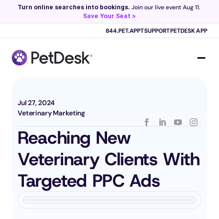
Turn online searches into bookings.
 Join our live event Aug 11. 
Save Your Seat >
Scribe now knows your schedule. 
Just tap and talk! 
Learn more >
844.PET.APPT
SUPPORT
PETDESK APP
Jul 27, 2024
Veterinary Marketing
Reaching New 
Veterinary Clients With 
Targeted PPC Ads