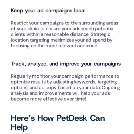
Keep your ad campaigns local
Restrict your campaigns to the surrounding areas 
of your clinic to ensure your ads reach potential 
clients within a reasonable distance. Strategic 
location targeting maximizes your ad spend by 
focusing on the most relevant audience.
Track, analyze, and improve your campaigns
Regularly monitor your campaign performance to 
optimize results by adjusting keywords, targeting 
options, and ad copy based on your data. Ongoing 
analysis and improvements will help your ads 
become more effective over time!
Here’s How PetDesk Can 
Help