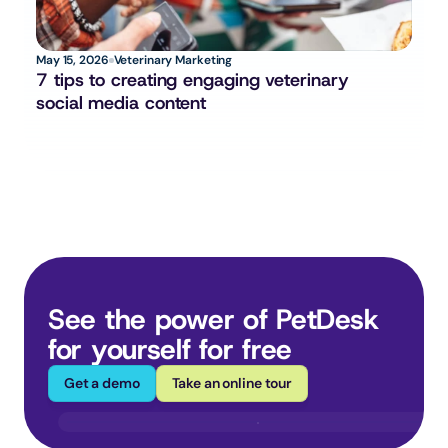
May 15, 2026
Veterinary Marketing
7 tips to creating engaging veterinary 
social media content
See the power of PetDesk 
for yourself for free
Get a demo
Take an online tour