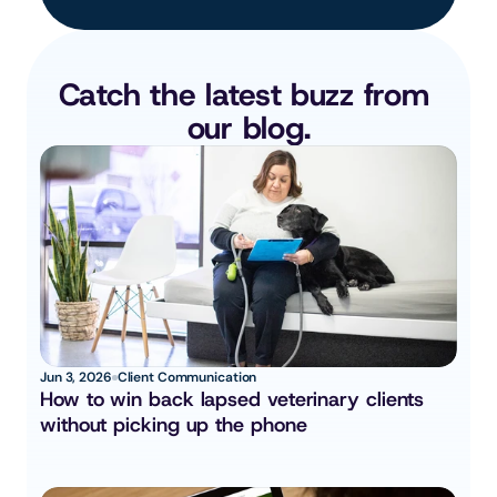
Catch the latest buzz from 
our blog.
Jun 3, 2026
Client Communication
How to win back lapsed veterinary clients 
without picking up the phone