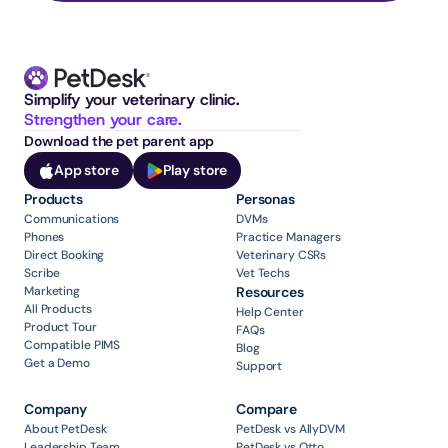
Simplify your veterinary clinic. 
Strengthen your care.
Download the pet parent app
App store
Play store
Products
Personas
Communications
DVMs
Phones
Practice Managers
Direct Booking
Veterinary CSRs
Scribe
Vet Techs
Marketing
Resources
All Products
Help Center
Product Tour
FAQs
Compatible PIMS
Blog
Get a Demo
Support
Company
Compare
About PetDesk
PetDesk vs AllyDVM
Leadership Team
PetDesk vs Otto