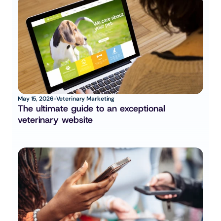
May 15, 2026
Veterinary Marketing
The ultimate guide to an exceptional 
veterinary website