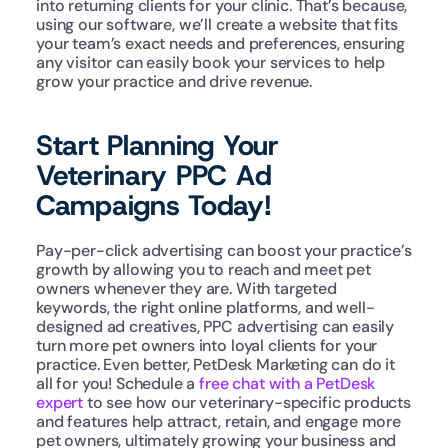
into returning clients for your clinic. That’s because, 
using our software, we’ll create a website that fits 
your team’s exact needs and preferences, ensuring 
any visitor can easily book your services to help 
grow your practice and drive revenue.
Start Planning Your 
Veterinary PPC Ad 
Campaigns Today!
Pay-per-click advertising can boost your practice’s 
growth by allowing you to reach and meet pet 
owners whenever they are. With targeted 
keywords, the right online platforms, and well-
designed ad creatives, PPC advertising can easily 
turn more pet owners into loyal clients for your 
practice. Even better, PetDesk Marketing can do it 
all for you! Schedule a 
free chat with a PetDesk 
expert
 to see how our veterinary-specific products 
and features help attract, retain, and engage more 
pet owners, ultimately growing your business and 