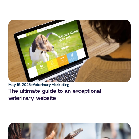
May 15, 2026
Veterinary Marketing
The ultimate guide to an exceptional 
veterinary website