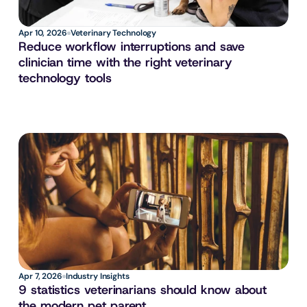
Apr 10, 2026
Veterinary Technology
Reduce workflow interruptions and save 
clinician time with the right veterinary 
technology tools
Apr 7, 2026
Industry Insights
9 statistics veterinarians should know about 
the modern pet parent