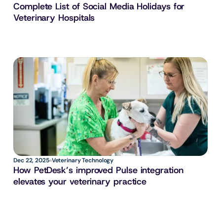
Complete List of Social Media Holidays for 
Veterinary Hospitals
Dec 22, 2025
Veterinary Technology
How PetDesk’s improved Pulse integration 
elevates your veterinary practice