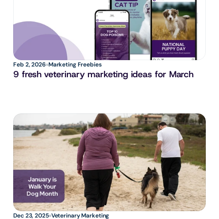
Feb 2, 2026
Marketing Freebies
9 fresh veterinary marketing ideas for March
Dec 23, 2025
Veterinary Marketing