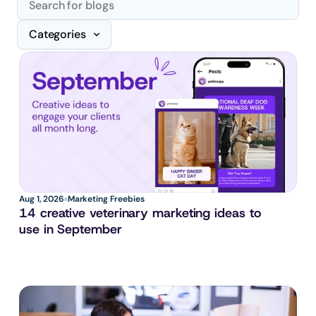
Categories
Aug 1, 2026
Marketing Freebies
14 creative veterinary marketing ideas to 
use in September