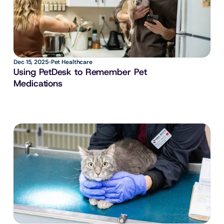
Dec 15, 2025
Pet Healthcare
Using PetDesk to Remember Pet 
Medications