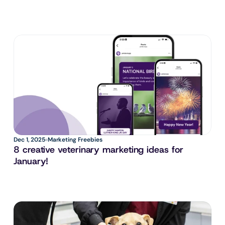
Dec 1, 2025
Marketing Freebies
8 creative veterinary marketing ideas for 
January!