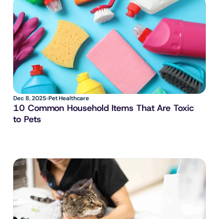
Dec 8, 2025
Pet Healthcare
10 Common Household Items That Are Toxic 
to Pets