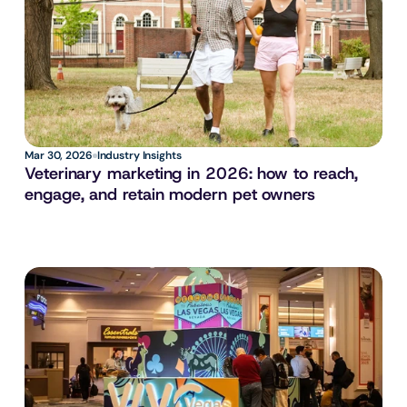
Mar 30, 2026
Industry Insights
Veterinary marketing in 2026: how to reach, 
engage, and retain modern pet owners