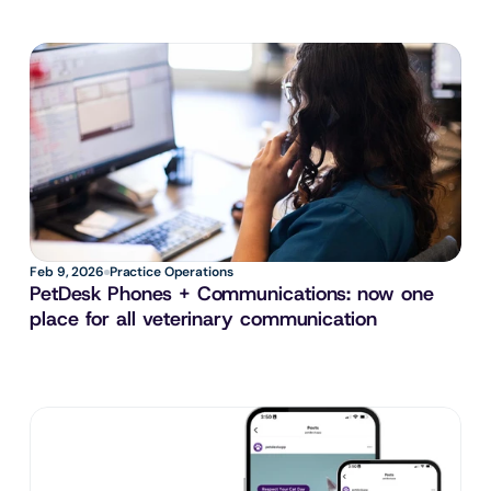
Feb 9, 2026
Practice Operations
PetDesk Phones + Communications: now one 
place for all veterinary communication 