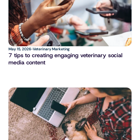
May 15, 2026
Veterinary Marketing
7 tips to creating engaging veterinary social 
media content