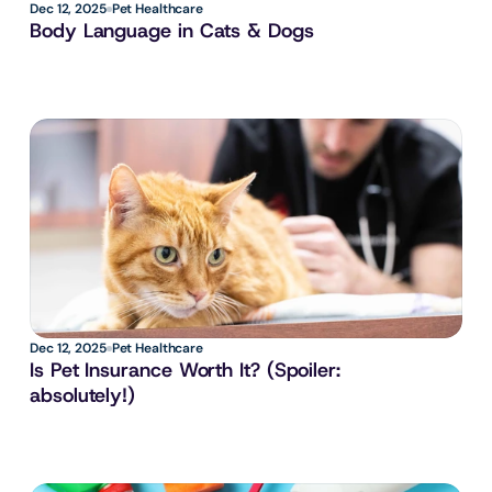
Dec 12, 2025
Pet Healthcare
Body Language in Cats & Dogs
Dec 12, 2025
Pet Healthcare
Is Pet Insurance Worth It? (Spoiler: 
absolutely!)