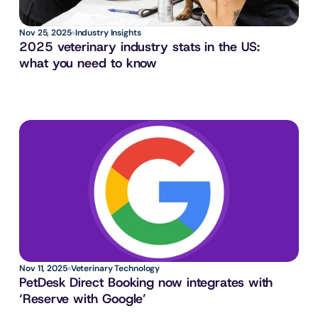
Nov 25, 2025
Industry Insights
2025 veterinary industry stats in the US: 
what you need to know
Nov 11, 2025
Veterinary Technology
PetDesk Direct Booking now integrates with 
‘Reserve with Google’