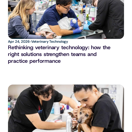
Apr 24, 2026
Veterinary Technology
Rethinking veterinary technology: how the 
right solutions strengthen teams and 
practice performance