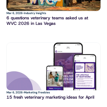
Mar 6, 2026
Industry Insights
6 questions veterinary teams asked us at 
WVC 2026 in Las Vegas
Mar 6, 2026
Marketing Freebies
15 fresh veterinary marketing ideas for April