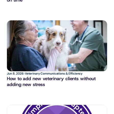
on time
Jun 8, 2026
Veterinary Communications & Efficiency
How to add new veterinary clients without 
adding new stress