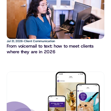
Jul 31, 2026
Client Communication
From voicemail to text: how to meet clients 
where they are in 2026