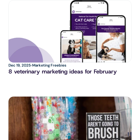
Dec 19, 2025
Marketing Freebies
8 veterinary marketing ideas for February