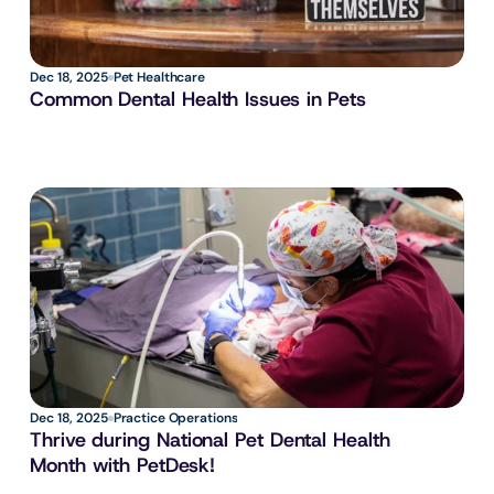
Dec 18, 2025
Pet Healthcare
Common Dental Health Issues in Pets
Dec 18, 2025
Practice Operations
Thrive during National Pet Dental Health 
Month with PetDesk!