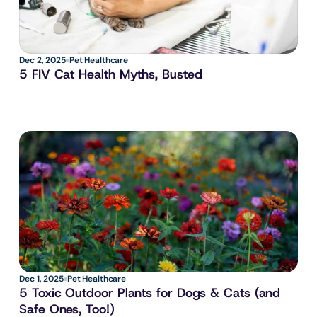
Dec 2, 2025
Pet Healthcare
5 FIV Cat Health Myths, Busted
Dec 1, 2025
Pet Healthcare
5 Toxic Outdoor Plants for Dogs & Cats (and 
Safe Ones, Too!)