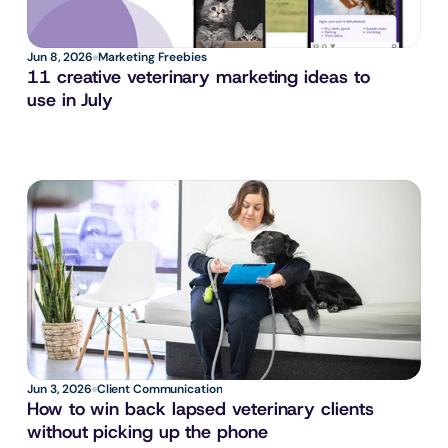
Jun 8, 2026
Marketing Freebies
11 creative veterinary marketing ideas to 
use in July
Jun 3, 2026
Client Communication
How to win back lapsed veterinary clients 
without picking up the phone