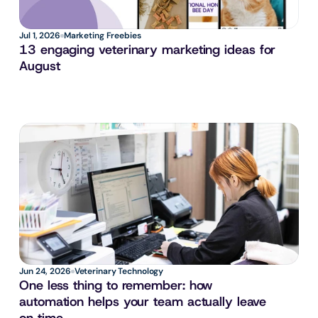
Jul 1, 2026
Marketing Freebies
13 engaging veterinary marketing ideas for 
August
Jun 24, 2026
Veterinary Technology
One less thing to remember: how 
automation helps your team actually leave 