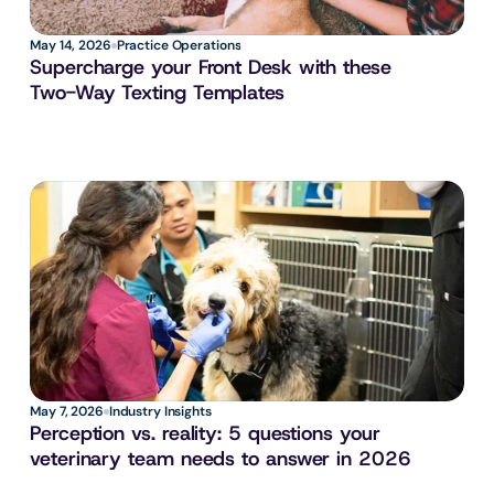
May 14, 2026
Practice Operations
Supercharge your Front Desk with these 
Two-Way Texting Templates
May 7, 2026
Industry Insights
Perception vs. reality: 5 questions your 
veterinary team needs to answer in 2026