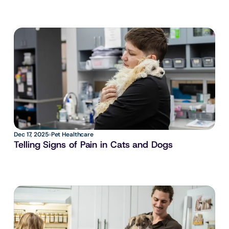
Dec 17, 2025
Pet Healthcare
Telling Signs of Pain in Cats and Dogs