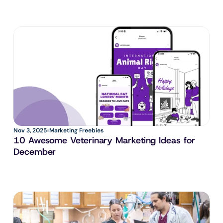
Nov 3, 2025
Marketing Freebies
10 Awesome Veterinary Marketing Ideas for 
December