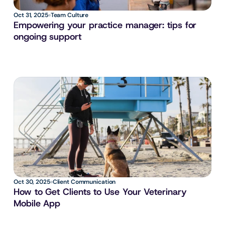
Oct 31, 2025
Team Culture
Empowering your practice manager: tips for 
ongoing support
Oct 30, 2025
Client Communication
How to Get Clients to Use Your Veterinary 
Mobile App