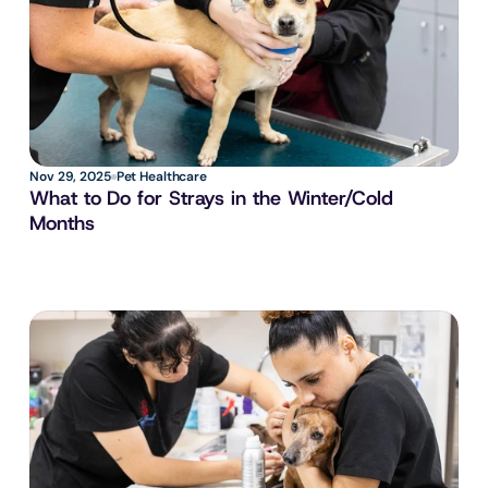
Nov 29, 2025
Pet Healthcare
What to Do for Strays in the Winter/Cold 
Months