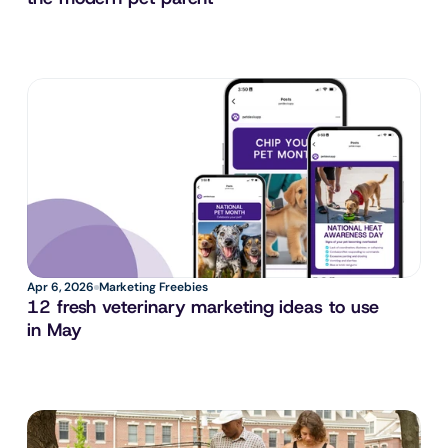
Apr 6, 2026
Marketing Freebies
12 fresh veterinary marketing ideas to use 
in May