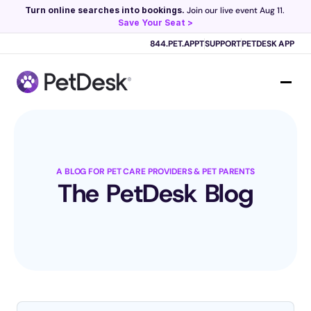
Turn online searches into bookings.
 Join our live event Aug 11. 
Save Your Seat >
Scribe now knows your schedule. 
Just tap and talk! 
Learn more >
844.PET.APPT
SUPPORT
PETDESK APP
A BLOG FOR PET CARE PROVIDERS & PET PARENTS
The PetDesk Blog