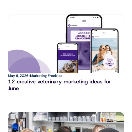
May 6, 2026
Marketing Freebies
12 creative veterinary marketing ideas for 
June