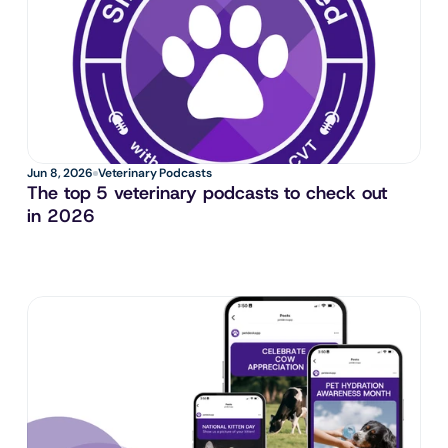
Jun 8, 2026
Veterinary Podcasts
The top 5 veterinary podcasts to check out 
in 2026