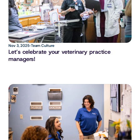
Nov 3, 2025
Team Culture
Let’s celebrate your veterinary practice 
managers!