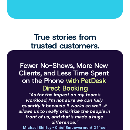
True stories from
trusted customers.
Fewer No-Shows, More New 
Clients, and Less Time Spent 
on the Phone 
with PetDesk 
Direct Booking
“As for the impact on my team’s 
workload, I’m not sure we can fully 
quantify it because it works so well...It 
allows us to really prioritize the people in 
front of us, and that’s made a huge 
difference.”
Michael Shirley • Chief Empowerment Officer