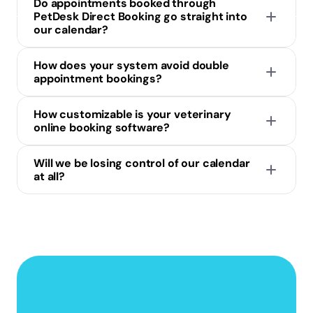
Do appointments booked through 
PetDesk Direct Booking go straight into 
our calendar?
How does your system avoid double 
appointment bookings?
How customizable is your veterinary 
online booking software?
Will we be losing control of our calendar 
at all?