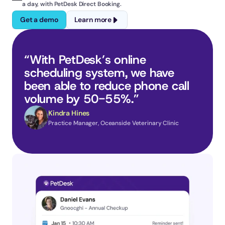
a day, with PetDesk Direct Booking.
Get a demo
Learn more
“With PetDesk’s online 
scheduling system, we have 
been able to reduce phone call 
volume by 50-55%.”
Kindra Hines
Practice Manager, Oceanside Veterinary Clinic