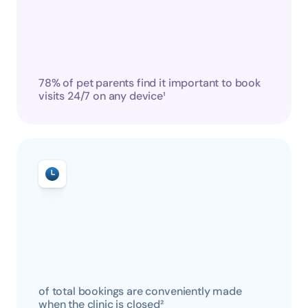
78% of pet parents find it important to book 
visits 24/7 on any device¹
of total bookings are conveniently made 
when the clinic is closed²