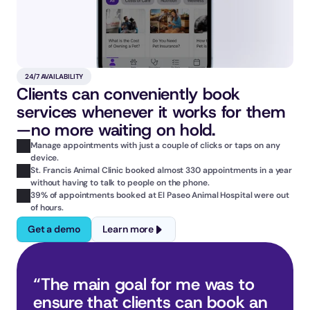
24/7 AVAILABILITY
Clients can conveniently book 
services whenever it works for them
—no more waiting on hold.
Manage appointments with just a couple of clicks or taps on any 
device.
St. Francis Animal Clinic booked almost 330 appointments in a year 
without having to talk to people on the phone.
39% of appointments booked at El Paseo Animal Hospital were out 
of hours.
Get a demo
Learn more
“The main goal for me was to 
ensure that clients can book an 