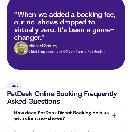
“When we added a booking fee, 
our no-shows dropped to 
virtually zero. It’s been a game-
changer.”
Michael Shirley
Chief Empowerment Officer, Family Pet Health
FAQs
PetDesk Online Booking Frequently 
Asked Questions
How does PetDesk Direct Booking help us 
with client no-shows?