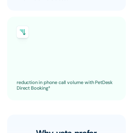
reduction in phone call volume with PetDesk 
Direct Booking³