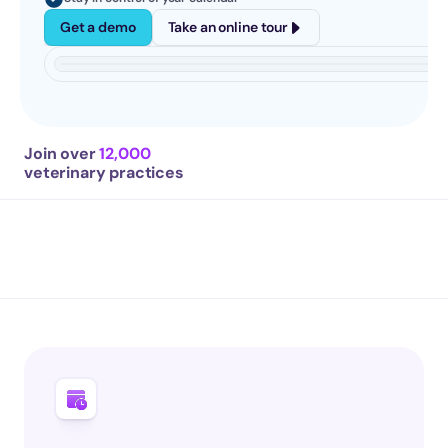
Get a demo
Take an online tour
Join over 
12,000
veterinary practices