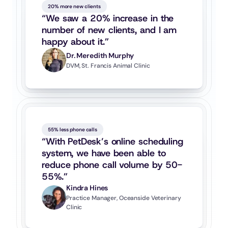
20% more new clients
“We saw a 20% increase in the 
number of new clients, and I am 
happy about it.”
Dr. Meredith Murphy
DVM, St. Francis Animal Clinic
55% less phone calls
“With PetDesk’s online scheduling 
system, we have been able to 
reduce phone call volume by 50-
55%.”
Kindra Hines
Practice Manager, Oceanside Veterinary 
Clinic