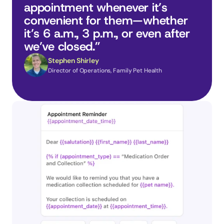
appointment whenever it’s 
convenient for them—whether 
it’s 6 a.m., 3 p.m., or even after 
we’ve closed.”
Stephen Shirley
Director of Operations, Family Pet Health