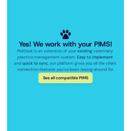
Yes! We work with your PIMS!
PetDesk is an extension of your 
existing
 veterinary 
practice management system. 
Easy to implement
and 
quick to sync
, our platform gives you all the client 
connection features you’ve been nosing around for.
See all compatible PIMS