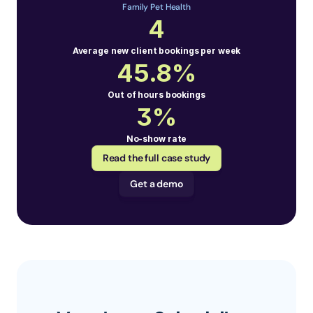
Family Pet Health
4
Average new client bookings per week
45.8%
Out of hours bookings
3%
No-show rate
Read the full case study
Get a demo