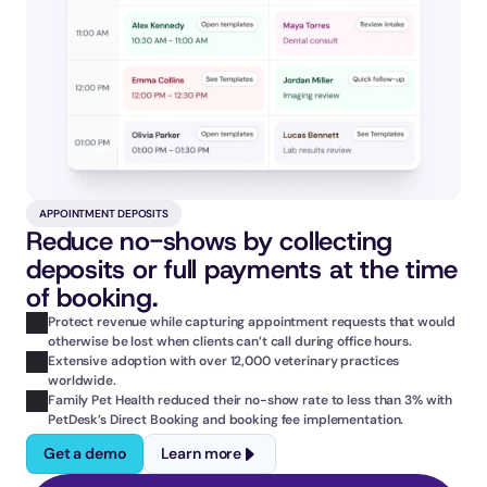
APPOINTMENT DEPOSITS
Reduce no-shows by collecting 
deposits or full payments at the time 
of booking.
Protect revenue while capturing appointment requests that would 
otherwise be lost when clients can’t call during office hours.
Extensive adoption with over 12,000 veterinary practices 
worldwide.
Family Pet Health reduced their no-show rate to less than 3% with 
PetDesk’s Direct Booking and booking fee implementation.
Get a demo
Learn more