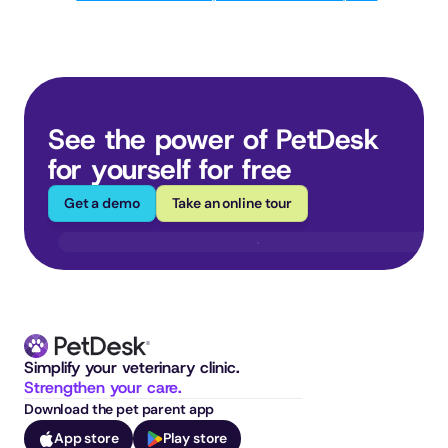
See the power of PetDesk 
for yourself for free
Get a demo
Take an online tour
Simplify your veterinary clinic. 
Strengthen your care.
Download the pet parent app
App store
Play store