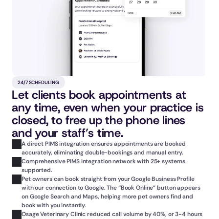
24/7 SCHEDULING
Let clients book appointments at 
any time, even when your practice is 
closed, to free up the phone lines 
and your staff’s time.
A direct PIMS integration ensures appointments are booked 
accurately, eliminating double-bookings and manual entry.
Comprehensive PIMS integration network with 25+ systems 
supported.
Pet owners can book straight from your Google Business Profile 
with our connection to Google. The “Book Online” button appears 
on Google Search and Maps, helping more pet owners find and 
book with you instantly.
Osage Veterinary Clinic reduced call volume by 40%, or 3-4 hours 