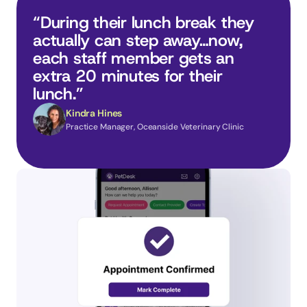
“During their lunch break they 
actually can step away…now, 
each staff member gets an 
extra 20 minutes for their 
lunch.”
Kindra Hines
Practice Manager, Oceanside Veterinary Clinic