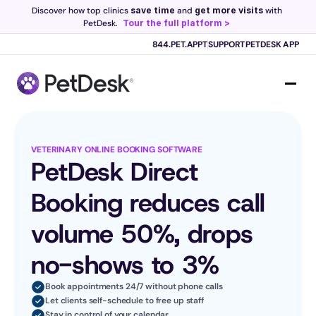
Discover how top clinics 
save time
 and 
get more visits
 with 
PetDesk.
Tour the full platform >
Scribe now knows your schedule. 
Just tap and talk! 
Learn more >
844.PET.APPT
SUPPORT
PETDESK APP
VETERINARY ONLINE BOOKING SOFTWARE
PetDesk Direct 
Booking reduces call 
volume 50%, drops 
no-shows to 3%
Book appointments 24/7 without phone calls
Let clients self-schedule to free up staff
Stay in control of your calendar