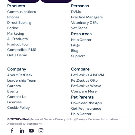
Products
Personas
Communications
DVMs
Phones
Practice Managers
Direct Booking
Veterinary CSRs
Scribe
Vet Techs
Marketing
Resources
All Products
Help Center
Product Tour
FAQs
Compatible PIMS
Blog
Get a Demo
Support
Company
Compare
About PetDesk
PetDesk vs AllyDVM
Leadership Team
PetDesk vs Otto
Careers
PetDesk vs Weave
Events
Compare More
Contact Us
Pet Parents
Licenses
Download the App
Cookie Policy
Get Pet Insurance
Help Center
© 2026 PetDesk
|
Terms of Service
|
Privacy Policy
|
Manage Personal Information
|
Accessibility Statement