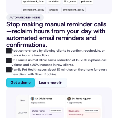
AUTOMATED REMINDERS
Stop making manual reminder calls
—reclaim hours from your day with 
automated email reminders and 
confirmations.
Reduce no-shows by allowing clients to confirm, reschedule, or 
cancel in just a few clicks.
St. Francis Animal Clinic saw a reduction of 15–20% in phone call 
volume and a 20% increase in new clients.
Family Pet Health saves about 10 minutes on the phone for every 
new client with Direct Booking.
Get a demo
Learn more