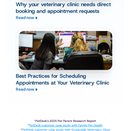
Why your veterinary clinic needs direct
booking and appointment requests
Read now
Best Practices for Scheduling
Appointments at Your Veterinary Clinic
Read now
¹ PetDesk’s 2025 Pet Parent Research Report 
² 
PetDesk customer case study with Family Pet Health
³ 
PetDesk customer case study with Oceanside Veterinary Clinic