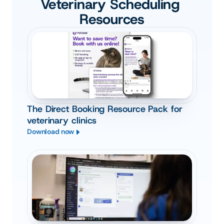
Veterinary Scheduling 
Resources
The Direct Booking Resource Pack for
veterinary clinics
Download now