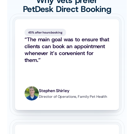
Why vets prefer
PetDesk Direct Booking
45% after hours booking
“The main goal was to ensure that 
clients can book an appointment 
whenever it’s convenient for 
them.”
Stephen Shirley
Director of Operations, Family Pet Health