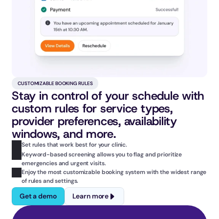
CUSTOMIZABLE BOOKING RULES
Stay in control of your schedule with 
custom rules for service types, 
provider preferences, availability 
windows, and more.
Set rules that work best for your clinic.
Keyword-based screening allows you to flag and prioritize 
emergencies and urgent visits.
Enjoy the most customizable booking system with the widest range 
of rules and settings.
Get a demo
Learn more