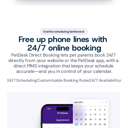
End the scheduling bottleneck
Free up phone lines with 
24/7 online booking
PetDesk Direct Booking lets pet parents book 24/7 
directly from your website or the PetDesk app, with a 
direct PIMS integration that keeps your schedule 
accurate—and you in control of your calendar.
24/7 Scheduling
Customizable Booking Rules
24/7 Availability
Aut