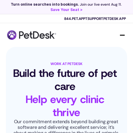
Turn online searches into bookings.
 Join our live event Aug 11. 
Save Your Seat >
Scribe now knows your schedule. 
Just tap and talk! 
Learn more >
844.PET.APPT
SUPPORT
PETDESK APP
WORK AT PETDESK
Build the future of pet 
care 
Help every clinic 
thrive
Our commitment extends beyond building great 
software and delivering excellent service; it’s 
about making a difference in the lives of animals 