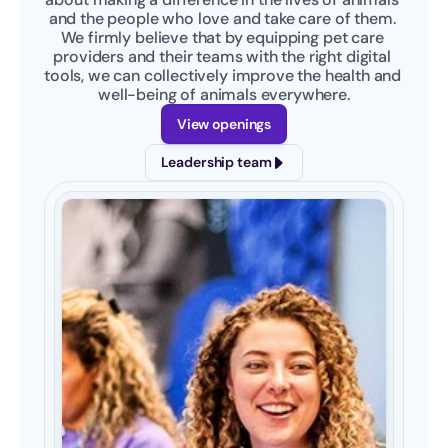
and the people who love and take care of them. 
We firmly believe that by equipping pet care 
providers and their teams with the right digital 
tools, we can collectively improve the health and 
well-being of animals everywhere.
View openings
Leadership team