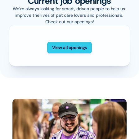
Current job openings
We’re always looking for smart, driven people to help us 
improve the lives of pet care lovers and professionals. 
Check out our openings!
View all openings