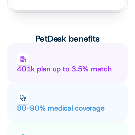
PetDesk benefits
401k plan up to 3.5% match
80-90% medical coverage