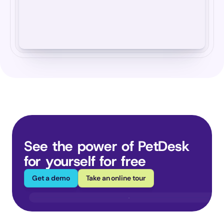
See the power of PetDesk 
for yourself for free
Get a demo
Take an online tour