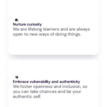
Nurture curiosity
We are lifelong learners and are always 
open to new ways of doing things.
Embrace vulnerability and authenticity
We foster openness and inclusion, so 
you can take chances and be your 
authentic self.