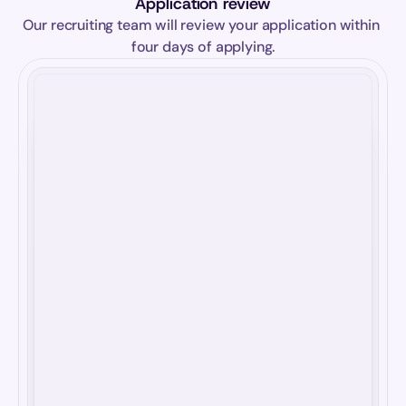
Application review
Our recruiting team will review your application within 
four days of applying.