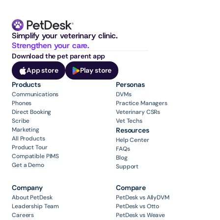
Simplify your veterinary clinic. 
Strengthen your care.
Download the pet parent app
App store
Play store
Products
Personas
Communications
DVMs
Phones
Practice Managers
Direct Booking
Veterinary CSRs
Scribe
Vet Techs
Marketing
Resources
All Products
Help Center
Product Tour
FAQs
Compatible PIMS
Blog
Get a Demo
Support
Company
Compare
About PetDesk
PetDesk vs AllyDVM
Leadership Team
PetDesk vs Otto
Careers
PetDesk vs Weave