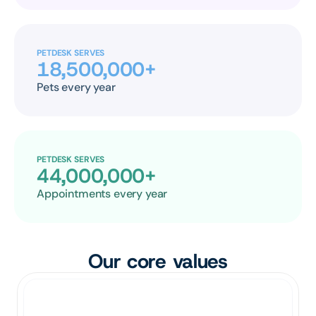
PETDESK SERVES
18,500,000+
Pets every year
PETDESK SERVES
44,000,000+
Appointments every year
Our core values