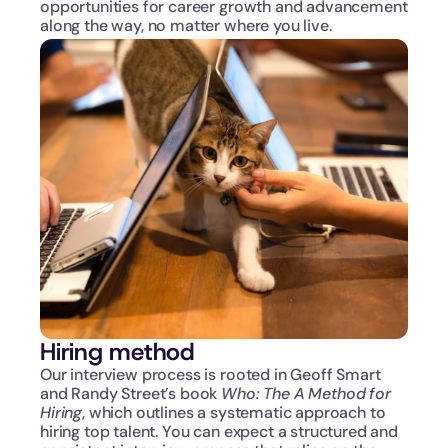
opportunities for career growth and advancement 
along the way, no matter where you live.
Hiring method
Our interview process is rooted in Geoff Smart 
and Randy Street’s book 
Who: The A Method for 
Hiring
, which outlines a systematic approach to 
hiring top talent. You can expect a structured and 