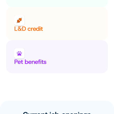
L&D credit
Pet benefits