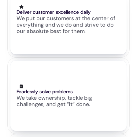
Deliver customer excellence daily
We put our customers at the center of 
everything and we do and strive to do 
our absolute best for them.
Fearlessly solve problems
We take ownership, tackle big 
challenges, and get “it” done.