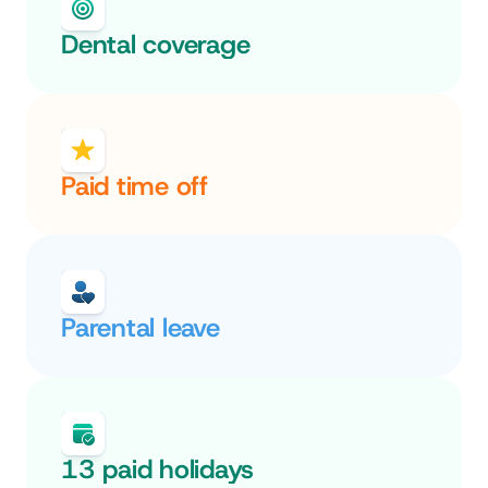
Dental coverage
Paid time off
Parental leave
13 paid holidays