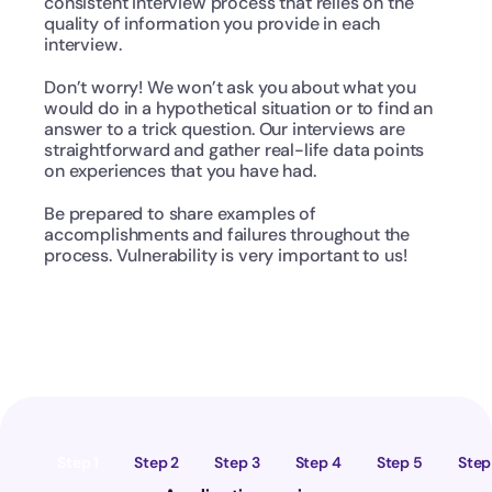
consistent interview process that relies on the 
quality of information you provide in each 
interview.
Don’t worry! We won’t ask you about what you 
would do in a hypothetical situation or to find an 
answer to a trick question. Our interviews are 
straightforward and gather real-life data points 
on experiences that you have had.
Be prepared to share examples of 
accomplishments and failures throughout the 
process. Vulnerability is very important to us!
Step 1
Step 2
Step 3
Step 4
Step 5
Step