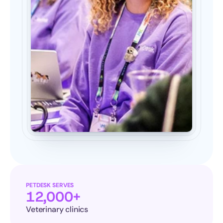
PETDESK SERVES
12,000+
Veterinary clinics