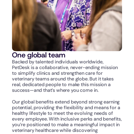
One global team
Backed by talented individuals worldwide, 
PetDesk is a collaborative, never-ending mission 
to simplify clinics and strengthen care for 
veterinary teams around the globe. But it takes 
real, dedicated people to make this mission a 
success—and that’s where you come in.
Our global benefits extend beyond strong earning 
potential, providing the flexibility and means for a 
healthy lifestyle to meet the evolving needs of 
every employee. With inclusive perks and benefits, 
you’re positioned to make a meaningful impact in 
veterinary healthcare while discovering 