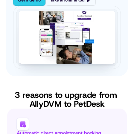
Get a demo
Take an online tour
3 reasons to upgrade from 
AllyDVM to PetDesk
Automatic direct appointment booking