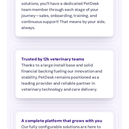
solutions, you’ll have a dedicated PetDesk 
team member through each stage of your 
journey—sales, onboarding, training, and 
continuous support! That means by your side, 
always.
Trusted by 12k veterinary teams
Thanks to a large install base and solid 
financial backing fueling our innovation and 
stability, PetDesk remains positioned as a 
leading provider and reliable partner in 
veterinary technology and care delivery.
A complete platform that grows with you
Our fully configurable solutions are here to 