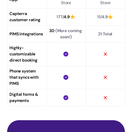
Store
Store
Capterra 
177/
4.9
11/4.9
customer rating
30
 (More coming 
PIMS Integrations
21 Total
soon!)
Highly-
customizable 
direct booking
Phone system 
that syncs with 
PIMS
Digital forms & 
payments