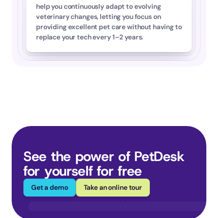
help you continuously adapt to evolving 
veterinary changes, letting you focus on 
providing excellent pet care without having to 
replace your tech every 1–2 years.
See the power of PetDesk 
for yourself for free
Get a demo
Take an online tour