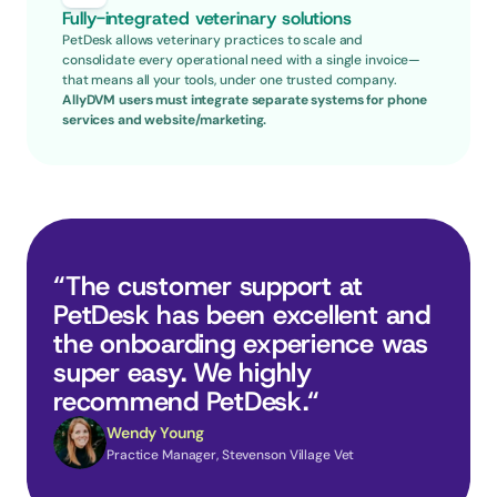
Fully-integrated veterinary solutions
PetDesk allows veterinary practices to scale and 
consolidate every operational need with a single invoice—
that means all your tools, under one trusted company.
AllyDVM users must integrate separate systems for phone 
services and website/marketing.
“The customer support at 
PetDesk has been excellent and 
the onboarding experience was 
super easy. We highly 
recommend PetDesk.“
Wendy Young
Practice Manager, Stevenson Village Vet