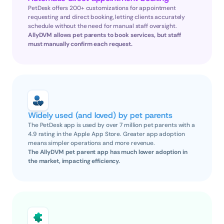
PetDesk offers 200+ customizations for appointment 
requesting and direct booking, letting clients accurately 
schedule without the need for manual staff oversight.
AllyDVM allows pet parents to book services, but staff 
must manually confirm each request.
Widely used (and loved) by pet parents
The PetDesk app is used by over 7 million pet parents with a 
4.9 rating in the Apple App Store. Greater app adoption 
means simpler operations and more revenue.
The AllyDVM pet parent app has much lower adoption in 
the market, impacting efficiency.