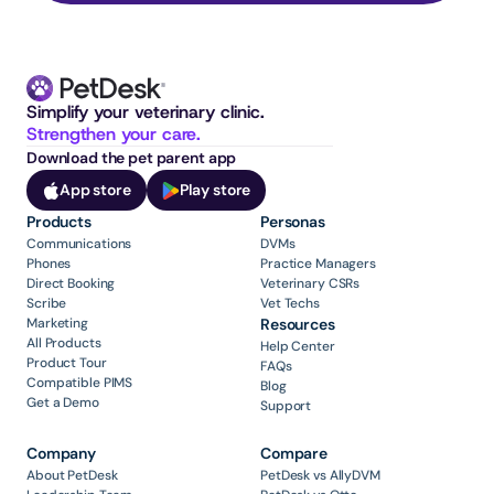
Simplify your veterinary clinic. 
Strengthen your care.
Download the pet parent app
App store
Play store
Products
Personas
Communications
DVMs
Phones
Practice Managers
Direct Booking
Veterinary CSRs
Scribe
Vet Techs
Marketing
Resources
All Products
Help Center
Product Tour
FAQs
Compatible PIMS
Blog
Get a Demo
Support
Company
Compare
About PetDesk
PetDesk vs AllyDVM