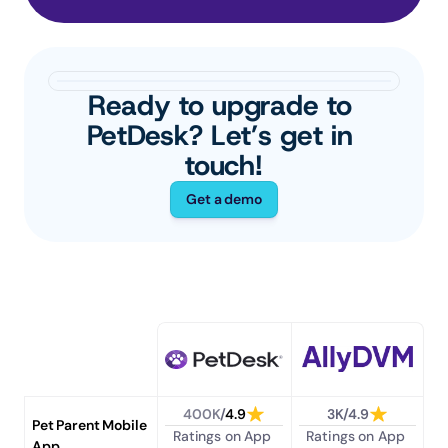
Ready to upgrade to 
PetDesk? Let’s get in 
touch!
Get a demo
400K
/
4.9
3K/4.9
Pet Parent Mobile 
Ratings on App 
Ratings on App 
App