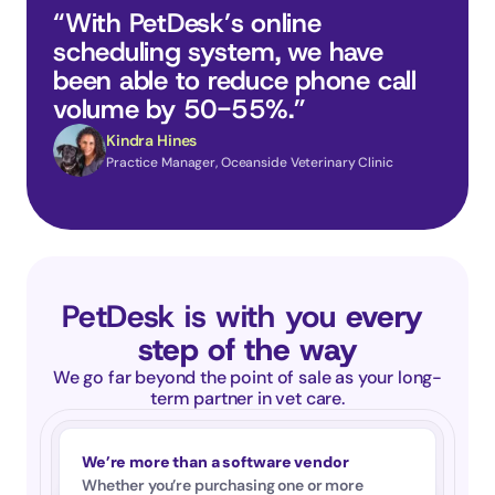
“With PetDesk’s online 
scheduling system, we have 
been able to reduce phone call 
volume by 50-55%.”
Kindra Hines
Practice Manager, Oceanside Veterinary Clinic
PetDesk is with you 
every 
step of the way
We go far beyond the point of sale as your long-
term partner in vet care.
We’re more than a software vendor
Whether you’re purchasing one or more 