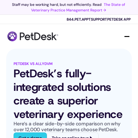
Staff may be working hard, but not efficiently. Read 
The State of 
Veterinary Practice Management Report →
Scribe now knows your schedule. 
Just tap and talk! 
Learn more >
844.PET.APPT
SUPPORT
PETDESK APP
PETDESK VS ALLYDVM
PetDesk’s fully-
integrated solutions 
create a superior 
veterinary experience
Here’s a clear side-by-side comparison on why 
over 12,000 veterinary teams choose PetDesk.