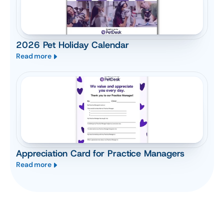
2026 Pet Holiday Calendar
Read more
Appreciation Card for Practice Managers
Read more