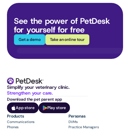
See the power of PetDesk 
for yourself for free
Get a demo
Take an online tour
Simplify your veterinary clinic. 
Strengthen your care.
Download the pet parent app
App store
Play store
Products
Personas
Communications
DVMs
Phones
Practice Managers