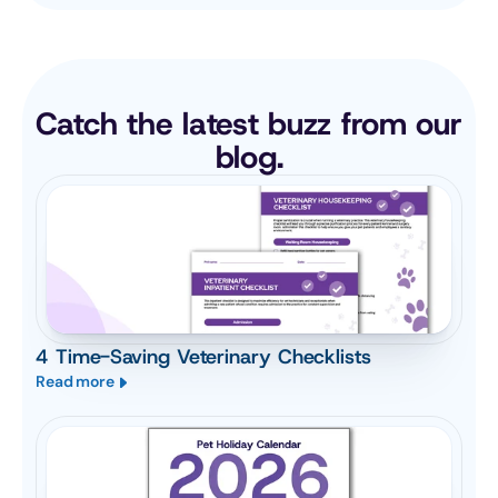
Catch the latest buzz from our 
blog.
4 Time-Saving Veterinary Checklists
Read more