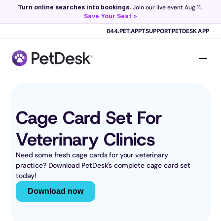
Turn online searches into bookings.
 Join our live event Aug 11. 
Save Your Seat >
Scribe now knows your schedule. 
Just tap and talk! 
Learn more >
844.PET.APPT
SUPPORT
PETDESK APP
Cage Card Set For 
Veterinary Clinics
Need some fresh cage cards for your veterinary 
practice? Download PetDesk's complete cage card set 
today!
Download now