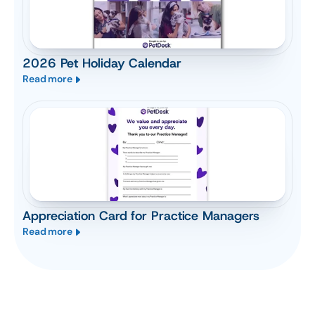
2026 Pet Holiday Calendar
Read more
Appreciation Card for Practice Managers
Read more