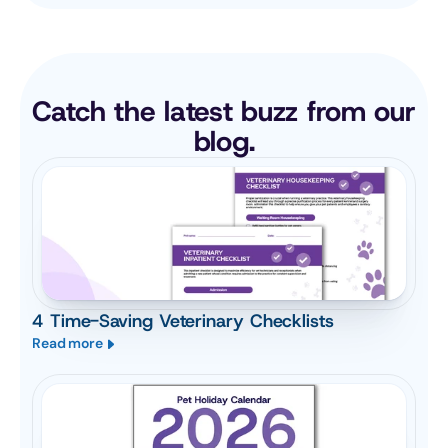
Catch the latest buzz from our 
blog.
4 Time-Saving Veterinary Checklists
Read more