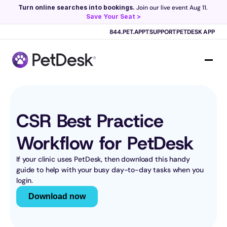
Turn online searches into bookings.
 Join our live event Aug 11. 
Save Your Seat >
Scribe now knows your schedule. 
Just tap and talk! 
Learn more >
844.PET.APPT
SUPPORT
PETDESK APP
CSR Best Practice 
Workflow for PetDesk
If your clinic uses PetDesk, then download this handy 
guide to help with your busy day-to-day tasks when you 
login.
Download now