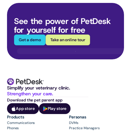
See the power of PetDesk 
for yourself for free
Get a demo
Take an online tour
Simplify your veterinary clinic. 
Strengthen your care.
Download the pet parent app
App store
Play store
Products
Personas
Communications
DVMs
Phones
Practice Managers