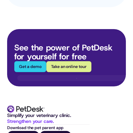
See the power of PetDesk 
for yourself for free
Get a demo
Take an online tour
Simplify your veterinary clinic. 
Strengthen your care.
Download the pet parent app