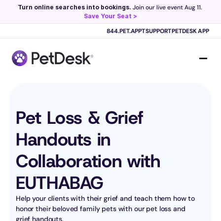
Turn online searches into bookings.
 Join our live event Aug 11. 
Save Your Seat >
Scribe now knows your schedule. 
Just tap and talk! 
Learn more >
844.PET.APPT
SUPPORT
PETDESK APP
Pet Loss & Grief 
Handouts in 
Collaboration with 
EUTHABAG
Help your clients with their grief and teach them how to 
honor their beloved family pets with our pet loss and 
grief handouts.