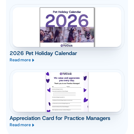
2026 Pet Holiday Calendar
Read more
Appreciation Card for Practice Managers
Read more