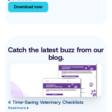
Download now
Catch the latest buzz from our 
blog.
4 Time-Saving Veterinary Checklists
Read more