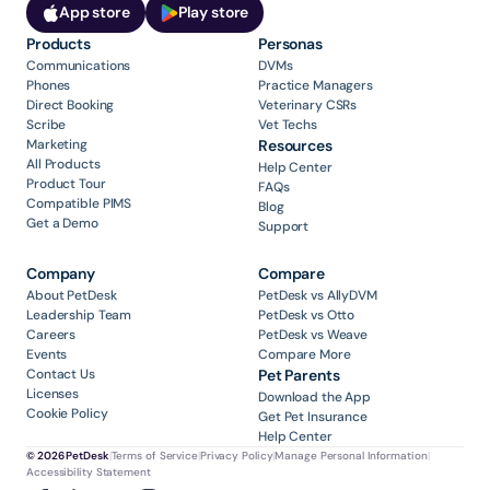
App store
Play store
Products
Personas
Communications
DVMs
Phones
Practice Managers
Direct Booking
Veterinary CSRs
Scribe
Vet Techs
Marketing
Resources
All Products
Help Center
Product Tour
FAQs
Compatible PIMS
Blog
Get a Demo
Support
Company
Compare
About PetDesk
PetDesk vs AllyDVM
Leadership Team
PetDesk vs Otto
Careers
PetDesk vs Weave
Events
Compare More
Contact Us
Pet Parents
Licenses
Download the App
Cookie Policy
Get Pet Insurance
Help Center
© 2026 PetDesk
|
Terms of Service
|
Privacy Policy
|
Manage Personal Information
|
Accessibility Statement