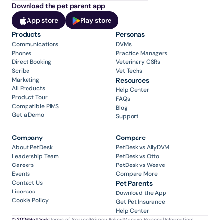
Download the pet parent app
App store
Play store
Products
Personas
Communications
DVMs
Phones
Practice Managers
Direct Booking
Veterinary CSRs
Scribe
Vet Techs
Marketing
Resources
All Products
Help Center
Product Tour
FAQs
Compatible PIMS
Blog
Get a Demo
Support
Company
Compare
About PetDesk
PetDesk vs AllyDVM
Leadership Team
PetDesk vs Otto
Careers
PetDesk vs Weave
Events
Compare More
Contact Us
Pet Parents
Licenses
Download the App
Cookie Policy
Get Pet Insurance
Help Center
© 2026 PetDesk
|
Terms of Service
|
Privacy Policy
|
Manage Personal Information
|