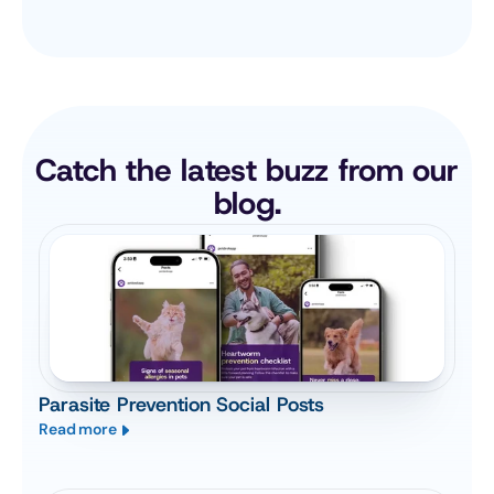
Catch the latest buzz from our 
blog.
Parasite Prevention Social Posts
Read more