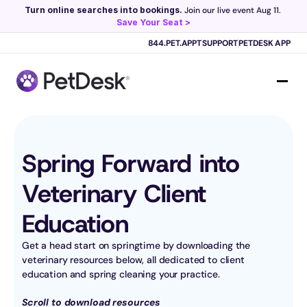
Turn online searches into bookings.
 Join our live event Aug 11. 
Save Your Seat >
Scribe now knows your schedule. 
Just tap and talk! 
Learn more >
844.PET.APPT
SUPPORT
PETDESK APP
Spring Forward into 
Veterinary Client 
Education
Get a head start on springtime by downloading the 
veterinary resources below, all dedicated to client 
education and spring cleaning your practice.
Scroll to download resources