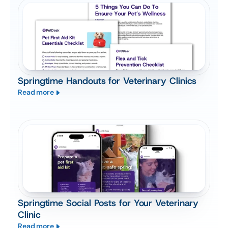
Springtime Handouts for Veterinary Clinics
Read more
Springtime Social Posts for Your Veterinary
Clinic
Read more