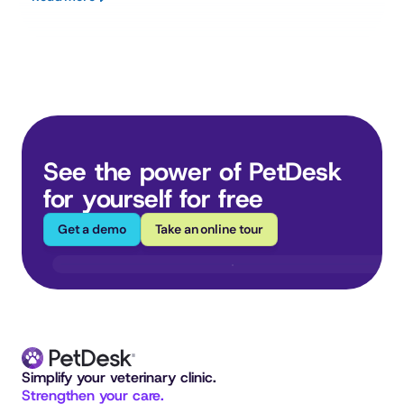
See the power of PetDesk 
for yourself for free
Get a demo
Take an online tour
Simplify your veterinary clinic. 
Strengthen your care.