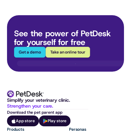
See the power of PetDesk 
for yourself for free
Get a demo
Take an online tour
Simplify your veterinary clinic. 
Strengthen your care.
Download the pet parent app
App store
Play store
Products
Personas