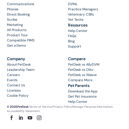
Communications
DVMs
Phones
Practice Managers
Direct Booking
Veterinary CSRs
Scribe
Vet Techs
Marketing
Resources
All Products
Help Center
Product Tour
FAQs
Compatible PIMS
Blog
Get a Demo
Support
Company
Compare
About PetDesk
PetDesk vs AllyDVM
Leadership Team
PetDesk vs Otto
Careers
PetDesk vs Weave
Events
Compare More
Contact Us
Pet Parents
Licenses
Download the App
Cookie Policy
Get Pet Insurance
Help Center
© 2026 PetDesk
|
Terms of Service
|
Privacy Policy
|
Manage Personal Information
|
Accessibility Statement