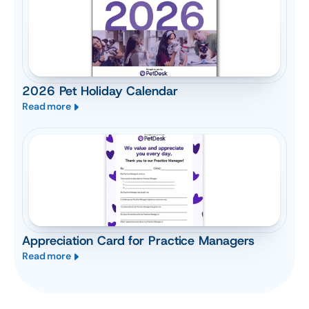
2026 Pet Holiday Calendar
Read more
Appreciation Card for Practice Managers
Read more