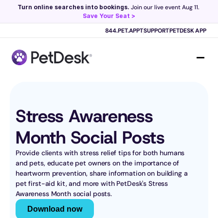
Turn online searches into bookings.
 Join our live event Aug 11. 
Save Your Seat >
Scribe now knows your schedule. 
Just tap and talk! 
Learn more >
844.PET.APPT
SUPPORT
PETDESK APP
Stress Awareness 
Month Social Posts
Provide clients with stress relief tips for both humans 
and pets, educate pet owners on the importance of 
heartworm prevention, share information on building a 
pet first-aid kit, and more with PetDesk's Stress 
Awareness Month social posts.
Download now