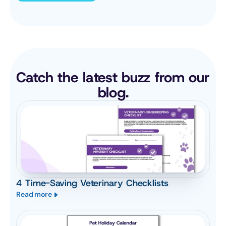
Catch the latest buzz from our 
blog.
4 Time-Saving Veterinary Checklists
Read more