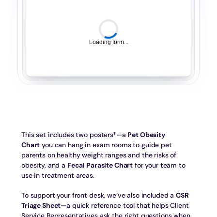
Loading form...
This set includes two posters*—a 
Pet Obesity 
Chart
 you can hang in exam rooms to guide pet 
parents on healthy weight ranges and the risks of 
obesity, and a 
Fecal Parasite Chart
 for your team to 
use in treatment areas.
To support your front desk, we’ve also included a 
CSR 
Triage Sheet
—a quick reference tool that helps Client 
Service Representatives ask the right questions when 