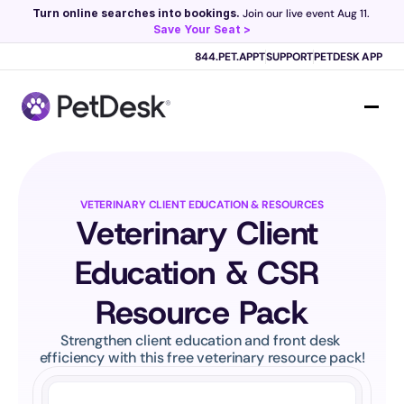
Turn online searches into bookings.
 Join our live event Aug 11. 
Save Your Seat >
Scribe now knows your schedule. 
Just tap and talk! 
Learn more >
844.PET.APPT
SUPPORT
PETDESK APP
VETERINARY CLIENT EDUCATION & RESOURCES
Veterinary Client 
Education & CSR 
Resource Pack
Strengthen client education and front desk 
efficiency with this free veterinary resource pack!