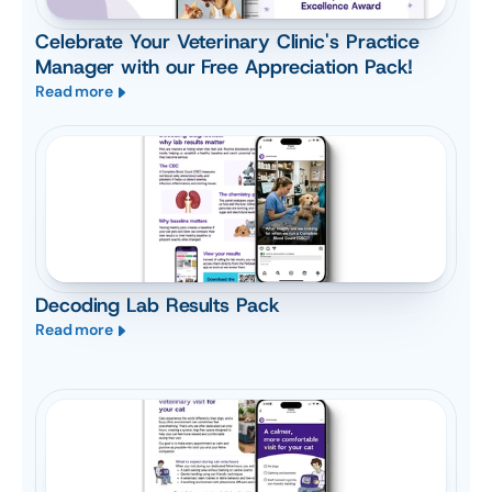
Celebrate Your Veterinary Clinic's Practice
Manager with our Free Appreciation Pack!
Read more
Decoding Lab Results Pack
Read more