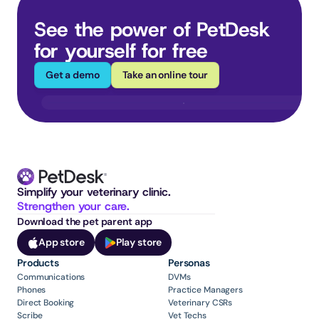
See the power of PetDesk 
for yourself for free
Get a demo
Take an online tour
Simplify your veterinary clinic. 
Strengthen your care.
Download the pet parent app
App store
Play store
Products
Personas
Communications
DVMs
Phones
Practice Managers
Direct Booking
Veterinary CSRs
Scribe
Vet Techs