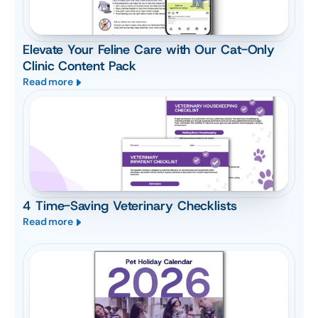
Elevate Your Feline Care with Our Cat-Only
Clinic Content Pack
Read more
4 Time-Saving Veterinary Checklists
Read more