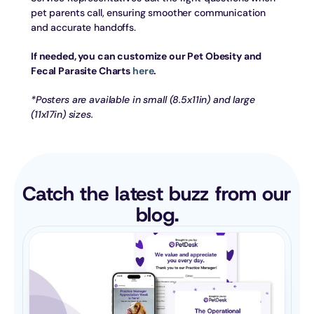
pet parents call, ensuring smoother communication 
and accurate handoffs.
If needed, you can customize our Pet Obesity and 
Fecal Parasite Charts 
here
.
*Posters are available in small (8.5x11in) and large 
(11x17in) sizes.
Catch the latest buzz from our 
blog.