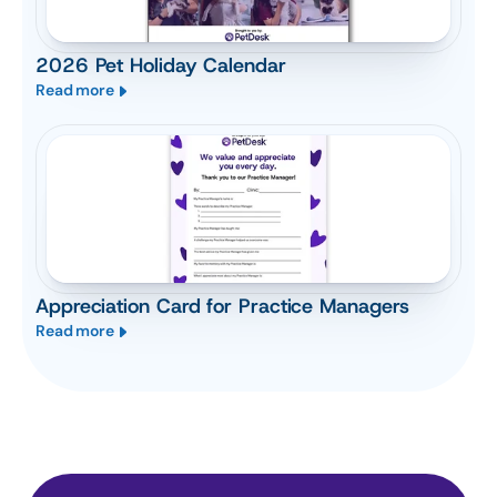
2026 Pet Holiday Calendar
Read more
Appreciation Card for Practice Managers
Read more