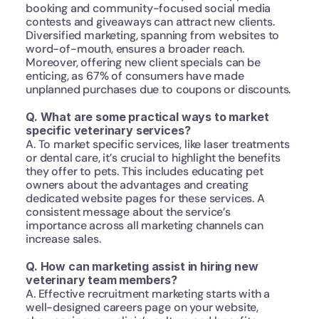
booking and community-focused social media 
contests and giveaways can attract new clients. 
Diversified marketing, spanning from websites to 
word-of-mouth, ensures a broader reach. 
Moreover, offering new client specials can be 
enticing, as 67% of consumers have made 
unplanned purchases due to coupons or discounts.
Q. What are some practical ways to market 
specific veterinary services?
A. To market specific services, like laser treatments 
or dental care, it’s crucial to highlight the benefits 
they offer to pets. This includes educating pet 
owners about the advantages and creating 
dedicated website pages for these services. A 
consistent message about the service’s 
importance across all marketing channels can 
increase sales.
Q. How can marketing assist in hiring new 
veterinary team members?
A. Effective recruitment marketing starts with a 
well-designed careers page on your website, 