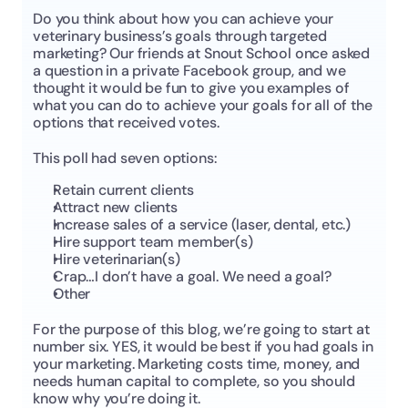
Do you think about how you can achieve your 
veterinary business’s goals through targeted 
marketing? Our friends at Snout School once asked 
a question in a private Facebook group, and we 
thought it would be fun to give you examples of 
what you can do to achieve your goals for all of the 
options that received votes.
This poll had seven options:
Retain current clients
Attract new clients
Increase sales of a service (laser, dental, etc.)
Hire support team member(s)
Hire veterinarian(s)
Crap…I don’t have a goal. We need a goal?
Other
For the purpose of this blog, we’re going to start at 
number six. YES, it would be best if you had goals in 
your marketing. Marketing costs time, money, and 
needs human capital to complete, so you should 
know why you’re doing it.