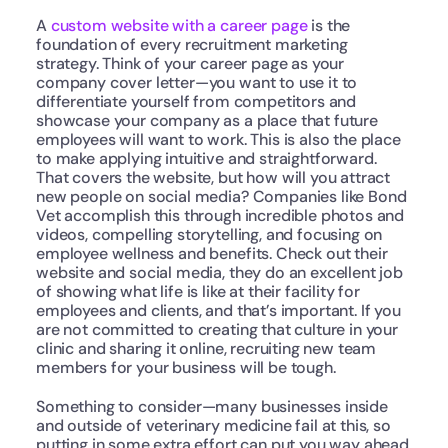
A 
custom website with a career page
 is the 
foundation of every recruitment marketing 
strategy. Think of your career page as your 
company cover letter—you want to use it to 
differentiate yourself from competitors and 
showcase your company as a place that future 
employees will want to work. This is also the place 
to make applying intuitive and straightforward. 
That covers the website, but how will you attract 
new people on social media? Companies like Bond 
Vet accomplish this through incredible photos and 
videos, compelling storytelling, and focusing on 
employee wellness and benefits. Check out their 
website and social media, they do an excellent job 
of showing what life is like at their facility for 
employees and clients, and that’s important. If you 
are not committed to creating that culture in your 
clinic and sharing it online, recruiting new team 
members for your business will be tough.
Something to consider—many businesses inside 
and outside of veterinary medicine fail at this, so 
putting in some extra effort can put you way ahead 