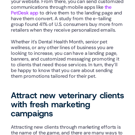
your website. From there, you can send customized 
communications through mobile apps like 
the 
PetDesk app
 to drive them to the landing page and 
have them convert. A study from the e-tailing 
group found 41% of U.S. consumers buy more from 
retailers when they receive personalized emails.
Whether it’s Dental Health Month, senior pet 
wellness, or any other lines of business you are 
looking to increase, you can have a landing page, 
banners, and customized messaging promoting it 
to clients that need those services. In turn, they’ll 
be happy to know that you care about sending 
them promotions tailored for their pet.
Attract new veterinary clients 
with fresh marketing 
campaigns
Attracting new clients through marketing efforts is 
the name of the game, and there are many ways to 