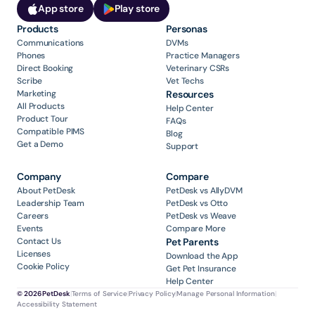
App store
Play store
Products
Personas
Communications
DVMs
Phones
Practice Managers
Direct Booking
Veterinary CSRs
Scribe
Vet Techs
Marketing
Resources
All Products
Help Center
Product Tour
FAQs
Compatible PIMS
Blog
Get a Demo
Support
Company
Compare
About PetDesk
PetDesk vs AllyDVM
Leadership Team
PetDesk vs Otto
Careers
PetDesk vs Weave
Events
Compare More
Contact Us
Pet Parents
Licenses
Download the App
Cookie Policy
Get Pet Insurance
Help Center
© 2026 PetDesk
|
Terms of Service
|
Privacy Policy
|
Manage Personal Information
|
Accessibility Statement