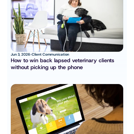
Jun 3, 2026
Client Communication
How to win back lapsed veterinary clients 
without picking up the phone