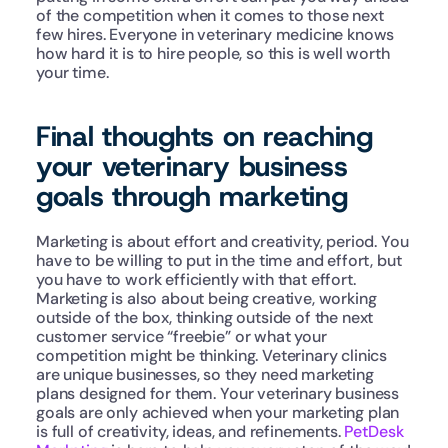
of the competition when it comes to those next 
few hires. Everyone in veterinary medicine knows 
how hard it is to hire people, so this is well worth 
your time.
Final thoughts on reaching 
your veterinary business 
goals through marketing
Marketing is about effort and creativity, period. You 
have to be willing to put in the time and effort, but 
you have to work efficiently with that effort. 
Marketing is also about being creative, working 
outside of the box, thinking outside of the next 
customer service “freebie” or what your 
competition might be thinking. Veterinary clinics 
are unique businesses, so they need marketing 
plans designed for them. Your veterinary business 
goals are only achieved when your marketing plan 
is full of creativity, ideas, and refinements. 
PetDesk 