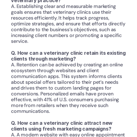
veterinary practice?
A. Establishing clear and measurable marketing 
goals ensures that veterinary clinics use their 
resources efficiently. It helps track progress, 
optimize strategies, and ensure that efforts directly 
contribute to the business’s objectives, such as 
increasing client numbers or promoting a specific 
service.
Q. How can a veterinary clinic retain its existing 
clients through marketing?
A. Retention can be achieved by creating an online 
ecosystem through websites and client 
communication apps. This system informs clients 
about special offers tailored to their pet’s needs 
and drives them to custom landing pages for 
conversions. Personalized emails have proven 
effective, with 41% of U.S. consumers purchasing 
more from retailers when they receive such 
communications.
Q. How can a veterinary clinic attract new 
clients using fresh marketing campaigns?
A. A modern website with easy online appointment 