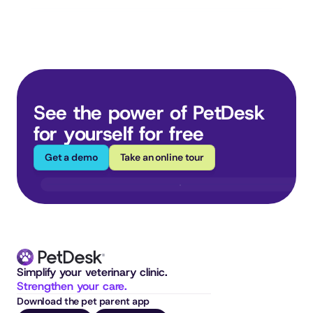
See the power of PetDesk 
for yourself for free
Get a demo
Take an online tour
Simplify your veterinary clinic. 
Strengthen your care.
Download the pet parent app