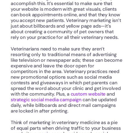
accomplish this. It’s essential to make sure that 
your website is modern with great visuals, clients 
can book appointments online, and that they know 
you accept new patients. Veterinary marketing isn’t 
just about billboards and yellow page ads—it’s 
about creating a community of pet owners that 
rely on your practice for all their veterinary needs.
Veterinarians need to make sure they aren’t 
resorting only to traditional means of advertising 
like television or newspaper ads; these can become 
expensive and leave the door open for 
competitors in the area. Veterinary practices need 
new promotional options such as social media 
contests and giveaways in which pet parents can 
spread the word about your clinic and get involved 
with the community. Plus, a 
custom website
 and 
strategic social media campaign
 can be updated 
daily, while billboards and direct mail campaigns 
are locked in after printing.
Think of marketing in veterinary medicine as a pie 
of equal parts when driving traffic to your business