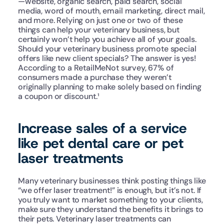
—website, organic search, paid search, social 
media, word of mouth, email marketing, direct mail, 
and more. Relying on just one or two of these 
things can help your veterinary business, but 
certainly won’t help you achieve all of your goals.
Should your veterinary business promote special 
offers like new client specials? The answer is yes! 
According to a RetailMeNot survey, 67% of 
consumers made a purchase they weren’t 
originally planning to make solely based on finding 
a coupon or discount.¹ 
Increase sales of a service 
like pet dental care or pet 
laser treatments
Many veterinary businesses think posting things like 
“we offer laser treatment!” is enough, but it’s not. If 
you truly want to market something to your clients, 
make sure they understand the benefits it brings to 
their pets. Veterinary laser treatments can 