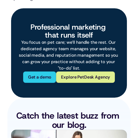
Professional marketing 
that runs itself
You focus on pet care; we’ll handle the rest. Our 
dedicated agency team manages your website, 
social media, and reputation management so you 
can grow your practice without adding to your 
"to-do" list.
Get a demo
Explore PetDesk Agency
Catch the latest buzz from 
our blog.