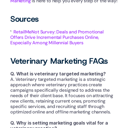
Marketing
 is here to help you every step of the way!
Sources
¹  
RetailMeNot Survey: Deals and Promotional 
Offers Drive Incremental Purchases Online, 
Especially Among Millennial Buyers
Veterinary Marketing FAQs
Q. What is veterinary targeted marketing?
A. Veterinary targeted marketing is a strategic 
approach where veterinary practices create 
campaigns specifically designed to address the 
needs of their client base. It focuses on attracting 
new clients, retaining current ones, promoting 
specific services, and recruiting staff through 
optimized online and offline marketing channels.
Q. Why is setting marketing goals vital for a 