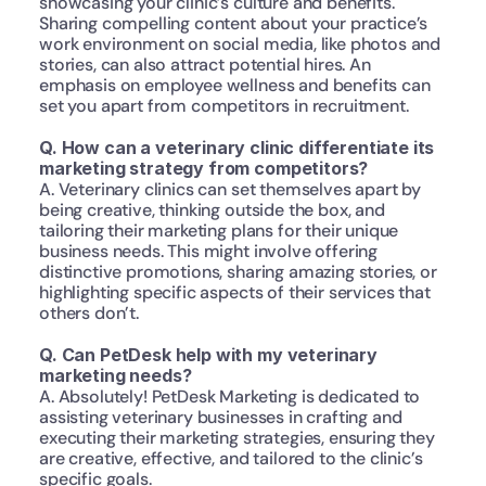
showcasing your clinic’s culture and benefits. 
Sharing compelling content about your practice’s 
work environment on social media, like photos and 
stories, can also attract potential hires. An 
emphasis on employee wellness and benefits can 
set you apart from competitors in recruitment.
Q. How can a veterinary clinic differentiate its 
marketing strategy from competitors?
A. Veterinary clinics can set themselves apart by 
being creative, thinking outside the box, and 
tailoring their marketing plans for their unique 
business needs. This might involve offering 
distinctive promotions, sharing amazing stories, or 
highlighting specific aspects of their services that 
others don’t.
Q. Can PetDesk help with my veterinary 
marketing needs?
A. Absolutely! PetDesk Marketing is dedicated to 
assisting veterinary businesses in crafting and 
executing their marketing strategies, ensuring they 
are creative, effective, and tailored to the clinic’s 
specific goals.