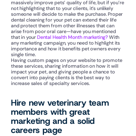
massively improve pets’ quality of life, but if you’re 
not highlighting that to your clients, it’s unlikely 
someone will decide to make the purchase. Proper 
dental cleaning for your pet can extend their life 
and protect them from other illnesses that can 
arise from poor oral care—have you mentioned 
that in your 
Dental Health Month marketing?
 With 
any marketing campaign, you need to highlight its 
importance and how it benefits pet owners every 
single time.
Having custom pages on your website to promote 
these services, sharing information on how it will 
impact your pet, and giving people a chance to 
convert into paying clients is the best way to 
increase sales of specialty services.
Hire new veterinary team 
members with great 
marketing and a solid 
careers page