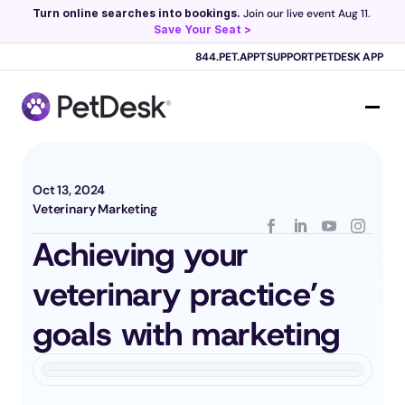
Turn online searches into bookings.
 Join our live event Aug 11. 
Save Your Seat >
Scribe now knows your schedule. 
Just tap and talk! 
Learn more >
844.PET.APPT
SUPPORT
PETDESK APP
Oct 13, 2024
Veterinary Marketing
Achieving your 
veterinary practice’s 
goals with marketing