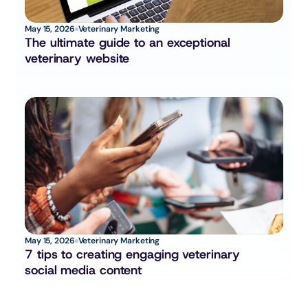
May 15, 2026
Veterinary Marketing
The ultimate guide to an exceptional 
veterinary website
May 15, 2026
Veterinary Marketing
7 tips to creating engaging veterinary 
social media content