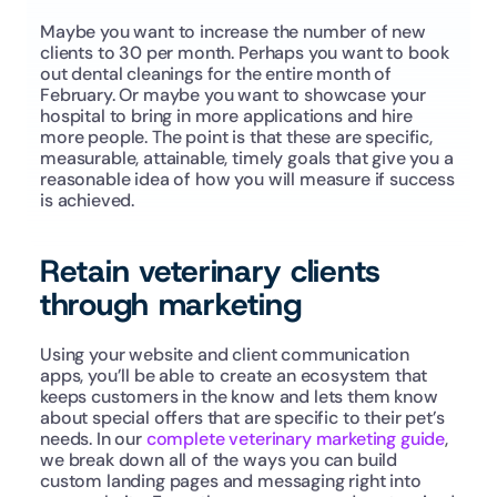
Maybe you want to increase the number of new 
clients to 30 per month. Perhaps you want to book 
out dental cleanings for the entire month of 
February. Or maybe you want to showcase your 
hospital to bring in more applications and hire 
more people. The point is that these are specific, 
measurable, attainable, timely goals that give you a 
reasonable idea of how you will measure if success 
is achieved.
Retain veterinary clients 
through marketing
Using your website and client communication 
apps, you’ll be able to create an ecosystem that 
keeps customers in the know and lets them know 
about special offers that are specific to their pet’s 
needs. In our 
complete veterinary marketing guide
, 
we break down all of the ways you can build 
custom landing pages and messaging right into 