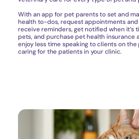
With an app for pet parents to set and man
health to-dos, request appointments and pr
receive reminders, get notified when it’s t
pets, and purchase pet health insurance all
enjoy less time speaking to clients on th
caring for the patients in your clinic.