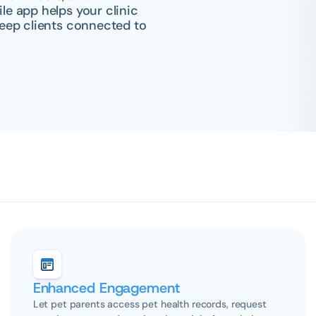
 app helps your clinic 
eep clients connected to 
Enhanced Engagement
Let pet parents access pet health records, request 