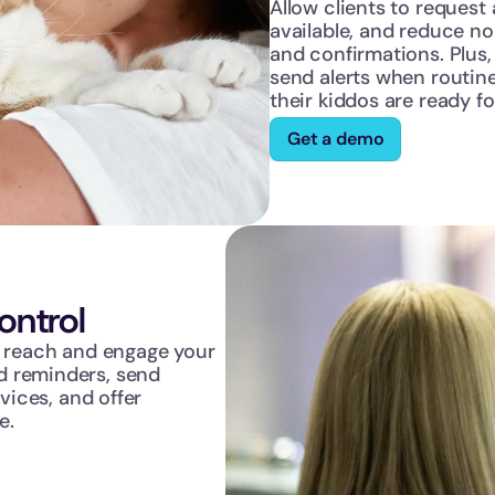
Allow clients to request
available, and reduce n
and confirmations. Plus, 
send alerts when routine
their kiddos are ready fo
Get a demo
ntrol
o reach and engage your 
 reminders, send 
vices, and offer 
e.