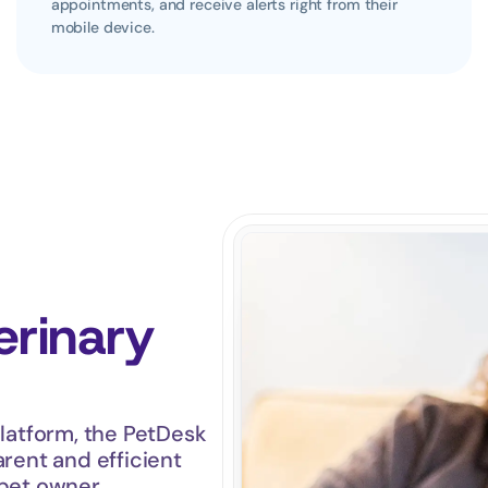
appointments, and receive alerts right from their 
mobile device.
rinary 
atform, the PetDesk 
rent and efficient 
 pet owner.