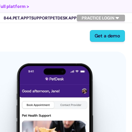
full platform >
844.PET.APPT
SUPPORT
PETDESK APP
PRACTICE LOGIN
Get a demo