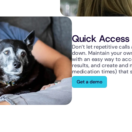
Quick Access 
Don’t let repetitive call
down. Maintain your own
with an easy way to acce
results, and create and m
medication times) that s
Get a demo