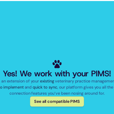
Yes! We work with your PIMS!
 an extension of your 
existing
to implement
 and 
quick to sync
, our platform gives you all the 
connection features you’ve been nosing around for.
See all compatible PIMS