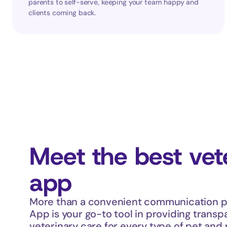
parents to self-serve, keeping your team happy and 
clients coming back.
Meet the best vete
app
More than a convenient communication pl
App is your go-to tool in providing transpa
veterinary care for every type of pet and