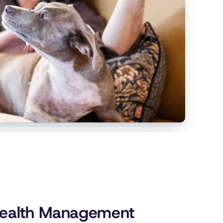
 Health Management