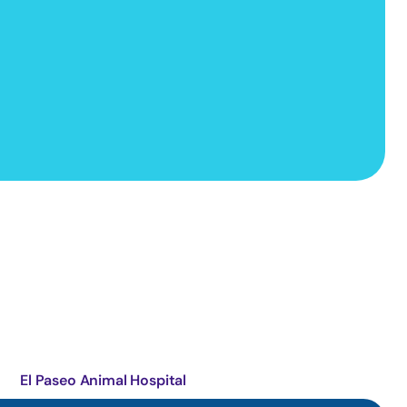
El Paseo Animal Hospital