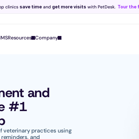
p clinics 
save time
 and 
get more visits
 with PetDesk.
Tour the 
Scribe now knows your schedule. 
Just tap and talk! 
Learn more >
IMS
Resources
Company
ment and 
e #1 
p
 veterinary practices using 
reminders, and 