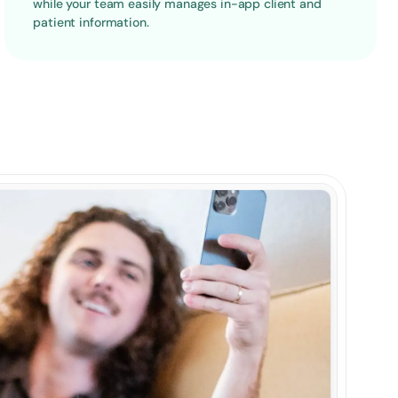
while your team easily manages in-app client and 
patient information.