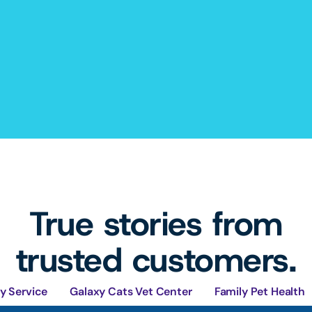
True stories from
trusted customers.
y Service
Galaxy Cats Vet Center
Family Pet Health