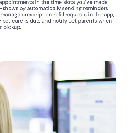
 appointments in the time slots you’ve made 
o-shows by automatically sending reminders 
manage prescription refill requests in the app, 
 pet care is due, and notify pet parents when 
r pickup.