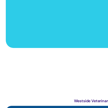
Primary Care Animal Hospital
Westside Veterinar