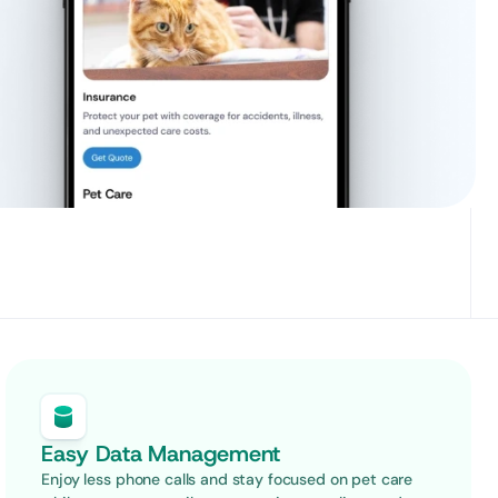
Easy Data Management
Enjoy less phone calls and stay focused on pet care 