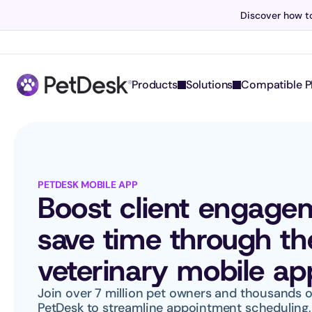
Discover how to
Products
Solutions
Compatible P
PETDESK MOBILE APP
Boost client engage
save time through th
veterinary mobile ap
Join over 7 million pet owners and thousands of
PetDesk to streamline appointment scheduling, 