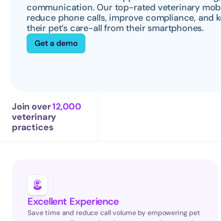
communication. Our top-rated veterinary mobile
reduce phone calls, improve compliance, and k
their pet’s care-all from their smartphones.
Get a demo
Join over 
12,000
veterinary 
practices
Excellent Experience
Save time and reduce call volume by empowering pet 