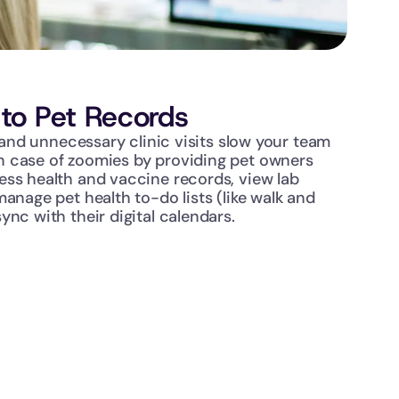
to Pet Records
s and unnecessary clinic visits slow your team 
 case of zoomies by providing pet owners 
ss health and vaccine records, view lab 
anage pet health to-do lists (like walk and 
ync with their digital calendars.