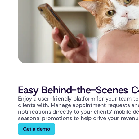
Easy Behind-the-Scenes Co
Enjoy a user-friendly platform for your team t
clients with. Manage appointment requests and
notifications directly to your clients’ mobile de
seasonal promotions to help drive your revenu
Get a demo