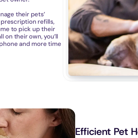
age their pets’ 
escription refills, 
ime to pick up their 
 on their own, you’ll 
e phone and more time 
Efficient Pet