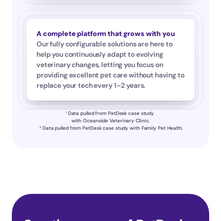
A complete platform that grows with you
Our fully configurable solutions are here to 
help you continuously adapt to evolving 
veterinary changes, letting you focus on 
providing excellent pet care without having to 
replace your tech every 1–2 years.
¹ Data pulled from PetDesk case study 
with Oceanside Veterinary Clinic.
 ² Data pulled from PetDesk case study with Family Pet Health.