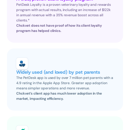
PetDesk Loyalty is a proven veterinary loyalty and rewards 
program with actual results, including an increase of $122k 
in annual revenue with a 35% revenue boost across all 
clients.*
Chckvet does not have proof of how its client loyalty 
program has helped clinics.
Widely used (and loved) by pet parents
The PetDesk app is used by over 7 million pet parents with a 
4.9 rating in the Apple App Store. Greater app adoption 
means simpler operations and more revenue.
Chckvet’s client app has much lower adoption in the 
market, impacting efficiency.