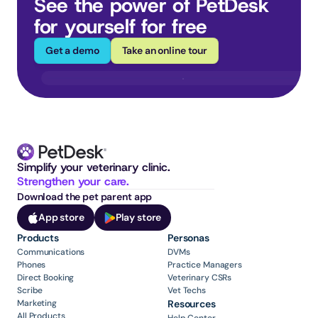
See the power of PetDesk 
for yourself for free
Get a demo
Take an online tour
Simplify your veterinary clinic. 
Strengthen your care.
Download the pet parent app
App store
Play store
Products
Personas
Communications
DVMs
Phones
Practice Managers
Direct Booking
Veterinary CSRs
Scribe
Vet Techs
Marketing
Resources
All Products