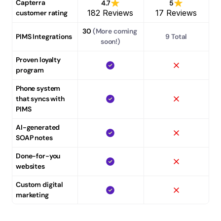
Capterra 
4.7
5
182 Reviews
17 Reviews
customer rating
30
 (More coming 
PIMS Integrations
9 Total
soon!)
Proven loyalty 
program
Phone system 
that syncs with 
PIMS
AI-generated 
SOAP notes
Done-for-you 
websites
Custom digital 
marketing