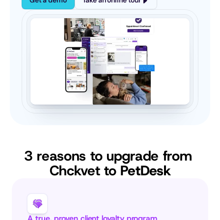
Get a demo
Take an online tour
3 reasons to upgrade from 
Chckvet to 
PetDesk
A true, proven client loyalty program