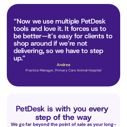
“Now we use multiple PetDesk 
tools and love it. It forces us to 
be better—it’s easy for clients to 
shop around if we’re not 
delivering, so we have to step 
up.”
Andrea
Practice Manager, Primary Care Animal Hospital
PetDesk is with you 
every 
step of the way
We go far beyond the point of sale as your long-