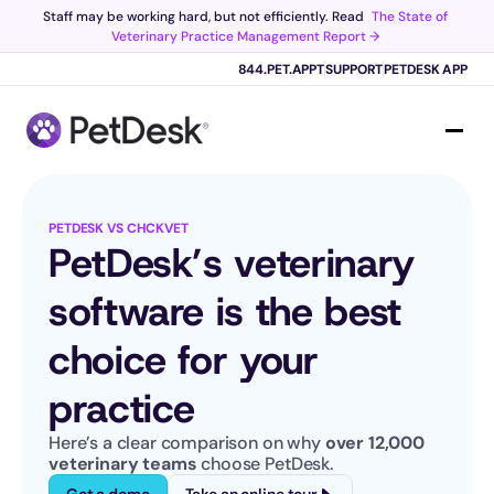
Staff may be working hard, but not efficiently. Read 
The State of 
Veterinary Practice Management Report →
Scribe now knows your schedule. 
Just tap and talk! 
Learn more >
844.PET.APPT
SUPPORT
PETDESK APP
PETDESK VS CHCKVET
PetDesk’s veterinary 
software is the best 
choice for your 
practice
Here’s a clear comparison on why 
over 12,000 
veterinary teams
 choose PetDesk.