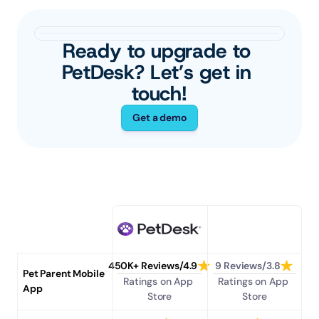
Ready to upgrade to 
PetDesk? Let’s get in 
touch!
Get a demo
450K+ Reviews/4.9
9 Reviews/3.8
Pet Parent Mobile 
Ratings on App 
Ratings on App 
App
Store
Store