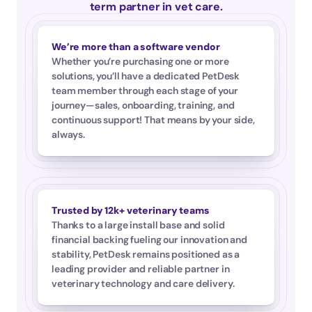
term partner in vet care.
We’re more than a software vendor
Whether you’re purchasing one or more 
solutions, you’ll have a dedicated PetDesk 
team member through each stage of your 
journey—sales, onboarding, training, and 
continuous support! That means by your side, 
always.
Trusted by 12k+ veterinary teams
Thanks to a large install base and solid 
financial backing fueling our innovation and 
stability, PetDesk remains positioned as a 
leading provider and reliable partner in 
veterinary technology and care delivery.