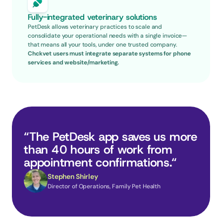
Fully-integrated veterinary solutions
PetDesk allows veterinary practices to scale and 
consolidate your operational needs with a single invoice—
that means all your tools, under one trusted company.
Chckvet users must integrate separate systems for phone 
services and website/marketing.
“The PetDesk app saves us more 
than 40 hours of work from 
appointment confirmations.“
Stephen Shirley
Director of Operations, Family Pet Health