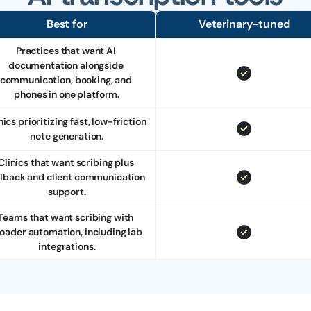
Best for
Veterinary-tuned
Practices that want AI 
documentation alongside 
communication, booking, and 
phones in one platform.
nics prioritizing fast, low-friction 
note generation.
Clinics that want scribing plus 
llback and client communication 
support.
Teams that want scribing with 
oader automation, including lab 
integrations.