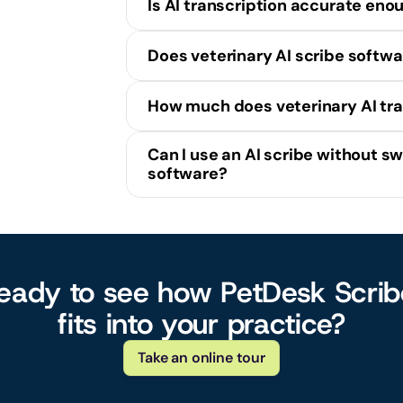
Is AI transcription accurate eno
Does veterinary AI scribe softw
How much does veterinary AI tra
Can I use an AI scribe without sw
software?
PetDesk 
eady to see how PetDesk Scribe
fits into your practice?
Take an online tour