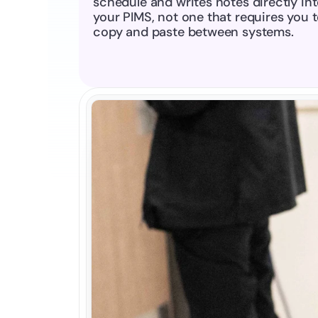
schedule and writes notes directly int
your PIMS, not one that requires you t
copy and paste between systems.