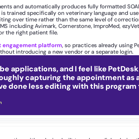
ments and automatically produces fully formatted SO
is trained specifically on veterinary language and use
iting over time rather than the same level of correct
PIMS including Avimark, Cornerstone, ImproMed, ezyVet,
 the right patient file.
ent engagement platform
, so practices already using 
hout introducing a new vendor or a separate login.
ribe applications, and I feel like PetDes
roughly capturing the appointment as 
e done less editing with this program 
h