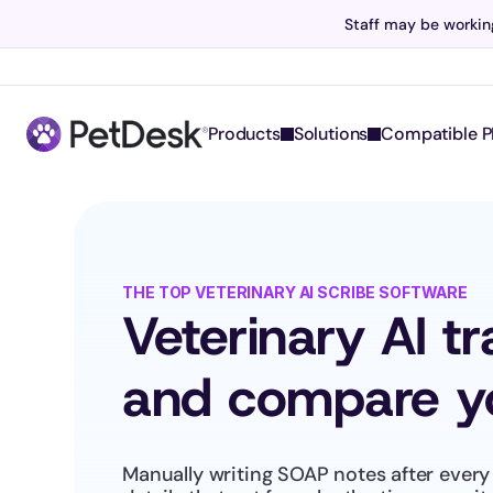
Staff may be working
Products
Solutions
Compatible P
THE TOP VETERINARY AI SCRIBE SOFTWARE
Veterinary AI t
and compare yo
Manually writing SOAP notes after every 