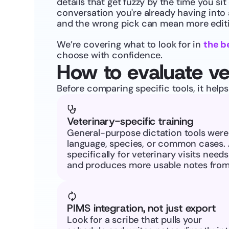
details that get fuzzy by the time you sit
conversation you're already having into a
and the wrong pick can mean more editin
We’re covering what to look for in 
the b
choose with confidence.
How to evaluate ve
Before comparing specific tools, it help
Veterinary-specific training
General-purpose dictation tools weren'
language, species, or common cases. 
specifically for veterinary visits need
and produces more usable notes from 
PIMS integration, not just export
Look for a scribe that pulls your 