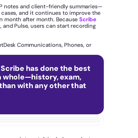
AP notes and client-friendly summaries—
 cases, and it continues to improve the 
ion month after month. Because 
Scribe
 and Pulse, users can start recording 
PetDesk Communications, Phones, or 
k Scribe has done the best 
a whole—history, exam, 
than with any other that 