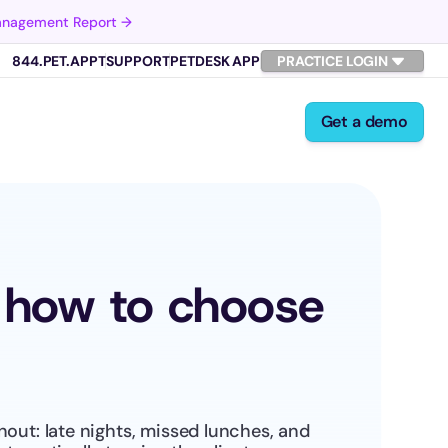
Management Report →
844.PET.APPT
SUPPORT
PETDESK APP
PRACTICE LOGIN
Get a demo
: how to choose 
out: late nights, missed lunches, and 