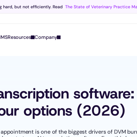
 hard, but not efficiently. Read 
The State of Veterinary Practice 
Scribe now knows your schedule. 
Just tap and talk! 
Learn more >
IMS
Resources
Company
ranscription software
ur options (2026)
appointment is one of the biggest drivers of DVM burn