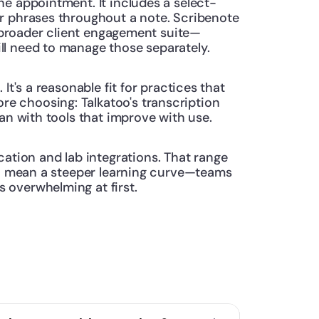
he appointment. It includes a select-
r phrases throughout a note. Scribenote 
 a broader client engagement suite—
ll need to manage those separately.
t's a reasonable fit for practices that 
e choosing: Talkatoo's transcription 
han with tools that improve with use.
tion and lab integrations. That range 
so mean a steeper learning curve—teams 
 overwhelming at first.