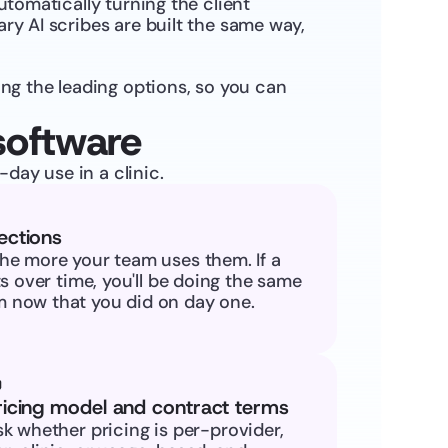
utomatically turning the client 
ry AI scribes are built the same way, 
g the leading options, so you can 
software
day use in a clinic.
ections
he more your team uses them. If a 
ts over time, you'll be doing the same 
 now that you did on day one.
ricing model and contract terms
k whether pricing is per-provider, 