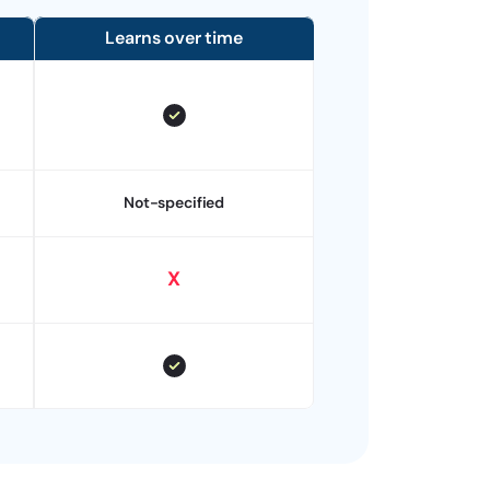
Learns over time
Not-specified
X