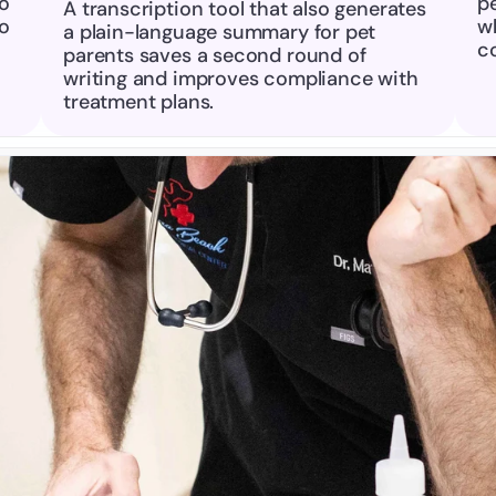
o 
pe
A transcription tool that also generates 
o 
wh
a plain-language summary for pet 
c
parents saves a second round of 
writing and improves compliance with 
treatment plans.