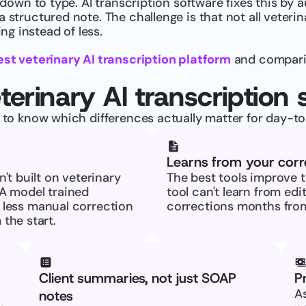
 down to type. AI transcription software fixes this by a
 structured note. The challenge is that not all veterina
g instead of less.
est veterinary AI transcription platform
 and comparin
terinary AI transcription 
s to know which differences actually matter for day-to-
Learns from your corr
t built on veterinary 
The best tools improve t
A model trained 
tool can't learn from edi
s less manual correction 
corrections months from
the start.
Client summaries, not just SOAP 
P
As
notes