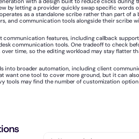
eration with a design built to reduce clicks during t
ew by letting a provider quickly swap specific words o
it operates as a standalone scribe rather than part of
rs, and communication tools alongside their scribe wi
nt communication features, including callback support. I
esk communication tools. One tradeoff to check befor
 over time, so the editing workload may stay flatter t
into broader automation, including client communica
that want one tool to cover more ground, but it can al
vy tools may find the number of customization options
tions