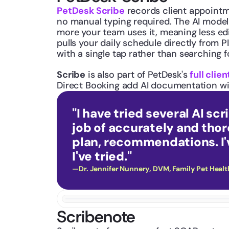
PetDesk Scribe
 records client appoint
no manual typing required. The AI model 
more your team uses it, meaning less ed
pulls your daily schedule directly from 
with a single tap rather than searching for
Scribe
 is also part of PetDesk's 
full cli
Direct Booking add AI documentation wit
"I have tried several AI sc
job of accurately and tho
plan, recommendations. I'v
I've tried."
—Dr. Jennifer Nunnery, DVM, Family Pet Healt
Scribenote