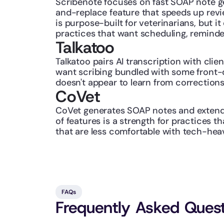
Scribenote focuses on fast SOAP note gen
and-replace feature that speeds up revi
is purpose-built for veterinarians, but 
practices that want scheduling, reminde
Talkatoo
Talkatoo pairs AI transcription with clie
want scribing bundled with some front-d
doesn't appear to learn from corrections
CoVet
CoVet generates SOAP notes and extends 
of features is a strength for practices 
that are less comfortable with tech-hea
FAQs
Frequently Asked Ques