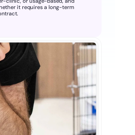
r-clinic, or usage-based, and 
ether it requires a long-term 
ontract.