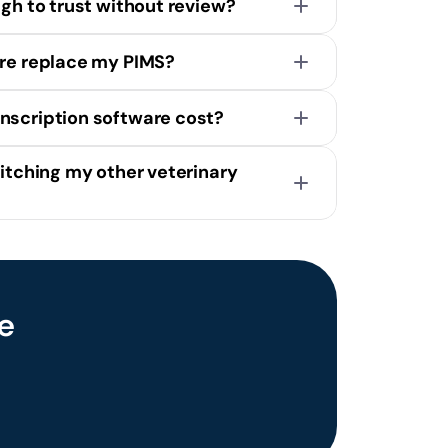
ugh to trust without review?
are replace my PIMS?
nscription software cost?
itching my other veterinary 
Scribe
 