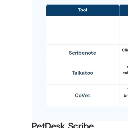
Tool
Cli
Scribenote
Talkatoo
ca
CoVet
br
PetDesk Scribe