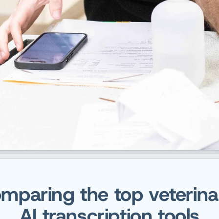
mparing the top veterina
AI transcription tools