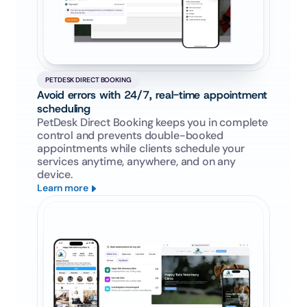
PETDESK DIRECT BOOKING
Avoid errors with 24/7, real-time appointment 
scheduling
PetDesk Direct Booking keeps you in complete 
control and prevents double-booked 
appointments while clients schedule your 
services anytime, anywhere, and on any 
device.
Learn more