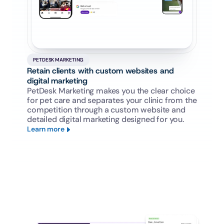
PETDESK MARKETING
Retain clients with custom websites and 
digital marketing
PetDesk Marketing makes you the clear choice 
for pet care and separates your clinic from the 
competition through a custom website and 
detailed digital marketing designed for you.
Learn more