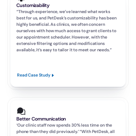
Customizability
“Through experience, we’ve learned what works 
best for us, and PetDesk’s customizability has been 
highly beneficial. As clinics, we often concern 
ourselves with how much access to grant clients to 
our appointment scheduler. However, with the 
extensive filtering options and modifications 
available, it’s easy to tailor it to meet our needs.”
Read Case Study
Better Communication
‘Our clinic staff now spends 30% less time on the 
phone than they did previously.’ “With PetDesk, all 