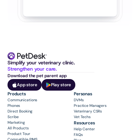
Simplify your veterinary clinic. 
Strengthen your care.
Download the pet parent app
App store
Play store
Products
Personas
Communications
DVMs
Phones
Practice Managers
Direct Booking
Veterinary CSRs
Scribe
Vet Techs
Marketing
Resources
All Products
Help Center
Product Tour
FAQs
Compatible PIMS