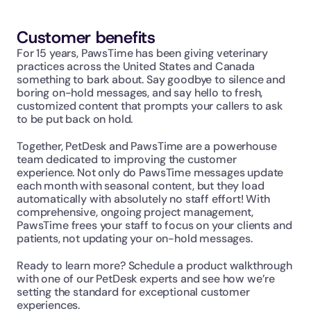
Customer benefits
For 15 years, PawsTime has been giving veterinary 
practices across the United States and Canada 
something to bark about. Say goodbye to silence and 
boring on-hold messages, and say hello to fresh, 
customized content that prompts your callers to ask 
to be put back on hold.
Together, PetDesk and PawsTime are a powerhouse 
team dedicated to improving the customer 
experience. Not only do PawsTime messages update 
each month with seasonal content, but they load 
automatically with absolutely no staff effort! With 
comprehensive, ongoing project management, 
PawsTime frees your staff to focus on your clients and 
patients, not updating your on-hold messages.
Ready to learn more? Schedule a product walkthrough 
with one of our PetDesk experts and see how we’re 
setting the standard for exceptional customer 
experiences.