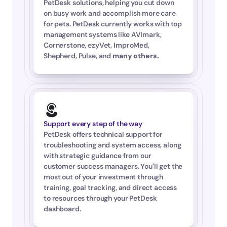
PetDesk solutions, helping you cut down 
on busy work and accomplish more care 
for pets. PetDesk currently works with top 
management systems like AVImark, 
Cornerstone, ezyVet, ImproMed, 
Shepherd, Pulse, and 
many others
.
Support every step of the way
PetDesk offers technical support for 
troubleshooting and system access, along 
with strategic guidance from our 
customer success managers. You'll get the 
most out of your investment through 
training, goal tracking, and direct access 
to resources through your PetDesk 
dashboard.