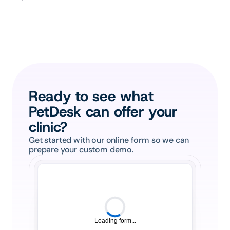
Ready to see what 
PetDesk can offer your 
clinic?
Get started with our online form so we can 
prepare your custom demo.
Loading form...