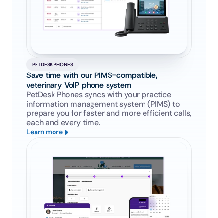
PETDESK PHONES
Save time with our PIMS-compatible, 
veterinary VoIP phone system
PetDesk Phones syncs with your practice 
information management system (PIMS) to 
prepare you for faster and more efficient calls, 
each and every time.
Learn more