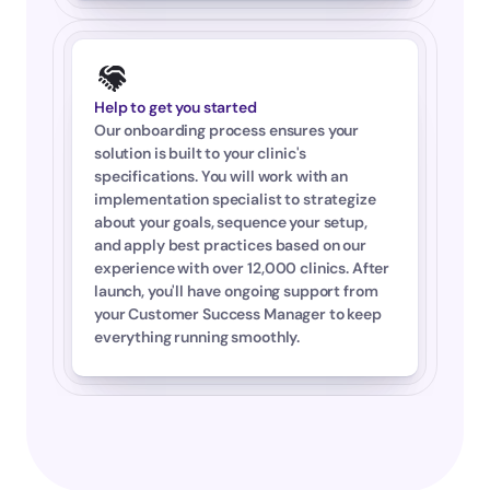
Help to get you started
Our onboarding process ensures your 
solution is built to your clinic's 
specifications. You will work with an 
implementation specialist to strategize 
about your goals, sequence your setup, 
and apply best practices based on our 
experience with over 12,000 clinics. After 
launch, you'll have ongoing support from 
your Customer Success Manager to keep 
everything running smoothly.