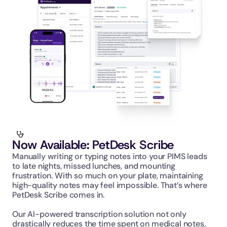
Now Available: PetDesk Scribe
Manually writing or typing notes into your PIMS leads 
to late nights, missed lunches, and mounting 
frustration. With so much on your plate, maintaining 
high-quality notes may feel impossible. That’s where 
PetDesk Scribe comes in.
Our AI-powered transcription solution not only 
drastically reduces the time spent on medical notes, 