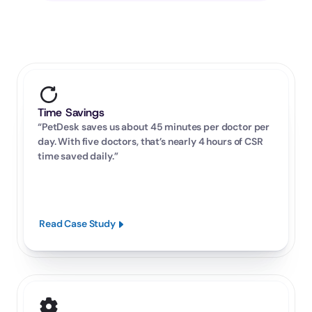
Time Savings
“PetDesk saves us about 45 minutes per doctor per 
day. With five doctors, that’s nearly 4 hours of CSR 
time saved daily.”
Read Case Study