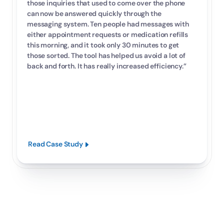
those inquiries that used to come over the phone 
can now be answered quickly through the 
messaging system. Ten people had messages with 
either appointment requests or medication refills 
this morning, and it took only 30 minutes to get 
those sorted. The tool has helped us avoid a lot of 
back and forth. It has really increased efficiency.”
Read Case Study