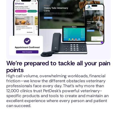
We’re prepared to tackle all your pain 
points
High call volume, overwhelming workloads, financial 
friction—we know the different obstacles veterinary 
professionals face every day. That’s why more than 
12,000 clinics trust PetDesk’s powerful veterinary-
specific products and tools to create and maintain an 
excellent experience where every person and patient 
can succeed.