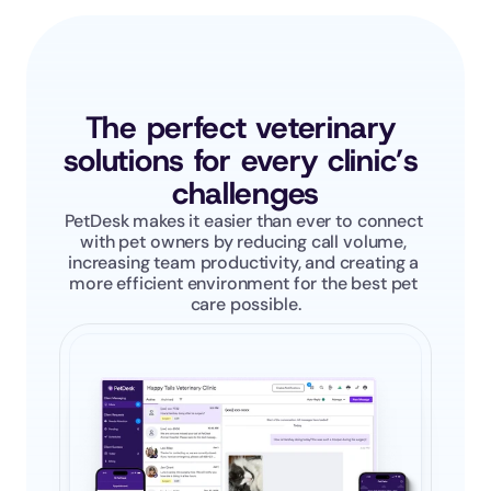
The perfect veterinary 
solutions for every clinic’s 
challenges
PetDesk makes it easier than ever to connect 
with pet owners by reducing call volume, 
increasing team productivity, and creating a 
more efficient environment for the best pet 
care possible.