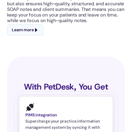
but also ensures high-quality, structured, and accurate 
SOAP notes and client summaries. That means you can 
keep your focus on your patients and leave on time, 
while we focus on high-quality notes.
Learn more
With PetDesk, You Get
PIMS integration
Supercharge your practice information 
management system by syncing it with 