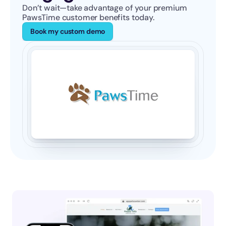
Don’t wait—take advantage of your premium 
PawsTime customer benefits today.
Book my custom demo