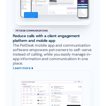
PETDESK COMMUNICATIONS
Reduce calls with a client engagement 
platform and mobile app
The PetDesk mobile app and communication 
software empowers pet owners to self-serve 
instead of calling, while you easily manage in-
app information and communication in one 
place.
Learn more