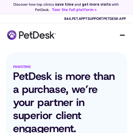
Discover how top clinics 
save time
 and 
get more visits
 with 
PetDesk.
Tour the full platform >
844.PET.APPT
SUPPORT
PETDESK APP
Scribe now knows your schedule. 
Just tap and talk! 
Learn more >
PAWSTIME
PetDesk is more than 
a purchase, we’re 
your partner in 
superior client 
engagement.