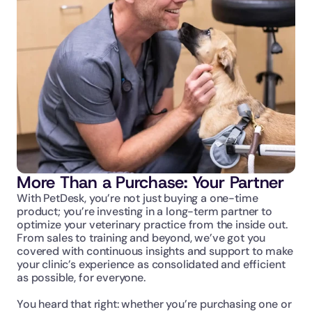
More Than a Purchase: Your Partner
With PetDesk, you’re not just buying a one-time 
product; you’re investing in a long-term partner to 
optimize your veterinary practice from the inside out. 
From sales to training and beyond, we’ve got you 
covered with continuous insights and support to make 
your clinic’s experience as consolidated and efficient 
as possible, for everyone. 
You heard that right: whether you’re purchasing one or 