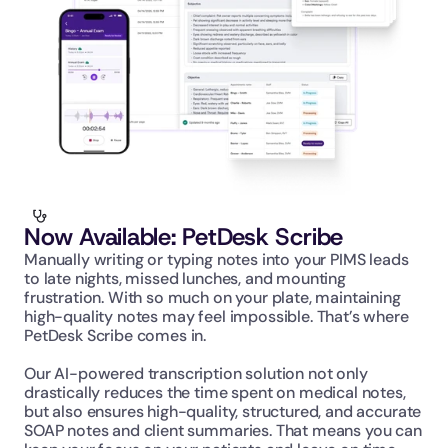
Now Available: PetDesk Scribe
Manually writing or typing notes into your PIMS leads 
to late nights, missed lunches, and mounting 
frustration. With so much on your plate, maintaining 
high-quality notes may feel impossible. That’s where 
PetDesk Scribe comes in.
Our AI-powered transcription solution not only 
drastically reduces the time spent on medical notes, 
but also ensures high-quality, structured, and accurate 
SOAP notes and client summaries. That means you can 