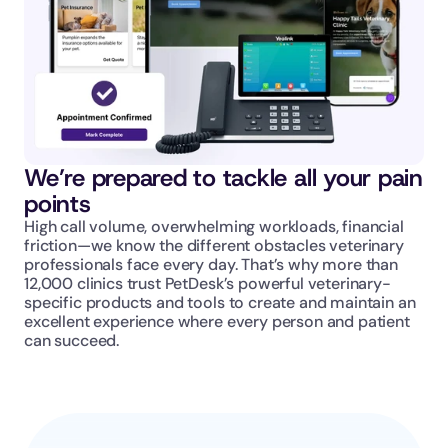
We’re prepared to tackle all your pain 
points
High call volume, overwhelming workloads, financial 
friction—we know the different obstacles veterinary 
professionals face every day. That’s why more than 
12,000 clinics trust PetDesk’s powerful veterinary-
specific products and tools to create and maintain an 
excellent experience where every person and patient 
can succeed.