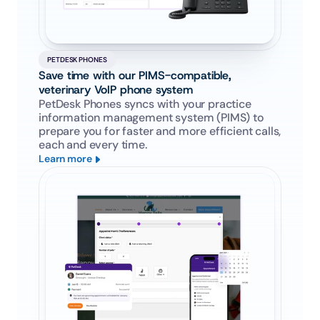
PETDESK PHONES
Save time with our PIMS-compatible, 
veterinary VoIP phone system
PetDesk Phones syncs with your practice 
information management system (PIMS) to 
prepare you for faster and more efficient calls, 
each and every time.
Learn more