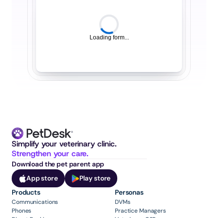
Loading form...
Simplify your veterinary clinic. 
Strengthen your care.
Download the pet parent app
App store
Play store
Products
Personas
Communications
DVMs
Phones
Practice Managers