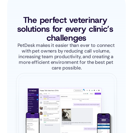
The perfect veterinary 
solutions for every clinic’s 
challenges
PetDesk makes it easier than ever to connect 
with pet owners by reducing call volume, 
increasing team productivity, and creating a 
more efficient environment for the best pet 
care possible.