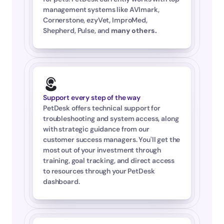
management systems like AVImark, 
Cornerstone, ezyVet, ImproMed, 
Shepherd, Pulse, and 
many others
.
Support every step of the way
PetDesk offers technical support for 
troubleshooting and system access, along 
with strategic guidance from our 
customer success managers. You'll get the 
most out of your investment through 
training, goal tracking, and direct access 
to resources through your PetDesk 
dashboard.