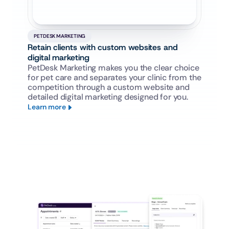
PETDESK MARKETING
Retain clients with custom websites and 
digital marketing
PetDesk Marketing makes you the clear choice 
for pet care and separates your clinic from the 
competition through a custom website and 
detailed digital marketing designed for you.
Learn more