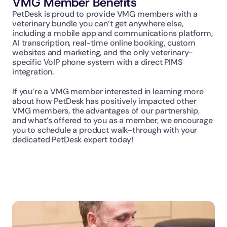
VMG Member Benefits
PetDesk is proud to provide VMG members with a 
veterinary bundle you can’t get anywhere else, 
including a mobile app and communications platform, 
AI transcription, real-time online booking, custom 
websites and marketing, and the only veterinary-
specific VoIP phone system with a direct PIMS 
integration.
If you’re a VMG member interested in learning more 
about how PetDesk has positively impacted other 
VMG members, the advantages of our partnership, 
and what’s offered to you as a member, we encourage 
you to schedule a product walk-through with your 
dedicated PetDesk expert today!