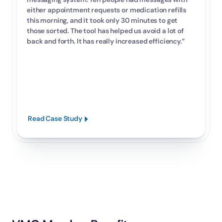
either appointment requests or medication refills 
this morning, and it took only 30 minutes to get 
those sorted. The tool has helped us avoid a lot of 
back and forth. It has really increased efficiency.”
Read Case Study