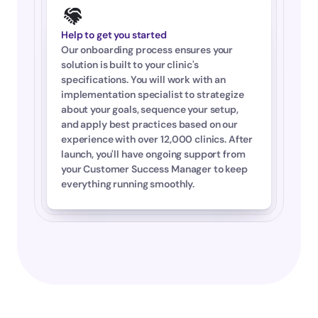
Help to get you started
Our onboarding process ensures your 
solution is built to your clinic's 
specifications. You will work with an 
implementation specialist to strategize 
about your goals, sequence your setup, 
and apply best practices based on our 
experience with over 12,000 clinics. After 
launch, you'll have ongoing support from 
your Customer Success Manager to keep 
everything running smoothly.