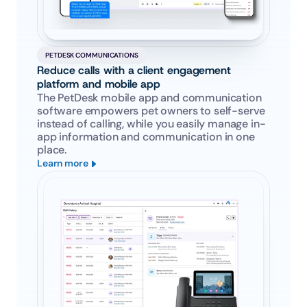
PETDESK COMMUNICATIONS
Reduce calls with a client engagement 
platform and mobile app
The PetDesk mobile app and communication 
software empowers pet owners to self-serve 
instead of calling, while you easily manage in-
app information and communication in one 
place.
Learn more