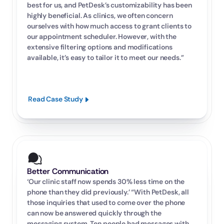
best for us, and PetDesk’s customizability has been 
highly beneficial. As clinics, we often concern 
ourselves with how much access to grant clients to 
our appointment scheduler. However, with the 
extensive filtering options and modifications 
available, it’s easy to tailor it to meet our needs.”
Read Case Study
Better Communication
‘Our clinic staff now spends 30% less time on the 
phone than they did previously.’ “With PetDesk, all 
those inquiries that used to come over the phone 
can now be answered quickly through the 
messaging system. Ten people had messages with 