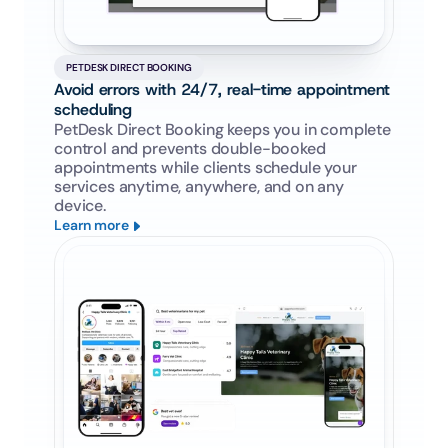
PETDESK DIRECT BOOKING
Avoid errors with 24/7, real-time appointment 
scheduling
PetDesk Direct Booking keeps you in complete 
control and prevents double-booked 
appointments while clients schedule your 
services anytime, anywhere, and on any 
device.
Learn more