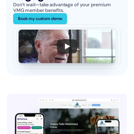
Don’t wait—take advantage of your premium 
VMG member benefits.
Book my custom demo