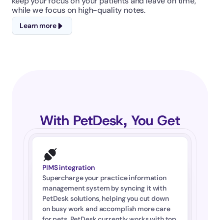
keep your focus on your patients and leave on time, 
while we focus on high-quality notes.
Learn more
With PetDesk, You Get
PIMS integration
Supercharge your practice information 
management system by syncing it with 
PetDesk solutions, helping you cut down 
on busy work and accomplish more care 
for pets. PetDesk currently works with top 