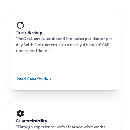
Time Savings
“PetDesk saves us about 45 minutes per doctor per 
day. With five doctors, that’s nearly 4 hours of CSR 
time saved daily.”
Read Case Study
Customizability
“Through experience, we’ve learned what works 