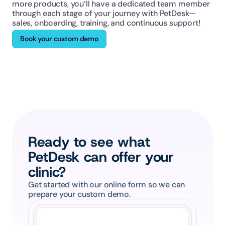
more products, you’ll have a dedicated team member 
through each stage of your journey with PetDesk—
sales, onboarding, training, and continuous support!
Book your custom demo
Ready to see what 
PetDesk can offer your 
clinic?
Get started with our online form so we can 
prepare your custom demo.