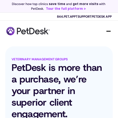
Discover how top clinics 
save time
 and 
get more visits
 with 
PetDesk.
Tour the full platform >
844.PET.APPT
SUPPORT
PETDESK APP
Scribe now knows your schedule. 
Just tap and talk! 
Learn more >
VETERINARY MANAGEMENT GROUPS
PetDesk is more than 
a purchase, we’re 
your partner in 
superior client 
engagement.