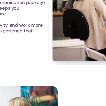
munication package 
keeps you 
re.
vity, and work more 
experience that 