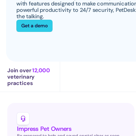
with features designed to make communication 
powerful productivity to 24/7 security, PetDesk
the talking.
Get a demo
Join over 
12,000
veterinary 
practices
Impress Pet Owners
Be prepared to help and sound crystal clear as soon 