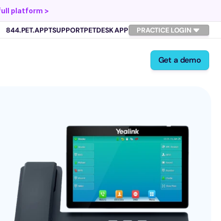
full platform >
844.PET.APPT
SUPPORT
PETDESK APP
PRACTICE LOGIN
Get a demo