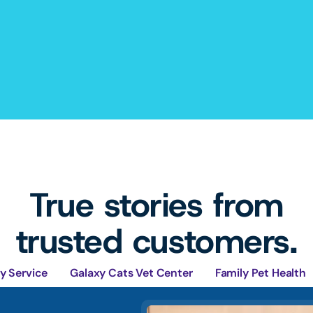
True stories from
trusted customers.
y Service
Galaxy Cats Vet Center
Family Pet Health