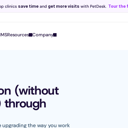
p clinics 
save time
 and 
get more visits
 with PetDesk.
Tour the 
Scribe now knows your schedule. 
Just tap and talk! 
Learn more >
IMS
Resources
Company
n (without 
) through 
le upgrading the way you work 