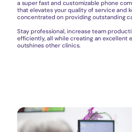
a super fast and customizable phone com
that elevates your quality of service and 
concentrated on providing outstanding ca
Stay professional, increase team producti
efficiently, all while creating an excellent 
outshines other clinics.