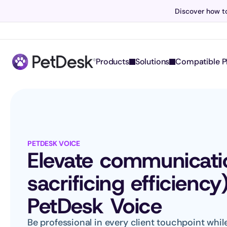
Discover how to
Products
Solutions
Compatible P
PETDESK VOICE
Elevate communicatio
sacrificing efficiency
PetDesk Voice
Be professional in every client touchpoint whi