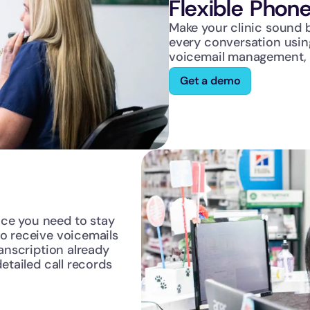
Flexible Phone
Make your clinic sound b
every conversation using 
voicemail management, u
Get a demo
ce you need to stay 
o receive voicemails 
anscription already 
etailed call records 