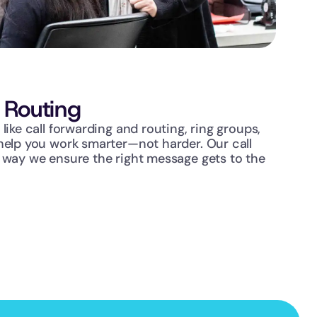
l Routing
like call forwarding and routing, ring groups, 
help you work smarter—not harder. Our call 
 way we ensure the right message gets to the 