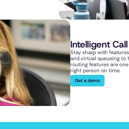
Intelligent Cal
Stay sharp with features 
and virtual queueing to 
routing features are one
right person on time.
Get a demo