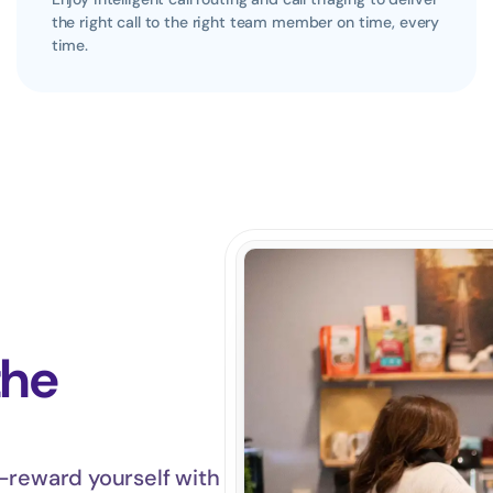
the right call to the right team member on time, every 
time.
the 
—reward yourself with 