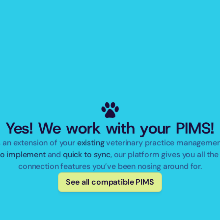
Yes! We work with your PIMS!
 an extension of your 
existing
to implement
 and 
quick to sync
, our platform gives you all the 
connection features you’ve been nosing around for.
See all compatible PIMS