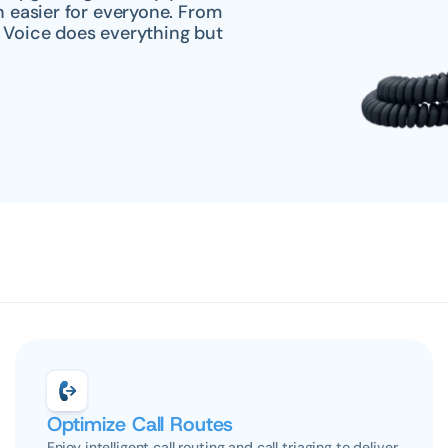
easier for everyone. From 
 Voice does everything but 
Optimize Call Routes
Enjoy intelligent call routing and call triaging to deliver 