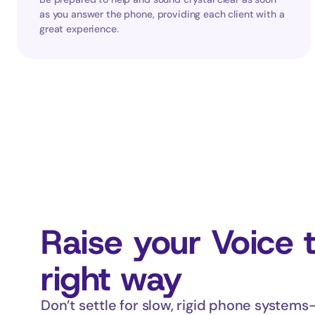
as you answer the phone, providing each client with a 
great experience.
Raise your Voice 
right way
Don’t settle for slow, rigid phone systems