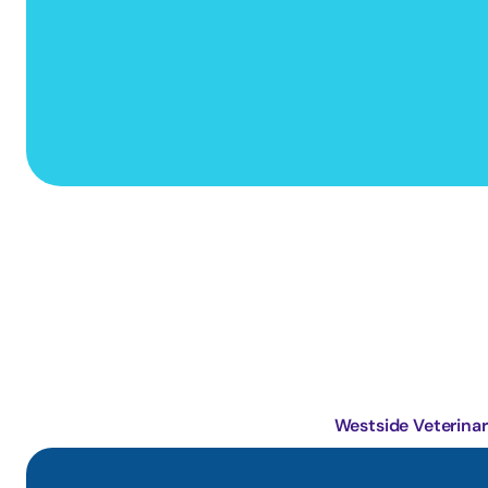
Primary Care Animal Hospital
Westside Veterinar