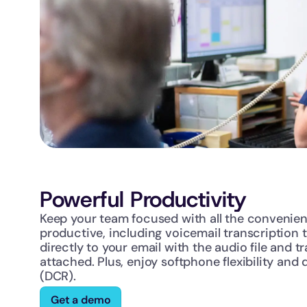
Powerful Productivity
Keep your team focused with all the convenien
productive, including voicemail transcription t
directly to your email with the audio file and tr
attached. Plus, enjoy softphone flexibility and d
(DCR).
Get a demo