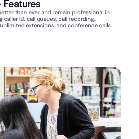
 Features
etter than ever and remain professional in 
caller ID, call queues, call recording, 
nlimited extensions, and conference calls.