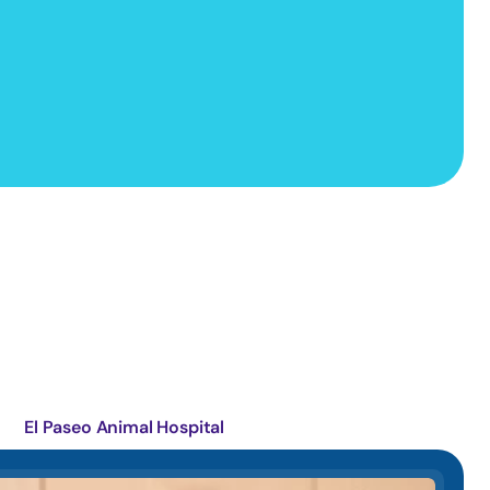
El Paseo Animal Hospital