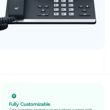
Fully Customizable
Gain complete control over your phone system with 