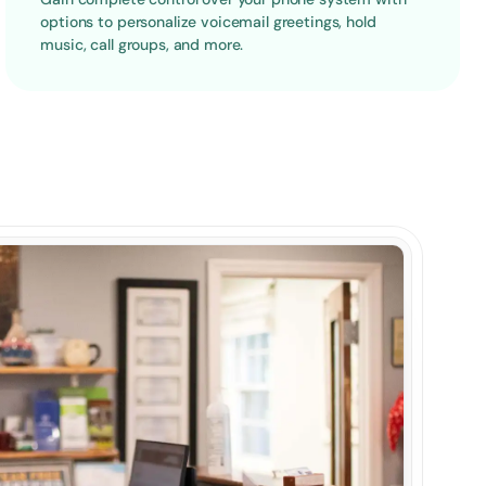
options to personalize voicemail greetings, hold 
music, call groups, and more.