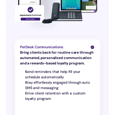
PetDesk Communications
Bring clients back for routine care through 
automated, personalized communication 
and a rewards-based loyalty program.
Send reminders that help fill your 
schedule automatically
Stay effortlessly engaged through auto 
SMS and messaging
Drive client retention with a custom 
loyalty program