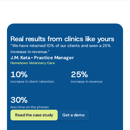
Real results from clinics like yours
“We have retained 10% of our clients and seen a 25% 
increase in revenue.”
J.M. Kata • Practice Manager
Hometown Veterinary Care
10%
25%
increase in client retention
increase in revenue
30%
less time on the phones
Read the case study
Get a demo