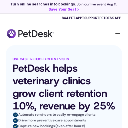
Turn online searches into bookings.
 Join our live event Aug 11. 
Save Your Seat >
Scribe now knows your schedule. 
Just tap and talk! 
Learn more >
844.PET.APPT
SUPPORT
PETDESK APP
USE CASE: REDUCED CLIENT VISITS
PetDesk helps 
veterinary clinics 
grow client retention 
10%, revenue by 25%
Automate reminders to easily re-engage clients
Drive more preventive care appointments
Capture new bookings (even after hours!)