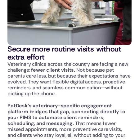
Secure more routine visits without 
extra effort
Veterinary clinics across the country are facing a new 
challenge: 
fewer client visits. 
Not because pet 
parents care less, but because their expectations have 
evolved. They want flexible digital access, proactive 
reminders, and seamless communication—without 
picking up the phone.
PetDesk‘s veterinary-specific engagement 
platform bridges that gap, connecting directly to 
your PIMS to automate client reminders, 
scheduling, and messaging.
 That means fewer 
missed appointments, more preventive care visits, 
and clients who stay loyal, all without adding to your 