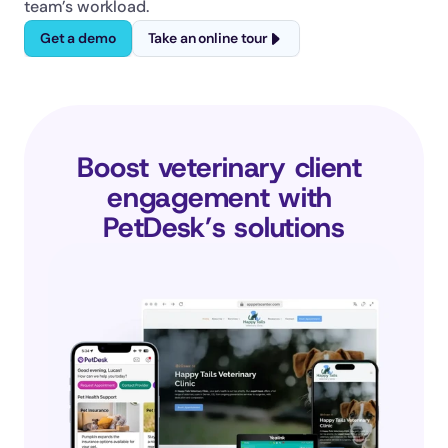
team’s workload.
Get a demo
Take an online tour
Boost veterinary client 
engagement with 
PetDesk’s solutions