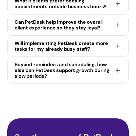
What if clients prefer booking 
appointments outside business hours?
Can PetDesk help improve the overall 
client experience so they stay loyal?
Will implementing PetDesk create more 
tasks for my already busy staff?
Beyond reminders and scheduling, how 
else can PetDesk support growth during 
slow periods?