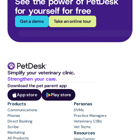
See the power of PetDesk 
for yourself for free
Get a demo
Take an online tour
Simplify your veterinary clinic. 
Strengthen your care.
Download the pet parent app
App store
Play store
Products
Personas
Communications
DVMs
Phones
Practice Managers
Direct Booking
Veterinary CSRs
Scribe
Vet Techs
Marketing
Resources
All Products
Help Center