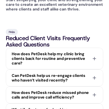
care to create an excellent veterinary environment 
where clients and staff alike can thrive.
FAQs
Reduced Client Visits Frequently 
Asked Questions
How does PetDesk help my clinic bring 
clients back for routine and preventive 
care?
Can PetDesk help us re-engage clients 
who haven’t visited recently?
How does PetDesk reduce missed phone 
calls and improve call efficiency?