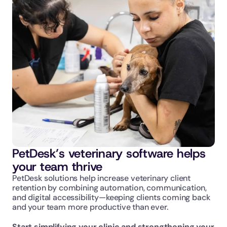
Communicate your brand, your way with 
your own dedicated web team
Enjoy veterinary-specific websites and 
custom digital marketing services
PetDesk’s veterinary software helps 
your team thrive
PetDesk solutions help increase veterinary client 
retention by combining automation, communication, 
and digital accessibility—keeping clients coming back 
and your team more productive than ever.
Start simplifying your clinic and strengthening your 