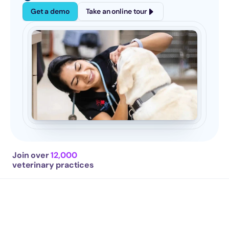
Get a demo
Take an online tour
Join over 
12,000
veterinary practices