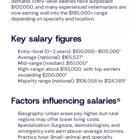
demand. Entry-level salaries have surpassed 
$100,000, and many experienced veterinarians are 
now earning well into the $190,000+ range 
depending on specialty and location.
Key salary figures
Entry-level (0–2 years): $100,000–$105,000¹
Average (national): $165,527²
Mid-range (median): $151,000³
High-range: about $192,000, with top earners 
exceeding $200,000²
Majority range (national): $106,058 to $124,385⁴
Factors influencing salaries⁵
Geography: Urban areas pay higher, but rural 
regions may offer lower living costs.
Specialization: Surgeons, dermatologists, and 
emergency vets earn above-average incomes.
Practice type: Small-animal and specialty 