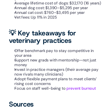
Average lifetime cost of dogs: $32,170 (16 years)
Annual dog cost: $1,390–$5,295 per year
Annual cat cost: $760–$3,495 per year 
Vet fees: Up 11% in 2025
💡 Key takeaways for 
veterinary practices
Offer benchmark pay to stay competitive in 
your area
Support new grads with mentorship—not just 
money
Invest in practice managers (their average pay 
now rivals many clinicians)
Adopt flexible payment plans to meet clients’ 
rising cost concerns
Focus on staff well-being to 
prevent burnout
Sources