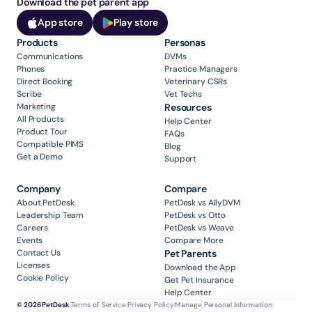
Download the pet parent app
App store
Play store
Products
Personas
Communications
DVMs
Phones
Practice Managers
Direct Booking
Veterinary CSRs
Scribe
Vet Techs
Marketing
Resources
All Products
Help Center
Product Tour
FAQs
Compatible PIMS
Blog
Get a Demo
Support
Company
Compare
About PetDesk
PetDesk vs AllyDVM
Leadership Team
PetDesk vs Otto
Careers
PetDesk vs Weave
Events
Compare More
Contact Us
Pet Parents
Licenses
Download the App
Cookie Policy
Get Pet Insurance
Help Center
© 2026 PetDesk
|
Terms of Service
|
Privacy Policy
|
Manage Personal Information
|