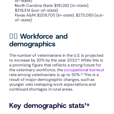
of-state)
North Carolina State: $191,262 (in-state), 
$319,314 (out-of-state)
Texas A&M: $209,705 (in-state), $273,085 (out-
of-state) 
👩‍⚕️ Workforce and 
demographics
The number of veterinarians in the U.S. is projected 
to increase by 20% by the year 2032.¹⁸ While this is 
a promising figure that reflects a strong future for 
the veterinary workforce, the 
occupational burnout
rate among veterinarians is up to 50%.¹⁹ This is a 
result of major demographic changes, such as 
younger vets reshaping work expectations and 
continued shortages in rural areas.
Key demographic stats¹⁹