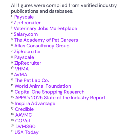
All figures were compiled from verified industry 
publications and databases.
¹  
Payscale
² 
ZipRecruiter
³ 
Veterinary Jobs Marketplace
⁴ 
Salary.com
⁵ 
The Academy of Pet Careers
⁶ 
Atlas Consultancy Group
⁷ 
ZipRecruiter
⁸ 
Payscale
⁹ 
ZipRecruiter
¹⁰ 
VHMA
¹¹ 
AVMA
¹² 
The Pet Lab Co.
¹³ 
World Animal Foundation
¹⁴ 
Capital One Shopping Research
¹⁵ 
APPA’s 2025 State of the Industry Report
¹⁶ 
Inspira Advantage
¹⁷ 
Credible
¹⁸ 
AAVMC
¹⁹ 
CO.Vet
²⁰ 
DVM360
²¹ 
USA Today