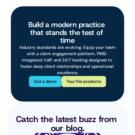
Build a modern practice 
that stands the test of 
time
 Industry standards are evolving. Equip your team 
with a client engagement platform, PIMS-
integrated VoIP, and 24/7 booking designed to 
foster deep client relationships and operational 
excellence.
Get a demo
Tour the products
Catch the latest buzz from 
our blog.