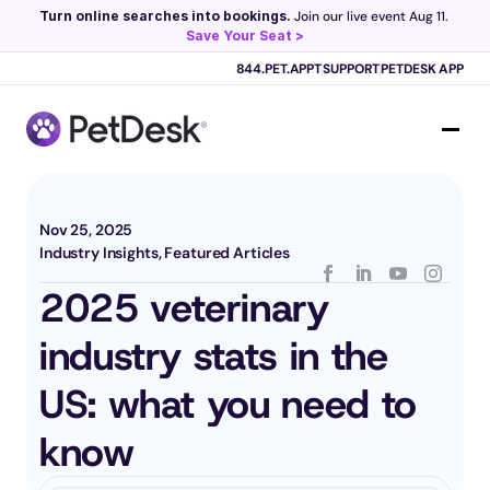
Turn online searches into bookings.
 Join our live event Aug 11. 
Save Your Seat >
Scribe now knows your schedule. 
Just tap and talk! 
Learn more >
844.PET.APPT
SUPPORT
PETDESK APP
Nov 25, 2025
Industry Insights, Featured Articles
2025 veterinary 
industry stats in the 
US: what you need to 
know