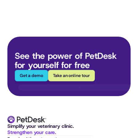
See the power of PetDesk 
for yourself for free
Get a demo
Take an online tour
Simplify your veterinary clinic. 
Strengthen your care.