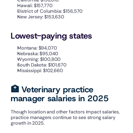
Hawaii: $157,770
District of Columbia: $156,570
New Jersey: $153,630
Lowest-paying states
Montana: $94,070
Nebraska: $95,040
Wyoming: $100,800
South Dakota: $101,670
Mississippi: $102,660
🏥 Veterinary practice 
manager salaries in 2025
Though location and other factors impact salaries, 
practice managers continue to see strong salary 
growth in 2025.