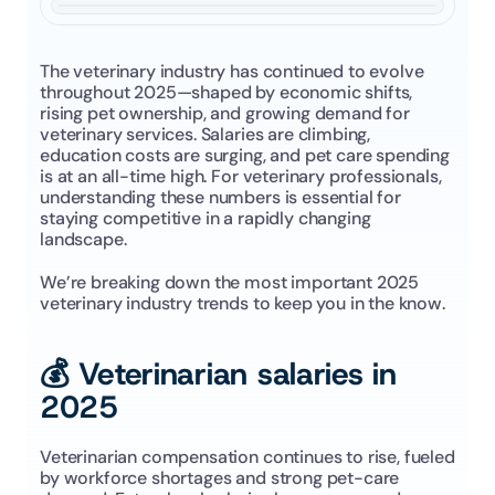
The veterinary industry has continued to evolve 
throughout 2025—shaped by economic shifts, 
rising pet ownership, and growing demand for 
veterinary services. Salaries are climbing, 
education costs are surging, and pet care spending 
is at an all-time high. For veterinary professionals, 
understanding these numbers is essential for 
staying competitive in a rapidly changing 
landscape.
We’re breaking down the most important 2025 
veterinary industry trends to keep you in the know.
💰 Veterinarian salaries in 
2025
Veterinarian compensation continues to rise, fueled 
by workforce shortages and strong pet-care 