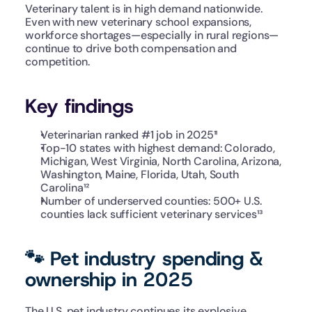
Veterinary talent is in high demand nationwide. 
Even with new veterinary school expansions, 
workforce shortages—especially in rural regions—
continue to drive both compensation and 
competition.
Key findings
Veterinarian ranked #1 job in 2025¹¹
Top-10 states with highest demand: Colorado, 
Michigan, West Virginia, North Carolina, Arizona, 
Washington, Maine, Florida, Utah, South 
Carolina¹²
Number of underserved counties: 500+ U.S. 
counties lack sufficient veterinary services¹³
🐾 Pet industry spending & 
ownership in 2025
The U.S. pet industry continues its explosive 