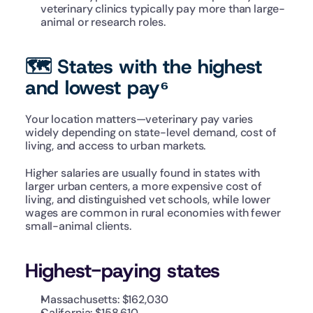
veterinary clinics typically pay more than large-
animal or research roles.
🗺️ States with the highest 
and lowest pay⁶
Your location matters—veterinary pay varies 
widely depending on state-level demand, cost of 
living, and access to urban markets.
Higher salaries are usually found in states with 
larger urban centers, a more expensive cost of 
living, and distinguished vet schools, while lower 
wages are common in rural economies with fewer 
small-animal clients.
Highest-paying states
Massachusetts: $162,030
California: $158,610