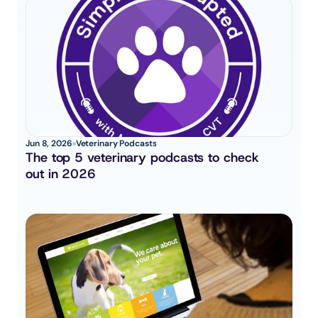
Jun 8, 2026
Veterinary Podcasts
The top 5 veterinary podcasts to check 
out in 2026