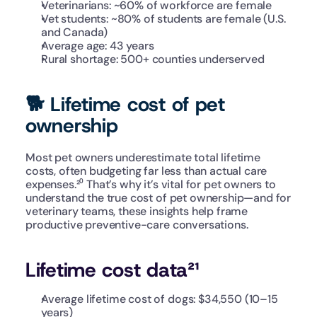
Veterinarians: ~60% of workforce are female
Vet students: ~80% of students are female (U.S. 
and Canada)
Average age: 43 years
Rural shortage: 500+ counties underserved
🐕 Lifetime cost of pet 
ownership
Most pet owners underestimate total lifetime 
costs, often budgeting far less than actual care 
expenses.²⁰ That’s why it’s vital for pet owners to 
understand the true cost of pet ownership—and for 
veterinary teams, these insights help frame 
productive preventive-care conversations. 
Lifetime cost data²¹
Average lifetime cost of dogs: $34,550 (10–15 
years)