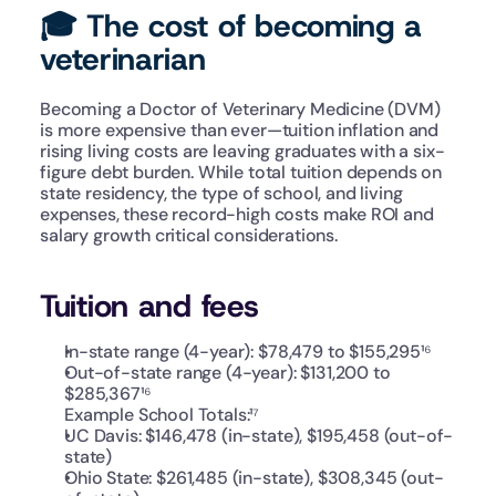
🎓 The cost of becoming a 
veterinarian
Becoming a Doctor of Veterinary Medicine (DVM) 
is more expensive than ever—tuition inflation and 
rising living costs are leaving graduates with a six-
figure debt burden. While total tuition depends on 
state residency, the type of school, and living 
expenses, these record-high costs make ROI and 
salary growth critical considerations. 
Tuition and fees
In-state range (4-year): $78,479 to $155,295¹⁶
Out-of-state range (4-year): $131,200 to 
$285,367¹⁶
Example School Totals:¹⁷
UC Davis: $146,478 (in-state), $195,458 (out-of-
state)
Ohio State: $261,485 (in-state), $308,345 (out-