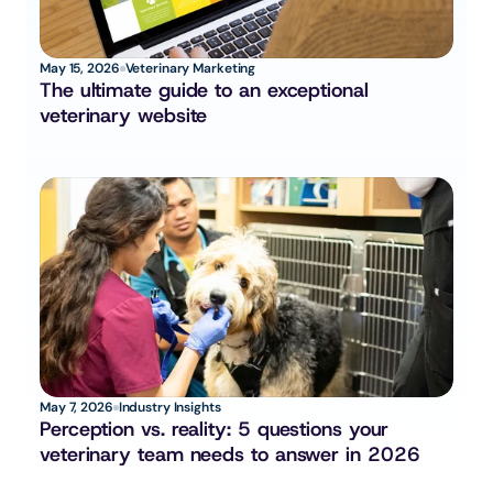
May 15, 2026
Veterinary Marketing
The ultimate guide to an exceptional 
veterinary website
May 7, 2026
Industry Insights
Perception vs. reality: 5 questions your 
veterinary team needs to answer in 2026