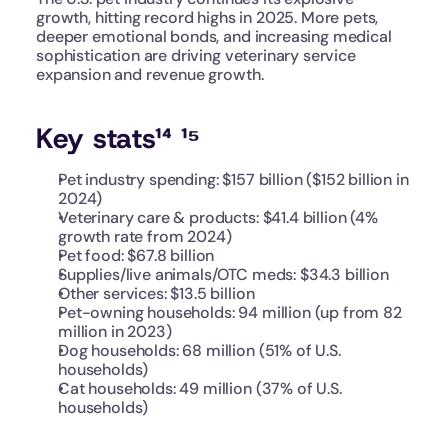
growth, hitting record highs in 2025. More pets, 
deeper emotional bonds, and increasing medical 
sophistication are driving veterinary service 
expansion and revenue growth.
Key stats¹⁴ ¹⁵
Pet industry spending: $157 billion ($152 billion in 
2024)
Veterinary care & products: $41.4 billion (4% 
growth rate from 2024)
Pet food: $67.8 billion
Supplies/live animals/OTC meds: $34.3 billion
Other services: $13.5 billion
Pet-owning households: 94 million (up from 82 
million in 2023)
Dog households: 68 million (51% of U.S. 
households)
Cat households: 49 million (37% of U.S. 
households)