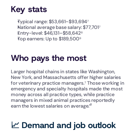
Key stats
Typical range: $53,661–$93,694⁷
National average base salary: $77,701⁷
Entry-level: $46,131–$58,642⁸
Top earners: Up to $189,500⁹
Who pays the most
Larger hospital chains in states like Washington, 
New York, and Massachusetts offer higher salaries 
for veterinary practice managers.⁷ Those working in 
emergency and specialty hospitals made the most 
money across all practice types, while practice 
managers in mixed animal practices reportedly 
earn the lowest salaries on average.¹⁰
📈 Demand and job outlook