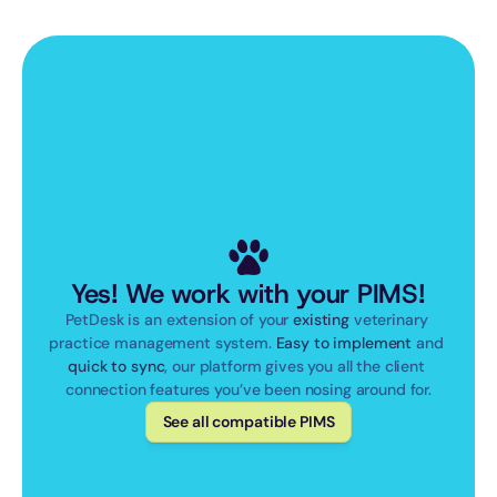
Yes! We work with your PIMS!
PetDesk is an extension of your 
existing
 veterinary 
practice management system. 
Easy to implement
 and 
quick to sync
, our platform gives you all the client 
connection features you’ve been nosing around for.
See all compatible PIMS