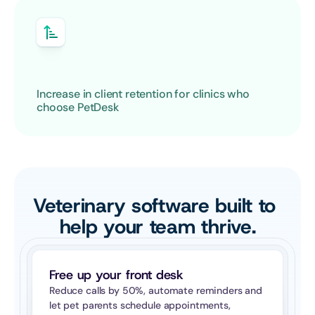
Increase in client retention for clinics who 
choose PetDesk
Veterinary software built to 
help your team thrive.
Free up your front desk
Reduce calls by 50%, automate reminders and 
let pet parents schedule appointments, 