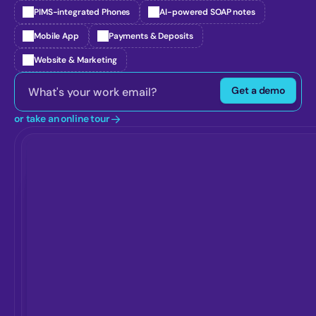
PIMS-integrated Phones
AI-powered SOAP notes
Mobile App
Payments & Deposits
Website & Marketing
Get a demo
or take an online tour