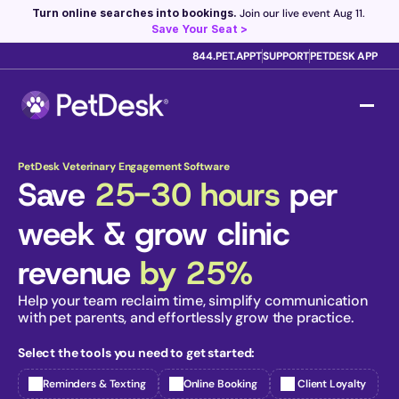
Turn online searches into bookings.
 Join our live event Aug 11. 
Save Your Seat >
844.PET.APPT
SUPPORT
PETDESK APP
Scribe now knows your schedule. 
Just tap and talk! 
Learn 
more >
PetDesk Veterinary Engagement Software
Save 
25-30 hours
 per 
week & grow clinic 
revenue 
by 25%
Help your team reclaim time, simplify communication 
with pet parents, and effortlessly grow the practice. 
Select the tools you need to get started:
Reminders & Texting
Online Booking
 Client Loyalty