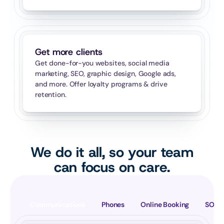
Get more clients
Get done-for-you websites, social media 
marketing, SEO, graphic design, Google ads, 
and more. Offer loyalty programs & drive 
retention.
We do it all, so your team
can focus on care.
Communications
Phones
Online Booking
SOAP