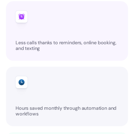
Less calls thanks to reminders, online booking, 
and texting
Hours saved monthly through automation and 
workflows