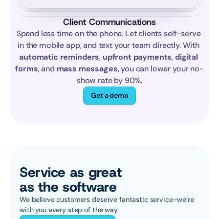
Client Communications
Spend less time on the phone. Let clients self-serve 
in the mobile app, and text your team directly. With 
automatic reminders
, 
upfront payments
, 
digital 
forms
, and 
mass messages
, you can lower your no-
show rate by 90%.
Get a demo
Service as great 
as the software
We believe customers deserve fantastic service–we’re 
with you every step of the way.