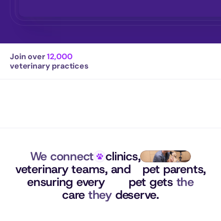
Join over 
12,000
veterinary practices
We connect
clinics,
veterinary teams, 
and
pet parents,
ensuring 
every
pet gets 
the
care 
they
 deserve.