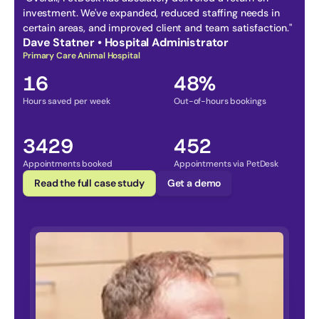
investment. We've expanded, reduced staffing needs in 
certain areas, and improved client and team satisfaction." 
Dave Statner • Hospital Administrator
Primary Care Animal Hospital
16
48%
Hours saved per week
Out-of-hours bookings
3429
452
Appointments booked
Appointments via PetDesk
Read the full case study
Get a demo