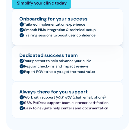
Simplify your clinic today
Onboarding for your success
Tailored implementation experience
Smooth PIMs integration & technical setup
Training sessions to boost user confidence
Dedicated success team
Your partner to help advance your clinic
Regular check-ins and impact reviews
Expert POV to help you get the most value
Always there for you support
Work with support 
your way
 (chat, email, phone)
96% PetDesk support team customer satisfaction
Easy to navigate help centers and documentation