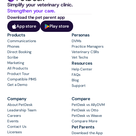
Simplify your veterinary clinic. 
Strengthen your care.
Download the pet parent app
App store
Play store
Products
Personas
Communications
DVMs
Phones
Practice Managers
Direct Booking
Veterinary CSRs
Scribe
Vet Techs
Marketing
Resources
All Products
Help Center
Product Tour
FAQs
Compatible PIMS
Blog
Get a Demo
Support
Company
Compare
About PetDesk
PetDesk vs AllyDVM
Leadership Team
PetDesk vs Otto
Careers
PetDesk vs Weave
Events
Compare More
Contact Us
Pet Parents
Licenses
Download the App