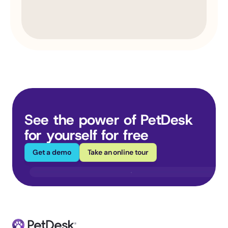
See the power of PetDesk 
for yourself for free
Get a demo
Take an online tour