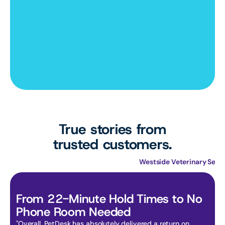
True stories from
trusted customers.
Primary Care Animal Hospital
Westside Veterinary Serv
From 22-Minute Hold Times to No 
Phone Room Needed
"Overall, PetDesk has absolutely delivered a return on 