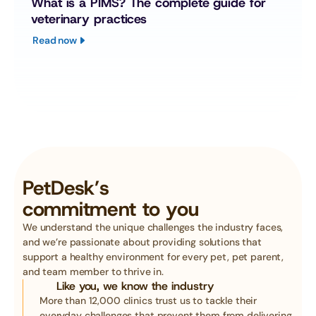
What is a PIMS? The complete guide for 
veterinary practices
Read now
PetDesk’s
commitment to you
We understand the unique challenges the industry faces, 
and we’re passionate about providing solutions that 
support a healthy environment for every pet, pet parent, 
and team member to thrive in. 
Like you, we know the industry
More than 12,000 clinics trust us to tackle their 
everyday challenges that prevent them from delivering 