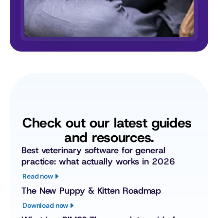
Check out our latest guides 
and resources.
Best veterinary software for general 
practice: what actually works in 2026
Read now
The New Puppy & Kitten Roadmap
Download now