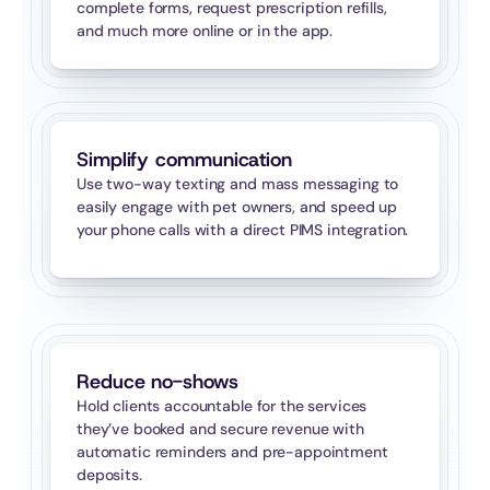
complete forms, request prescription refills, 
and much more online or in the app.
Simplify communication
Use two-way texting and mass messaging to 
easily engage with pet owners, and speed up 
your phone calls with a direct PIMS integration.
Reduce no-shows
Hold clients accountable for the services 
they’ve booked and secure revenue with 
automatic reminders and pre-appointment 
deposits.