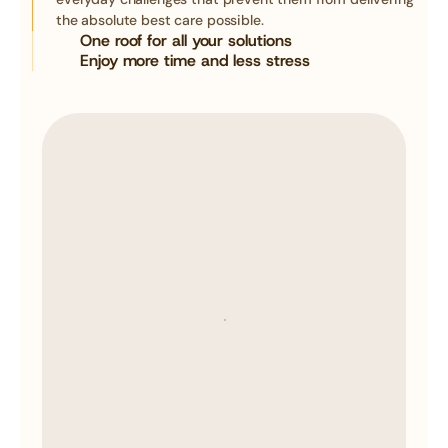
the absolute best care possible.
One roof for all your solutions
Enjoy more time and less stress