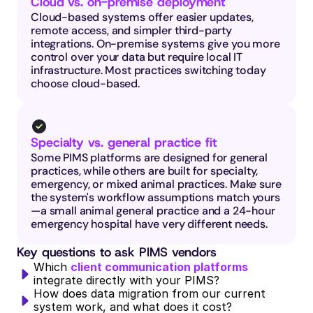
Cloud vs. on-premise deployment
Cloud-based systems offer easier updates, 
remote access, and simpler third-party 
integrations. On-premise systems give you more 
control over your data but require local IT 
infrastructure. Most practices switching today 
choose cloud-based.
Specialty vs. general practice fit
Some PIMS platforms are designed for general 
practices, while others are built for specialty, 
emergency, or mixed animal practices. Make sure 
the system's workflow assumptions match yours
—a small animal general practice and a 24-hour 
emergency hospital have very different needs.
Key questions to ask PIMS vendors
Which 
client communication platforms
integrate directly with your PIMS?
How does data migration from our current 
system work, and what does it cost?