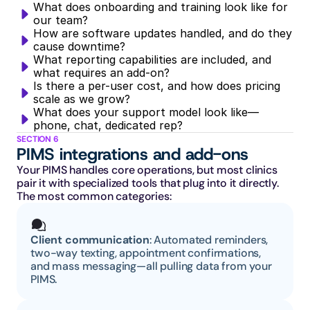
What does onboarding and training look like for 
our team?
How are software updates handled, and do they 
cause downtime?
What reporting capabilities are included, and 
what requires an add-on?
Is there a per-user cost, and how does pricing 
scale as we grow?
What does your support model look like—
phone, chat, dedicated rep?
SECTION 6
PIMS integrations and add-ons
Your PIMS handles core operations, but most clinics 
pair it with specialized tools that plug into it directly. 
The most common categories:
Client communication
: Automated reminders, 
two-way texting, appointment confirmations, 
and mass messaging—all pulling data from your 
PIMS.