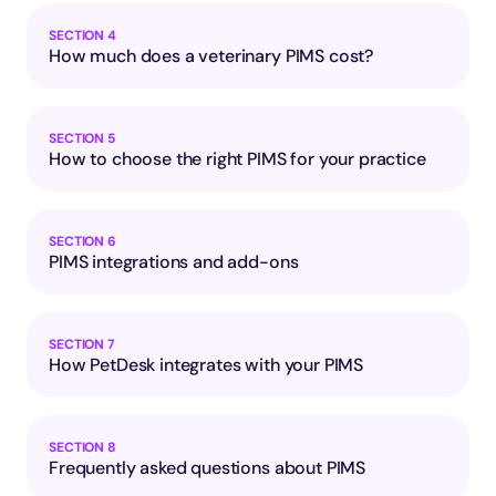
SECTION 4
How much does a veterinary PIMS cost?
SECTION 5
How to choose the right PIMS for your practice
SECTION 6
PIMS integrations and add-ons
SECTION 7
How PetDesk integrates with your PIMS
SECTION 8
Frequently asked questions about PIMS