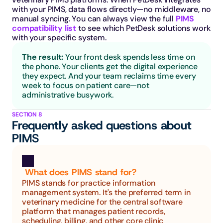
with your PIMS, data flows directly—no middleware, no 
manual syncing. You can always view the full 
PIMS 
compatibility list
 to see which PetDesk solutions work 
with your specific system.
The result: 
Your front desk spends less time on 
the phone. Your clients get the digital experience 
they expect. And your team reclaims time every 
week to focus on patient care—not 
administrative busywork.
SECTION 8
Frequently asked questions about 
PIMS
 What does PIMS stand for?
PIMS stands for practice information 
management system. It's the preferred term in 
veterinary medicine for the central software 
platform that manages patient records, 
scheduling, billing, and other core clinic 