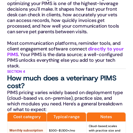
optimizing your PIMS is one of the highest-leverage 
decisions you'll make. It shapes how fast your front 
desk can check in clients, how accurately your vets 
can access records, how quickly invoices get 
processed, and how well your communication tools 
can serve pet parents between visits.
Most communication platforms, reminder tools, and 
client engagement software connect 
directly to your 
PIMS
. Your PIMS is the data source; a well-configured 
PIMS unlocks everything else you add to your tech 
stack.
SECTION 4
How much does a veterinary PIMS 
cost?
PIMS pricing varies widely based on deployment type 
(cloud-based vs. on-premise), practice size, and 
which modules you need. Here's a general breakdown 
of what to expect:
Cost category
Typical range
Notes
Cloud-based; scales 
Monthly subscription
$300–$1,500+/mo
with practice size and 