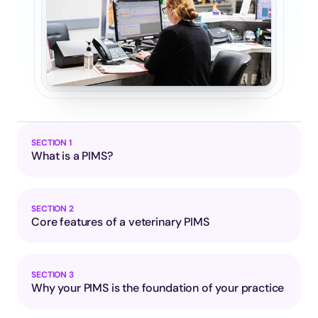
SECTION 1
What is a PIMS?
SECTION 2
Core features of a veterinary PIMS
SECTION 3
Why your PIMS is the foundation of your practice