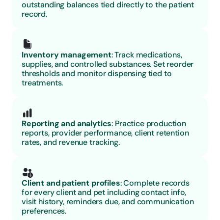
outstanding balances tied directly to the patient 
record.
Inventory management
: Track medications, 
supplies, and controlled substances. Set reorder 
thresholds and monitor dispensing tied to 
treatments.
Reporting and analytics
: Practice production 
reports, provider performance, client retention 
rates, and revenue tracking.
Client and patient profiles
: Complete records 
for every client and pet including contact info, 
visit history, reminders due, and communication 
preferences.