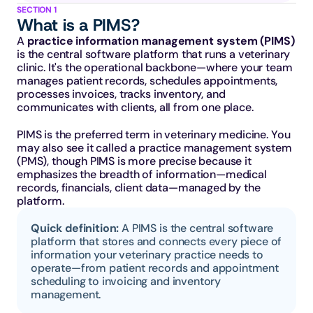
SECTION 1
What is a PIMS?
A 
practice information management system (PIMS)
is the central software platform that runs a veterinary 
clinic. It's the operational backbone—where your team 
manages patient records, schedules appointments, 
processes invoices, tracks inventory, and 
communicates with clients, all from one place.
PIMS is the preferred term in veterinary medicine. You 
may also see it called a practice management system 
(PMS), though PIMS is more precise because it 
emphasizes the breadth of information—medical 
records, financials, client data—managed by the 
platform.
Quick definition: 
A PIMS is the central software 
platform that stores and connects every piece of 
information your veterinary practice needs to 
operate—from patient records and appointment 
scheduling to invoicing and inventory 
management.