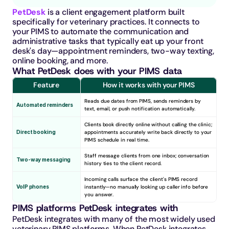
PetDesk
 is a client engagement platform built 
specifically for veterinary practices. It connects to 
your PIMS to automate the communication and 
administrative tasks that typically eat up your front 
desk's day—appointment reminders, two-way texting, 
online booking, and more.
What PetDesk does with your PIMS data
Feature
How it works with your PIMS
Reads due dates from PIMS, sends reminders by 
Automated reminders
text, email, or push notification automatically.
Clients book directly online without calling the clinic; 
Direct booking
appointments accurately write back directly to your 
PIMS schedule in real time.
Staff message clients from one inbox; conversation 
Two-way messaging
history ties to the client record.
Incoming calls surface the client's PIMS record 
VoIP phones
instantly—no manually looking up caller info before 
you answer.
PIMS platforms PetDesk integrates with
PetDesk integrates with many of the most widely used 
veterinary PIMS platforms. When PetDesk integrates 