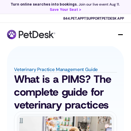
Turn online searches into bookings.
 Join our live event Aug 11. 
Save Your Seat >
Scribe now knows your schedule. 
Just tap and talk! 
Learn more >
844.PET.APPT
SUPPORT
PETDESK APP
Veterinary Practice Management Guide
What is a PIMS? The 
complete guide for 
veterinary practices