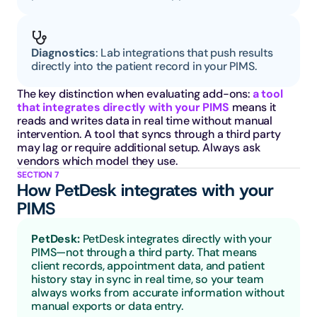
Diagnostics
: Lab integrations that push results 
directly into the patient record in your PIMS.
The key distinction when evaluating add-ons: 
a tool 
that integrates directly with your PIMS
 means it 
reads and writes data in real time without manual 
intervention. A tool that syncs through a third party 
may lag or require additional setup. Always ask 
vendors which model they use.
SECTION 7
How PetDesk integrates with your 
PIMS
PetDesk: 
PetDesk integrates directly with your 
PIMS—not through a third party. That means 
client records, appointment data, and patient 
history stay in sync in real time, so your team 
always works from accurate information without 
manual exports or data entry.