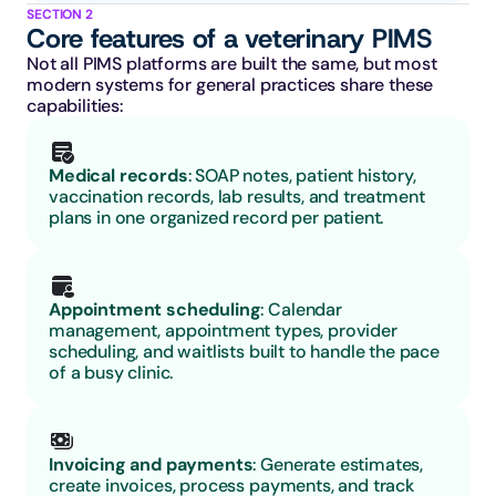
SECTION 2
Core features of a veterinary PIMS
Not all PIMS platforms are built the same, but most 
modern systems for general practices share these 
capabilities:
Medical records
: SOAP notes, patient history, 
vaccination records, lab results, and treatment 
plans in one organized record per patient.
Appointment scheduling
: Calendar 
management, appointment types, provider 
scheduling, and waitlists built to handle the pace 
of a busy clinic.
Invoicing and payments
: Generate estimates, 
create invoices, process payments, and track 