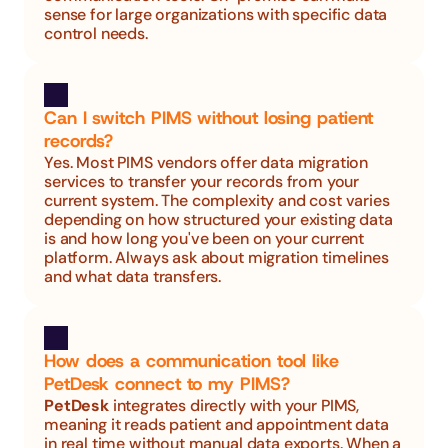
sense for large organizations with specific data 
control needs.
Can I switch PIMS without losing patient 
records?
Yes. Most PIMS vendors offer data migration 
services to transfer your records from your 
current system. The complexity and cost varies 
depending on how structured your existing data 
is and how long you've been on your current 
platform. Always ask about migration timelines 
and what data transfers.
How does a communication tool like 
PetDesk connect to my PIMS?
PetDesk
 integrates directly with your PIMS, 
meaning it reads patient and appointment data 
in real time without manual data exports. When a 