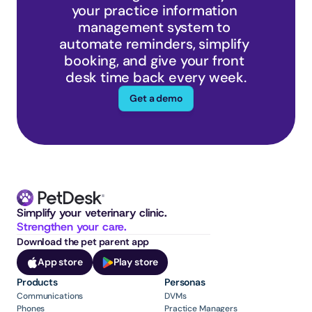
your practice information 
management system to 
automate reminders, simplify 
booking, and give your front 
desk time back every week.
Get a demo
Simplify your veterinary clinic. 
Strengthen your care.
Download the pet parent app
App store
Play store
Products
Personas
Communications
DVMs
Phones
Practice Managers