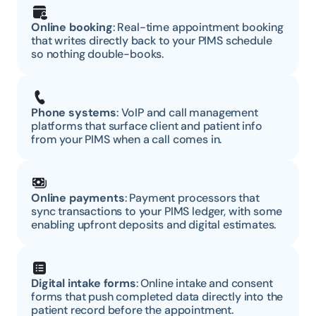
Online booking
: Real-time appointment booking 
that writes directly back to your PIMS schedule 
so nothing double-books.
Phone systems
: VoIP and call management 
platforms that surface client and patient info 
from your PIMS when a call comes in.
Online payments
: Payment processors that 
sync transactions to your PIMS ledger, with some 
enabling upfront deposits and digital estimates.
Digital intake forms
: Online intake and consent 
forms that push completed data directly into the 
patient record before the appointment.