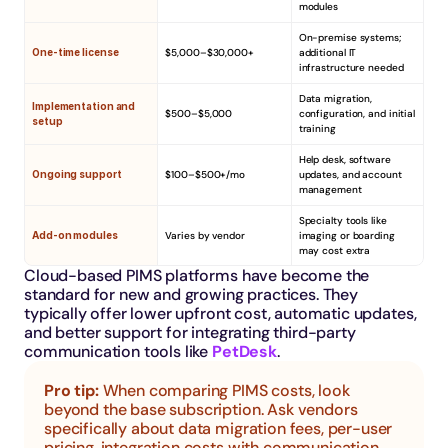
modules
On-premise systems; 
One-time license
$5,000–$30,000+
additional IT 
infrastructure needed
Data migration, 
Implementation and 
$500–$5,000
configuration, and initial 
setup
training
Help desk, software 
Ongoing support
$100–$500+/mo
updates, and account 
management
Specialty tools like 
Add-on modules
Varies by vendor
imaging or boarding 
may cost extra
Cloud-based PIMS platforms have become the 
standard for new and growing practices. They 
typically offer lower upfront cost, automatic updates, 
and better support for integrating third-party 
communication tools like 
PetDesk
.
Pro tip: 
When comparing PIMS costs, look 
beyond the base subscription. Ask vendors 
specifically about data migration fees, per-user 
pricing, integration costs with communication 