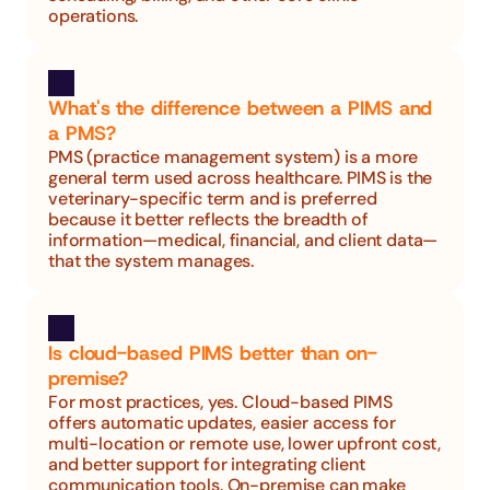
operations.
What's the difference between a PIMS and 
a PMS?
PMS (practice management system) is a more 
general term used across healthcare. PIMS is the 
veterinary-specific term and is preferred 
because it better reflects the breadth of 
information—medical, financial, and client data—
that the system manages.
Is cloud-based PIMS better than on-
premise?
For most practices, yes. Cloud-based PIMS 
offers automatic updates, easier access for 
multi-location or remote use, lower upfront cost, 
and better support for integrating client 
communication tools. On-premise can make 