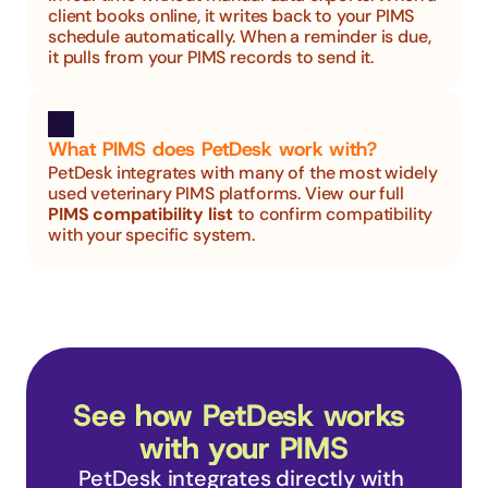
client books online, it writes back to your PIMS 
schedule automatically. When a reminder is due, 
it pulls from your PIMS records to send it.
What PIMS does PetDesk work with?
PetDesk integrates with many of the most widely 
used veterinary PIMS platforms. View our full 
PIMS compatibility list
 to confirm compatibility 
with your specific system.
See how PetDesk works 
with your PIMS
PetDesk integrates directly with 