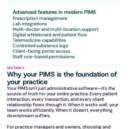
Advanced features in modern PIMS
Prescription management
Lab integrations
Multi-doctor and multi-location support
Digital whiteboard and patient flow
Telemedicine capabilities
Controlled substance logs
Client-facing portal access
Staff role-based permissions
SECTION 3
Why your PIMS is the foundation of 
your practice
Your PIMS isn't just administrative software—it's the 
source of truth for your entire practice. Every patient 
interaction, every transaction, and every client 
relationship flows through it. When it works well, your 
team works efficiently. When it doesn't, everything 
downstream suffers.
For practice managers and owners, choosing and 