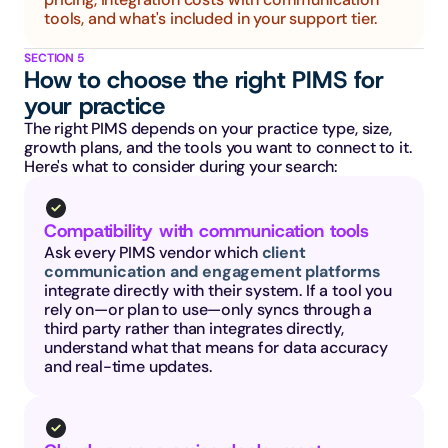
tools, and what's included in your support tier.
SECTION 5
How to choose the right PIMS for 
your practice
The right PIMS depends on your practice type, size, 
growth plans, and the tools you want to connect to it. 
Here's what to consider during your search:
Compatibility with communication tools
Ask every PIMS vendor which 
client 
communication and engagement platforms
integrate directly with their system. If a tool you 
rely on—or plan to use—only syncs through a 
third party rather than integrates directly, 
understand what that means for data accuracy 
and real-time updates.