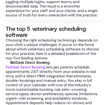
juggling multiple logins, support teams, and 
disconnected data. The result is a smoother 
experience for your staff and your clients, and a single 
source of truth for every interaction with the practice.
The top 5 veterinary scheduling 
software
Choosing the right scheduling technology depends on 
your clinic's unique challenges. If you're on the fence 
about which veterinary scheduling software to choose 
for your practice, here is a detailed breakdown of the 
top-five leading options.
PetDesk Direct Booking
PetDesk Direct Booking
 lets pet parents schedule 
appointments 24/7 directly from your website in real 
time, with a direct PIMS integration that eliminates 
double-bookings and manual entry. You stay in full 
control of your calendar with one of the industry's 
most customizable booking rule sets—covering 
service types, doctor preferences, species limitations, 
urgent-visit screening, and availability windows. 
Appointment deposits help reduce no-shows, and 