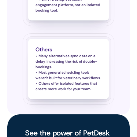
engagement platform, not an isolated 
booking tool.
Others
× Many alternatives sync data on a 
delay, increasing the risk of double-
bookings.
× Most general scheduling tools 
weren't built for veterinary workflows.
× Others offer isolated features that 
create more work for your team.
See the power of PetDesk 