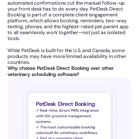
automated confirmations cut the manual follow-up 
your front desk has to do every day. PetDesk Direct 
Booking is part of a complete client engagement 
platform, which allows booking, reminders, two-way 
texting, phones, and the highest-rated pet parent app 
to all seamlessly work together—not just as isolated 
tools.
While PetDesk is built for the U.S. and Canada, some 
products may have more limited availability in other 
countries.
Why choose PetDesk Direct Booking over other 
veterinary scheduling software?
PetDesk Direct Booking
✓ Real-time, direct PIMS integration 
with 30+ practice management 
systems.
✓ The most customizable booking 
rules built for veterinary workflows.
✓ Part of a complete client 