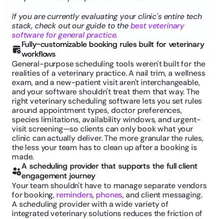
If you are currently evaluating your clinic's entire tech 
stack, check out our guide to the 
best veterinary 
software for general practice.
Fully-customizable booking rules built for veterinary 
workflows
General-purpose scheduling tools weren't built for the 
realities of a veterinary practice. A nail trim, a wellness 
exam, and a new-patient visit aren't interchangeable, 
and your software shouldn't treat them that way. The 
right veterinary scheduling software lets you set rules 
around appointment types, doctor preferences, 
species limitations, availability windows, and urgent-
visit screening—so clients can only book what your 
clinic can actually deliver. The more granular the rules, 
the less your team has to clean up after a booking is 
made.
A scheduling provider that supports the full client 
engagement journey
Your team shouldn't have to manage separate vendors 
for booking, 
reminders
, 
phones
, and client messaging. 
A scheduling provider with a wide variety of 
integrated veterinary solutions reduces the friction of 