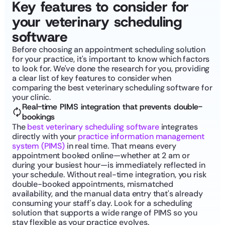
Key features to consider for 
your veterinary scheduling 
software
Before choosing an appointment scheduling solution 
for your practice, it's important to know which factors 
to look for. We've done the research for you, providing 
a clear list of key features to consider when 
comparing the best veterinary scheduling software for 
your clinic.
Real-time PIMS integration that prevents double-
bookings
The 
best veterinary scheduling software
 integrates 
directly with your 
practice information management 
system (PIMS)
 in real time. That means every 
appointment booked online—whether at 2 am or 
during your busiest hour—is immediately reflected in 
your schedule. Without real-time integration, you risk 
double-booked appointments, mismatched 
availability, and the manual data entry that's already 
consuming your staff's day. Look for a scheduling 
solution that supports a wide range of PIMS so you 
stay flexible as your practice evolves. 