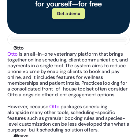
for yourself—for free
Get a demo
Otto
Otto
 is an all-in-one veterinary platform that brings 
together online scheduling, client communication, and 
payments in a single tool. The system aims to reduce 
phone volume by enabling clients to book and pay 
online, and it includes features for wellness 
memberships and patient intake. Practices looking for 
a consolidated front-of-house toolset often consider 
Otto alongside other client engagement options.
However, because 
Otto 
packages scheduling 
alongside many other tools, scheduling-specific 
features such as granular booking rules and species-
level customization can be less developed than what a 
purpose-built scheduling solution offers.
Weave