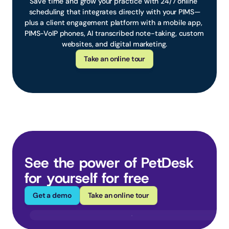
Save time and grow your practice with 24/7 online 
scheduling that integrates directly with your PIMS—
plus a client engagement platform with a mobile app, 
PIMS-VoIP phones, AI transcribed note-taking, custom 
websites, and digital marketing.
Take an online tour
See the power of PetDesk 
for yourself for free
Get a demo
Take an online tour