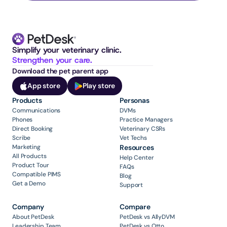
Simplify your veterinary clinic. 
Strengthen your care.
Download the pet parent app
App store
Play store
Products
Personas
Communications
DVMs
Phones
Practice Managers
Direct Booking
Veterinary CSRs
Scribe
Vet Techs
Marketing
Resources
All Products
Help Center
Product Tour
FAQs
Compatible PIMS
Blog
Get a Demo
Support
Company
Compare
About PetDesk
PetDesk vs AllyDVM
Leadership Team
PetDesk vs Otto