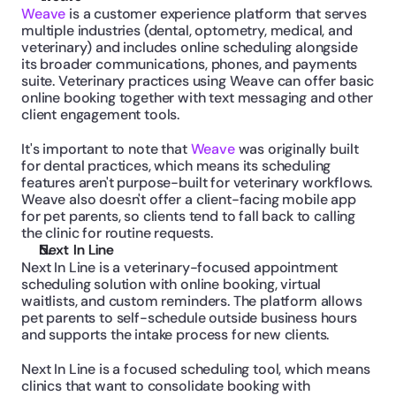
Weave
 is a customer experience platform that serves 
multiple industries (dental, optometry, medical, and 
veterinary) and includes online scheduling alongside 
its broader communications, phones, and payments 
suite. Veterinary practices using Weave can offer basic 
online booking together with text messaging and other 
client engagement tools.
It's important to note that 
Weave
 was originally built 
for dental practices, which means its scheduling 
features aren't purpose-built for veterinary workflows. 
Weave also doesn't offer a client-facing mobile app 
for pet parents, so clients tend to fall back to calling 
the clinic for routine requests.
Next In Line
Next In Line is a veterinary-focused appointment 
scheduling solution with online booking, virtual 
waitlists, and custom reminders. The platform allows 
pet parents to self-schedule outside business hours 
and supports the intake process for new clients.
Next In Line is a focused scheduling tool, which means 
clinics that want to consolidate booking with 