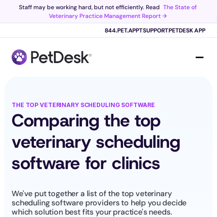
Staff may be working hard, but not efficiently. Read 
The State of 
Veterinary Practice Management Report →
Scribe now knows your schedule. 
Just tap and talk! 
Learn more >
844.PET.APPT
SUPPORT
PETDESK APP
THE TOP VETERINARY SCHEDULING SOFTWARE
Comparing the top 
veterinary scheduling 
software for clinics
We've put together a list of the top veterinary 
scheduling software providers to help you decide 
which solution best fits your practice's needs.