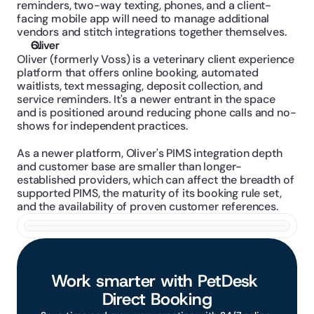
reminders, two-way texting, phones, and a client-
facing mobile app will need to manage additional 
vendors and stitch integrations together themselves.
Oliver
Oliver (formerly Voss) is a veterinary client experience 
platform that offers online booking, automated 
waitlists, text messaging, deposit collection, and 
service reminders. It's a newer entrant in the space 
and is positioned around reducing phone calls and no-
shows for independent practices.
As a newer platform, Oliver's PIMS integration depth 
and customer base are smaller than longer-
established providers, which can affect the breadth of 
supported PIMS, the maturity of its booking rule set, 
and the availability of proven customer references.
Work smarter with PetDesk 
Direct Booking