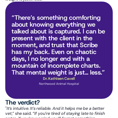
“There’s something comforting 
about knowing everything we 
talked about is captured. I can be 
present with the client in the 
moment, and trust that Scribe 
has my back. Even on chaotic 
days, I no longer end with a 
mountain of incomplete charts. 
That mental weight is just… less.”
Dr. Kathleen Cavell
Northwood Animal Hospital
The verdict?
"
It’s intuitive. It’s reliable. And it helps me be a better 
vet,
” she said. 
“If you’re tired of staying late to finish 