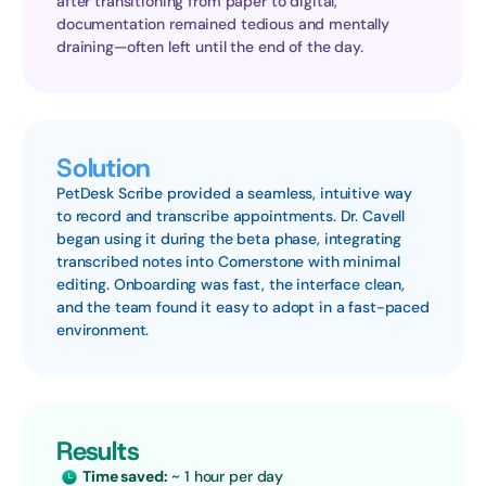
after transitioning from paper to digital, 
documentation remained tedious and mentally 
draining—often left until the end of the day.
Solution
PetDesk Scribe provided a seamless, intuitive way 
to record and transcribe appointments. Dr. Cavell 
began using it during the beta phase, integrating 
transcribed notes into Cornerstone with minimal 
editing. Onboarding was fast, the interface clean, 
and the team found it easy to adopt in a fast-paced 
environment.
Results
Time saved:
 ~ 1 hour per day