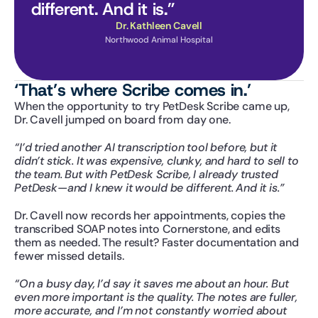
different. And it is.”
Dr. Kathleen Cavell
Northwood Animal Hospital
‘That’s where Scribe comes in.’
When the opportunity to try PetDesk Scribe came up, 
Dr. Cavell jumped on board from day one.
“I’d tried another AI transcription tool before, but it 
didn’t stick. It was expensive, clunky, and hard to sell to 
the team. But with PetDesk Scribe, I already trusted 
PetDesk—and I knew it would be different. And it is.”
Dr. Cavell now records her appointments, copies the 
transcribed SOAP notes into Cornerstone, and edits 
them as needed. The result? Faster documentation and 
fewer missed details.
“On a busy day, I’d say it saves me about an hour. But 
even more important is the quality. The notes are fuller, 
more accurate, and I’m not constantly worried about 