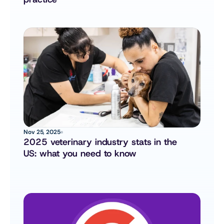
Nov 25, 2025
2025 veterinary industry stats in the 
US: what you need to know