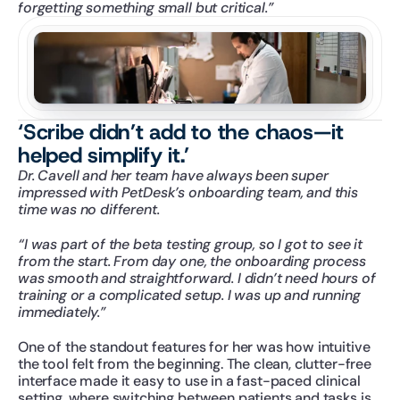
forgetting something small but critical.”
‘Scribe didn’t add to the chaos—it 
helped simplify it.’
Dr. Cavell and her team have always been super 
impressed with PetDesk’s onboarding team, and this 
time was no different.
“I was part of the beta testing group, so I got to see it 
from the start. From day one, the onboarding process 
was smooth and straightforward. I didn’t need hours of 
training or a complicated setup. I was up and running 
immediately.”
One of the standout features for her was how intuitive 
the tool felt from the beginning. The clean, clutter-free 
interface made it easy to use in a fast-paced clinical 
setting, where switching between patients and tasks is 