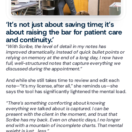
‘It’s not just about saving time; it’s 
about raising the bar for patient care 
and continuity.’
“
With Scribe, the level of detail in my notes has 
improved dramatically. Instead of quick bullet points or 
relying on memory at the end of a long day, I now have 
full, well-structured notes that capture everything we 
discussed during the appointment.”
And while she still takes time to review and edit each 
note—“It’s my license, after all,” she reminds us—she 
says the tool has significantly lightened the mental load.
“There’s something comforting about knowing 
everything we talked about is captured. I can be 
present with the client in the moment, and trust that 
Scribe has my back. Even on chaotic days, I no longer 
end with a mountain of incomplete charts. That mental 
weight is just… less.”