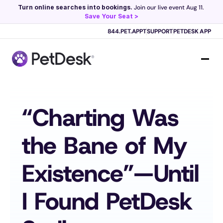
Turn online searches into bookings.
 Join our live event Aug 11. 
Save Your Seat >
Scribe now knows your schedule. 
Just tap and talk! 
Learn more >
844.PET.APPT
SUPPORT
PETDESK APP
“Charting Was 
the Bane of My 
Existence”—Until 
I Found PetDesk 