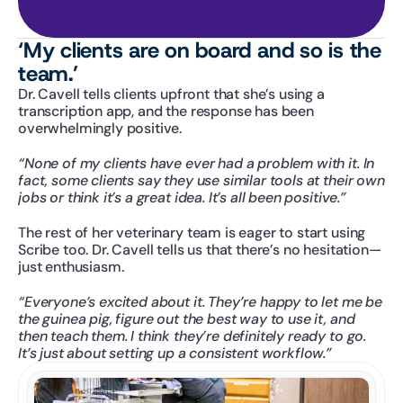
‘My clients are on board and so is the 
team.’
Dr. Cavell tells clients upfront that she’s using a 
transcription app, and the response has been 
overwhelmingly positive. 
“None of my clients have ever had a problem with it. In 
fact, some clients say they use similar tools at their own 
jobs or think it’s a great idea. It’s all been positive.”
The rest of her veterinary team is eager to start using 
Scribe too. Dr. Cavell tells us that there’s no hesitation—
just enthusiasm.
“Everyone’s excited about it. They’re happy to let me be 
the guinea pig, figure out the best way to use it, and 
then teach them. I think they’re definitely ready to go. 
It’s just about setting up a consistent workflow.”