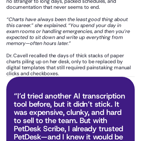
no stranger to long days, packed schedules, and 
documentation that never seems to end.
“Charts have always been the least good thing about 
this career.” she explained. “You spend your day in 
exam rooms or handling emergencies, and then you’re 
expected to sit down and write up everything from 
memory—often hours later.”
Dr. Cavell recalled the days of thick stacks of paper 
charts piling up on her desk, only to be replaced by 
digital templates that still required painstaking manual 
clicks and checkboxes.
“I’d tried another AI transcription 
tool before, but it didn’t stick. It 
was expensive, clunky, and hard 
to sell to the team. But with 
PetDesk Scribe, I already trusted 
PetDesk—and I knew it would be 