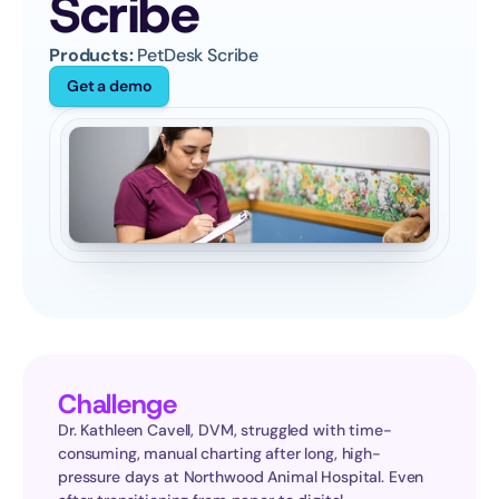
Scribe
Products:
 PetDesk Scribe
Get a demo
Challenge
Dr. Kathleen Cavell, DVM, struggled with time-
consuming, manual charting after long, high-
pressure days at Northwood Animal Hospital. Even 