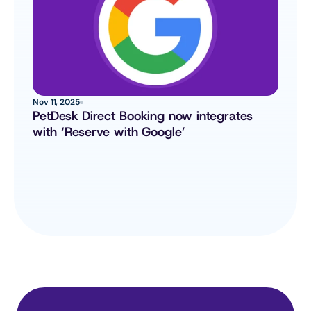
Nov 11, 2025
PetDesk Direct Booking now integrates 
with ‘Reserve with Google’