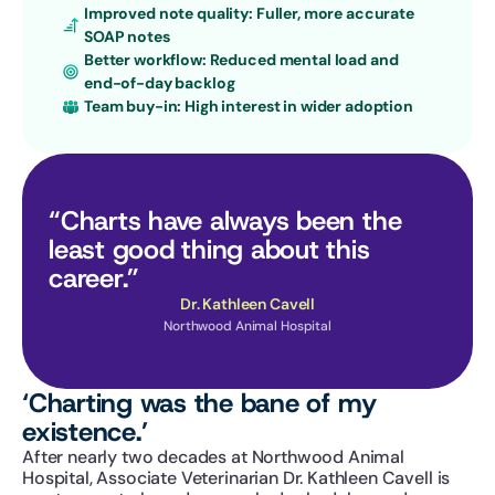
Improved note quality: Fuller, more accurate 
SOAP notes
Better workflow: Reduced mental load and 
end-of-day backlog
Team buy-in: High interest in wider adoption
“Charts have always been the 
least good thing about this 
career.”
Dr. Kathleen Cavell
Northwood Animal Hospital
‘Charting was the bane of my 
existence.’
After nearly two decades at Northwood Animal 
Hospital, Associate Veterinarian Dr. Kathleen Cavell is 