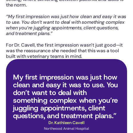
the norm.
“My first impression was just how clean and easy it was 
to use. You don’t want to deal with something complex 
when you’re juggling appointments, client questions, 
and treatment plans.”
For Dr. Cavell, the first impression wasn’t just good—it 
was the reassurance she needed that this was a tool 
built with veterinary teams in mind.
My first impression was just how 
clean and easy it was to use. You 
don’t want to deal with 
something complex when you’re 
juggling appointments, client 
questions, and treatment plans.”
Dr. Kathleen Cavell
Northwood Animal Hospital