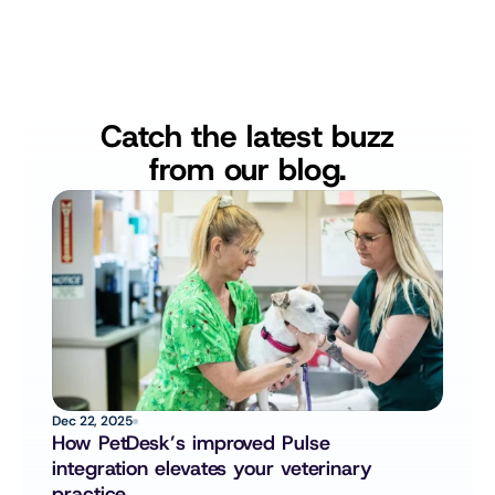
Catch the latest buzz
from our blog.
Dec 22, 2025
How PetDesk’s improved Pulse 
integration elevates your veterinary 
practice