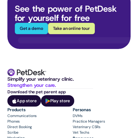
See the power of PetDesk 
for yourself for free
Get a demo
Take an online tour
Simplify your veterinary clinic. 
Strengthen your care.
Download the pet parent app
App store
Play store
Products
Personas
Communications
DVMs
Phones
Practice Managers
Direct Booking
Veterinary CSRs
Scribe
Vet Techs