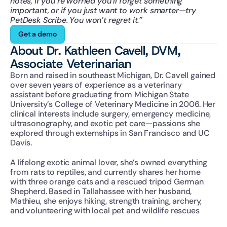
notes, if you’re worried you’ll forget something 
important, or if you just want to work smarter—try 
PetDesk Scribe. You won’t regret it.”
Get a demo
About Dr. Kathleen Cavell, DVM, 
Associate Veterinarian
Born and raised in southeast Michigan, Dr. Cavell gained 
over seven years of experience as a veterinary 
assistant before graduating from Michigan State 
University’s College of Veterinary Medicine in 2006. Her 
clinical interests include surgery, emergency medicine, 
ultrasonography, and exotic pet care—passions she 
explored through externships in San Francisco and UC 
Davis.
A lifelong exotic animal lover, she’s owned everything 
from rats to reptiles, and currently shares her home 
with three orange cats and a rescued tripod German 
Shepherd. Based in Tallahassee with her husband, 
Mathieu, she enjoys hiking, strength training, archery, 
and volunteering with local pet and wildlife rescues