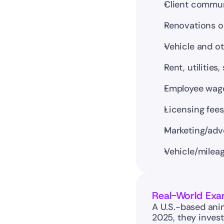
Client communi
Renovations or
Vehicle and o
Rent, utilitie
Employee wages
Licensing fee
Marketing/adv
Vehicle/mileag
Real-World Exa
A U.S.-based anim
2025, they invest