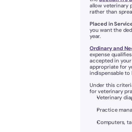
allow veterinary 
rather than sprea
Placed in Servic
you want the dedu
year. 
Ordinary and Ne
expense qualifies
accepted in your 
appropriate for y
indispensable to
Under this criter
for veterinary pr
Veterinary di
Practice mana
Computers, ta