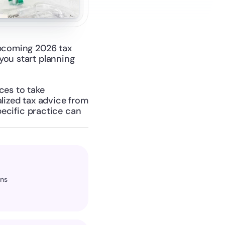
upcoming 2026 tax 
ou start planning 
es to take 
lized tax advice from 
pecific practice can 
ons