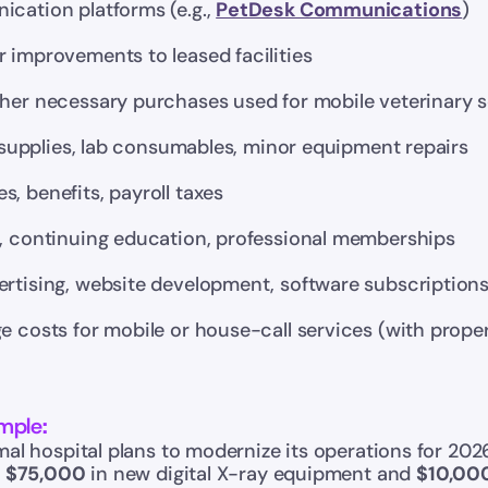
cation platforms (e.g., 
PetDesk Communications
)
 improvements to leased facilities
ther necessary purchases used for mobile veterinary s
s, supplies, lab consumables, minor equipment repairs
, benefits, payroll taxes
s, continuing education, professional memberships
ertising, website development, software subscription
e costs for mobile or house-call services (with prope
mple:
al hospital plans to modernize its operations for 202
 
$75,000
 in new digital X-ray equipment and 
$10,00