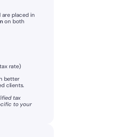
 are placed in 
on
 on both 
tax rate)
 better 
d clients.
fied tax 
ific to your 