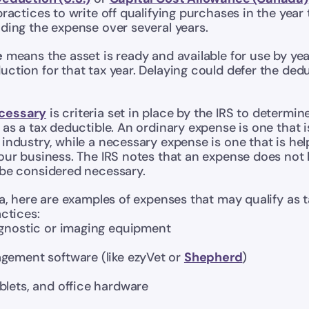
practices to write off qualifying purchases in the year
ding the expense over several years.
e
 means the asset is ready and available for use by yea
ction for that tax year. Delaying could defer the dedu
cessary
 is criteria set in place by the IRS to determine
 as a tax deductible. An ordinary expense is one that
industry, while a necessary expense is one that is help
our business. The IRS notes that an expense does not 
 be considered necessary.
ia, here are examples of expenses that may qualify as 
actices:
agnostic or imaging equipment
gement software (like ezyVet or 
Shepherd
)
blets, and office hardware