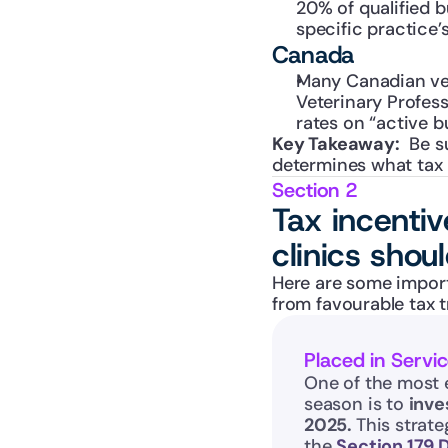
20% of qualified b
specific practice’s
Canada
Many Canadian vet
Veterinary Profess
rates on “active b
Key Takeaway:
  Be s
determines what tax 
Section 2
Tax incenti
clinics shou
Here are some import
from favourable tax 
Placed in Servi
One of the most 
season is to 
inve
2025. 
This strate
the 
Section 179 