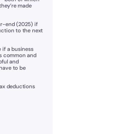
 they’re made 
r-end (2025) if 
ction to the next 
 if a business 
 is common and 
ful and 
have to be 
tax deductions 