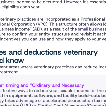
usiness income to be deducted. However, it’s essential
 eligibility each year.
erinary practices are incorporated as a Professional 
ional Corporation (VPC). This structure often allows l
usiness income” (ABI), as a result of the 
small busines
ure to confirm your entity structure and revisit it each 
incentives you can use and how they apply to your vet
ves and deductions veterinary
ld know
ant areas where veterinary practices can reduce inco
treatment.
ce” timing and “Ordinary and Necessary
effective ways to reduce your taxable income for the
st in equipment, software, and facility build-outs be
gy takes advantage of accelerated depreciation tax inc
Deduction (U.S.)
 or 
Capital Cost Allowance (Canada)