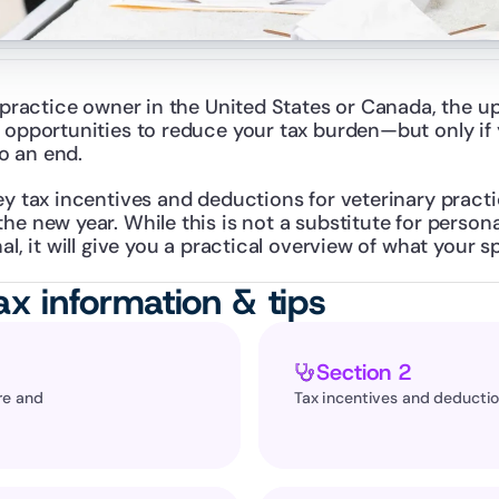
y practice owner in the United States or Canada, the 
 opportunities to reduce your tax burden—but only if y
o an end.
ey tax incentives and deductions for veterinary practic
he new year. While this is not a substitute for persona
al, it will give you a practical overview of what your s
ax information & tips
Section 2
e and 
Tax incentives and deducti