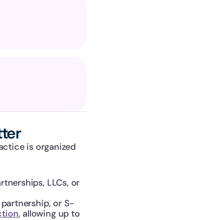
ter
ctice is organized 
rtnerships, LLCs, or 
 partnership, or S-
ction
, allowing up to 