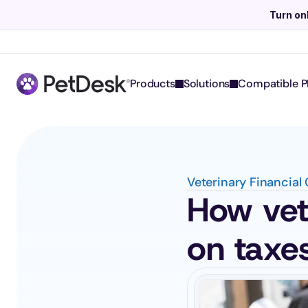
Turn on
Products
Solutions
Compatible P
Veterinary Financial
How vete
on taxe