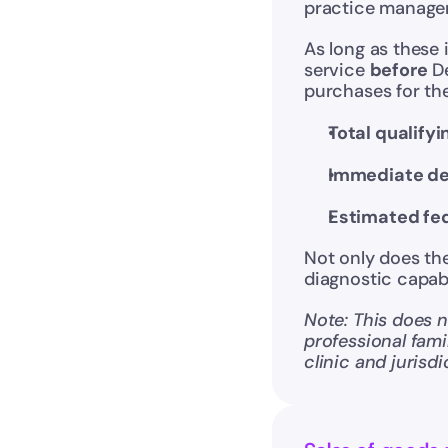
practice manage
As long as these 
service 
before
 D
purchases for the
Total qualify
Immediate de
Estimated fed
Not only does the 
diagnostic capabi
Note: This does no
professional fami
clinic and jurisdi