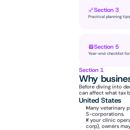
Section 3
Practical planning tips
Section 5
Year-end checklist fo
Section 1
Why busines
Before diving into de
can affect what tax 
United States
Many veterinary pr
S-corporations.
If your clinic ope
corp), owners may 