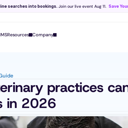
line searches into bookings.
 Join our live event Aug 11. 
Save Your
Scribe now knows your schedule. 
Just tap and talk! 
Learn more >
IMS
Resources
Company
 Guide
rinary practices can
s in 2026