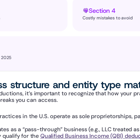
Section 4
 
Costly mistakes to avoid
r 2025
s structure and entity type mat
ductions, it’s important to recognize that how your pra
breaks you can access.
actices in the U.S. operate as sole proprietorships, pa
rates as a “pass-through” business (e.g., LLC treated as
qualify for the 
Qualified Business Income (QBI) dedu