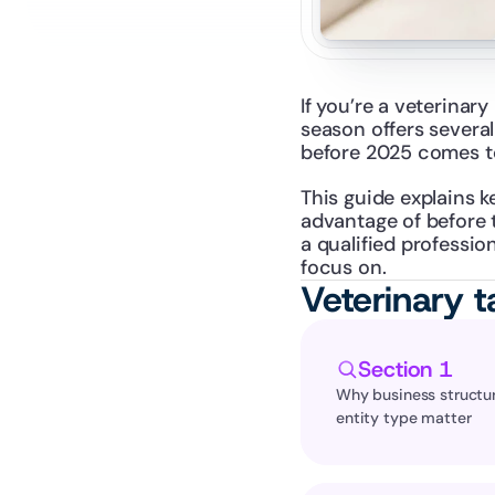
If you’re a veterinar
season offers several
before 2025 comes t
This guide explains k
advantage of before t
a qualified profession
focus on.
Veterinary t
Section 1
Why business structur
entity type matter