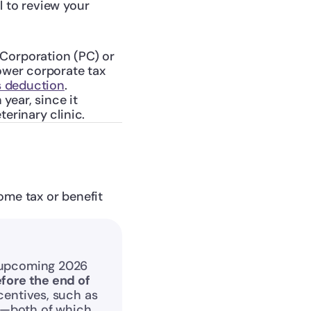
 to review your 
Corporation (PC) or 
ower corporate tax 
s deduction
.
year, since it 
erinary clinic.
me tax or benefit 
 upcoming 2026 
fore the end of 
entives, such as 
—both of which 