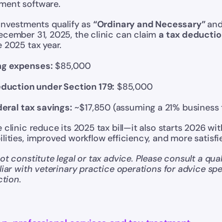
ment software.
investments qualify as 
“Ordinary and Necessary” 
and
ecember 31, 2025, the clinic can claim 
a tax deducti
 2025 tax year.
ing expenses:
 $85,000
duction under Section 179:
 $85,000
eral tax savings:
 ~$17,850 (assuming a 21% business 
clinic reduce its 2025 tax bill—it also starts 2026 with
lities, improved workflow efficiency, and more satisfie
t constitute legal or tax advice. Please consult a quali
liar with veterinary practice operations for advice spec
ction.