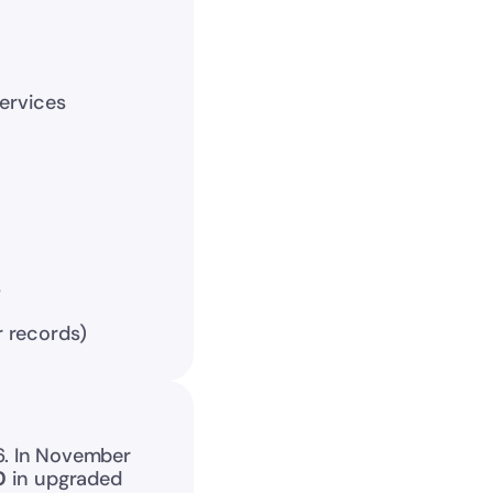
ervices
s
r records)
6. In November 
0
 in upgraded 