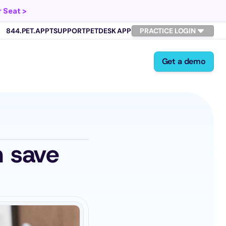
 Seat >
844.PET.APPT
SUPPORT
PETDESK APP
PRACTICE LOGIN
Get a demo
 save 