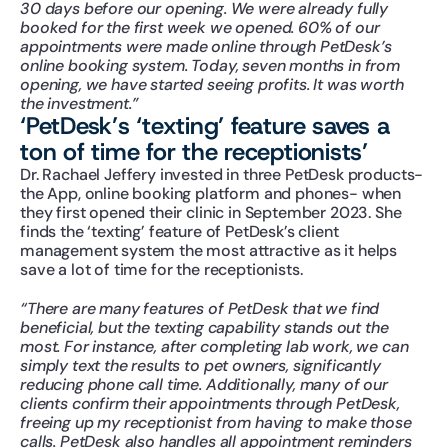
30 days before our opening. We were already fully 
booked for the first week we opened. 60% of our 
appointments were made online through PetDesk’s 
online booking system. Today, seven months in from 
opening, we have started seeing profits. It was worth 
the investment.”
‘PetDesk’s ‘texting’ feature saves a 
ton of time for the receptionists’
Dr. Rachael Jeffery invested in three PetDesk products- 
the App, online booking platform and phones- when 
they first opened their clinic in September 2023. She 
finds the ‘texting’ feature of PetDesk’s client 
management system the most attractive as it helps 
save a lot of time for the receptionists.
“There are many features of PetDesk that we find 
beneficial, but the texting capability stands out the 
most. For instance, after completing lab work, we can 
simply text the results to pet owners, significantly 
reducing phone call time. Additionally, many of our 
clients confirm their appointments through PetDesk, 
freeing up my receptionist from having to make those 
calls. PetDesk also handles all appointment reminders 