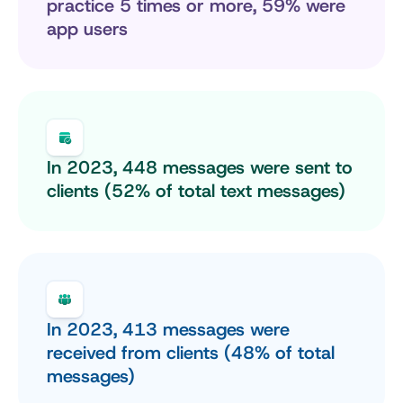
practice 5 times or more, 59% were 
app users
In 2023, 448 messages were sent to 
clients (52% of total text messages)
In 2023, 413 messages were 
received from clients (48% of total 
messages)