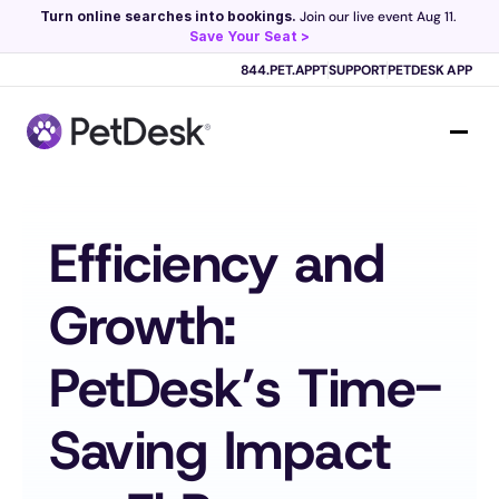
Turn online searches into bookings.
 Join our live event Aug 11. 
Save Your Seat >
Scribe now knows your schedule. 
Just tap and talk! 
Learn more >
844.PET.APPT
SUPPORT
PETDESK APP
Efficiency and 
Growth: 
PetDesk’s Time-
Saving Impact 