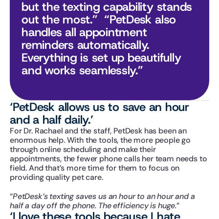
but the texting capability stands 
out the most.”  “PetDesk also 
handles all appointment 
reminders automatically. 
Everything is set up beautifully 
and works seamlessly.”
‘PetDesk allows us to save an hour 
and a half daily.’
For Dr. Rachael and the staff, PetDesk has been an 
enormous help. With the tools, the more people go 
through online scheduling and make their 
appointments, the fewer phone calls her team needs to 
field. And that’s more time for them to focus on 
providing quality pet care.
“
PetDesk’s texting saves us an hour to an hour and a 
half a day off the phone. The efficiency is huge.
”
‘I love these tools because I hate 