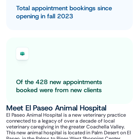
Total appointment bookings since 
opening in fall 2023
Of the 428 new appointments 
booked were from new clients
Meet El Paseo Animal Hospital
El Paseo Animal Hospital is a new veterinary practice 
connected to a legacy of over a decade of local 
veterinary caregiving in the greater Coachella Valley. 
This new animal hospital is located in Palm Desert on El 
Paseo, in the Palms to Pines West Shopping Center