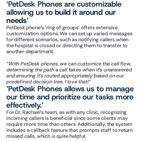
‘PetDesk Phones are customizable 
allowing us to 
build it around our 
needs’
PetDesk phone’s ‘ring of groups’ offers extensive 
customization options. We can set up varied messages 
for different scenarios, such as notifying callers when 
the hospital is closed or directing them to transfer to 
another department.
“With PetDesk phones, we can customize the call flow, 
determining the path a call takes when it’s unanswered 
and ensuring it’s routed appropriately based on our 
predefined decision tree. I love that!”
‘PetDesk Phones allows us to manage 
our time and prioritize our tasks more 
effectively.’
For Dr. Rachael’s team, as with any clinic, recognizing 
incoming callers is beneficial since some clients may 
require more time than others. Additionally, the system 
includes a callback feature that prompts staff to return 
missed calls, which is quite helpful.