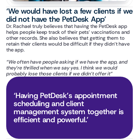
‘We would have lost a few clients if we 
did not have the PetDesk App’
Dr. Rachael truly believes that having the PetDesk app 
helps people keep track of their pets’ vaccinations and 
other records. She also believes that getting them to 
retain their clients would be difficult if they didn’t have 
the app.
“We often have people asking if we have the app, and 
they’re thrilled when we say yes. I think we would 
probably lose those clients if we didn’t offer it”
‘Having PetDesk’s appointment 
scheduling and client 
management system together is 
efficient and powerful.’