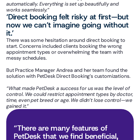
automatically. Everything is set up beautifully and 
works seamlessly.”
‘Direct booking felt risky at first—but 
now we can’t imagine going without 
it.’
There was some hesitation around direct booking to 
start. Concerns included clients booking the wrong 
appointment types or overwhelming the team with 
messy schedules.
But Practice Manager Andrea and her team found the 
solution with PetDesk Direct Booking’s customizations.
“What made PetDesk a success for us was the level of 
control. We could restrict appointment types by doctor, 
time, even pet breed or age. We didn’t lose control—we 
gained it.”
“There are many features of 
PetDesk that we find beneficial, 