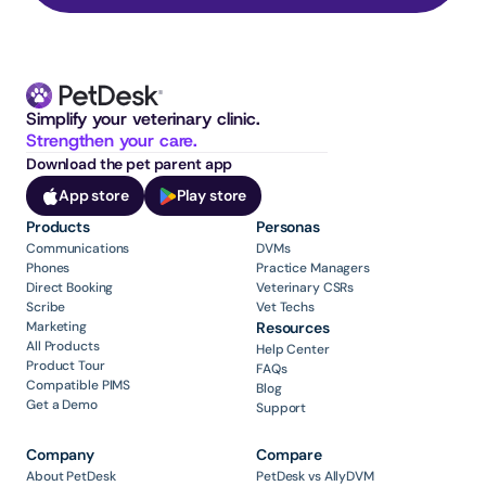
Simplify your veterinary clinic. 
Strengthen your care.
Download the pet parent app
App store
Play store
Products
Personas
Communications
DVMs
Phones
Practice Managers
Direct Booking
Veterinary CSRs
Scribe
Vet Techs
Marketing
Resources
All Products
Help Center
Product Tour
FAQs
Compatible PIMS
Blog
Get a Demo
Support
Company
Compare
About PetDesk
PetDesk vs AllyDVM