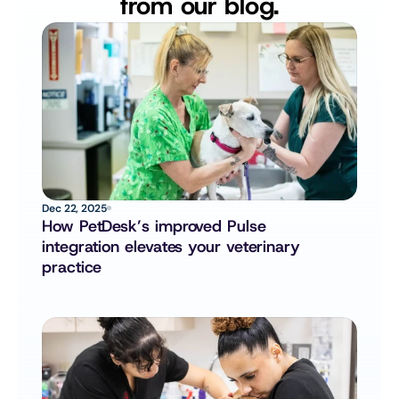
from our blog.
Dec 22, 2025
How PetDesk’s improved Pulse 
integration elevates your veterinary 
practice