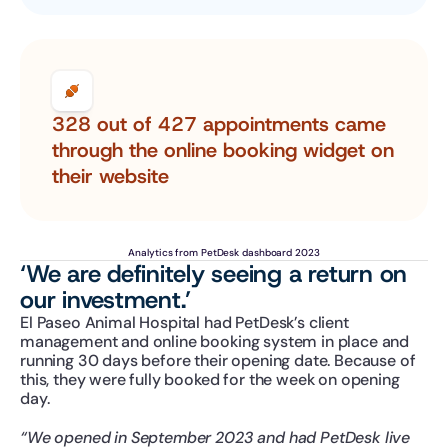
328 out of 427 appointments came 
through the online booking widget on 
their website
Analytics from PetDesk dashboard 2023
‘We are definitely seeing a return on 
our investment.’ 
El Paseo Animal Hospital had PetDesk’s client 
management and online booking system in place and 
running 30 days before their opening date. Because of 
this, they were fully booked for the week on opening 
day.
“We opened in September 2023 and had PetDesk live 