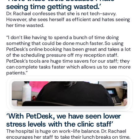
seeing time getting wasted.’
Dr. Rachael confesses that she is not tech-savvy. 
However, she sees herself as efficient and hates seeing 
her time wasted.
“I don’t like having to spend a bunch of time doing 
something that could be done much faster. So using 
PetDesk’s online booking has been great and takes a lot 
of the scheduling pressure off my reception staff. 
PetDesk’s tools are huge time savers for our staff; they 
can complete tasks faster which allows us to see more 
patients.”
‘With PetDesk, we have seen lower 
stress levels with the clinic staff’
The hospital is huge on work-life balance. Dr. Rachael 
encourages her staff to take their lunch breaks on time, 