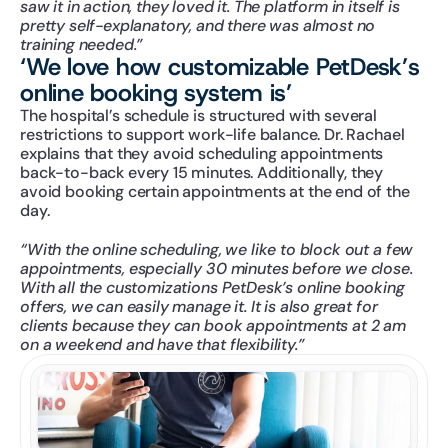
saw it in action, they loved it. The platform in itself is 
pretty self-explanatory, and there was almost no 
training needed.”
‘We love how customizable PetDesk’s 
online booking system is’
The hospital’s schedule is structured with several 
restrictions to support work-life balance. Dr. Rachael 
explains that they avoid scheduling appointments 
back-to-back every 15 minutes. Additionally, they 
avoid booking certain appointments at the end of the 
day.
“With the online scheduling, we like to block out a few 
appointments, especially 30 minutes before we close. 
With all the customizations PetDesk’s online booking 
offers, we can easily manage it. It is also great for 
clients because they can book appointments at 2 am 
on a weekend and have that flexibility.”