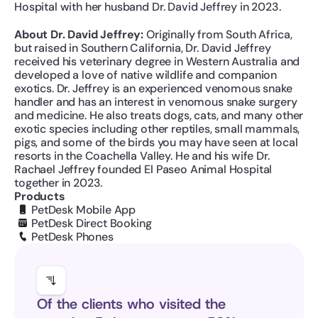
Hospital with her husband Dr. David Jeffrey in 2023.
About Dr. David Jeffrey: 
Originally from South Africa, 
but raised in Southern California, Dr. David Jeffrey 
received his veterinary degree in Western Australia and 
developed a love of native wildlife and companion 
exotics. Dr. Jeffrey is an experienced venomous snake 
handler and has an interest in venomous snake surgery 
and medicine. He also treats dogs, cats, and many other 
exotic species including other reptiles, small mammals, 
pigs, and some of the birds you may have seen at local 
resorts in the Coachella Valley. He and his wife Dr. 
Rachael Jeffrey founded El Paseo Animal Hospital 
together in 2023.
Products
PetDesk Mobile App
PetDesk Direct Booking
PetDesk Phones
Of the clients who visited the 