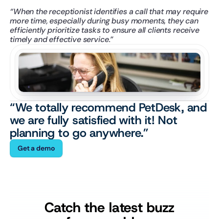
“When the receptionist identifies a call that may require 
more time, especially during busy moments, they can 
efficiently prioritize tasks to ensure all clients receive 
timely and effective service.”
“We totally recommend PetDesk, and 
we are fully satisfied with it! Not 
planning to go anywhere.”
Get a demo
Catch the latest buzz