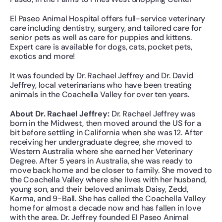
El Paseo Animal Hospital offers full-service veterinary 
care including dentistry, surgery, and tailored care for 
senior pets as well as care for puppies and kittens. 
Expert care is available for dogs, cats, pocket pets, 
exotics and more!
It was founded by Dr. Rachael Jeffrey and Dr. David 
Jeffrey, local veterinarians who have been treating 
animals in the Coachella Valley for over ten years.
About Dr. Rachael Jeffrey: 
Dr. Rachael Jeffrey was 
born in the Midwest, then moved around the US for a 
bit before settling in California when she was 12. After 
receiving her undergraduate degree, she moved to 
Western Australia where she earned her Veterinary 
Degree. After 5 years in Australia, she was ready to 
move back home and be closer to family. She moved to 
the Coachella Valley where she lives with her husband, 
young son, and their beloved animals Daisy, Zedd, 
Karma, and 9-Ball. She has called the Coachella Valley 
home for almost a decade now and has fallen in love 
with the area. Dr. Jeffrey founded El Paseo Animal 