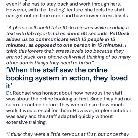
even if she has to stay back and work through hers. 
However, with the ‘texting’ feature, she feels the staff 
can get out on time more and have lower stress levels.
“A phone call could take 10-15 minutes while sending a 
text with lab reports takes about 60 seconds. 
PetDesk 
allows us to communicate with 15 people in 15 
minutes, as opposed to one person in 15 minutes.
 I 
think this lowers their stress levels too because they 
are not stuck on a phone call whilst thinking of so many 
other admin things they need to finish.”
‘When the staff saw the online 
booking system in action, they loved 
it’
Dr. Rachael was honest about how nervous the staff 
was about the online booking at first. Since they had not 
seen it in action before, they weren’t sure how much 
work it would entail for them. However, implementation 
was easy and the staff adapted quickly without 
extensive training.
“I think they were a little nervous at first, but once they 