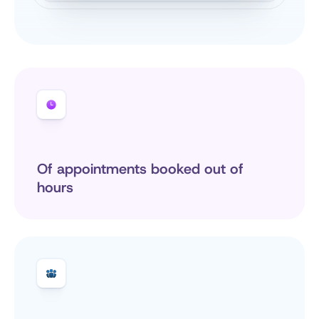
Of appointments booked out of 
hours