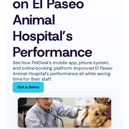
on El Paseo 
Animal 
Hospital’s 
Performance
See how PetDesk’s mobile app, phone system, 
and online booking platform improved El Paseo 
Animal Hospital’s performance all while saving 
time for their staff.
Get a demo