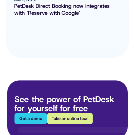
PetDesk Direct Booking now integrates 
with ‘Reserve with Google’
See the power of PetDesk 
for yourself for free
Get a demo
Take an online tour