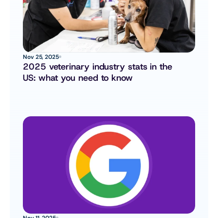
Nov 25, 2025
2025 veterinary industry stats in the 
US: what you need to know
Nov 11, 2025